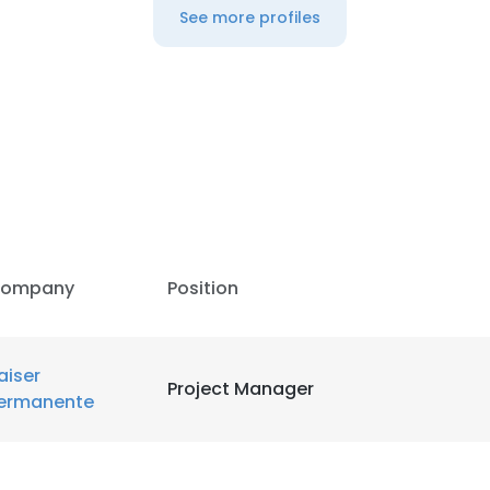
See more profiles
ompany
Position
aiser
Project Manager
ermanente