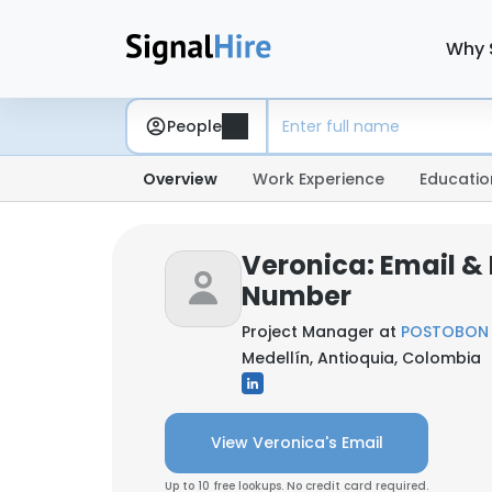
Why 
People
Overview
Work Experience
Educatio
Veronica: Email &
Number
Project Manager at
POSTOBON 
Medellín, Antioquia, Colombia
View Veronica's Email
Up to 10 free lookups. No credit card required.