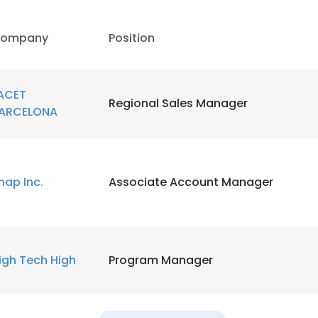
LS
DECLINE ALL
ompany
Position
ACET
Regional Sales Manager
ARCELONA
nap Inc.
Associate Account Manager
igh Tech High
Program Manager