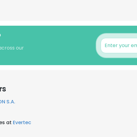
?
across our
rs
N S.A.
es at
Evertec