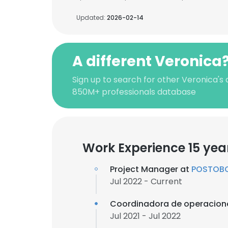
Updated:
2026-02-14
A different Veronica
Sign up to search for other Veronica's 
850M+ professionals database
Work Experience 15 yea
Project Manager at
POSTOBO
Jul 2022 - Current
Coordinadora de operacion
Jul 2021 - Jul 2022