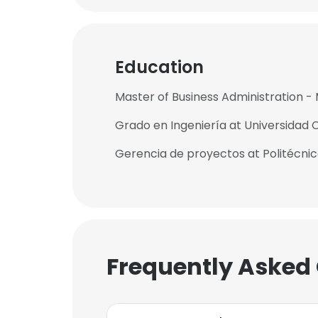
Education
Master of Business Administration - 
Grado en Ingeniería at Universidad 
Gerencia de proyectos at Politécn
Frequently Asked