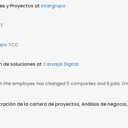
es y Proyectos at
Intergrupo
IT
upo TCC
n de soluciones at
Carvajal Digital
hen the employee has changed 5 companies and 5 jobs. O
stración de la cartera de proyectos, Análisis de negoci