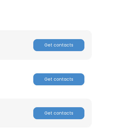
ACCEPT ALL
Get contacts
Get contacts
Get contacts