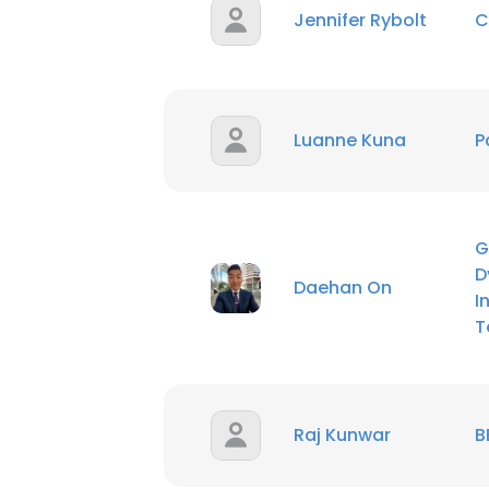
Jennifer Rybolt
C
Luanne Kuna
P
G
D
Daehan On
I
T
Raj Kunwar
B