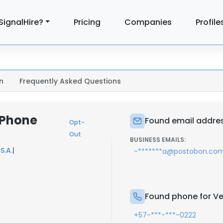
SignalHire?
Pricing
Companies
Profile
n
Frequently Asked Questions
 Phone
Found email addres
Opt-
Out
BUSINESS EMAILS:
S.A.
|
-*******a@postobon.co
Found phone for Ve
+57-***-***-0222