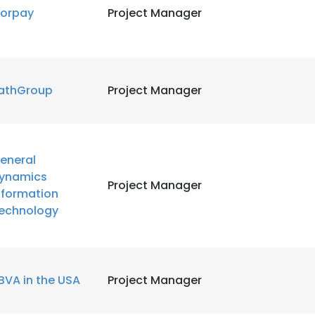
orpay
Project Manager
athGroup
Project Manager
eneral
ynamics
Project Manager
nformation
echnology
BVA in the USA
Project Manager