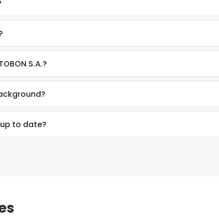
?
?
STOBON S.A.?
background?
 up to date?
e uses cookies
es
 cookies to improve user experience. By using our website you co
ance with our Cookie Policy.
Read more