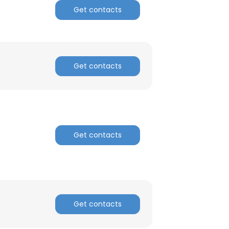
Get contacts
Get contacts
Get contacts
Get contacts