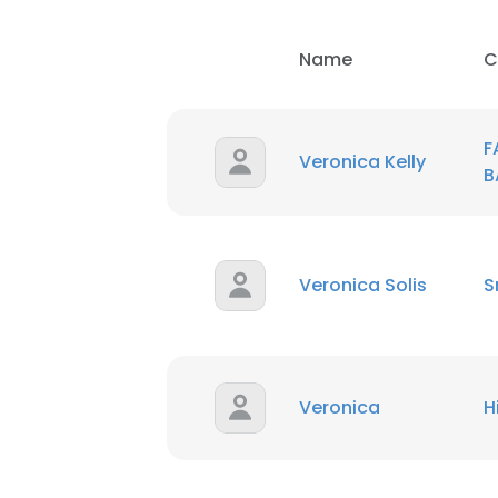
SHOW DETAI
Name
C
F
Veronica Kelly
B
Veronica Solis
S
Veronica
H