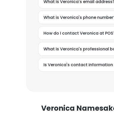
What is Veronica's email address
What is Veronica's phone number
How do I contact Veronica at PO
What is Veronica's professional 
Is Veronica's contact information
This websit
Veronica Namesak
This website uses
cookies in accord