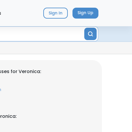
s
Sign Up
Sign In
ses for Veronica:
m
ronica: