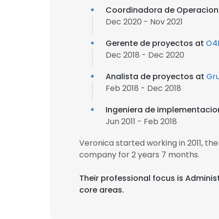
Coordinadora de Operacion
Dec 2020 - Nov 2021
Gerente de proyectos at
O4
Dec 2018 - Dec 2020
Analista de proyectos at
Gr
Feb 2018 - Dec 2018
Ingeniera de implementacio
Jun 2011 - Feb 2018
Veronica started working in 2011, t
company for 2 years 7 months.
Their professional focus is Admini
core areas.