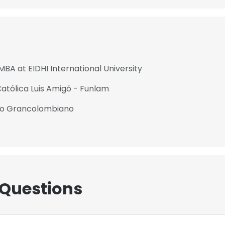
MBA at EIDHI International University
Católica Luis Amigó - Funlam
ico Grancolombiano
 Questions