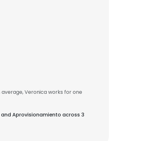
n average, Veronica works for one
o, and Aprovisionamiento across 3