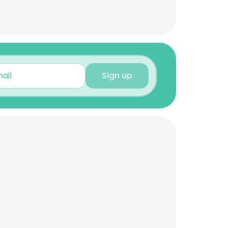
Sign up