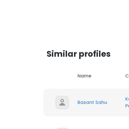
Similar profiles
Name
C
K
Basant Sahu
P