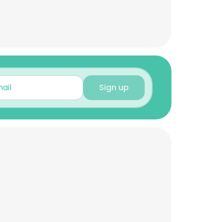
Sign up