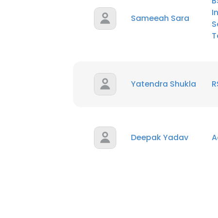
B
I
Sameeah Sara
S
T
Yatendra Shukla
R
Deepak Yadav
A