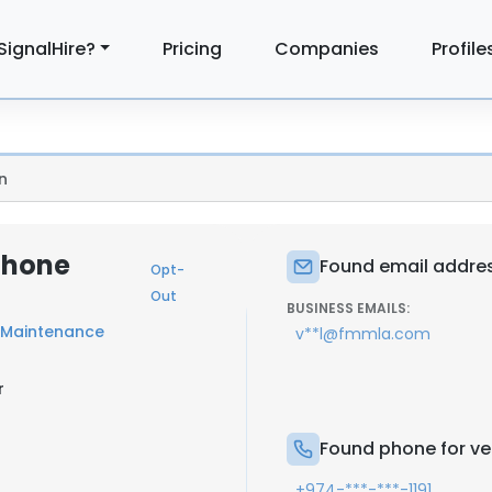
SignalHire?
Pricing
Companies
Profile
n
 Phone
Found email address
Opt-
Out
BUSINESS EMAILS:
s Maintenance
v**l@fmmla.com
r
Found phone for vel
+974-***-***-1191