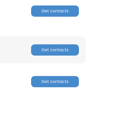
Get contacts
Get contacts
Get contacts