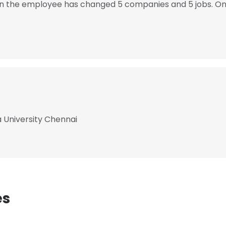
hen the employee has changed 5 companies and 5 jobs. On 
a University Chennai
es