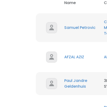
Name
C
SHOW DETAI
C
Samuel Petrovic
M
T
AFZAL AZIZ
A
Paul Jandre
3
Geldenhuis
S