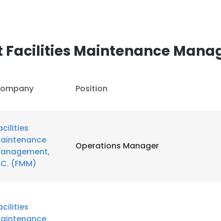
 Facilities Maintenance Mana
ompany
Position
acilities
aintenance
Operations Manager
anagement,
LC. (FMM)
acilities
aintenance