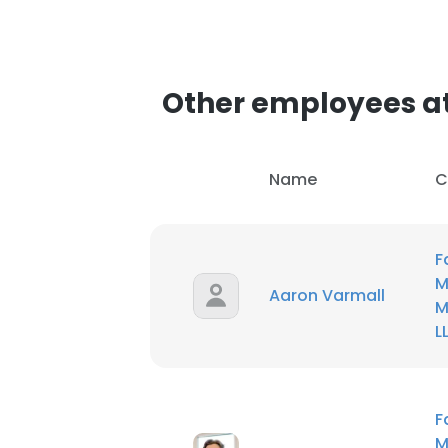
Other employees at
Name
C
F
M
Aaron Varmall
M
L
F
M