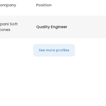
ompany
Position
ipani Soft
Quality Engineer
tones
See more profiles
e uses cookies
 cookies to improve user experience. By using our website you co
ance with our Cookie Policy.
Read more