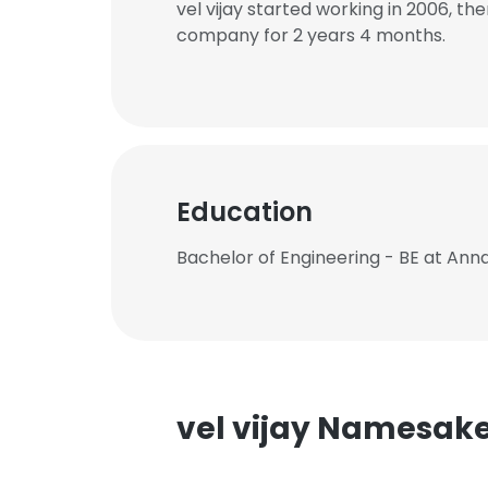
vel vijay started working in 2006, t
company for 2 years 4 months.
Education
Bachelor of Engineering - BE at Ann
vel vijay Namesak