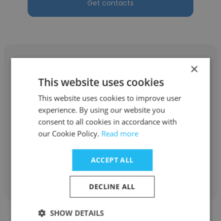
Get contacts
×
This website uses cookies
Elito Sanchez
This website uses cookies to improve user
experience. By using our website you
NOV
consent to all cookies in accordance with
our Cookie Policy.
Read more
Jefe de operaciones
ACCEPT ALL
Get contacts
DECLINE ALL
SHOW DETAILS