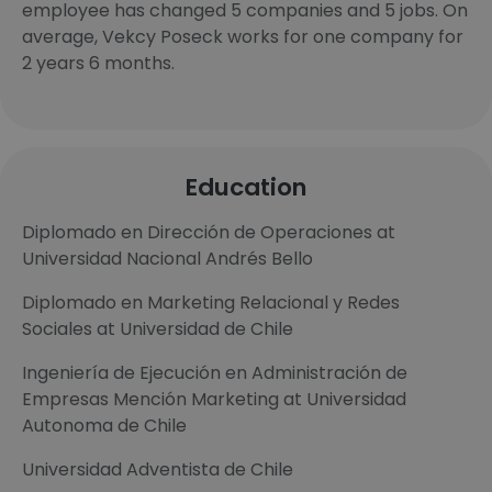
employee has changed 5 companies and 5 jobs. On
average, Vekcy Poseck works for one company for
2 years 6 months.
Education
Diplomado en Dirección de Operaciones at
Universidad Nacional Andrés Bello
Diplomado en Marketing Relacional y Redes
Sociales at Universidad de Chile
Ingeniería de Ejecución en Administración de
Empresas Mención Marketing at Universidad
Autonoma de Chile
Universidad Adventista de Chile