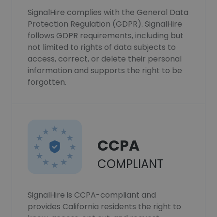
SignalHire complies with the General Data
Protection Regulation (GDPR). SignalHire
follows GDPR requirements, including but
not limited to rights of data subjects to
access, correct, or delete their personal
information and supports the right to be
forgotten.
CCPA
COMPLIANT
SignalHire is CCPA-compliant and
provides California residents the right to