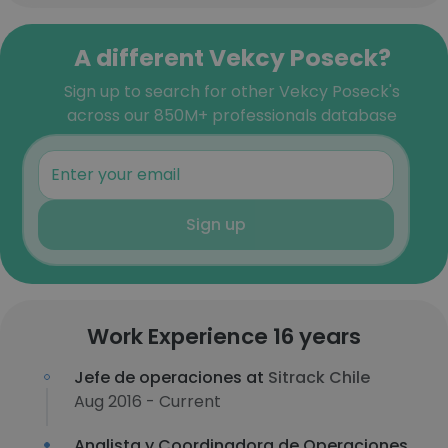
A different Vekcy Poseck?
Sign up to search for other Vekcy Poseck's
across our 850M+ professionals database
Sign up
Work Experience 16 years
Jefe de operaciones at
Sitrack Chile
Aug 2016 - Current
Analista y Coordinadora de Operaciones