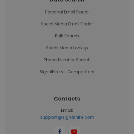
Personal Email Finder
Social Media Email Finder
Bulk Search
Social Media Lookup
Phone Number Search
SignalHire vs. Competitors
Contacts
Email:
support@signalhire.com