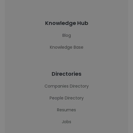
Knowledge Hub
Blog
Knowledge Base
Directories
Companies Directory
People Directory
Resumes
Jobs