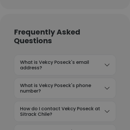
Frequently Asked
Questions
What is Vekcy Poseck's email
address?
What is Vekcy Poseck's phone
number?
How do I contact Vekcy Poseck at
Sitrack Chile?