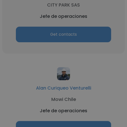
CITY PARK SAS
Jefe de operaciones
Get contacts
Alan Curiqueo Venturelli
Mowi Chile
Jefe de operaciones