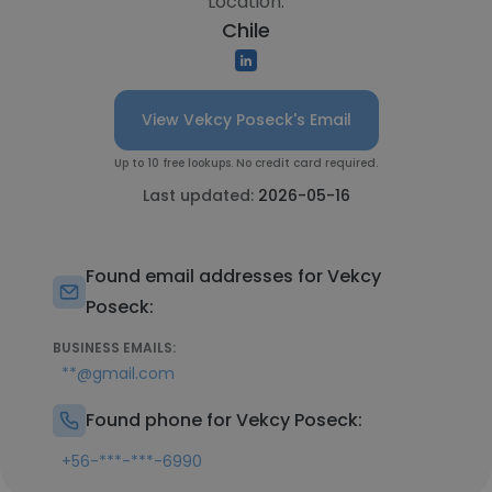
Location:
Chile
View Vekcy Poseck's Email
Up to 10 free lookups. No credit card required.
Last updated:
2026-05-16
Found email addresses for Vekcy
Poseck:
BUSINESS EMAILS:
**@gmail.com
Found phone for Vekcy Poseck:
+56-***-***-6990