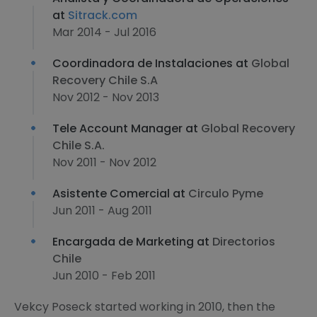
at
Sitrack.com
Mar 2014 - Jul 2016
Coordinadora de Instalaciones at
Global
Recovery Chile S.A
Nov 2012 - Nov 2013
Tele Account Manager at
Global Recovery
Chile S.A.
Nov 2011 - Nov 2012
Asistente Comercial at
Circulo Pyme
Jun 2011 - Aug 2011
Encargada de Marketing at
Directorios
Chile
Jun 2010 - Feb 2011
Vekcy Poseck started working in 2010, then the