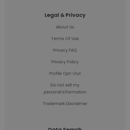
Legal & Privacy
About Us
Terms Of Use
Privacy FAQ
Privacy Policy
Profile Opt-Out
Do not sell my
personal information
Trademark Disclaimer
Data Search