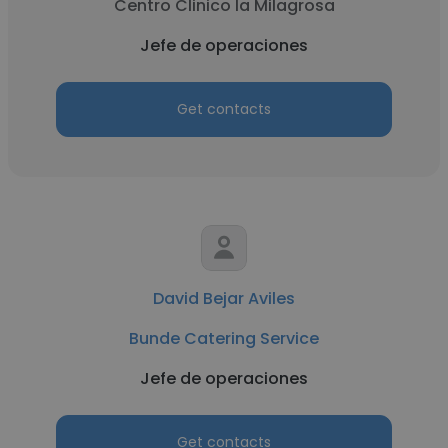
Centro Clinico la Milagrosa
Jefe de operaciones
Get contacts
David Bejar Aviles
Bunde Catering Service
Jefe de operaciones
Get contacts