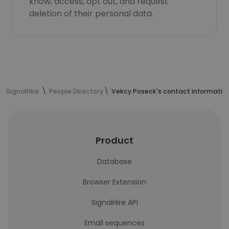
know, access, opt out, and request
deletion of their personal data.
SignalHire
People Directory
Vekcy Poseck's contact informatio
Product
Database
Browser Extension
SignalHire API
Email sequences