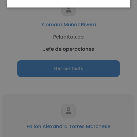
Xiomara Muñoz Rivera
Peluditas.co
Jefe de operaciones
Get contacts
Fallon Alexandra Torres Marchese