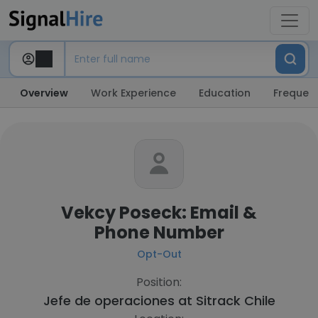
Overview
Work Experience
Education
Frequent
Vekcy Poseck: Email &
Phone Number
Opt-Out
Position:
Jefe de operaciones at
Sitrack Chile