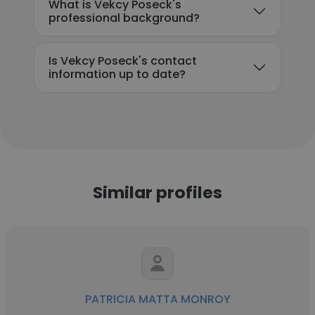
What is Vekcy Poseck's
professional background?
Is Vekcy Poseck's contact
information up to date?
Similar profiles
PATRICIA MATTA MONROY