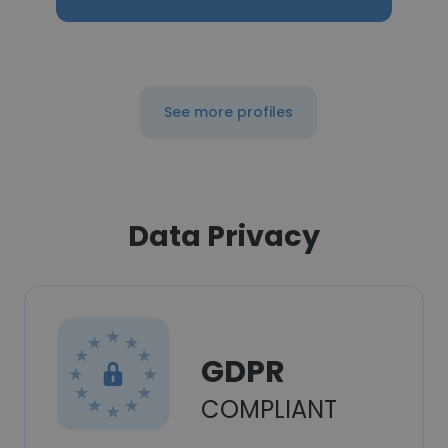
See more profiles
Data Privacy
GDPR
COMPLIANT