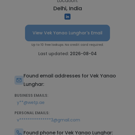
Location:
Delhi, India
View Vek Yanao Lunghar's Email
Up to 10 free lookups. No credit card required.
Last updated:
2026-08-04
Found email addresses for Vek Yanao
Lunghar:
BUSINESS EMAILS:
y**@wetp.ae
PERSONAL EMAILS:
v***************3@gmail.com
Found phone for Vek Yanao Lunghar: