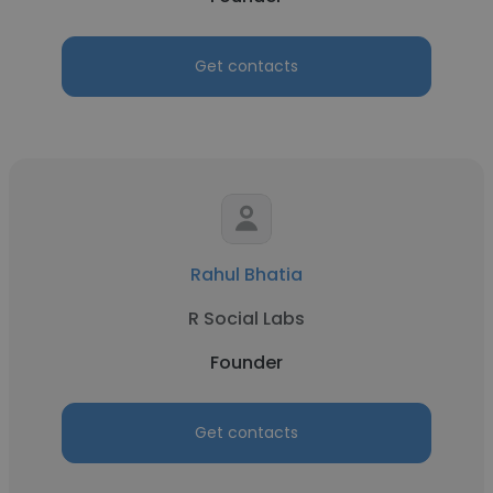
Get contacts
Rahul Bhatia
R Social Labs
Founder
Get contacts