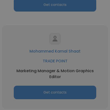
Get contacts
Mohammed Kamal Shaat
TRADE POINT
Marketing Manager & Motion Graphics
Editor
Get contacts