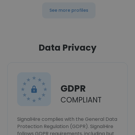
See more profiles
Data Privacy
GDPR
COMPLIANT
SignalHire complies with the General Data
Protection Regulation (GDPR). SignalHire
follows GDPR requirements, including but