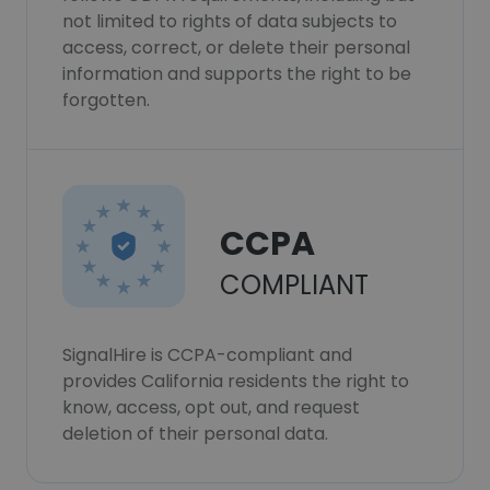
not limited to rights of data subjects to
access, correct, or delete their personal
information and supports the right to be
forgotten.
CCPA
COMPLIANT
SignalHire is CCPA-compliant and
provides California residents the right to
know, access, opt out, and request
deletion of their personal data.