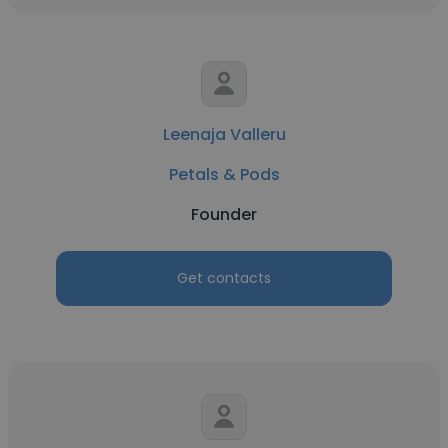
Leenaja Valleru
Petals & Pods
Founder
Get contacts