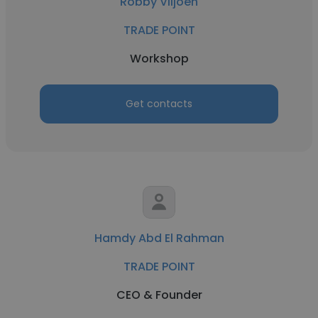
Robby Viljoen
TRADE POINT
Workshop
Get contacts
Hamdy Abd El Rahman
TRADE POINT
CEO & Founder