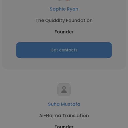
Sophie Ryan
The Quiddity Foundation
Founder
Get contacts
Suha Mustafa
Al-Najma Translation
Founder