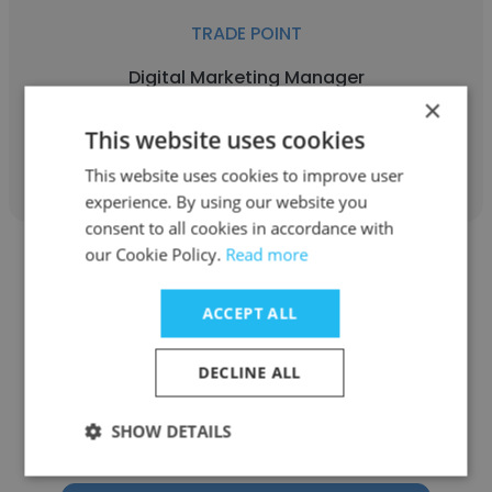
TRADE POINT
Digital Marketing Manager
×
This website uses cookies
Get contacts
This website uses cookies to improve user
experience. By using our website you
consent to all cookies in accordance with
our Cookie Policy.
Read more
ACCEPT ALL
Ahmed Bakr
DECLINE ALL
TRADE POINT
SHOW DETAILS
Managing Director