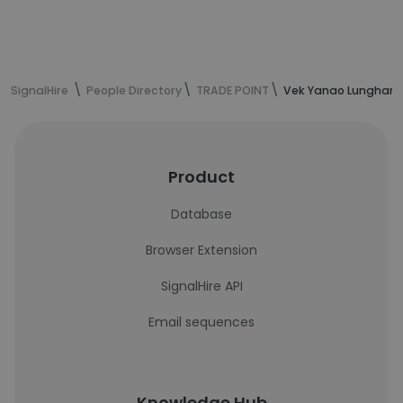
SignalHire
People Directory
TRADE POINT
Vek Yanao Lunghar's
Product
Database
Browser Extension
SignalHire API
Email sequences
Knowledge Hub