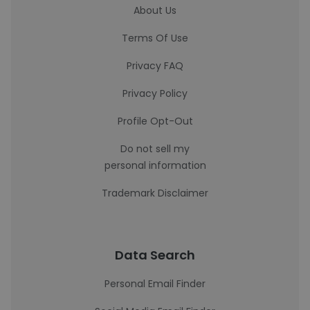
About Us
Terms Of Use
Privacy FAQ
Privacy Policy
Profile Opt-Out
Do not sell my
personal information
Trademark Disclaimer
Data Search
Personal Email Finder