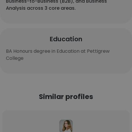
Business-to-Business (B2B), and Business
Analysis across 3 core areas.
Education
BA Honours degree in Education at Pettigrew
College
Similar profiles