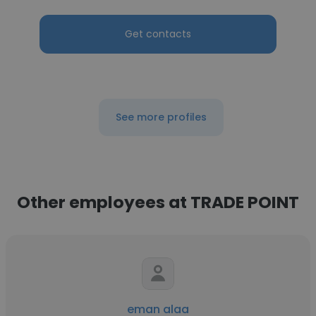
Get contacts
See more profiles
Other employees at TRADE POINT
eman alaa