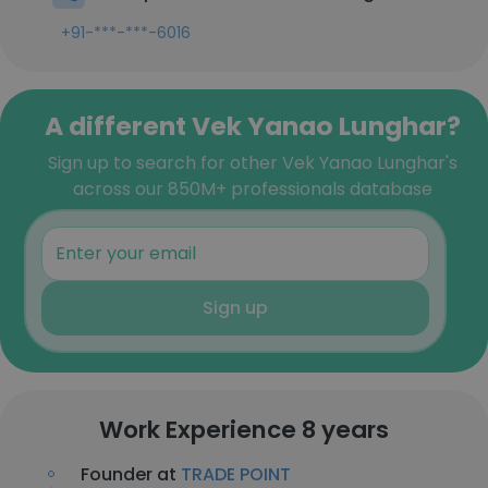
+91-***-***-6016
A different Vek Yanao Lunghar?
Sign up to search for other Vek Yanao Lunghar's
across our 850M+ professionals database
Sign up
Work Experience 8 years
Founder at
TRADE POINT