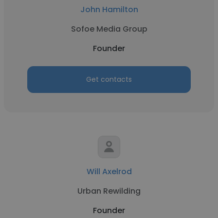
John Hamilton
Sofoe Media Group
Founder
Get contacts
Will Axelrod
Urban Rewilding
Founder