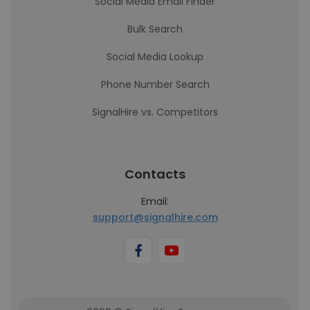
Social Media Email Finder
Bulk Search
Social Media Lookup
Phone Number Search
SignalHire vs. Competitors
Contacts
Email:
support@signalhire.com