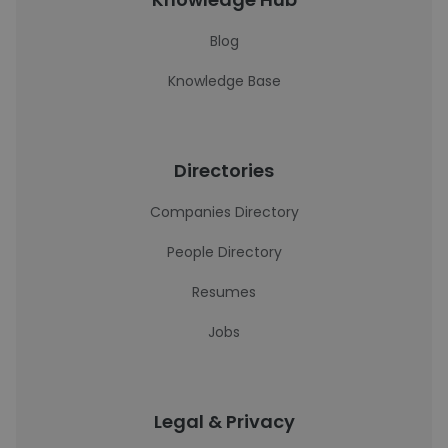
Blog
Knowledge Base
Directories
Companies Directory
People Directory
Resumes
Jobs
Legal & Privacy