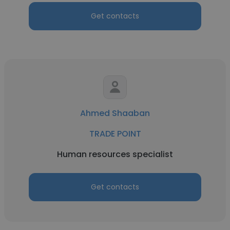
Get contacts
Ahmed Shaaban
TRADE POINT
Human resources specialist
Get contacts