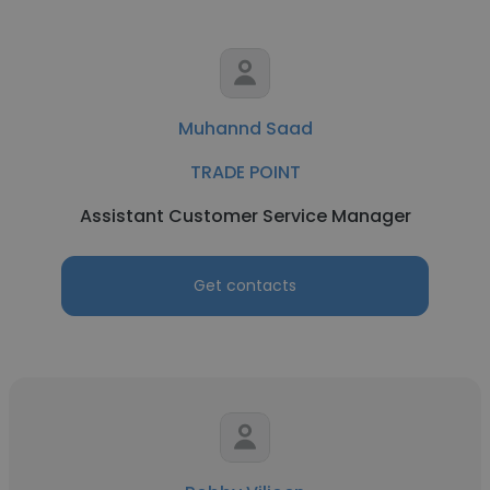
Muhannd Saad
TRADE POINT
Assistant Customer Service Manager
Get contacts