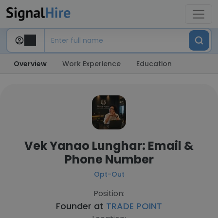
Overview
Work Experience
Education
Vek Yanao Lunghar: Email &
Phone Number
Opt-Out
Position:
Founder at
TRADE POINT