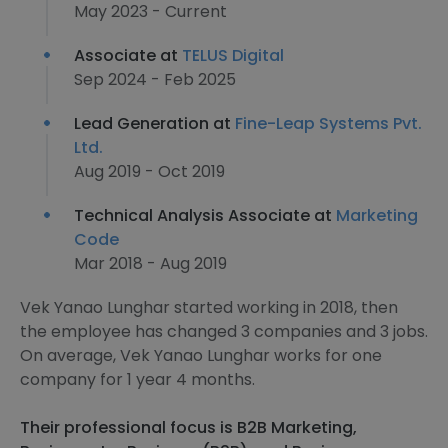
May 2023 - Current
Associate at
TELUS Digital
Sep 2024 - Feb 2025
Lead Generation at
Fine-Leap Systems Pvt.
Ltd.
Aug 2019 - Oct 2019
Technical Analysis Associate at
Marketing
Code
Mar 2018 - Aug 2019
Vek Yanao Lunghar started working in 2018, then
the employee has changed 3 companies and 3 jobs.
On average, Vek Yanao Lunghar works for one
company for 1 year 4 months.
Their professional focus is B2B Marketing,