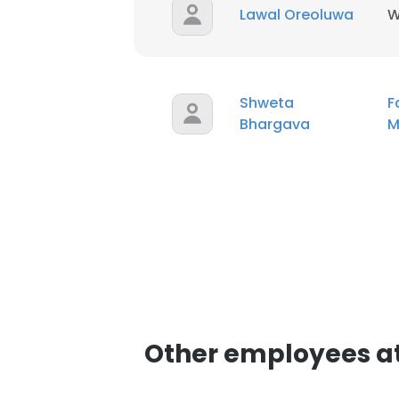
Lawal Oreoluwa
W
Shweta
F
Bhargava
M
Other employees at