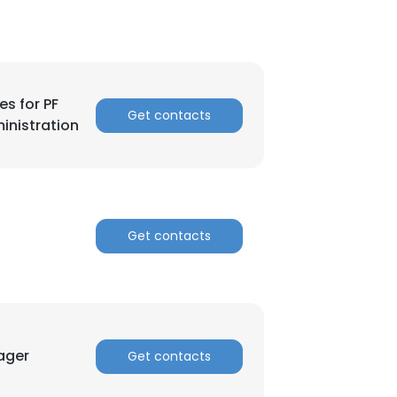
es for PF
Get contacts
inistration
Get contacts
ager
Get contacts