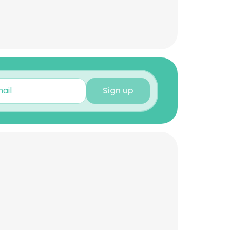
Sign up