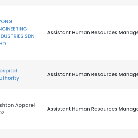
LS
DECLINE ALL
WONG
NGINEERING
Assistant Human Resources Manag
NDUSTRIES SDN
HD
ospital
Assistant Human Resources Manag
uthority
shton Apparel
Assistant Human Resources Manag
pz