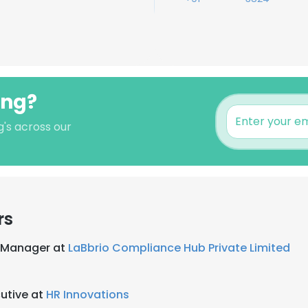
ong?
's across our
rs
 Manager at
LaBbrio Compliance Hub Private Limited
utive at
HR Innovations