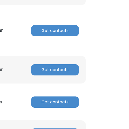
ACCEPT ALL
er
Get contacts
er
Get contacts
er
Get contacts