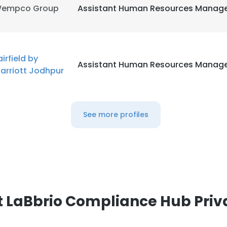
empco Group
Assistant Human Resources Manag
airfield by
Assistant Human Resources Manag
arriott Jodhpur
See more profiles
 LaBbrio Compliance Hub Priv