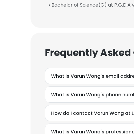
• Bachelor of Science(G) at P.G.D.A.
Frequently Asked
What is Varun Wong's email addr
What is Varun Wong's phone num
How do I contact Varun Wong at L
What is Varun Wong's profession