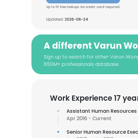
Up to 10 free lookups. No credit card required.
Updated:
2026-06-24
A different Varun W
Sign up to search for other Varun Wong
850M+ professionals database
Work Experience 17 yea
Assistant Human Resources
Apr 2016 - Current
Senior Human Resource Exec