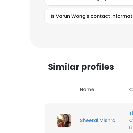
Is Varun Wong's contact informat
Similar profiles
Name
C
T
This websit
Sheetal Mishra
C
This website uses
L
cookies in accord