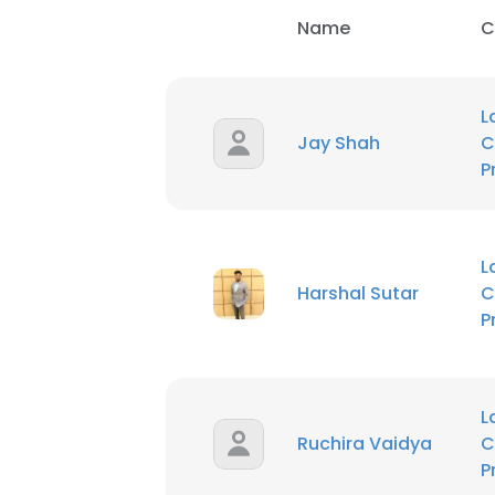
Name
C
L
Jay Shah
C
P
L
Harshal Sutar
C
P
L
Ruchira Vaidya
C
P