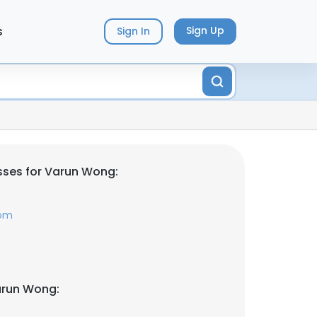
s
Sign Up
Sign In
sses for Varun Wong:
com
arun Wong: