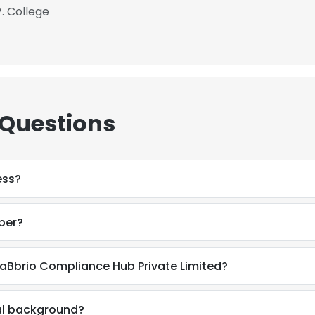
V. College
 Questions
ess?
ber?
aBbrio Compliance Hub Private Limited?
al background?