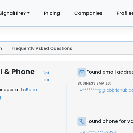
SignalHire?
Pricing
Companies
Profile
n
Frequently Asked Questions
l & Phone
Found email addre
Opt-
Out
BUSINESS EMAILS:
anager at
LaBbrio
v********g@labbriohub.
d
Found phone for V
+91-***-***-3824