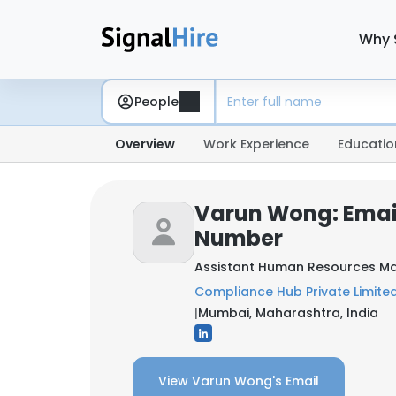
Why 
People
Overview
Work Experience
Educatio
Varun Wong: Emai
Number
Assistant Human Resources M
Compliance Hub Private Limite
|
Mumbai, Maharashtra, India
View Varun Wong's Email