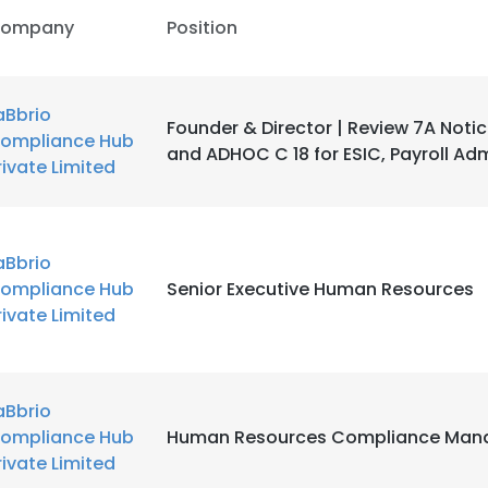
ompany
Position
aBbrio
Founder & Director | Review 7A Notic
ompliance Hub
and ADHOC C 18 for ESIC, Payroll Adm
rivate Limited
aBbrio
ompliance Hub
Senior Executive Human Resources
rivate Limited
aBbrio
ompliance Hub
Human Resources Compliance Man
rivate Limited