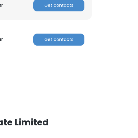
er
Get contacts
er
Get contacts
ate Limited