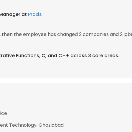
R Manager at
Praxis
, then the employee has changed 2 companies and 2 job
trative Functions, C, and C++ across 3 core areas.
vice
ent Technology, Ghaziabad