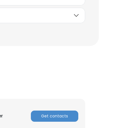
×
er
Get contacts
nsent to all