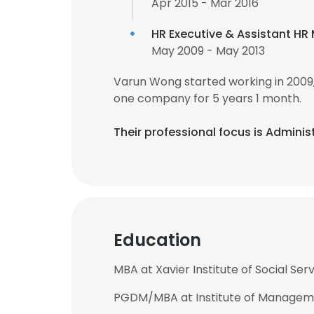
Apr 2015 - Mar 2016
HR Executive & Assistant H
May 2009 - May 2013
Varun Wong started working in 2009
one company for 5 years 1 month.
Their professional focus is Adminis
Education
MBA at Xavier Institute of Social Ser
PGDM/MBA at Institute of Managem