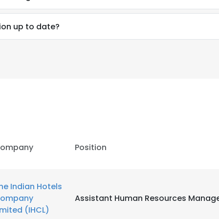
ion up to date?
ompany
Position
he Indian Hotels
e uses cookies
ompany
Assistant Human Resources Manag
 cookies to improve user experience. By using our website you co
imited (IHCL)
ance with our Cookie Policy.
Read more