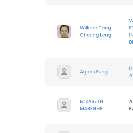
SHOW DETAI
William Tang
E
Cheung Leng
I
B
H
Agnes Fung
A
ELIZABETH
A
MASEGHE
E