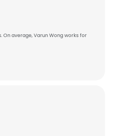
s. On average, Varun Wong works for