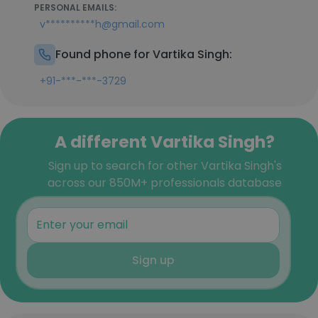
PERSONAL EMAILS:
v**********h@gmail.com
Found phone for Vartika Singh:
+91-***-***-3729
A different Vartika Singh?
Sign up to search for other Vartika Singh's
across our 850M+ professionals database
Sign up