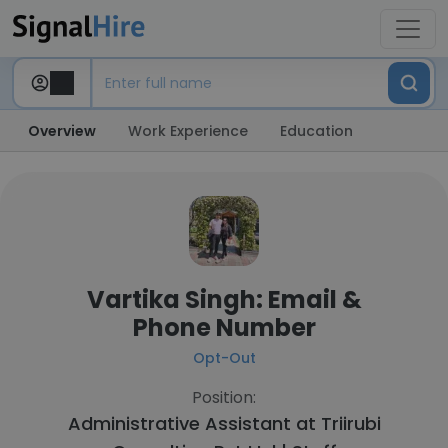
Overview
Work Experience
Education
Vartika Singh: Email &
Phone Number
Opt-Out
Position:
Administrative Assistant at
Triirubi