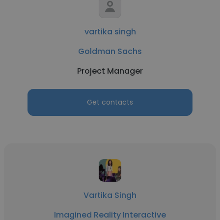
vartika singh
Goldman Sachs
Project Manager
Get contacts
Vartika Singh
Imagined Reality Interactive