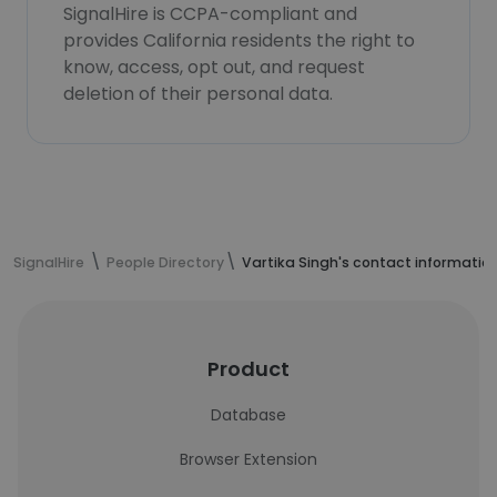
SignalHire is CCPA-compliant and
provides California residents the right to
know, access, opt out, and request
deletion of their personal data.
SignalHire
People Directory
Vartika Singh's contact informatio
Product
Database
Browser Extension