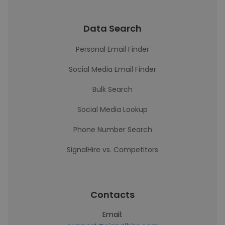
Data Search
Personal Email Finder
Social Media Email Finder
Bulk Search
Social Media Lookup
Phone Number Search
SignalHire vs. Competitors
Contacts
Email: