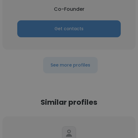
Co-Founder
Get contacts
See more profiles
Similar profiles