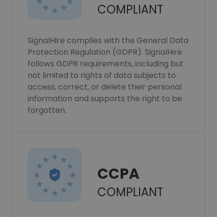
COMPLIANT
SignalHire complies with the General Data
Protection Regulation (GDPR). SignalHire
follows GDPR requirements, including but
not limited to rights of data subjects to
access, correct, or delete their personal
information and supports the right to be
forgotten.
CCPA
COMPLIANT