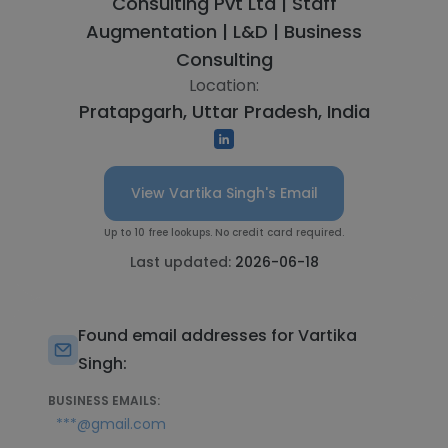
Consulting Pvt Ltd | Staff
Augmentation | L&D | Business
Consulting
Location:
Pratapgarh, Uttar Pradesh, India
View Vartika Singh's Email
Up to 10 free lookups. No credit card required.
Last updated:
2026-06-18
Found email addresses for Vartika
Singh:
BUSINESS EMAILS:
***@gmail.com