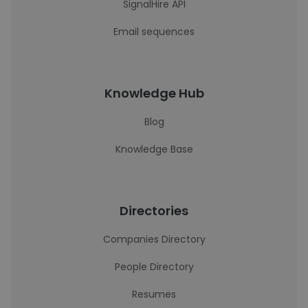
SignalHire API
Email sequences
Knowledge Hub
Blog
Knowledge Base
Directories
Companies Directory
People Directory
Resumes