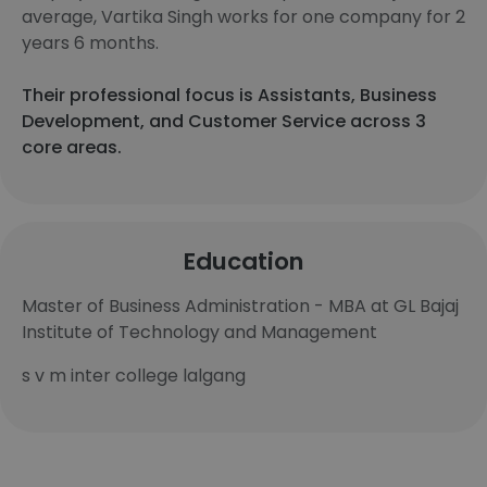
average, Vartika Singh works for one company for 2
years 6 months.
Their professional focus is Assistants, Business
Development, and Customer Service across 3
core areas.
Education
Master of Business Administration - MBA at GL Bajaj
Institute of Technology and Management
s v m inter college lalgang