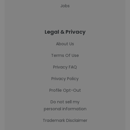
Jobs
Legal & Privacy
About Us
Terms Of Use
Privacy FAQ
Privacy Policy
Profile Opt-Out
Do not sell my
personal information
Trademark Disclaimer