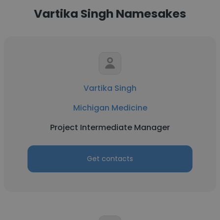
Vartika Singh Namesakes
Vartika Singh
Michigan Medicine
Project Intermediate Manager
Get contacts