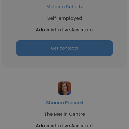
Melaina Schultz
Self-employed
Administrative Assistant
Get contacts
Shanna Presnell
The Merlin Centre
Administrative Assistant