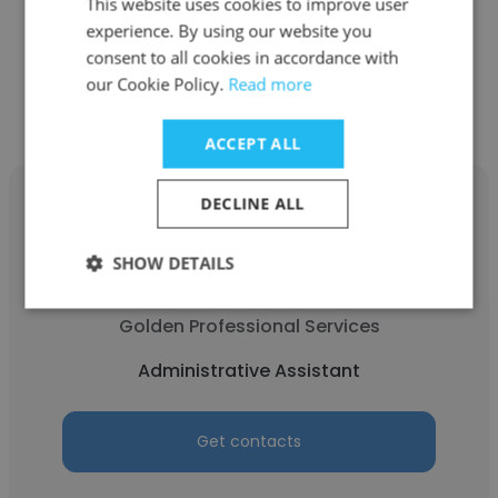
Administrative Assistant
This website uses cookies to improve user
experience. By using our website you
consent to all cookies in accordance with
Get contacts
our Cookie Policy.
Read more
ACCEPT ALL
DECLINE ALL
SHOW DETAILS
Daisy Villasenor
Golden Professional Services
Administrative Assistant
Get contacts