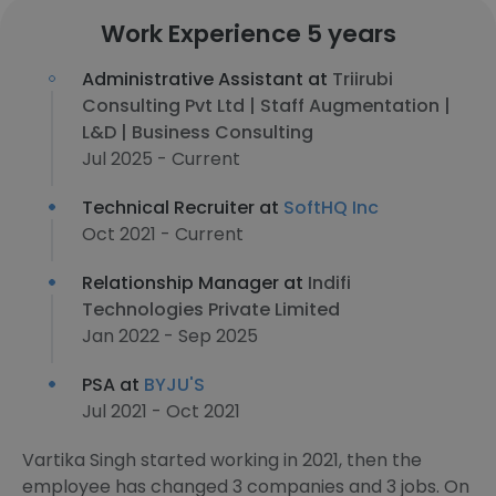
Work Experience 5 years
Administrative Assistant at
Triirubi
Consulting Pvt Ltd | Staff Augmentation |
L&D | Business Consulting
Jul 2025 - Current
Technical Recruiter at
SoftHQ Inc
Oct 2021 - Current
Relationship Manager at
Indifi
Technologies Private Limited
Jan 2022 - Sep 2025
PSA at
BYJU'S
Jul 2021 - Oct 2021
Vartika Singh started working in 2021, then the
employee has changed 3 companies and 3 jobs. On