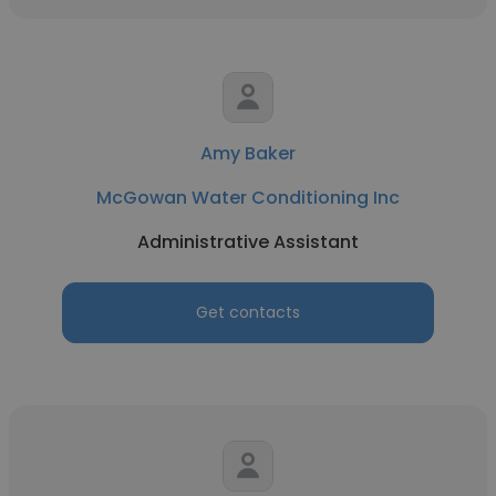
Amy Baker
McGowan Water Conditioning Inc
Administrative Assistant
Get contacts