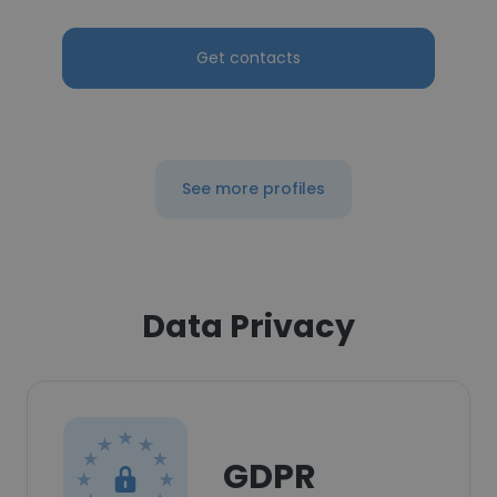
Get contacts
See more profiles
Data Privacy
GDPR