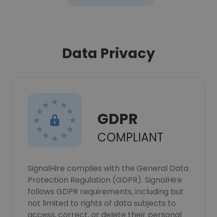
Data Privacy
GDPR
COMPLIANT
SignalHire complies with the General Data
Protection Regulation (GDPR). SignalHire
follows GDPR requirements, including but
not limited to rights of data subjects to
access, correct, or delete their personal