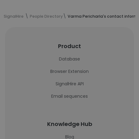
SignalHire
People Directory
Varma Pericharla's contact inform
Product
Database
Browser Extension
SignalHire API
Email sequences
Knowledge Hub
Blog