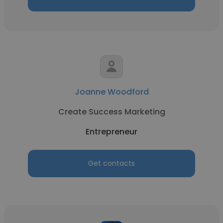
Joanne Woodford
Create Success Marketing
Entrepreneur
Get contacts