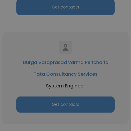
Get contacts
Durga Varaprasad varma Pericharla
Tata Consultancy Services
System Engineer
Get contacts