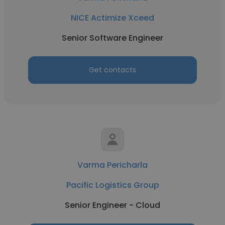
NICE Actimize Xceed
Senior Software Engineer
Get contacts
Varma Pericharla
Pacific Logistics Group
Senior Engineer - Cloud