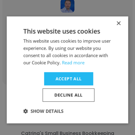
Paul Tkachuk
×
This website uses cookies
Midas International
This website uses cookies to improve user
Entrepreneur
experience. By using our website you
consent to all cookies in accordance with
our Cookie Policy.
Read more
Get contacts
ACCEPT ALL
DECLINE ALL
SHOW DETAILS
Catrina Moore
Catrina's Small Business Bookkeeping