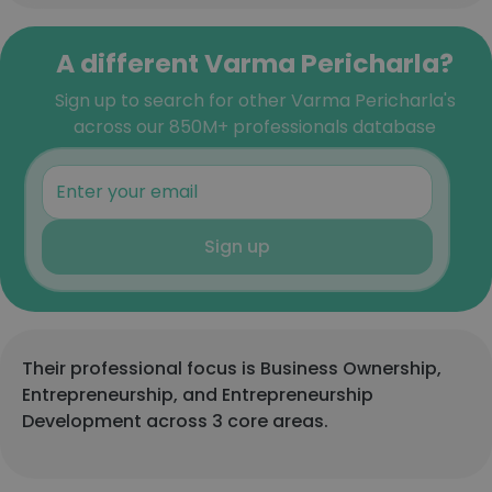
A different Varma Pericharla?
Sign up to search for other Varma Pericharla's
across our 850M+ professionals database
Sign up
Their professional focus is Business Ownership,
Entrepreneurship, and Entrepreneurship
Development across 3 core areas.