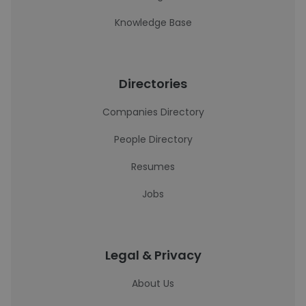
Knowledge Base
Directories
Companies Directory
People Directory
Resumes
Jobs
Legal & Privacy
About Us