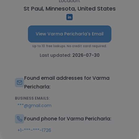
Location:
St Paul, Minnesota, United States
View Varma Pericharla's Email
Up to 10 free lookups. No credit card required.
Last updated:
2026-07-30
Found email addresses for Varma
Pericharla:
BUSINESS EMAILS:
***@gmail.com
Found phone for Varma Pericharla:
+1-***-***-1726