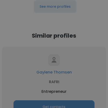
See more profiles
Similar profiles
Gaylene Thomsen
RAFRI
Entrepreneur
Get contacts