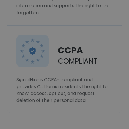
information and supports the right to be
forgotten.
CCPA
COMPLIANT
SignalHire is CCPA-compliant and
provides California residents the right to
know, access, opt out, and request
deletion of their personal data.