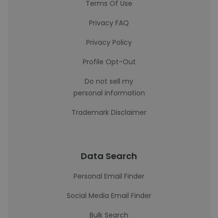
Terms Of Use
Privacy FAQ
Privacy Policy
Profile Opt-Out
Do not sell my
personal information
Trademark Disclaimer
Data Search
Personal Email Finder
Social Media Email Finder
Bulk Search