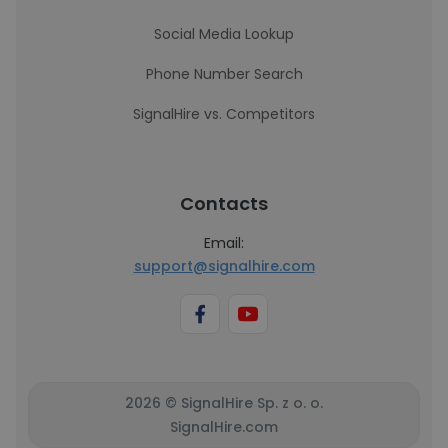
Social Media Lookup
Phone Number Search
SignalHire vs. Competitors
Contacts
Email:
support@signalhire.com
2026 © SignalHire Sp. z o. o.
SignalHire.com