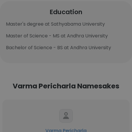
Education
Master's degree at Sathyabama University
Master of Science - MS at Andhra University
Bachelor of Science - BS at Andhra University
Varma Pericharla Namesakes
Varma Pericharla