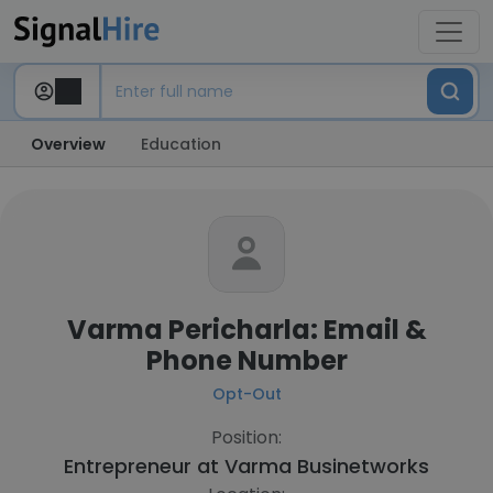
Overview
Education
Varma Pericharla: Email &
Phone Number
Opt-Out
Position:
Entrepreneur at
Varma Businetworks