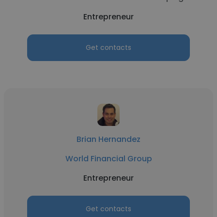
Entrepreneur
Get contacts
Brian Hernandez
World Financial Group
Entrepreneur
Get contacts