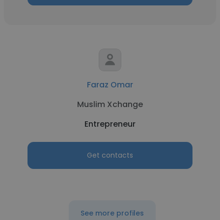
Faraz Omar
Muslim Xchange
Entrepreneur
Get contacts
See more profiles