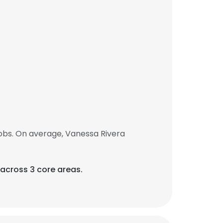
obs. On average, Vanessa Rivera
 across 3 core areas.