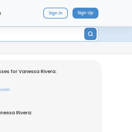
s
Sign Up
Sign In
ses for Vanessa Rivera:
s.com
nessa Rivera: