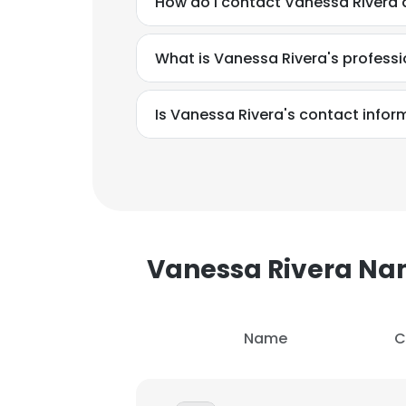
How do I contact Vanessa Rivera 
What is Vanessa Rivera's profess
Is Vanessa Rivera's contact infor
Vanessa Rivera N
Name
C
This websit
This website uses
cookies in accord