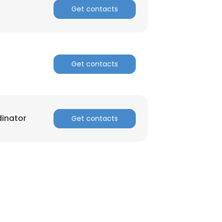
Get contacts
ACCEPT ALL
Get contacts
inator
Get contacts