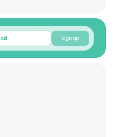
Sign up