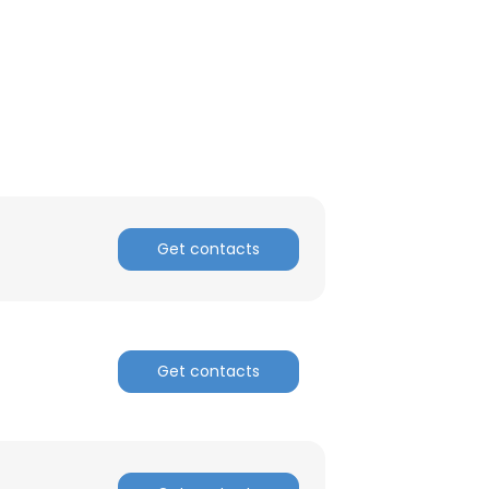
Get contacts
Get contacts