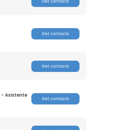
Get contacts
Get contacts
Get contacts
 - Asistente
Get contacts