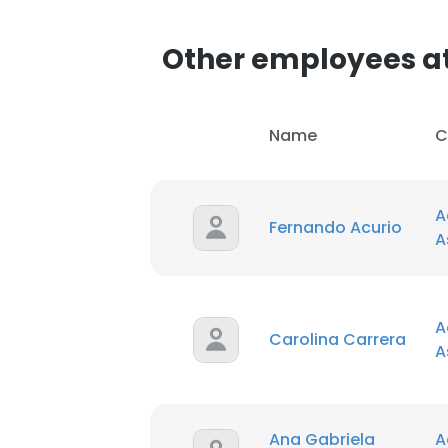
Other employees at
Name
C
A
Fernando Acurio
A
A
Carolina Carrera
A
Ana Gabriela
A