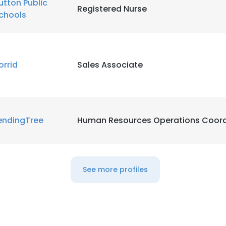
utton Public
Registered Nurse
chools
LS
DECLINE ALL
orrid
Sales Associate
endingTree
Human Resources Operations Coord
See more profiles