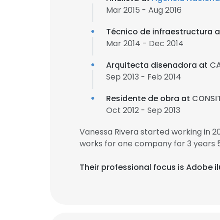
Mar 2015 - Aug 2016
Técnico de infraestructura 
Mar 2014 - Dec 2014
Arquitecta disenadora at
CA
Sep 2013 - Feb 2014
Residente de obra at
CONSIT
Oct 2012 - Sep 2013
Vanessa Rivera started working in 
works for one company for 3 years 
Their professional focus is Adobe 