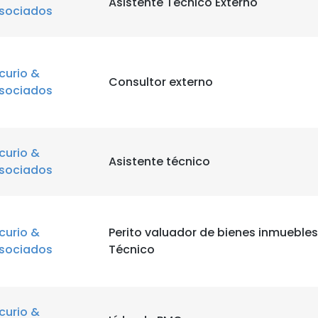
Asistente Técnico Externo
sociados
curio &
Consultor externo
sociados
curio &
Asistente técnico
sociados
curio &
Perito valuador de bienes inmuebles
sociados
Técnico
curio &