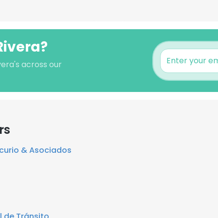
Rivera?
vera's across our
rs
curio & Asociados
 de Tránsito