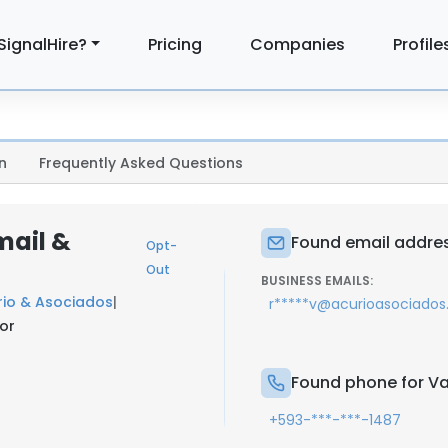
SignalHire?
Pricing
Companies
Profile
n
Frequently Asked Questions
mail &
Found email addres
Opt-
Out
BUSINESS EMAILS:
rio & Asociados
|
r*****v@acurioasociado
or
Found phone for Va
+593-***-***-1487