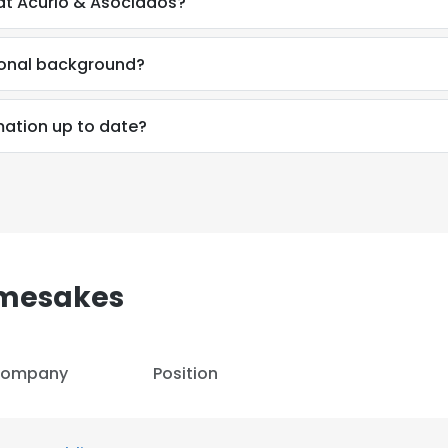
at Acurio & Asociados?
ional background?
mation up to date?
amesakes
ompany
Position
e uses cookies
 cookies to improve user experience. By using our website you co
ance with our Cookie Policy.
Read more