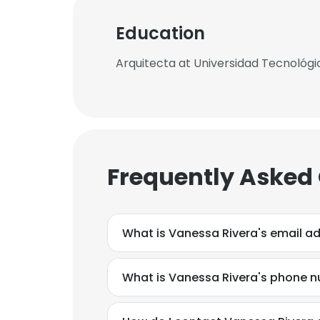
Education
Arquitecta at Universidad Tecnológi
Frequently Asked
What is Vanessa Rivera's email a
What is Vanessa Rivera's phone 