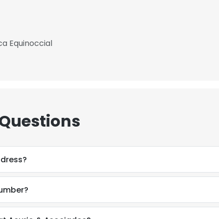
ca Equinoccial
 Questions
ddress?
number?