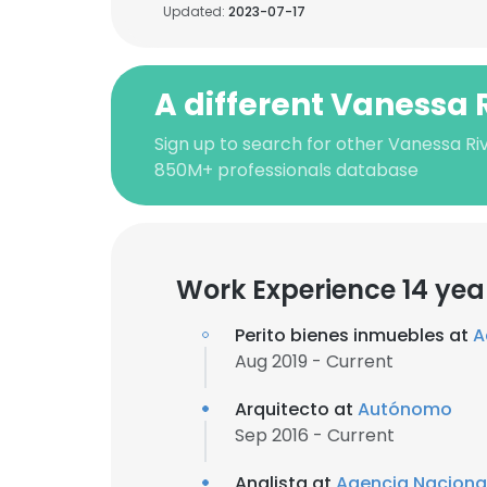
Updated:
2023-07-17
A different Vanessa 
Sign up to search for other Vanessa Ri
850M+ professionals database
Work Experience 14 yea
Perito bienes inmuebles at
A
Aug 2019 - Current
Arquitecto at
Autónomo
Sep 2016 - Current
Analista at
Agencia Nacional