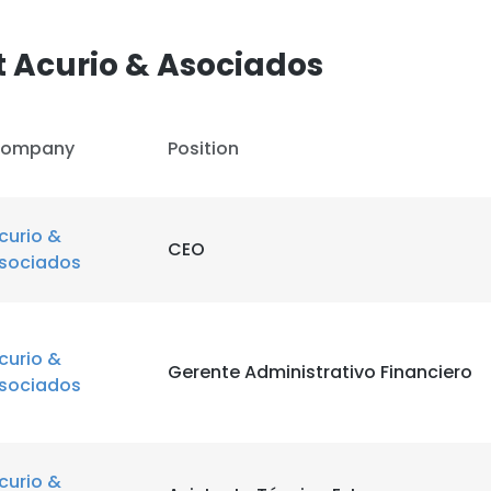
 Acurio & Asociados
ompany
Position
curio &
CEO
sociados
curio &
Gerente Administrativo Financiero
sociados
curio &