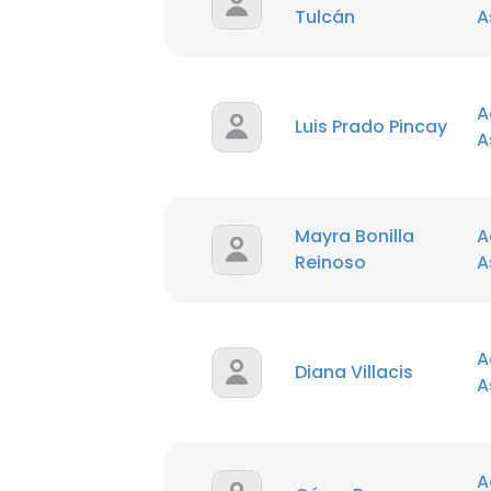
Tulcán
A
A
Luis Prado Pincay
A
Mayra Bonilla
A
Reinoso
A
A
Diana Villacis
A
A