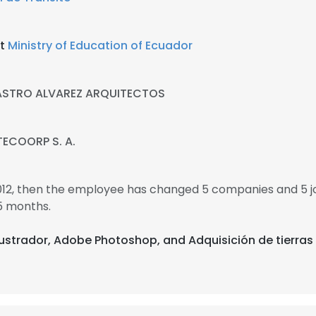
at
Ministry of Education of Ecuador
STRO ALVAREZ ARQUITECTOS
ECOORP S. A.
2012, then the employee has changed 5 companies and 5 j
5 months.
ilustrador, Adobe Photoshop, and Adquisición de tierras