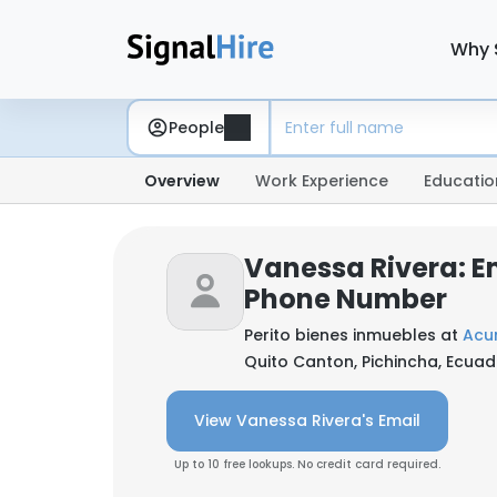
Why 
People
Overview
Work Experience
Educatio
Vanessa Rivera: E
Phone Number
Perito bienes inmuebles at
Acu
Quito Canton, Pichincha, Ecuad
View Vanessa Rivera's Email
Up to 10 free lookups. No credit card required.