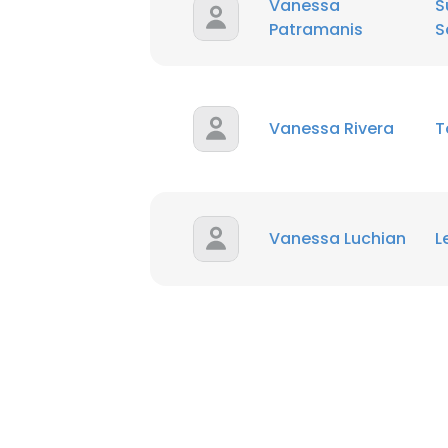
Vanessa
S
Patramanis
S
SHOW DETAI
Vanessa Rivera
T
Vanessa Luchian
L