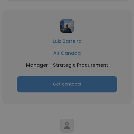
Luiz Barreira
Air Canada
Manager - Strategic Procurement
Get contacts