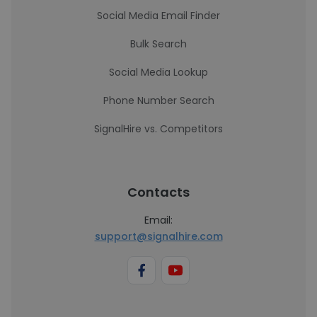
Social Media Email Finder
Bulk Search
Social Media Lookup
Phone Number Search
SignalHire vs. Competitors
Contacts
Email:
support@signalhire.com