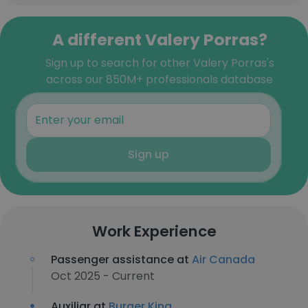
A different Valery Porras?
Sign up to search for other Valery Porras's
across our 850M+ professionals database
Sign up
Work Experience
Passenger assistance at
Air Canada
Oct 2025 - Current
Auxiliar at
Burger King