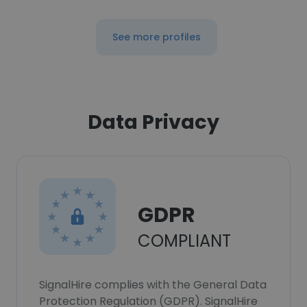
See more profiles
Data Privacy
GDPR
COMPLIANT
SignalHire complies with the General Data
Protection Regulation (GDPR). SignalHire