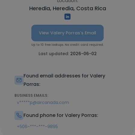
Location:
Heredia, Heredia, Costa Rica
View Valery Porras's Email
Up to 10 free lookups. No credit card required.
Last updated:
2026-06-02
Found email addresses for Valery
Porras:
BUSINESS EMAILS:
v*****p@aircanada.com
Found phone for Valery Porras:
+506-***-***-9895