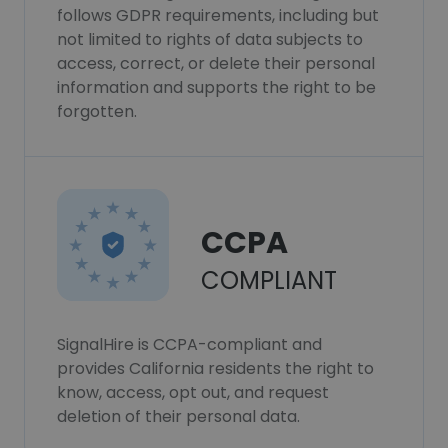
follows GDPR requirements, including but
not limited to rights of data subjects to
access, correct, or delete their personal
information and supports the right to be
forgotten.
CCPA
COMPLIANT
SignalHire is CCPA-compliant and
provides California residents the right to
know, access, opt out, and request
deletion of their personal data.