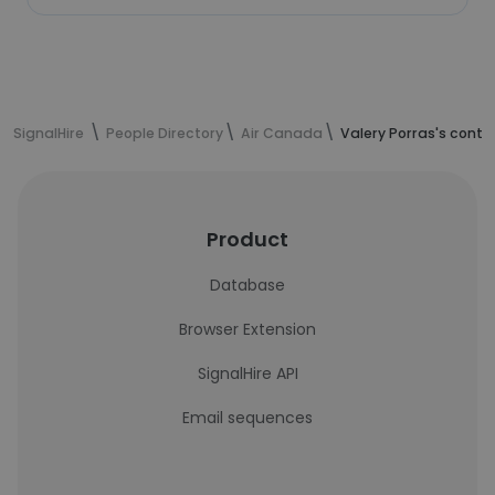
SignalHire
People Directory
Air Canada
Valery Porras's conta
Product
Database
Browser Extension
SignalHire API
Email sequences