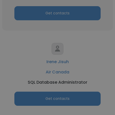
Get contacts
Irene Jisuh
Air Canada
SQL Database Administrator
Get contacts