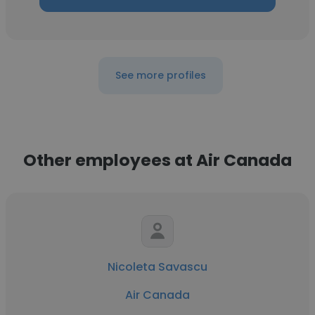
See more profiles
Other employees at Air Canada
Nicoleta Savascu
Air Canada