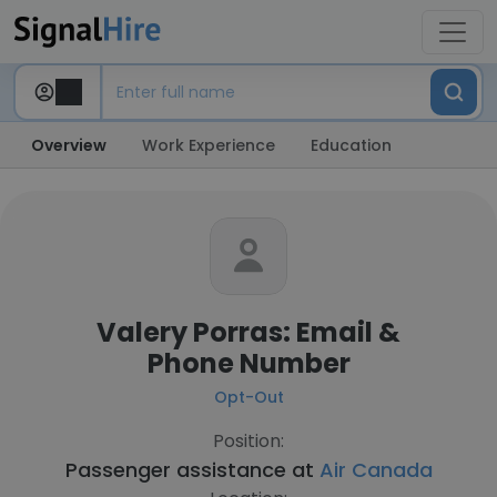
Overview
Work Experience
Education
Valery Porras: Email &
Phone Number
Opt-Out
Position:
Passenger assistance at
Air Canada