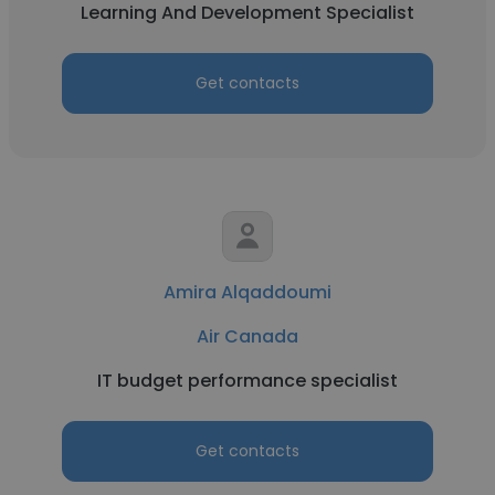
Learning And Development Specialist
Get contacts
Amira Alqaddoumi
Air Canada
IT budget performance specialist
Get contacts