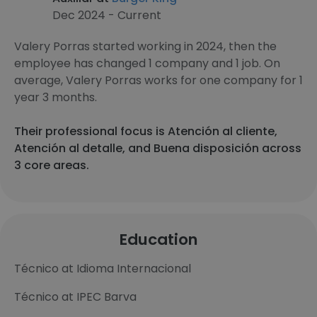
Dec 2024 - Current
Valery Porras started working in 2024, then the
employee has changed 1 company and 1 job. On
average, Valery Porras works for one company for 1
year 3 months.
Their professional focus is Atención al cliente,
Atención al detalle, and Buena disposición across
3 core areas.
Education
Técnico at Idioma Internacional
Técnico at IPEC Barva