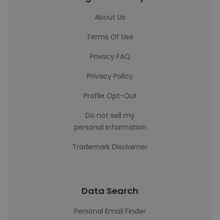
About Us
Terms Of Use
Privacy FAQ
Privacy Policy
Profile Opt-Out
Do not sell my
personal information
Trademark Disclaimer
Data Search
Personal Email Finder