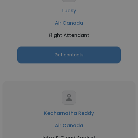
Lucky
Air Canada
Flight Attendant
Get contacts
Kedharnatha Reddy
Air Canada
Infra & Cloud Analyst