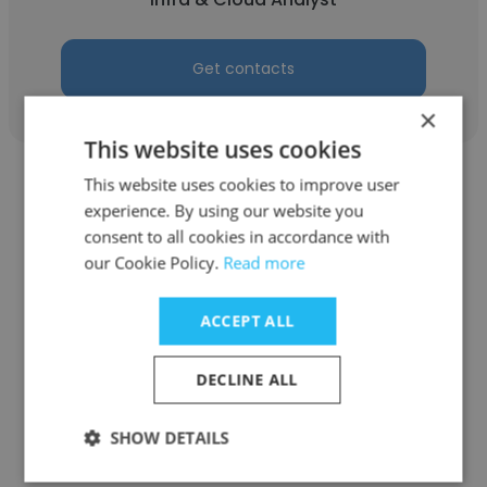
Get contacts
×
This website uses cookies
This website uses cookies to improve user
experience. By using our website you
consent to all cookies in accordance with
our Cookie Policy.
Read more
Farman Pourfarzad
Air Canada
ACCEPT ALL
A320 Simulator Instructor
DECLINE ALL
Get contacts
SHOW DETAILS