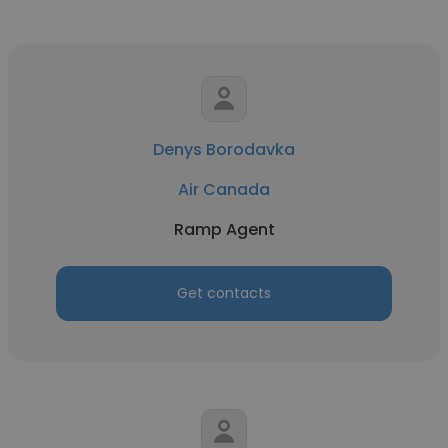
Denys Borodavka
Air Canada
Ramp Agent
Get contacts