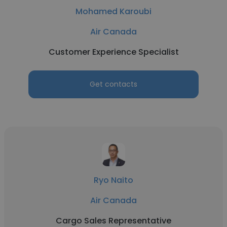
Mohamed Karoubi
Air Canada
Customer Experience Specialist
Get contacts
Ryo Naito
Air Canada
Cargo Sales Representative