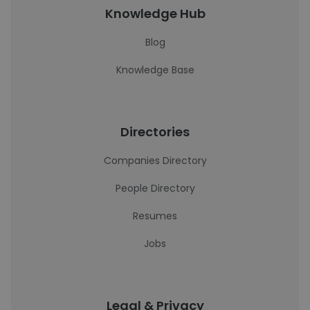
Knowledge Hub
Blog
Knowledge Base
Directories
Companies Directory
People Directory
Resumes
Jobs
Legal & Privacy