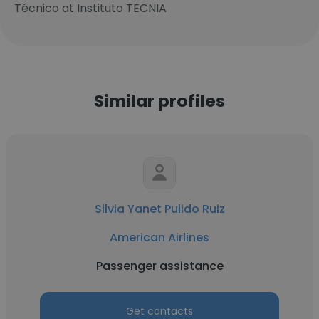
Técnico at Instituto TECNIA
Similar profiles
Silvia Yanet Pulido Ruiz
American Airlines
Passenger assistance
Get contacts