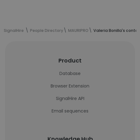
SignalHire
People Directory
MAURIPRO
Valeria Bonilla's conta
Product
Database
Browser Extension
SignalHire API
Email sequences
Knowledge Hub