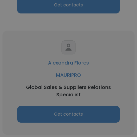
Get contacts
Alexandra Flores
MAURIPRO
Global Sales & Suppliers Relations
Specialist
Get contacts