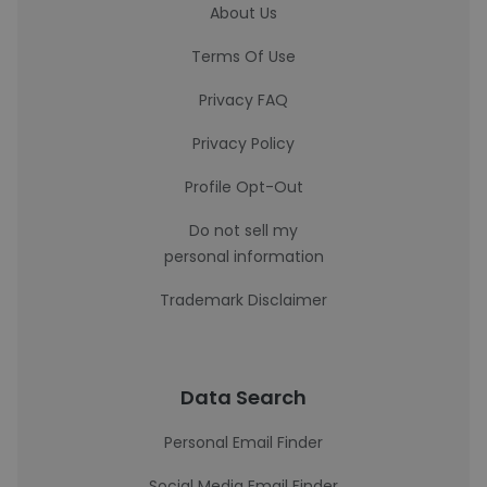
About Us
Terms Of Use
Privacy FAQ
Privacy Policy
Profile Opt-Out
Do not sell my
personal information
Trademark Disclaimer
Data Search
Personal Email Finder
Social Media Email Finder