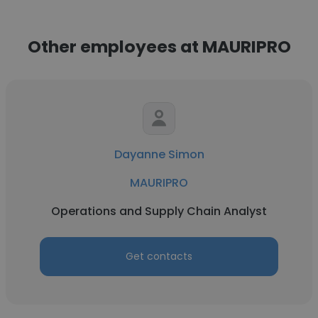
Other employees at MAURIPRO
Dayanne Simon
MAURIPRO
Operations and Supply Chain Analyst
Get contacts