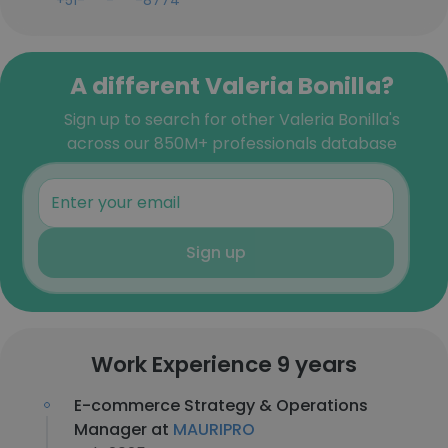
+51-***-***-8774
A different Valeria Bonilla?
Sign up to search for other Valeria Bonilla's
across our 850M+ professionals database
Sign up
Work Experience 9 years
E-commerce Strategy & Operations
Manager at
MAURIPRO