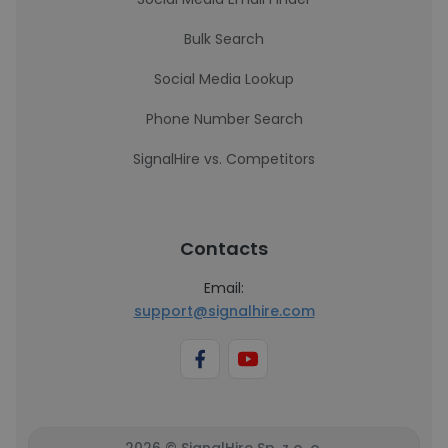
Bulk Search
Social Media Lookup
Phone Number Search
SignalHire vs. Competitors
Contacts
Email:
support@signalhire.com