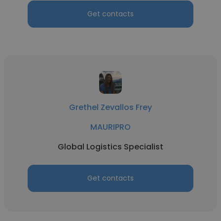
Get contacts
Grethel Zevallos Frey
MAURIPRO
Global Logistics Specialist
Get contacts