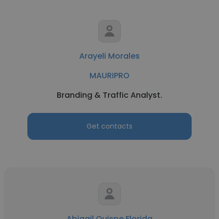
Arayeli Morales
MAURIPRO
Branding & Traffic Analyst.
Get contacts
Abigail Quispe Florida