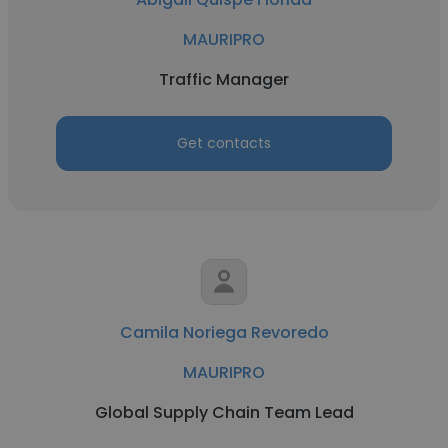
MAURIPRO
Traffic Manager
Get contacts
Camila Noriega Revoredo
MAURIPRO
Global Supply Chain Team Lead