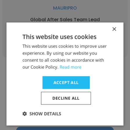
MAURIPRO
Global After Sales Team Lead
×
This website uses cookies
Get contacts
This website uses cookies to improve user
experience. By using our website you
consent to all cookies in accordance with
our Cookie Policy.
Read more
ACCEPT ALL
Adriana Rojas
DECLINE ALL
MAURIPRO
SHOW DETAILS
Global Sales Specialist