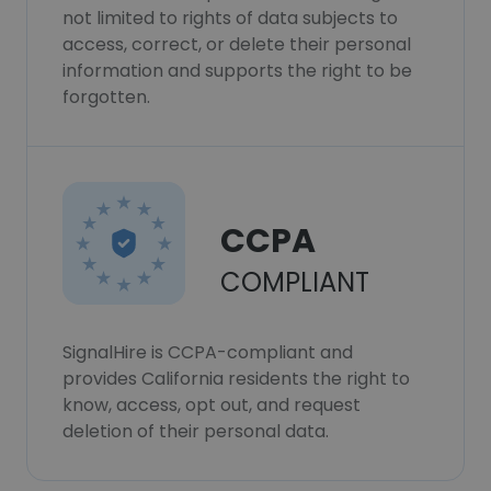
not limited to rights of data subjects to
access, correct, or delete their personal
information and supports the right to be
forgotten.
CCPA
COMPLIANT
SignalHire is CCPA-compliant and
provides California residents the right to
know, access, opt out, and request
deletion of their personal data.