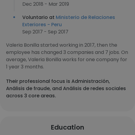
Dec 2018 - Mar 2019
Voluntario at
Ministerio de Relaciones
Exteriores - Peru
Sep 2017 - Sep 2017
Valeria Bonilla started working in 2017, then the
employee has changed 3 companies and 7 jobs. On
average, Valeria Bonilla works for one company for
1 year 3 months.
Their professional focus is Administración,
Análisis de fraude, and Análisis de redes sociales
across 3 core areas.
Education