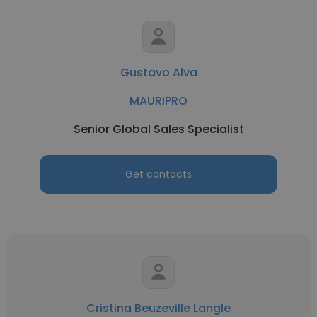
Gustavo Alva
MAURIPRO
Senior Global Sales Specialist
Get contacts
Cristina Beuzeville Langle