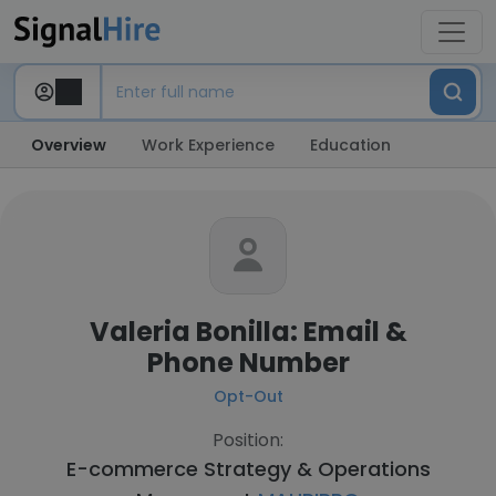
Overview
Work Experience
Education
Valeria Bonilla: Email &
Phone Number
Opt-Out
Position:
E-commerce Strategy & Operations