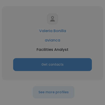
Valeria Bonilla
avianca
Facilities Analyst
Get contacts
See more profiles