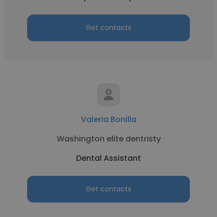
Get contacts
Valeria Bonilla
Washington elite dentristy
Dental Assistant
Get contacts