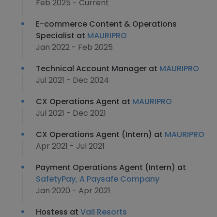
Feb 2025 - Current
E-commerce Content & Operations
Specialist at
MAURIPRO
Jan 2022 - Feb 2025
Technical Account Manager at
MAURIPRO
Jul 2021 - Dec 2024
CX Operations Agent at
MAURIPRO
Jul 2021 - Dec 2021
CX Operations Agent (Intern) at
MAURIPRO
Apr 2021 - Jul 2021
Payment Operations Agent (Intern) at
SafetyPay, A Paysafe Company
Jan 2020 - Apr 2021
Hostess at
Vail Resorts