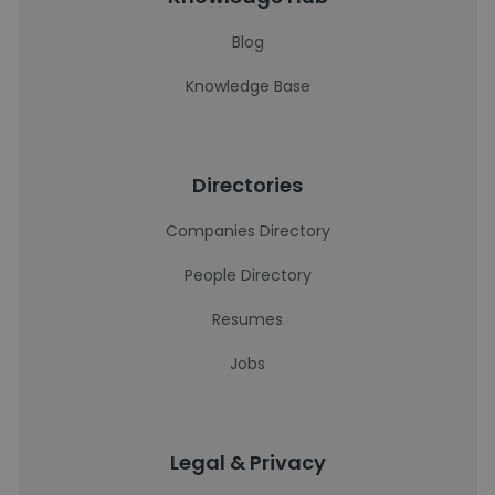
Blog
Knowledge Base
Directories
Companies Directory
People Directory
Resumes
Jobs
Legal & Privacy