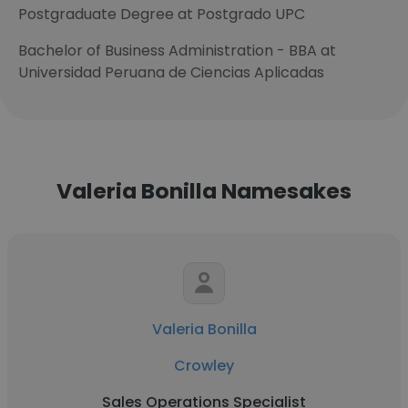
Postgraduate Degree at Postgrado UPC
Bachelor of Business Administration - BBA at
Universidad Peruana de Ciencias Aplicadas
Valeria Bonilla Namesakes
Valeria Bonilla
Crowley
Sales Operations Specialist