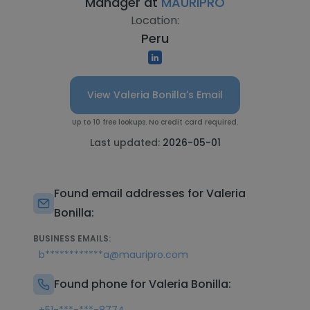
Manager at
MAURIPRO
Location:
Peru
View Valeria Bonilla's Email
Up to 10 free lookups. No credit card required.
Last updated:
2026-05-01
Found email addresses for Valeria
Bonilla:
BUSINESS EMAILS:
b************a@mauripro.com
Found phone for Valeria Bonilla: