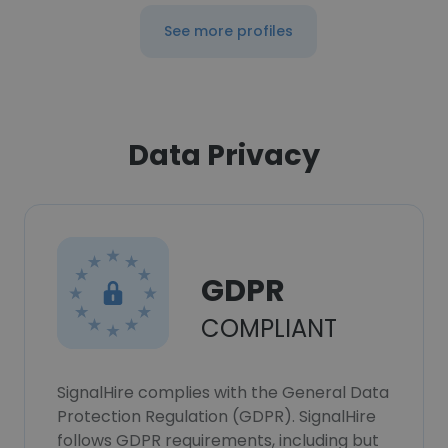
See more profiles
Data Privacy
GDPR
COMPLIANT
SignalHire complies with the General Data
Protection Regulation (GDPR). SignalHire
follows GDPR requirements, including but