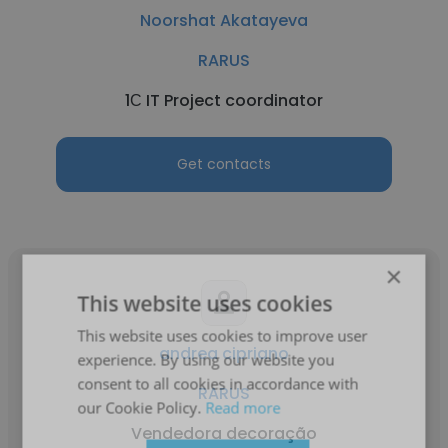
Noorshat Akatayeva
RARUS
1С IT Project coordinator
Get contacts
×
This website uses cookies
This website uses cookies to improve user
andrea cipriano
experience. By using our website you
consent to all cookies in accordance with
RARUS
our Cookie Policy.
Read more
Vendedora decoração