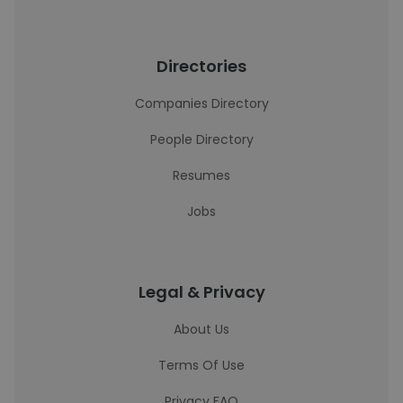
Directories
Companies Directory
People Directory
Resumes
Jobs
Legal & Privacy
About Us
Terms Of Use
Privacy FAQ