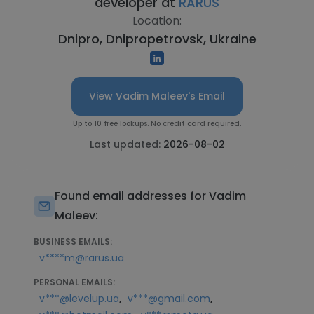
developer at
RARUS
Location:
Dnipro, Dnipropetrovsk, Ukraine
View Vadim Maleev's Email
Up to 10 free lookups. No credit card required.
Last updated:
2026-08-02
Found email addresses for Vadim
Maleev:
BUSINESS EMAILS:
v****m@rarus.ua
PERSONAL EMAILS:
,
,
v***@levelup.ua
v***@gmail.com