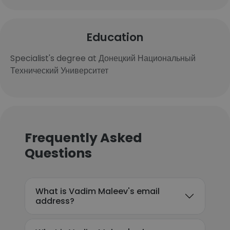
Education
Specialist's degree at Донецкий Национальный
Технический Университет
Frequently Asked
Questions
What is Vadim Maleev's email
address?