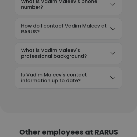
What is Vadim Maleev's phone
number?
How do I contact Vadim Maleev at
RARUS?
What is Vadim Maleev's
professional background?
Is Vadim Maleev's contact
information up to date?
Other employees at RARUS