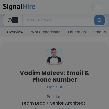
Overview
Work Experience
Education
Frequent
Vadim Maleev: Email &
Phone Number
Opt-Out
Position:
Team Lead • Senior Architect-