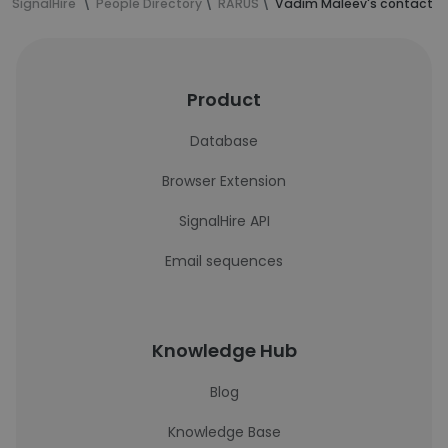
SignalHire
People Directory
RARUS
Vadim Maleev's contact i
Product
Database
Browser Extension
SignalHire API
Email sequences
Knowledge Hub
Blog
Knowledge Base