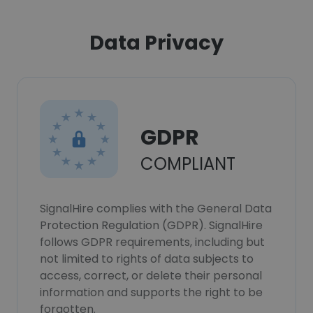
Data Privacy
GDPR
COMPLIANT
SignalHire complies with the General Data
Protection Regulation (GDPR). SignalHire
follows GDPR requirements, including but
not limited to rights of data subjects to
access, correct, or delete their personal
information and supports the right to be
forgotten.