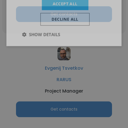
ACCEPT ALL
Get contacts
DECLINE ALL
SHOW DETAILS
Evgenij Tsvetkov
RARUS
Project Manager
Get contacts