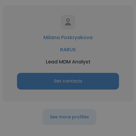
Milana Poskryakova
RARUS
Lead MDM Analyst
Get contacts
See more profiles