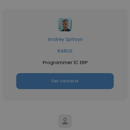
Andrey Spitsyn
RARUS
Programmer 1C ERP
Get contacts