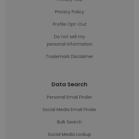
Privacy Policy
Profile Opt-Out
Do not sell my
personal information
Trademark Disclaimer
Data Search
Personal Email Finder
Social Media Email Finder
Bulk Search
Social Media Lookup