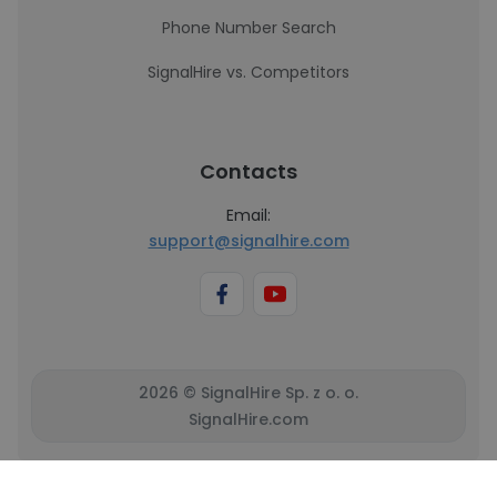
Phone Number Search
SignalHire vs. Competitors
Contacts
Email:
support@signalhire.com
2026 © SignalHire Sp. z o. o.
SignalHire.com