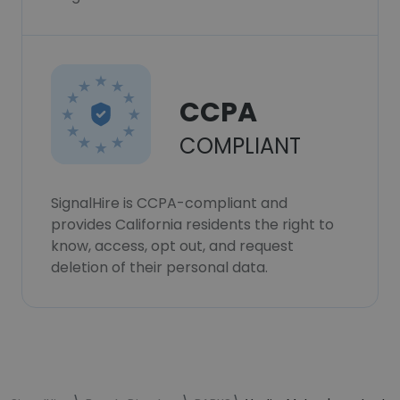
CCPA
COMPLIANT
SignalHire is CCPA-compliant and
provides California residents the right to
know, access, opt out, and request
deletion of their personal data.