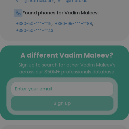
,
v***@hotmail.com
v***@meta.ua
Found phones for Vadim Maleev:
,
,
+380-50-***-**15
+380-95-***-**88
+380-50-***-**43
A different Vadim Maleev?
Sign up to search for other Vadim Maleev's
across our 850M+ professionals database
Sign up