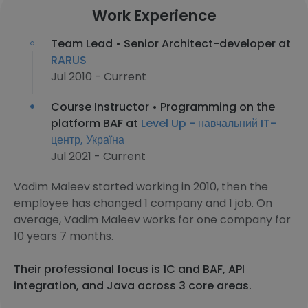
Work Experience
Team Lead • Senior Architect-developer at
RARUS
Jul 2010 - Current
Course Instructor • Programming on the
platform BAF at
Level Up - навчальний IT-
центр, Україна
Jul 2021 - Current
Vadim Maleev started working in 2010, then the
employee has changed 1 company and 1 job. On
average, Vadim Maleev works for one company for
10 years 7 months.
Their professional focus is 1C and BAF, API
integration, and Java across 3 core areas.