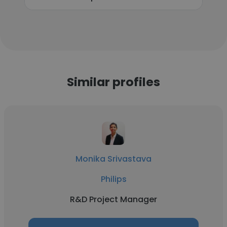
Similar profiles
Monika Srivastava
Philips
R&D Project Manager