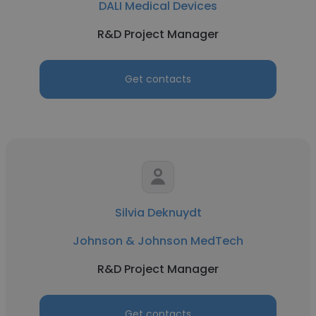
DALI Medical Devices
R&D Project Manager
Get contacts
Silvia Deknuydt
Johnson & Johnson MedTech
R&D Project Manager
Get contacts