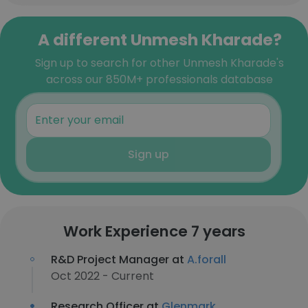
A different Unmesh Kharade?
Sign up to search for other Unmesh Kharade's
across our 850M+ professionals database
Sign up
Work Experience 7 years
R&D Project Manager at
A.forall
Oct 2022 - Current
Research Officer at
Glenmark