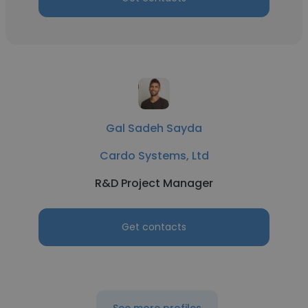
Gal Sadeh Sayda
Cardo Systems, Ltd
R&D Project Manager
Get contacts