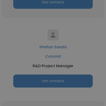
Get contacts
Shahar Saada
Commit
R&D Project Manager
Get contacts