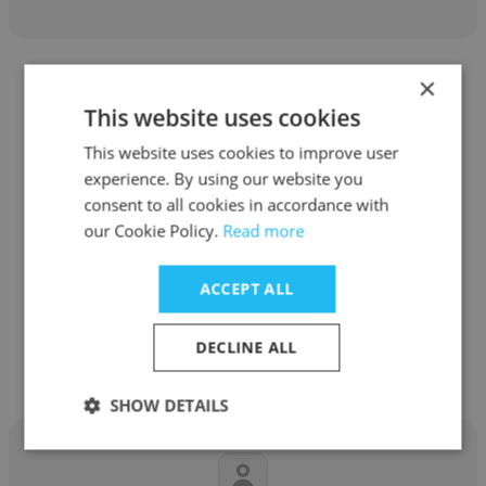
×
This website uses cookies
This website uses cookies to improve user
Fabiola Morales
experience. By using our website you
consent to all cookies in accordance with
A.forall
our Cookie Policy.
Read more
Gerente de Cuentas Claves
ACCEPT ALL
Get contacts
DECLINE ALL
SHOW DETAILS