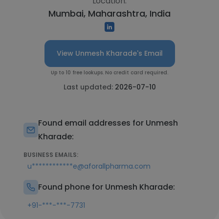
Location:
Mumbai, Maharashtra, India
View Unmesh Kharade's Email
Up to 10 free lookups. No credit card required.
Last updated:
2026-07-10
Found email addresses for Unmesh
Kharade:
BUSINESS EMAILS:
u************e@aforallpharma.com
Found phone for Unmesh Kharade:
+91-***-***-7731