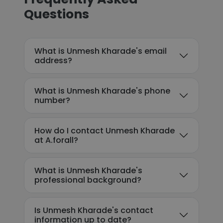
Questions
What is Unmesh Kharade's email
address?
What is Unmesh Kharade's phone
number?
How do I contact Unmesh Kharade
at A.forall?
What is Unmesh Kharade's
professional background?
Is Unmesh Kharade's contact
information up to date?