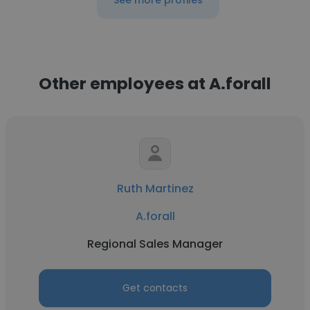
See more profiles
Other employees at A.forall
Ruth Martinez
A.forall
Regional Sales Manager
Get contacts