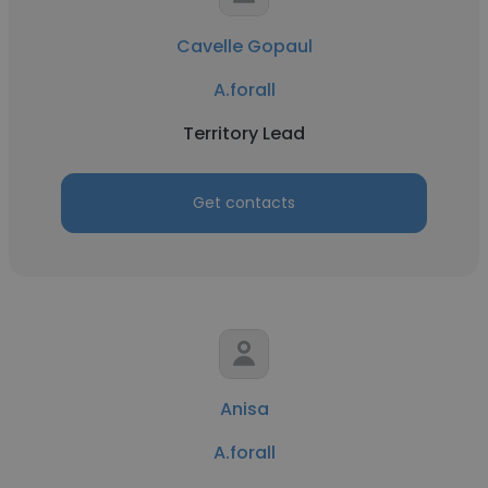
Cavelle Gopaul
A.forall
Territory Lead
Get contacts
Anisa
A.forall