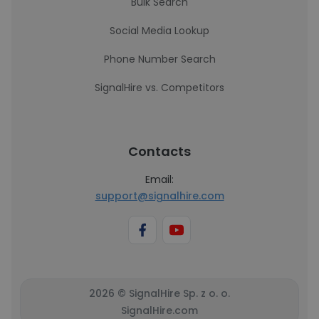
Bulk Search
Social Media Lookup
Phone Number Search
SignalHire vs. Competitors
Contacts
Email:
support@signalhire.com
2026 © SignalHire Sp. z o. o.
SignalHire.com