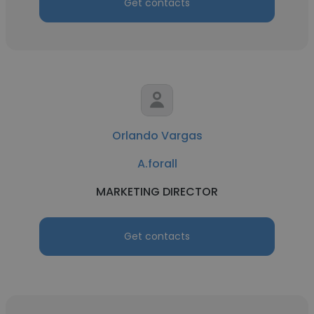
Get contacts
Orlando Vargas
A.forall
MARKETING DIRECTOR
Get contacts