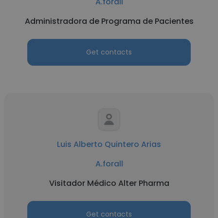
A.forall
Administradora de Programa de Pacientes
Get contacts
Luis Alberto Quintero Arias
A.forall
Visitador Médico Alter Pharma
Get contacts