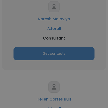
Naresh Malaviya
A.forall
Consultant
Get contacts
Hellen Cortés Ruiz