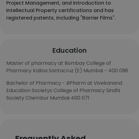
Project Management, and Introduction to
Intellectual Property certifications and has
registered patents, including "Barrier Films".
Education
Master of pharmacy at Bombay College of
Pharmacy Kalina Santacruz (E) Mumbai - 400 098
Bachelor of Pharmacy - BPharm at Vivekanand
Education Societys College of Pharmacy Sindhi
Society Chembur Mumbai 400 071
Frequently Asked