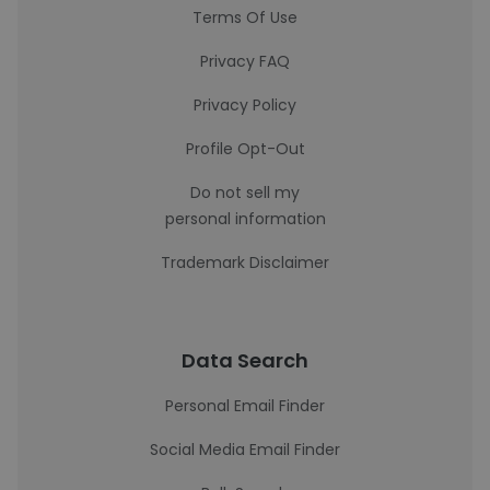
Terms Of Use
Privacy FAQ
Privacy Policy
Profile Opt-Out
Do not sell my
personal information
Trademark Disclaimer
Data Search
Personal Email Finder
Social Media Email Finder