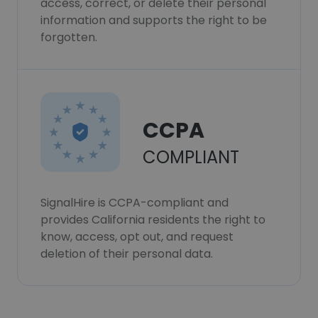
access, correct, or delete their personal
information and supports the right to be
forgotten.
CCPA
COMPLIANT
SignalHire is CCPA-compliant and
provides California residents the right to
know, access, opt out, and request
deletion of their personal data.