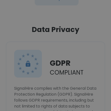
Data Privacy
GDPR
COMPLIANT
SignalHire complies with the General Data
Protection Regulation (GDPR). SignalHire
follows GDPR requirements, including but
not limited to rights of data subjects to