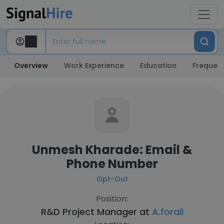
Overview
Work Experience
Education
Frequent
Unmesh Kharade: Email &
Phone Number
Opt-Out
Position:
R&D Project Manager at
A.forall