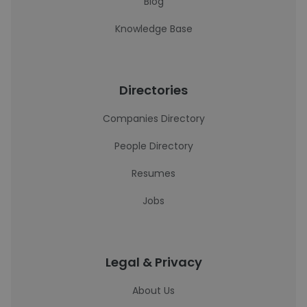
Blog
Knowledge Base
Directories
Companies Directory
People Directory
Resumes
Jobs
Legal & Privacy
About Us