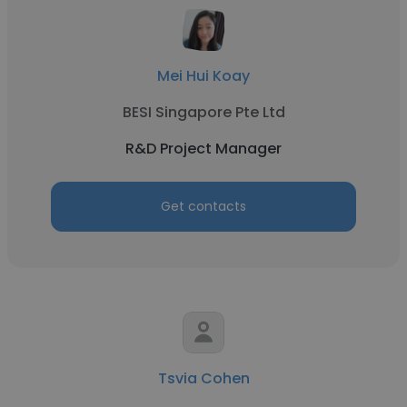
Mei Hui Koay
BESI Singapore Pte Ltd
R&D Project Manager
Get contacts
Tsvia Cohen