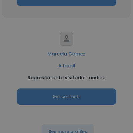
Marcela Gamez
A.forall
Representante visitador médico
Get contacts
See more profiles