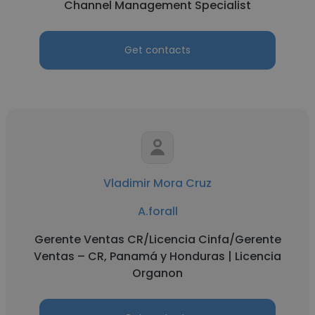
Channel Management Specialist
Get contacts
Vladimir Mora Cruz
A.forall
Gerente Ventas CR/Licencia Cinfa/Gerente
Ventas – CR, Panamá y Honduras | Licencia
Organon