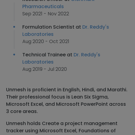
Pharmaceuticals
Sep 2021 - Nov 2022
Formulation Scientist at
Dr. Reddy's
Laboratories
Aug 2020 - Oct 2021
Technical Trainee at
Dr. Reddy's
Laboratories
Aug 2019 - Jul 2020
Unmesh is proficient in English, Hindi, and Marathi.
Their professional focus is Lean Six Sigma,
Microsoft Excel, and Microsoft PowerPoint across
3 core areas.
Unmesh holds Create a project management
tracker using Microsoft Excel, Foundations of