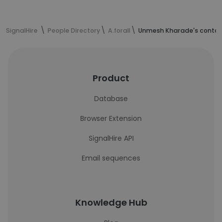
SignalHire
People Directory
A.forall
Unmesh Kharade's contac
Product
Database
Browser Extension
SignalHire API
Email sequences
Knowledge Hub