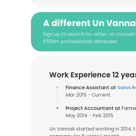
A different Un Vann
Sign up to search for other Un Vannak'
850M+ professionals database
Work Experience 12 yea
Finance Assistant at
Swiss R
Mar 2015 - Current
Project Accountant at
Farme
May 2014 - Feb 2015
Un Vannak started working in 2014,