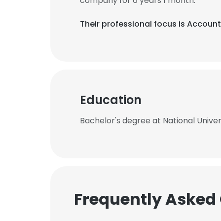
company for 6 years 1 month.
Their professional focus is Accoun
Education
Bachelor's degree at National Univ
Frequently Asked