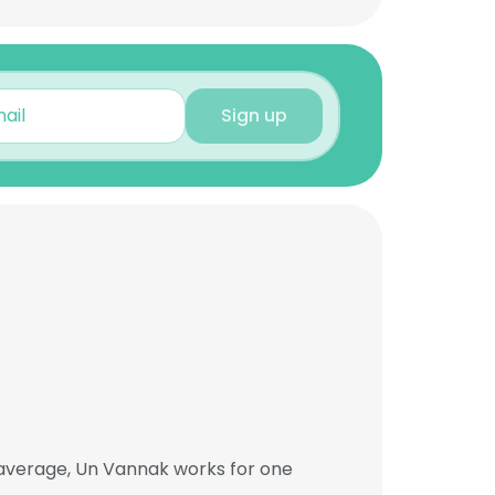
Sign up
 average, Un Vannak works for one