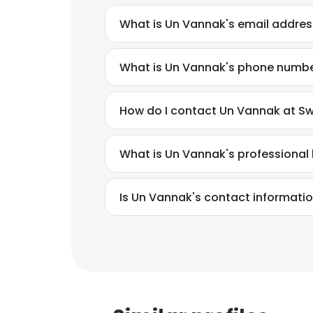
What is Un Vannak's email addres
What is Un Vannak's phone numb
How do I contact Un Vannak at Sw
What is Un Vannak's professiona
Is Un Vannak's contact informatio