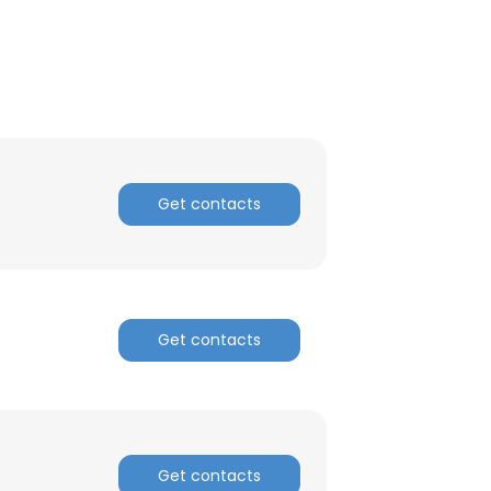
Get contacts
Get contacts
×
nsent to all
Get contacts