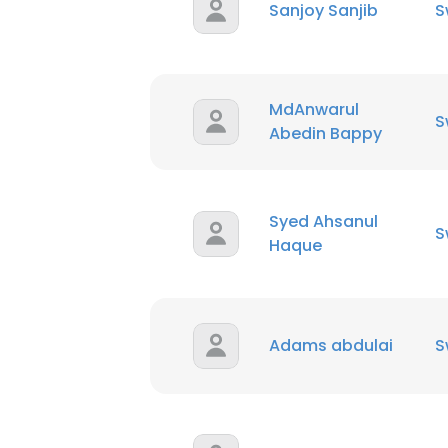
Sanjoy Sanjib
S
MdAnwarul
S
Abedin Bappy
Syed Ahsanul
S
Haque
Adams abdulai
S