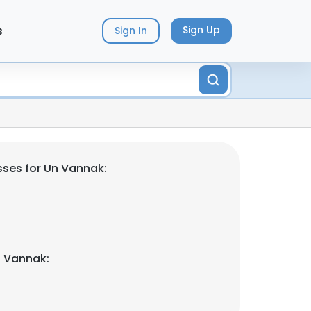
s
Sign Up
Sign In
ses for Un Vannak:
n Vannak: