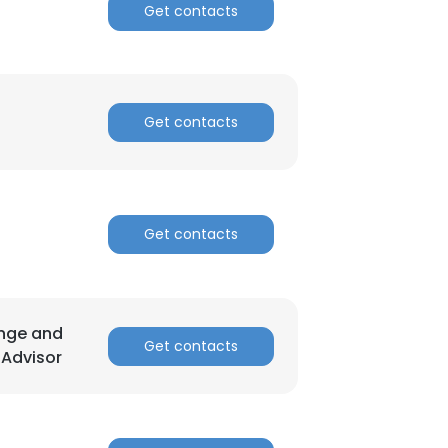
Get contacts
Get contacts
Get contacts
ange and
Get contacts
 Advisor