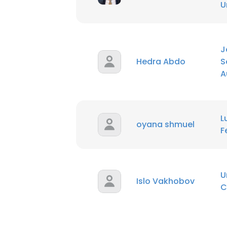
U
SHOW DETAI
J
Hedra Abdo
S
A
L
oyana shmuel
F
U
Islo Vakhobov
C