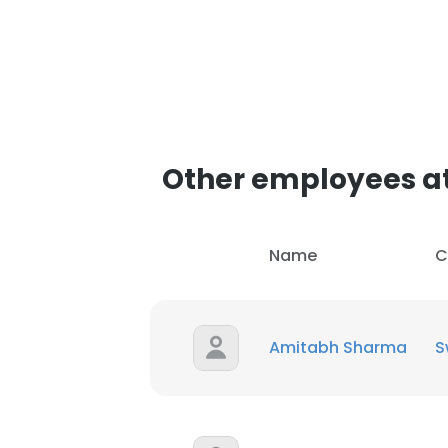
Other employees at
Name
C
Amitabh Sharma
S