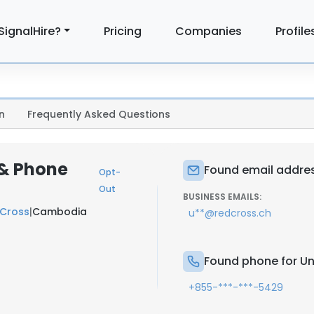
SignalHire?
Pricing
Companies
Profile
n
Frequently Asked Questions
 & Phone
Found email addres
Opt-
Out
BUSINESS EMAILS:
 Cross
|
Cambodia
u**@redcross.ch
Found phone for U
+855-***-***-5429