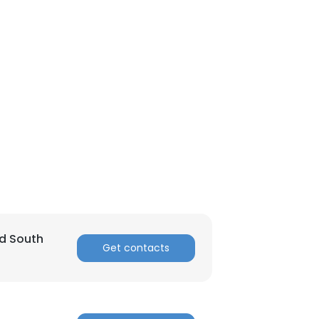
nd South
Get contacts