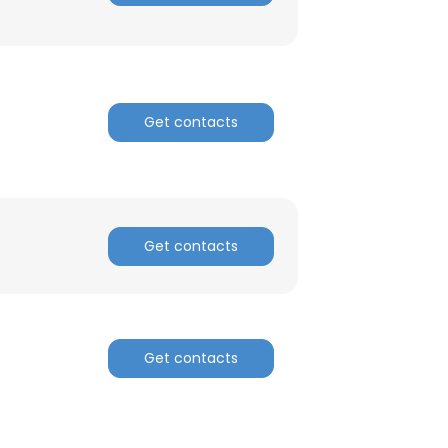
ACCEPT ALL
Get contacts
Get contacts
Get contacts