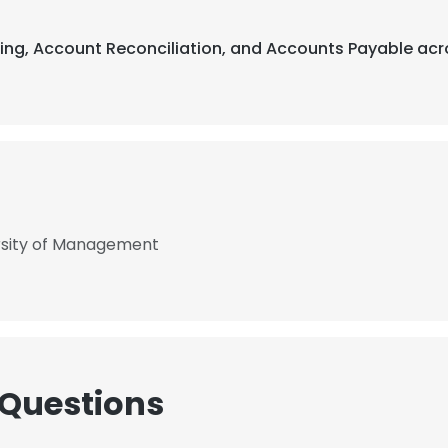
ting, Account Reconciliation, and Accounts Payable acr
ersity of Management
 Questions