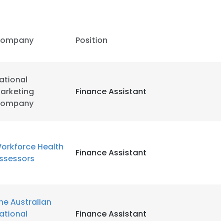
ompany
Position
ational
arketing
Finance Assistant
ompany
orkforce Health
Finance Assistant
ssessors
e uses cookies
he Australian
 cookies to improve user experience. By using our website you co
ational
Finance Assistant
ance with our Cookie Policy.
Read more