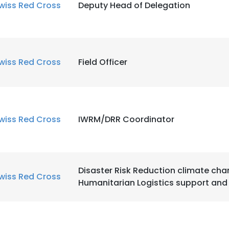
wiss Red Cross
Deputy Head of Delegation
wiss Red Cross
Field Officer
wiss Red Cross
IWRM/DRR Coordinator
Disaster Risk Reduction climate ch
wiss Red Cross
Humanitarian Logistics support and