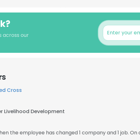
ak?
s across our
rs
ed Cross
r Livelihood Development
 then the employee has changed 1 company and 1 job. On