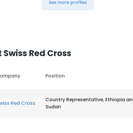
See more profiles
 Swiss Red Cross
ompany
Position
Country Representative, Ethiopia a
wiss Red Cross
Sudan