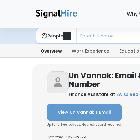
Why 
People
Overview
Work Experience
Educatio
Un Vannak: Email
Number
Finance Assistant at
Swiss Red
View Un Vannak's Email
Up to 10 free lookups. No credit card required.
Updated:
2021-12-24