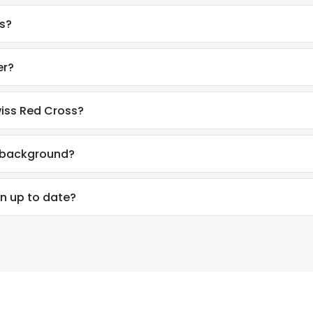
s?
er?
iss Red Cross?
l background?
n up to date?