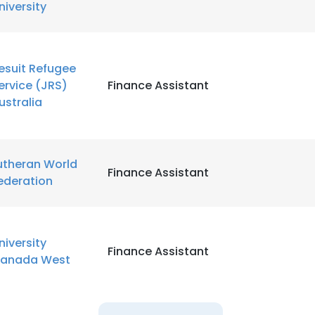
niversity
LS
DECLINE ALL
esuit Refugee
ervice (JRS)
Finance Assistant
ustralia
utheran World
Finance Assistant
ederation
niversity
Finance Assistant
anada West