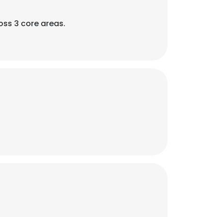
oss 3 core areas.