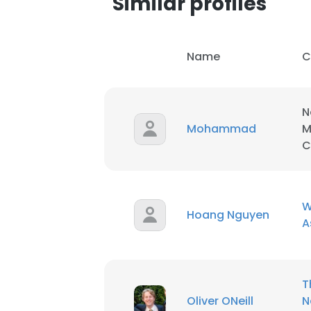
Similar profiles
Name
C
N
Mohammad
M
C
W
Hoang Nguyen
A
This websit
T
This website uses
Oliver ONeill
N
cookies in accord