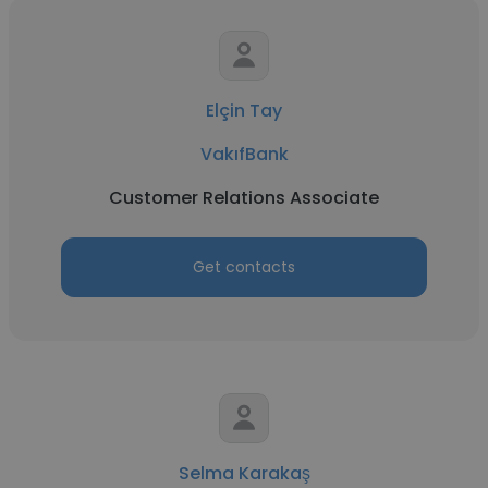
Elçin Tay
VakıfBank
Customer Relations Associate
Get contacts
Selma Karakaş