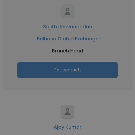
Sajith Jeevanandan
Belhasa Global Exchange
Branch Head
Get contacts
Ajoy Kumar