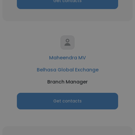
Get contacts
Maheendra MV
Belhasa Global Exchange
Branch Manager
Get contacts