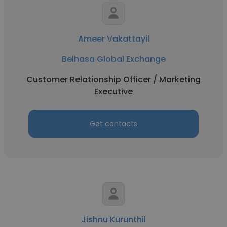
Ameer Vakattayil
Belhasa Global Exchange
Customer Relationship Officer / Marketing
Executive
Get contacts
Jishnu Kurunthil