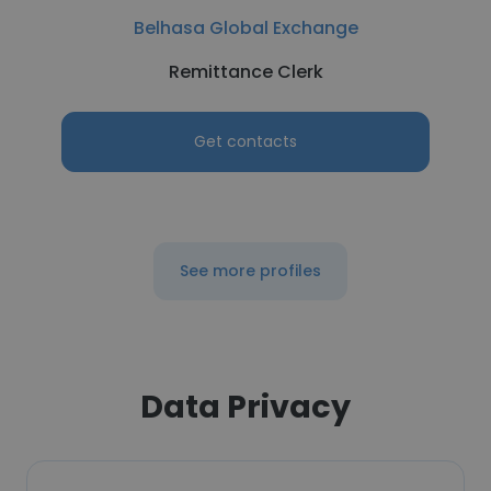
Belhasa Global Exchange
Remittance Clerk
Get contacts
See more profiles
Data Privacy