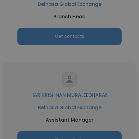
Belhasa Global Exchange
Branch Head
Get contacts
HARIKRISHNAN MURALEEDHARAN
Belhasa Global Exchange
Assistant Manager