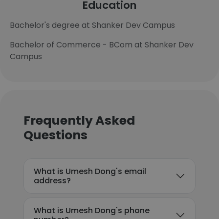
Education
Bachelor's degree at Shanker Dev Campus
Bachelor of Commerce - BCom at Shanker Dev
Campus
Frequently Asked
Questions
What is Umesh Dong's email
address?
What is Umesh Dong's phone