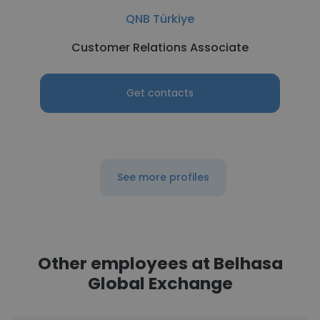
QNB Türkiye
Customer Relations Associate
Get contacts
See more profiles
Other employees at Belhasa
Global Exchange