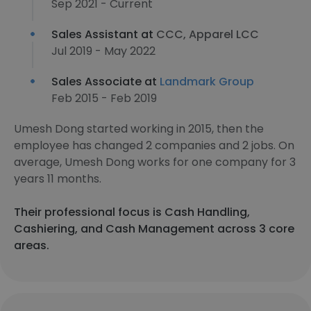
Sep 2021 - Current
Sales Assistant at
CCC, Apparel LCC
Jul 2019 - May 2022
Sales Associate at
Landmark Group
Feb 2015 - Feb 2019
Umesh Dong started working in 2015, then the
employee has changed 2 companies and 2 jobs. On
average, Umesh Dong works for one company for 3
years 11 months.
Their professional focus is Cash Handling,
Cashiering, and Cash Management across 3 core
areas.