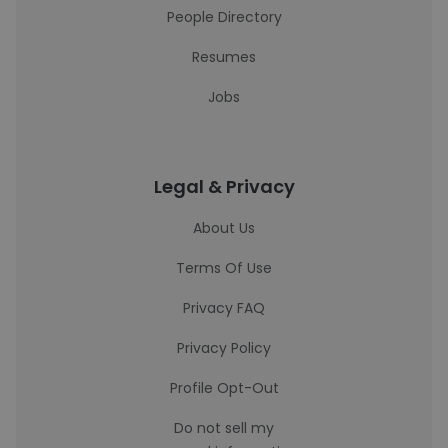
People Directory
Resumes
Jobs
Legal & Privacy
About Us
Terms Of Use
Privacy FAQ
Privacy Policy
Profile Opt-Out
Do not sell my