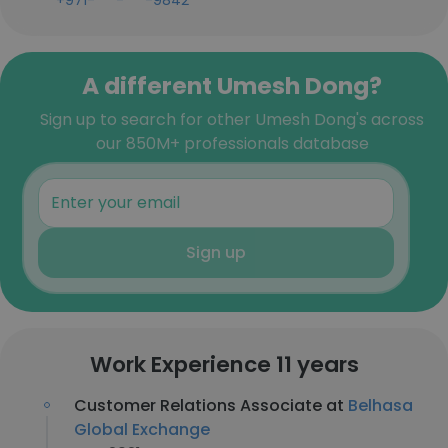
+971-***-***-9842
A different Umesh Dong?
Sign up to search for other Umesh Dong's across
our 850M+ professionals database
Sign up
Work Experience 11 years
Customer Relations Associate at
Belhasa
Global Exchange