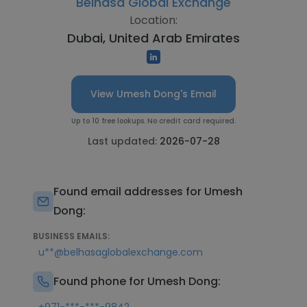
Belhasa Global Exchange
Location:
Dubai, United Arab Emirates
View Umesh Dong's Email
Up to 10 free lookups. No credit card required.
Last updated:
2026-07-28
Found email addresses for Umesh
Dong:
BUSINESS EMAILS:
u**@belhasaglobalexchange.com
Found phone for Umesh Dong: