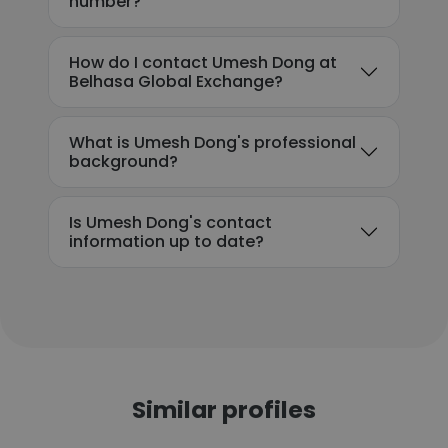
number?
How do I contact Umesh Dong at
Belhasa Global Exchange?
What is Umesh Dong's professional
background?
Is Umesh Dong's contact
information up to date?
Similar profiles