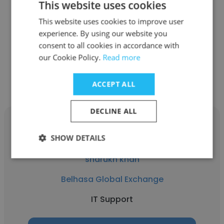
This website uses cookies
Belhasa Global Exchange
This website uses cookies to improve user
CRA
experience. By using our website you
consent to all cookies in accordance with
our Cookie Policy.
Read more
Get contacts
ACCEPT ALL
DECLINE ALL
SHOW DETAILS
sharukh khan
Belhasa Global Exchange
IT Support