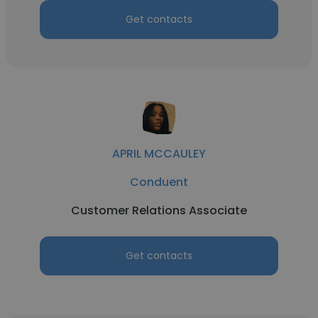
Get contacts
APRIL MCCAULEY
Conduent
Customer Relations Associate
Get contacts