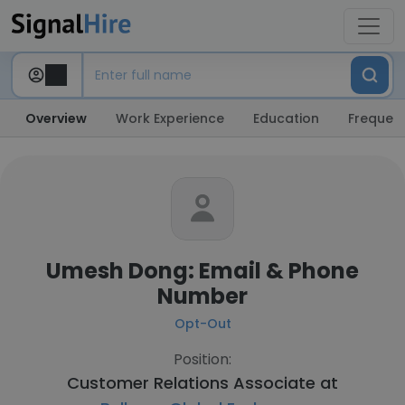
Overview
Work Experience
Education
Frequent
Umesh Dong: Email & Phone
Number
Opt-Out
Position:
Customer Relations Associate at