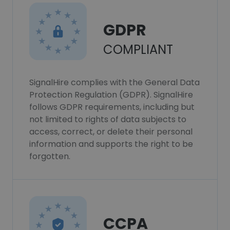
GDPR
COMPLIANT
SignalHire complies with the General Data
Protection Regulation (GDPR). SignalHire
follows GDPR requirements, including but
not limited to rights of data subjects to
access, correct, or delete their personal
information and supports the right to be
forgotten.
CCPA