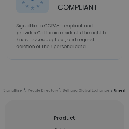
COMPLIANT
SignalHire is CCPA-compliant and
provides California residents the right to
know, access, opt out, and request
deletion of their personal data.
SignalHire
People Directory
Belhasa Global Exchange
Umesh D
Product