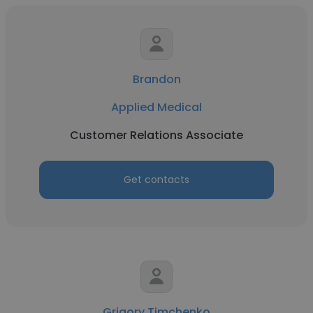
Brandon
Applied Medical
Customer Relations Associate
Get contacts
Grigory Timchenko