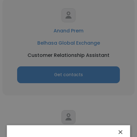
Anand Prem
Belhasa Global Exchange
Customer Relationship Assistant
Get contacts
×
richard