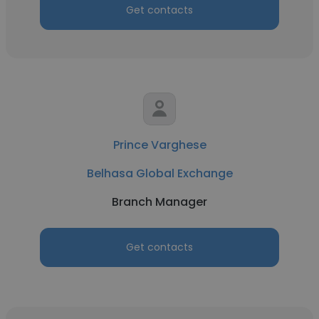
Get contacts
Prince Varghese
Belhasa Global Exchange
Branch Manager
Get contacts