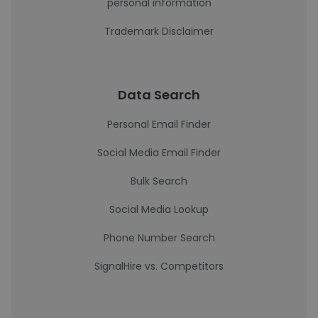
personal information
Trademark Disclaimer
Data Search
Personal Email Finder
Social Media Email Finder
Bulk Search
Social Media Lookup
Phone Number Search
SignalHire vs. Competitors