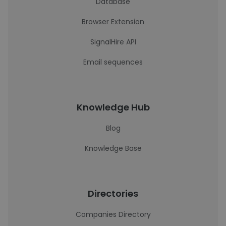
Database
Browser Extension
SignalHire API
Email sequences
Knowledge Hub
Blog
Knowledge Base
Directories
Companies Directory