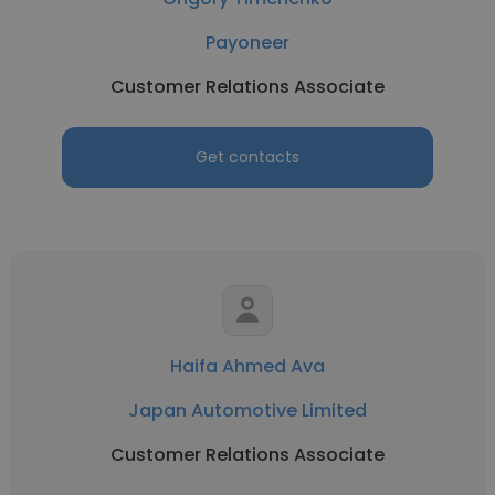
Payoneer
Customer Relations Associate
Get contacts
Haifa Ahmed Ava
Japan Automotive Limited
Customer Relations Associate