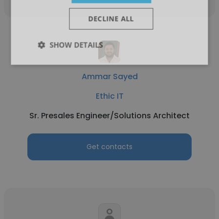
DECLINE ALL
SHOW DETAILS
Ammar Sayed
Ethic IT
Sr. Presales Engineer/Solutions Architect
Get contacts