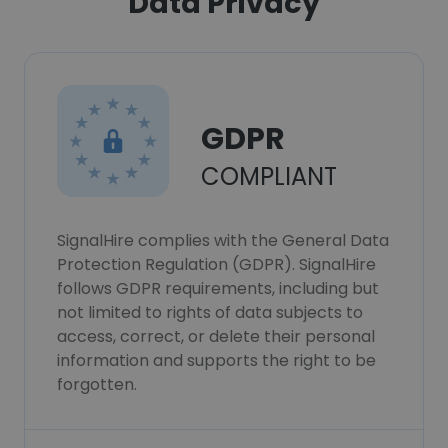
Data Privacy
GDPR
COMPLIANT
SignalHire complies with the General Data
Protection Regulation (GDPR). SignalHire
follows GDPR requirements, including but
not limited to rights of data subjects to
access, correct, or delete their personal
information and supports the right to be
forgotten.