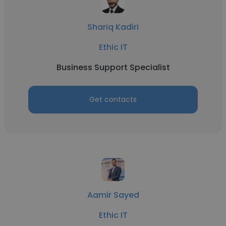
Shariq Kadiri
Ethic IT
Business Support Specialist
Get contacts
Aamir Sayed
Ethic IT