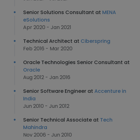
Senior Solutions Consultant at
MENA
eSolutions
Apr 2020 - Jan 2021
Technical Architect at
Ciberspring
Feb 2016 - Mar 2020
Oracle Technologies Senior Consultant at
Oracle
Aug 2012 - Jan 2016
Senior Software Engineer at
Accenture in
India
Jun 2010 - Jun 2012
Senior Technical Associate at
Tech
Mahindra
Nov 2006 - Jun 2010