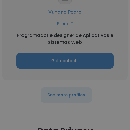
Vunana Pedro
Ethic IT
Programador e designer de Aplicativos e
sistemas Web
Get contacts
See more profiles