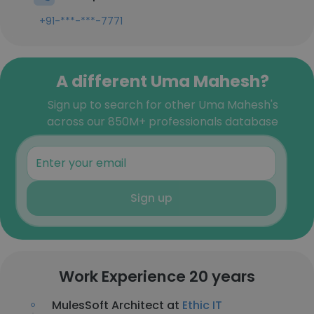
+91-***-***-7771
A different Uma Mahesh?
Sign up to search for other Uma Mahesh's
across our 850M+ professionals database
Sign up
Work Experience 20 years
MulesSoft Architect at
Ethic IT