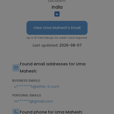
Location:
India
View Uma Mahesh's Email
Up to 10 free lookups. No credit card required.
Last updated:
2026-08-07
Found email addresses for Uma
Mahesh:
BUSINESS EMAILS:
u********h@ethic-it.com
PERSONAL EMAILS:
m******t@gmail.com
Found phone for Uma Mahesh: