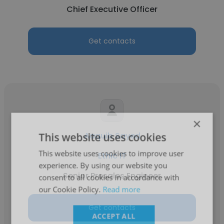
Chief Executive Officer
Get contacts
×
This website uses cookies
Aaquib Sayed
This website uses cookies to improve user
Ethic IT
experience. By using our website you
Senior Presales Engineer
consent to all cookies in accordance with
our Cookie Policy.
Read more
Get contacts
ACCEPT ALL