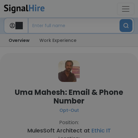
Overview
Work Experience
Uma Mahesh: Email & Phone
Number
Opt-Out
Position:
MulesSoft Architect at
Ethic IT