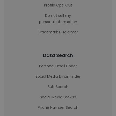
Profile Opt-Out
Do not sell my
personal information
Trademark Disclaimer
Data Search
Personal Email Finder
Social Media Email Finder
Bulk Search
Social Media Lookup
Phone Number Search