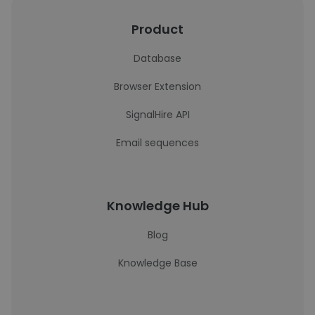
Product
Database
Browser Extension
SignalHire API
Email sequences
Knowledge Hub
Blog
Knowledge Base