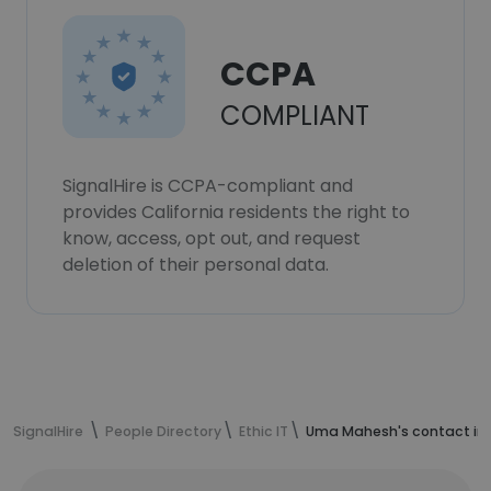
CCPA
COMPLIANT
SignalHire is CCPA-compliant and
provides California residents the right to
know, access, opt out, and request
deletion of their personal data.
SignalHire
People Directory
Ethic IT
Uma Mahesh's contact in