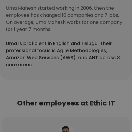
Uma Mahesh started working in 2006, then the
employee has changed 10 companies and 7 jobs.
On average, Uma Mahesh works for one company
for 1 year 7 months.
Uma is proficient in English and Telugu. Their
professional focus is Agile Methodologies,
Amazon Web Services (AWS), and ANT across 3
core areas.
Other employees at Ethic IT