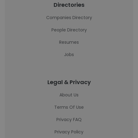
Directories
Companies Directory
People Directory
Resumes
Jobs
Legal & Privacy
About Us
Terms Of Use
Privacy FAQ
Privacy Policy