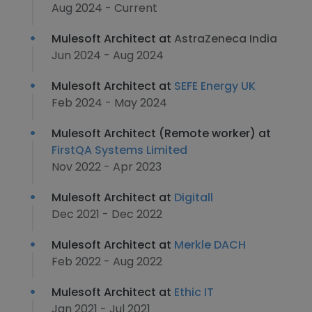
Aug 2024 - Current
Mulesoft Architect at
AstraZeneca India
Jun 2024 - Aug 2024
Mulesoft Architect at
SEFE Energy UK
Feb 2024 - May 2024
Mulesoft Architect (Remote worker) at
FirstQA Systems Limited
Nov 2022 - Apr 2023
Mulesoft Architect at
Digitall
Dec 2021 - Dec 2022
Mulesoft Architect at
Merkle DACH
Feb 2022 - Aug 2022
Mulesoft Architect at
Ethic IT
Jan 2021 - Jul 2021