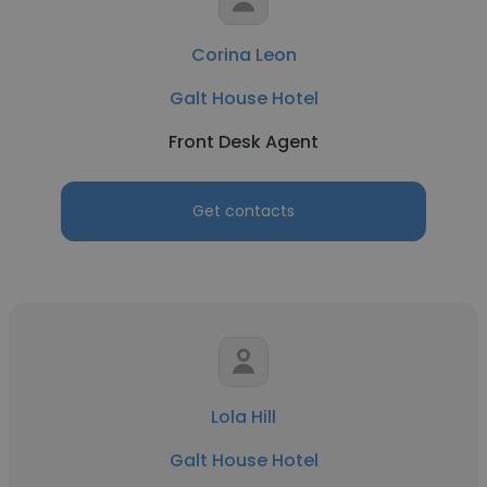
Corina Leon
Galt House Hotel
Front Desk Agent
Get contacts
Lola Hill
Galt House Hotel