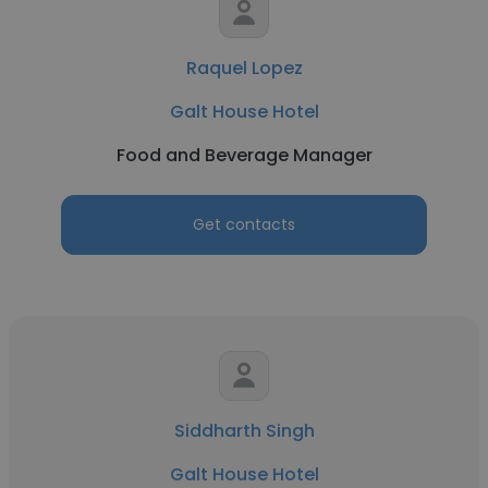
Raquel Lopez
Galt House Hotel
Food and Beverage Manager
Get contacts
Siddharth Singh
Galt House Hotel