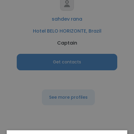
sahdev rana
Hotel BELO HORIZONTE, Brazil
Captain
Get contacts
See more profiles
Other employees at Galt House