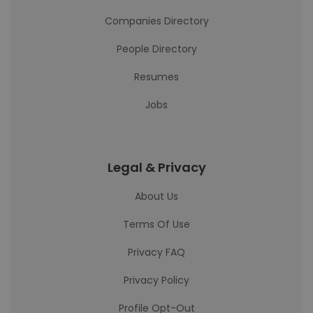
Companies Directory
People Directory
Resumes
Jobs
Legal & Privacy
About Us
Terms Of Use
Privacy FAQ
Privacy Policy
Profile Opt-Out