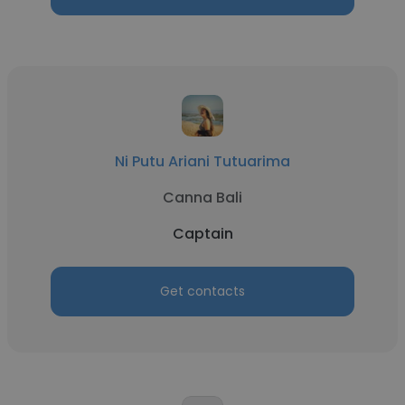
Ni Putu Ariani Tutuarima
Canna Bali
Captain
Get contacts