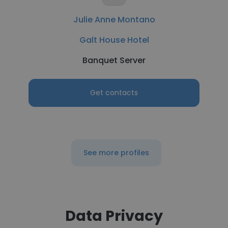
Julie Anne Montano
Galt House Hotel
Banquet Server
Get contacts
See more profiles
Data Privacy