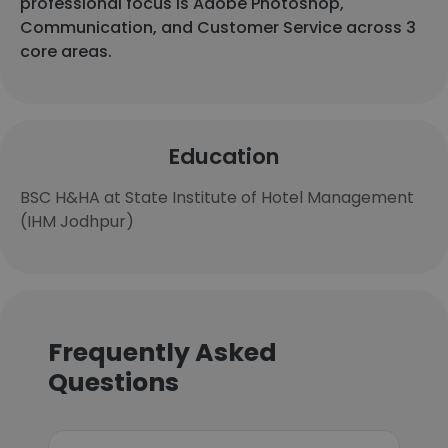
professional focus is Adobe Photoshop,
Communication, and Customer Service across 3
core areas.
Education
BSC H&HA at State Institute of Hotel Management
(IHM Jodhpur)
Frequently Asked
Questions