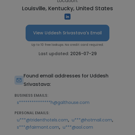
Location:
Louisville, Kentucky, United States
View Uddesh Srivastava's Email
Up to 10 free lookups. No credit card required.
Last updated:
2026-07-29
Found email addresses for Uddesh
Srivastava:
BUSINESS EMAILS:
s***************h@galthouse.com
PERSONAL EMAILS:
,
,
u***@tridenthotels.com
u***@hotmail.com
,
s***@fairmont.com
u***@aol.com