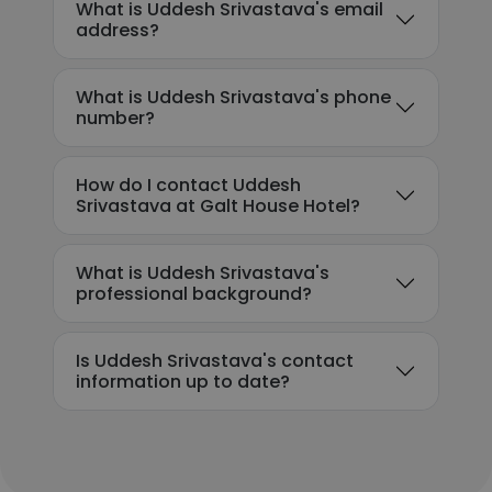
What is Uddesh Srivastava's email
address?
What is Uddesh Srivastava's phone
number?
How do I contact Uddesh
Srivastava at Galt House Hotel?
What is Uddesh Srivastava's
professional background?
Is Uddesh Srivastava's contact
information up to date?