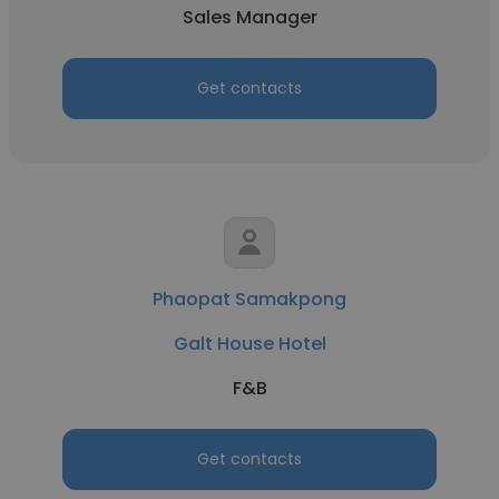
Sales Manager
Get contacts
Phaopat Samakpong
Galt House Hotel
F&B
Get contacts