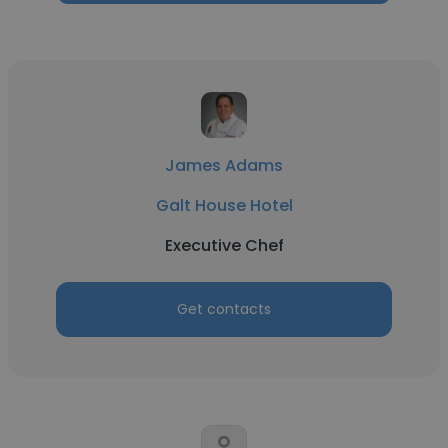
James Adams
Galt House Hotel
Executive Chef
Get contacts