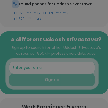
Found phones for Uddesh Srivastava:
,
,
+1-323-***-**16
+1-870-***-**93
+1-623-***-**44
A different Uddesh Srivastava?
Sign up to search for other Uddesh Srivastava's
across our 850M+ professionals database
Sign up
Work Experience 5 years