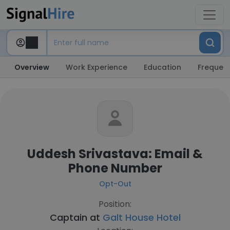
Overview
Work Experience
Education
Frequent
Uddesh Srivastava: Email &
Phone Number
Opt-Out
Position:
Captain at
Galt House Hotel