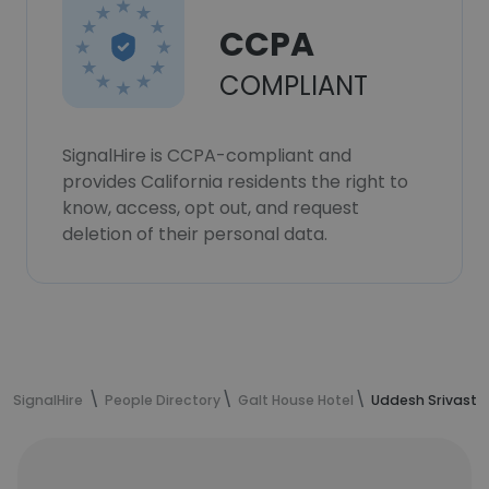
CCPA
COMPLIANT
SignalHire is CCPA-compliant and
provides California residents the right to
know, access, opt out, and request
deletion of their personal data.
SignalHire
People Directory
Galt House Hotel
Uddesh Srivasta