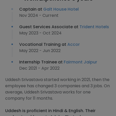
Captain at
Galt House Hotel
Nov 2024 - Current
Guest Services Associate at
Trident Hotels
May 2023 - Oct 2024
Vocational Training at
Accor
May 2022 - Jun 2022
Internship Trainee at
Fairmont Jaipur
Dec 2021 - Apr 2022
Uddesh Srivastava started working in 2021, then the
employee has changed 3 companies and 3 jobs. On
average, Uddesh Srivastava works for one
company for 11 months.
Uddesh is proficient in Hindi & English. Their