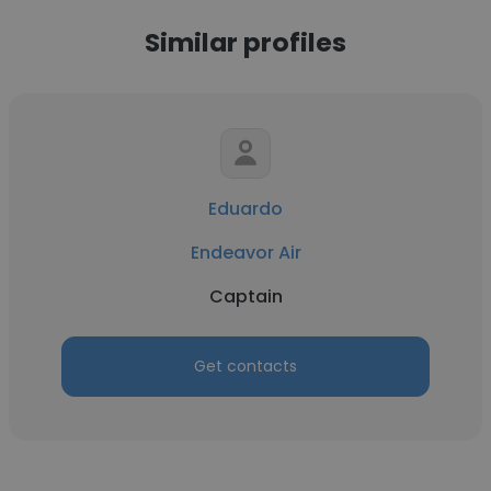
Similar profiles
Eduardo
Endeavor Air
Captain
Get contacts