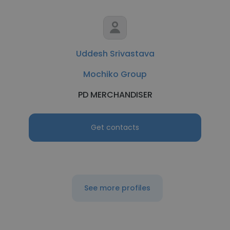
Uddesh Srivastava
Mochiko Group
PD MERCHANDISER
Get contacts
See more profiles