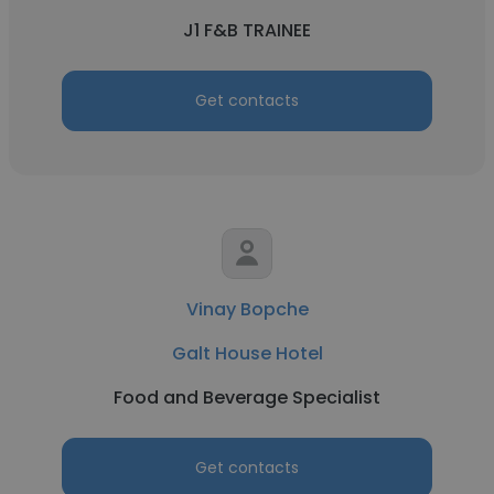
J1 F&B TRAINEE
Get contacts
Vinay Bopche
Galt House Hotel
Food and Beverage Specialist
Get contacts