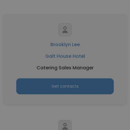
Brooklyn Lee
Galt House Hotel
Catering Sales Manager
Get contacts