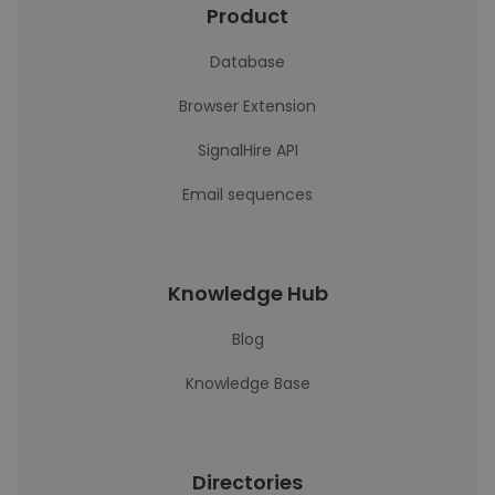
Product
Database
Browser Extension
SignalHire API
Email sequences
Knowledge Hub
Blog
Knowledge Base
Directories