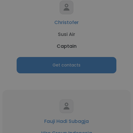
Christofer
Susi Air
Captain
Get contacts
Fauji Hadi Subagja