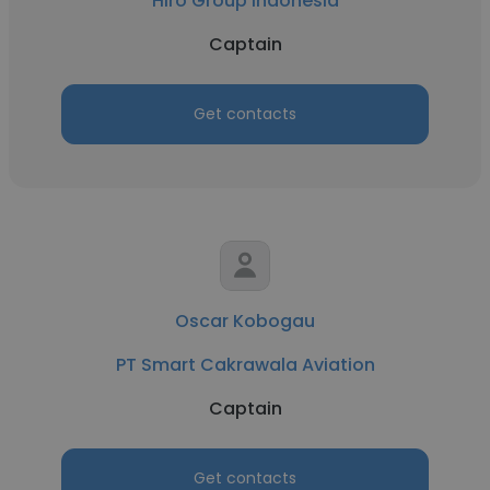
Hiro Group Indonesia
Captain
Get contacts
Oscar Kobogau
PT Smart Cakrawala Aviation
Captain
Get contacts