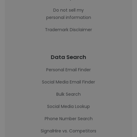
Do not sell my
personal information
Trademark Disclaimer
Data Search
Personal Email Finder
Social Media Email Finder
Bulk Search
Social Media Lookup
Phone Number Search
SignalHire vs. Competitors