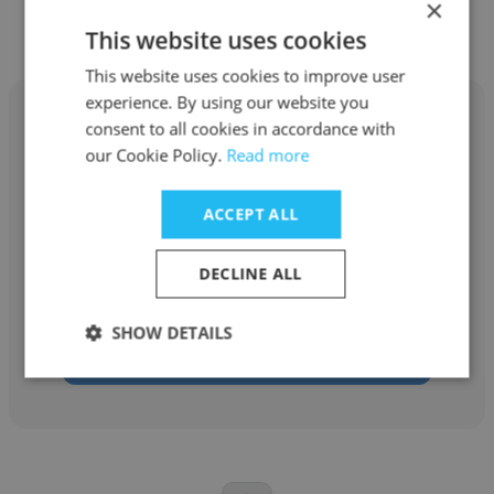
×
Hotel
This website uses cookies
This website uses cookies to improve user
experience. By using our website you
consent to all cookies in accordance with
our Cookie Policy.
Read more
Micha Clark
ACCEPT ALL
Galt House Hotel
DECLINE ALL
Event Coordinator
SHOW DETAILS
Get contacts