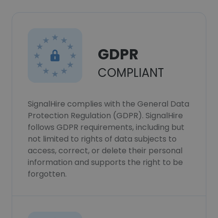
GDPR
COMPLIANT
SignalHire complies with the General Data
Protection Regulation (GDPR). SignalHire
follows GDPR requirements, including but
not limited to rights of data subjects to
access, correct, or delete their personal
information and supports the right to be
forgotten.