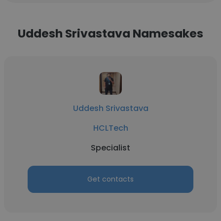
Uddesh Srivastava Namesakes
Uddesh Srivastava
HCLTech
Specialist
Get contacts