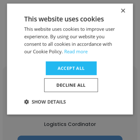
Romana Logistics
×
This website uses cookies
Logistics Cordinator
This website uses cookies to improve user
experience. By using our website you
Get contacts
consent to all cookies in accordance with
our Cookie Policy.
Read more
ACCEPT ALL
DECLINE ALL
kunhammed kv
SHOW DETAILS
Wallenius Wilhelmsen
Logistics Cordinator