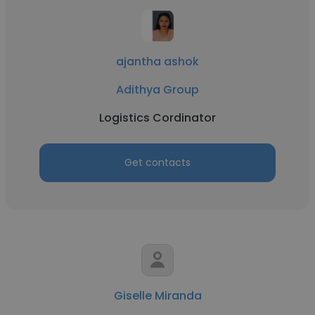
ajantha ashok
Adithya Group
Logistics Cordinator
Get contacts
Giselle Miranda