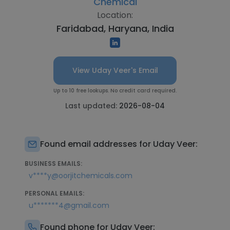
Chemical
Location:
Faridabad, Haryana, India
View Uday Veer's Email
Up to 10 free lookups. No credit card required.
Last updated:
2026-08-04
Found email addresses for Uday Veer:
BUSINESS EMAILS:
v****y@oorjitchemicals.com
PERSONAL EMAILS:
u*******4@gmail.com
Found phone for Uday Veer: