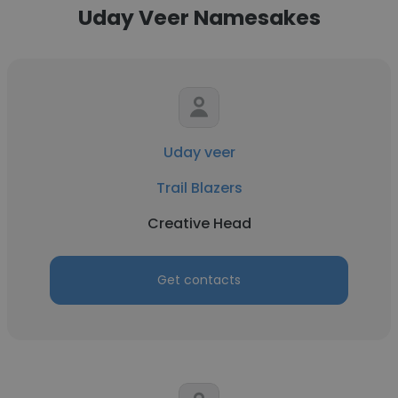
Uday Veer Namesakes
Uday veer
Trail Blazers
Creative Head
Get contacts