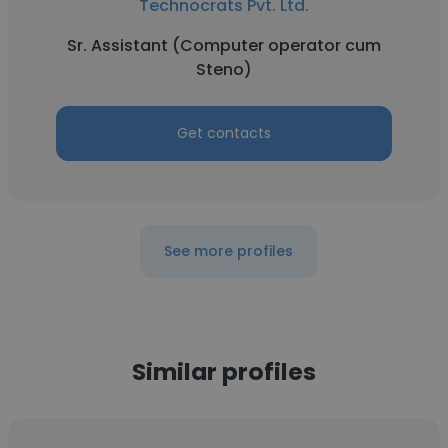
Technocrats Pvt. Ltd.
Sr. Assistant (Computer operator cum
Steno)
Get contacts
See more profiles
Similar profiles