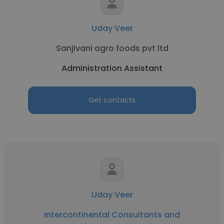
Uday Veer
Sanjivani agro foods pvt ltd
Administration Assistant
Get contacts
Uday Veer
Intercontinental Consultants and