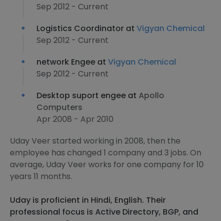
Sep 2012 - Current
Logistics Coordinator at
Vigyan Chemical
Sep 2012 - Current
network Engee at
Vigyan Chemical
Sep 2012 - Current
Desktop suport engee at
Apollo
Computers
Apr 2008 - Apr 2010
Uday Veer started working in 2008, then the
employee has changed 1 company and 3 jobs. On
average, Uday Veer works for one company for 10
years 11 months.
Uday is proficient in Hindi, English. Their
professional focus is Active Directory, BGP, and