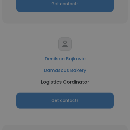
Get contacts
Denilson Bojkovic
Damascus Bakery
Logistics Cordinator
Get contacts