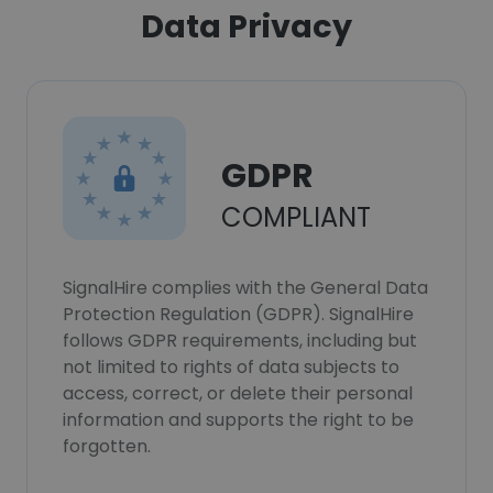
Data Privacy
GDPR
COMPLIANT
SignalHire complies with the General Data
Protection Regulation (GDPR). SignalHire
follows GDPR requirements, including but
not limited to rights of data subjects to
access, correct, or delete their personal
information and supports the right to be
forgotten.