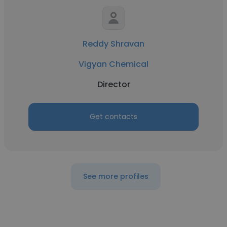
Reddy Shravan
Vigyan Chemical
Director
Get contacts
See more profiles