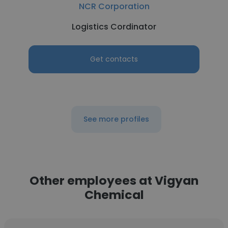
NCR Corporation
Logistics Cordinator
Get contacts
See more profiles
Other employees at Vigyan
Chemical