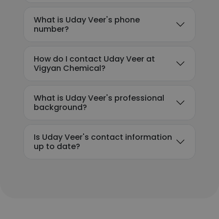
What is Uday Veer's phone
number?
How do I contact Uday Veer at
Vigyan Chemical?
What is Uday Veer's professional
background?
Is Uday Veer's contact information
up to date?