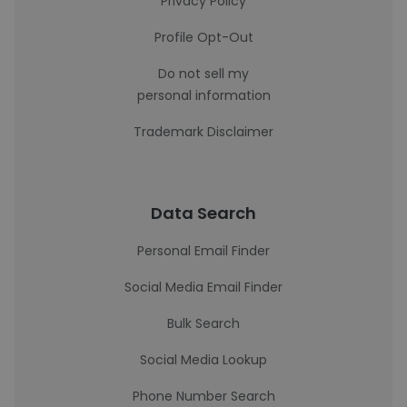
Privacy Policy
Profile Opt-Out
Do not sell my
personal information
Trademark Disclaimer
Data Search
Personal Email Finder
Social Media Email Finder
Bulk Search
Social Media Lookup
Phone Number Search