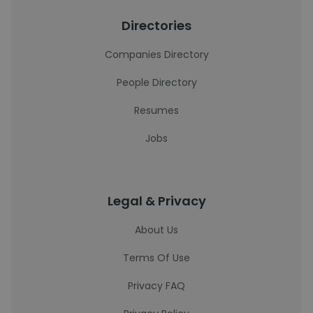
Directories
Companies Directory
People Directory
Resumes
Jobs
Legal & Privacy
About Us
Terms Of Use
Privacy FAQ