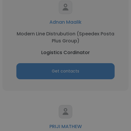
Adnan Maalik
Modern Line Distrubution (Speedex Posta
Plus Group)
Logistics Cordinator
Get contacts
PRIJI MATHEW