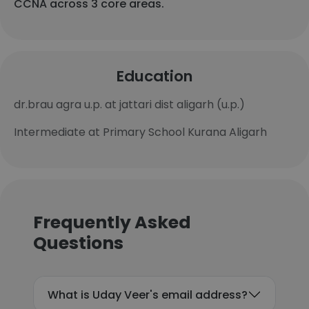
CCNA across 3 core areas.
Education
dr.brau agra u.p. at jattari dist aligarh (u.p.)
Intermediate at Primary School Kurana Aligarh
Frequently Asked
Questions
What is Uday Veer's email address?