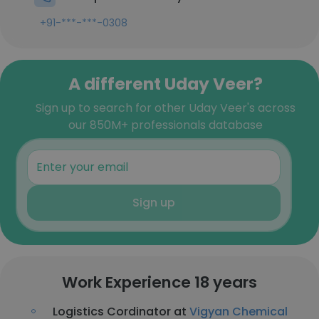
+91-***-***-0308
A different Uday Veer?
Sign up to search for other Uday Veer's across
our 850M+ professionals database
Sign up
Work Experience 18 years
Logistics Cordinator at
Vigyan Chemical