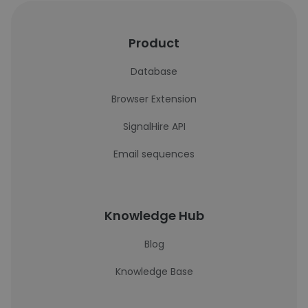
Product
Database
Browser Extension
SignalHire API
Email sequences
Knowledge Hub
Blog
Knowledge Base