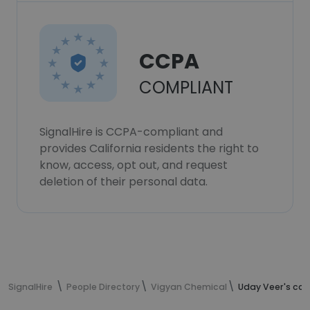
CCPA
COMPLIANT
SignalHire is CCPA-compliant and
provides California residents the right to
know, access, opt out, and request
deletion of their personal data.
SignalHire
People Directory
Vigyan Chemical
Uday Veer's con