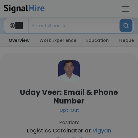
Overview
Work Experience
Education
Frequent
Uday Veer: Email & Phone
Number
Opt-Out
Position:
Logistics Cordinator at
Vigyan