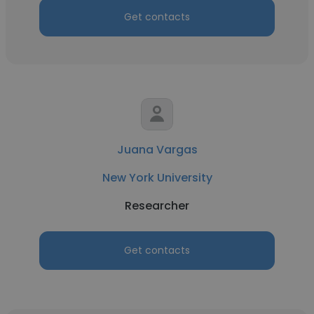
Get contacts
Juana Vargas
New York University
Researcher
Get contacts