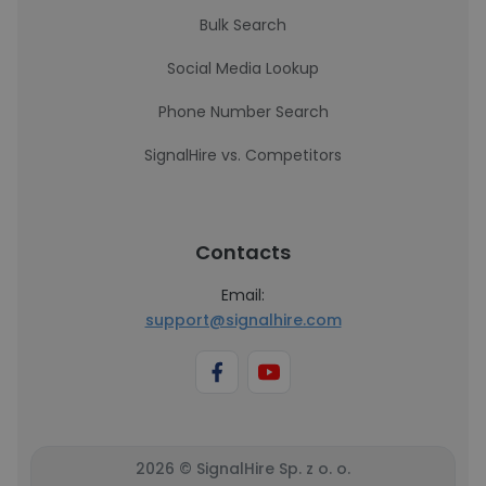
Bulk Search
Social Media Lookup
Phone Number Search
SignalHire vs. Competitors
Contacts
Email:
support@signalhire.com
2026 © SignalHire Sp. z o. o.