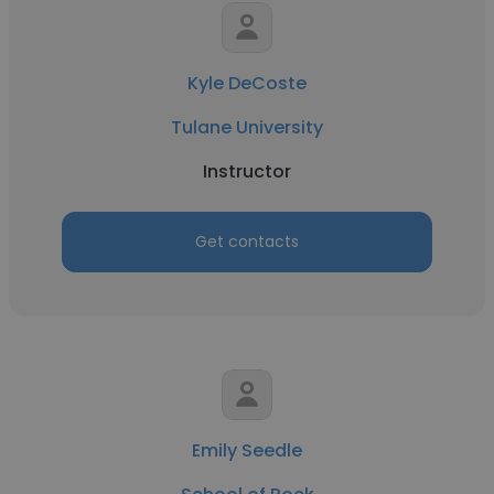
Kyle DeCoste
Tulane University
Instructor
Get contacts
Emily Seedle