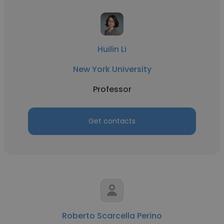
Huilin Li
New York University
Professor
Get contacts
Roberto Scarcella Perino