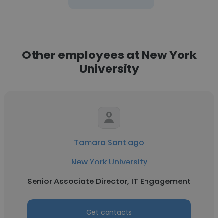
Other employees at New York
University
Tamara Santiago
New York University
Senior Associate Director, IT Engagement
Get contacts