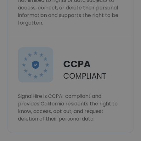
not limited to rights of data subjects to
access, correct, or delete their personal
information and supports the right to be
forgotten.
CCPA
COMPLIANT
SignalHire is CCPA-compliant and
provides California residents the right to
know, access, opt out, and request
deletion of their personal data.