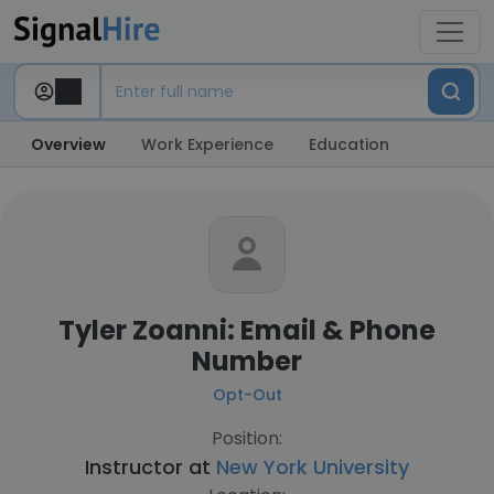
Overview
Work Experience
Education
Tyler Zoanni: Email & Phone
Number
Opt-Out
Position:
Instructor at
New York University