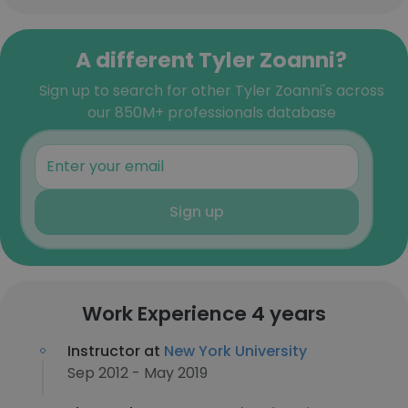
A different Tyler Zoanni?
Sign up to search for other Tyler Zoanni's across
our 850M+ professionals database
Sign up
Work Experience 4 years
Instructor at
New York University
Sep 2012 - May 2019