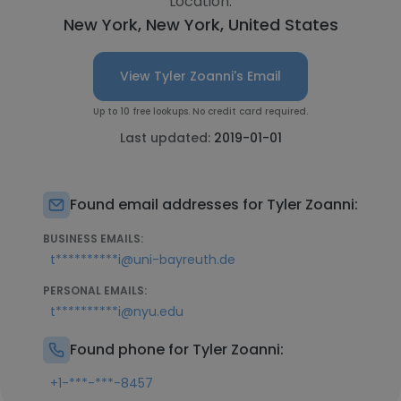
Location:
New York, New York, United States
View Tyler Zoanni's Email
Up to 10 free lookups. No credit card required.
Last updated:
2019-01-01
Found email addresses for Tyler Zoanni:
BUSINESS EMAILS:
t**********i@uni-bayreuth.de
PERSONAL EMAILS:
t**********i@nyu.edu
Found phone for Tyler Zoanni:
+1-***-***-8457