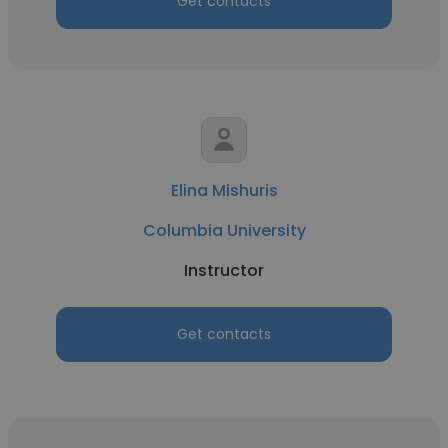
Get contacts
Elina Mishuris
Columbia University
Instructor
Get contacts