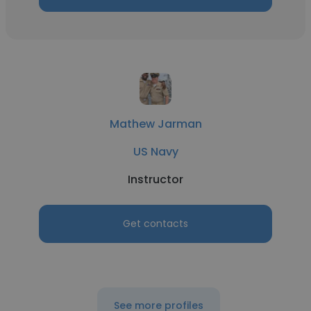
Mathew Jarman
US Navy
Instructor
Get contacts
See more profiles