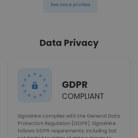
See more profiles
Data Privacy
GDPR
COMPLIANT
SignalHire complies with the General Data
Protection Regulation (GDPR). SignalHire
follows GDPR requirements, including but