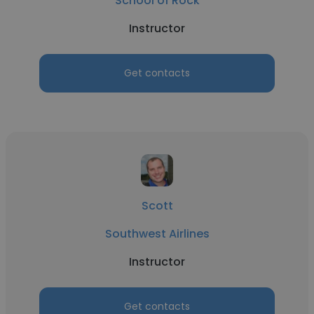
School of Rock
Instructor
Get contacts
Scott
Southwest Airlines
Instructor
Get contacts