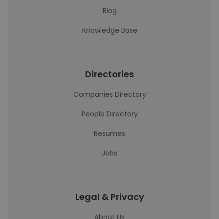
Blog
Knowledge Base
Directories
Companies Directory
People Directory
Resumes
Jobs
Legal & Privacy
About Us