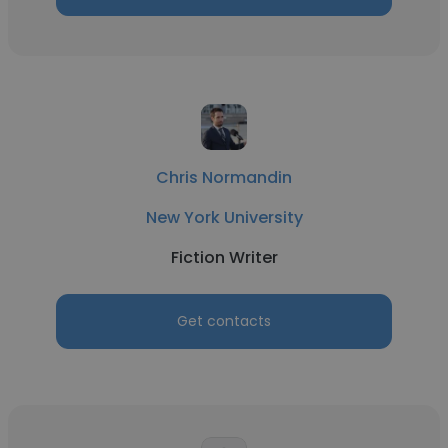
Chris Normandin
New York University
Fiction Writer
Get contacts