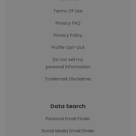
Terms Of Use
Privacy FAQ
Privacy Policy
Profile Opt-Out
Do not sell my
personal information
Trademark Disclaimer
Data Search
Personal Email Finder
Social Media Email Finder