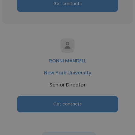
Get contacts
RONNI MANDELL
New York University
Senior Director
Get contacts