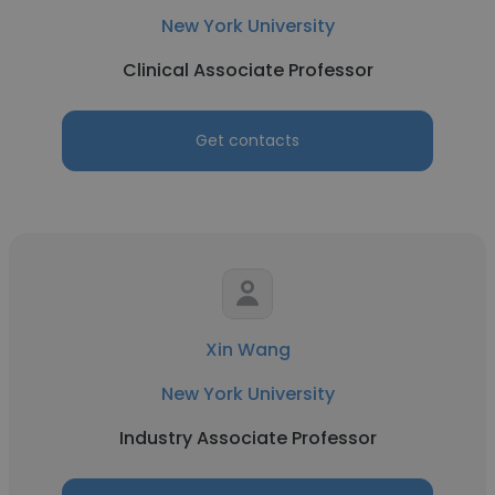
New York University
Clinical Associate Professor
Get contacts
Xin Wang
New York University
Industry Associate Professor