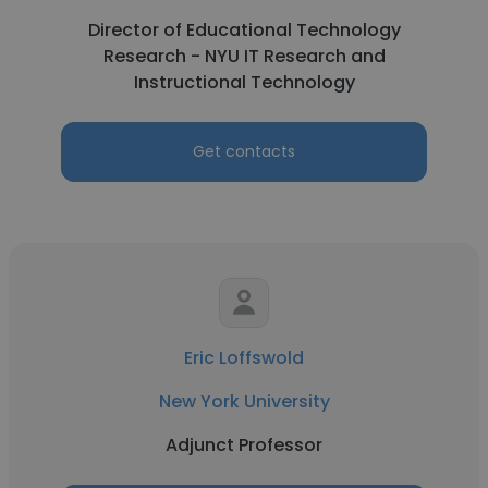
Director of Educational Technology
Research - NYU IT Research and
Instructional Technology
Get contacts
Eric Loffswold
New York University
Adjunct Professor