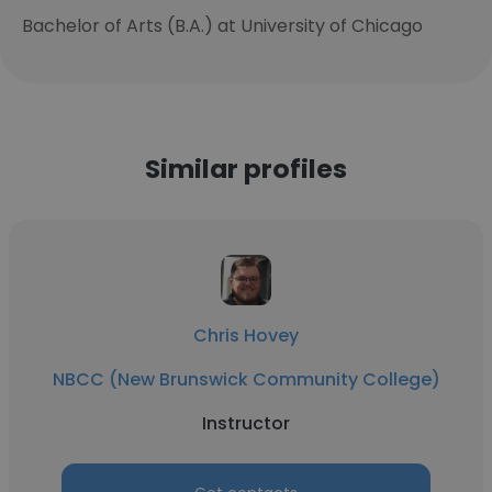
Bachelor of Arts (B.A.) at University of Chicago
Similar profiles
Chris Hovey
NBCC (New Brunswick Community College)
Instructor