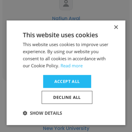
Nafiun Awal
×
New York University
This website uses cookies
Graduate Researcher
This website uses cookies to improve user
experience. By using our website you
consent to all cookies in accordance with
Get contacts
our Cookie Policy.
Read more
ACCEPT ALL
DECLINE ALL
SHOW DETAILS
Elizabeth McAlpin
New York University