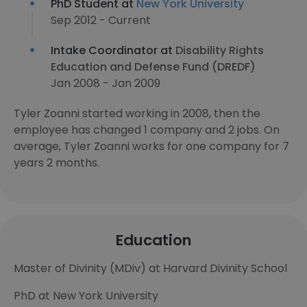
PhD Student at
New York University
Sep 2012 - Current
Intake Coordinator at
Disability Rights
Education and Defense Fund (DREDF)
Jan 2008 - Jan 2009
Tyler Zoanni started working in 2008, then the
employee has changed 1 company and 2 jobs. On
average, Tyler Zoanni works for one company for 7
years 2 months.
Education
Master of Divinity (MDiv) at Harvard Divinity School
PhD at New York University