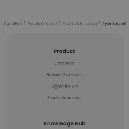
SignalHire
People Directory
New York University
Tyler Zoanni's
Product
Database
Browser Extension
SignalHire API
Email sequences
Knowledge Hub