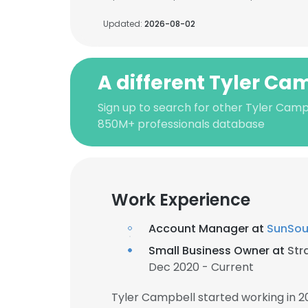
Updated:
2026-08-02
A different Tyler Ca
Sign up to search for other Tyler Camp
850M+ professionals database
Work Experience
Account Manager at
SunSou
Small Business Owner at
Str
Dec 2020 - Current
Tyler Campbell started working in 