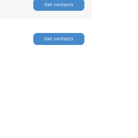
Get contacts
Get contacts