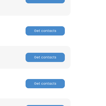
Get contacts
Get contacts
Get contacts