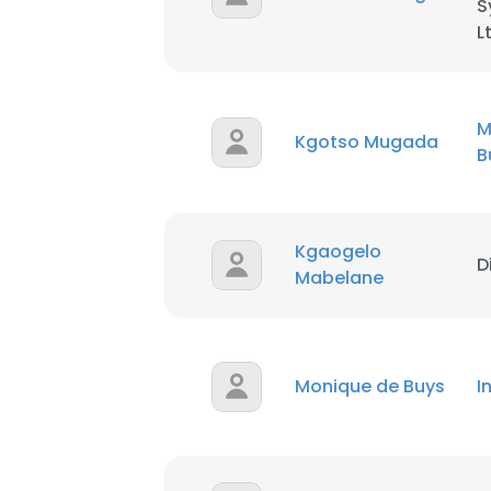
S
L
M
Kgotso Mugada
B
Kgaogelo
D
Mabelane
Monique de Buys
I