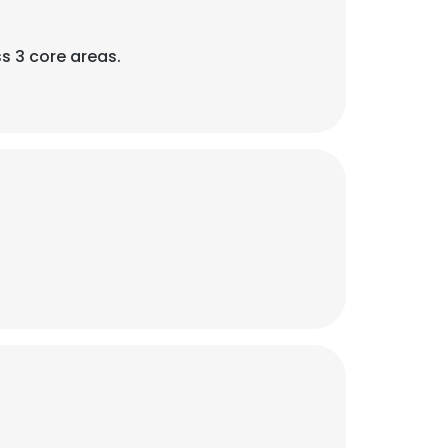
s 3 core areas.