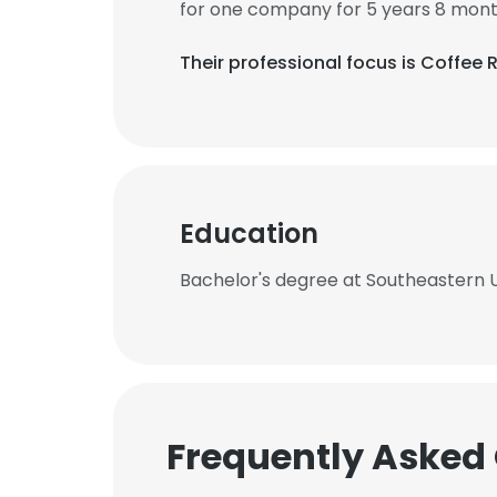
for one company for 5 years 8 mont
Their professional focus is Coffee 
Education
Bachelor's degree at Southeastern U
Frequently Asked