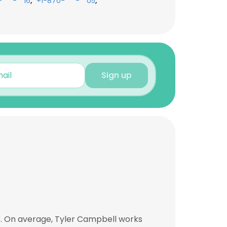
,
,
-***-**16
+1-870-***-**05
Sign up
b. On average, Tyler Campbell works