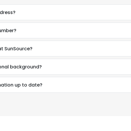
ddress?
number?
at SunSource?
ional background?
mation up to date?