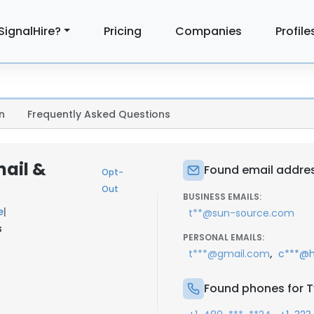
SignalHire?
Pricing
Companies
Profile
n
Frequently Asked Questions
mail &
Found email addres
Opt-
Out
BUSINESS EMAILS:
e
|
t**@sun-source.com
s
PERSONAL EMAILS:
,
t***@gmail.com
c***@h
Found phones for T