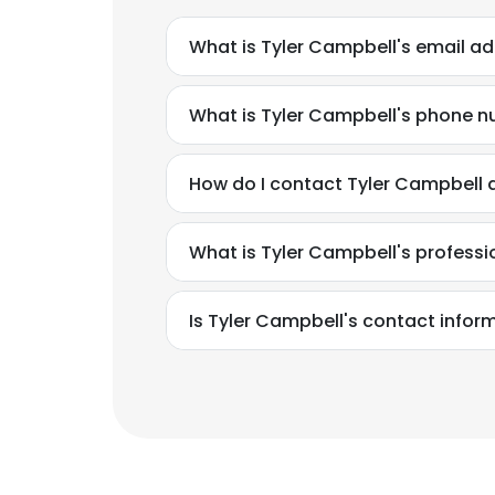
What is Tyler Campbell's email a
What is Tyler Campbell's phone 
How do I contact Tyler Campbell 
What is Tyler Campbell's profess
Is Tyler Campbell's contact infor