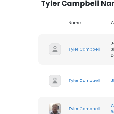
Tyler Campbell N
Name
C
J
Tyler Campbell
S
D
Tyler Campbell
J
This websit
G
This website uses
Tyler Campbell
B
cookies in accord