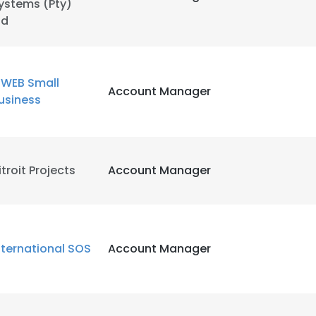
ystems (Pty)
td
WEB Small
Account Manager
usiness
itroit Projects
Account Manager
nternational SOS
Account Manager