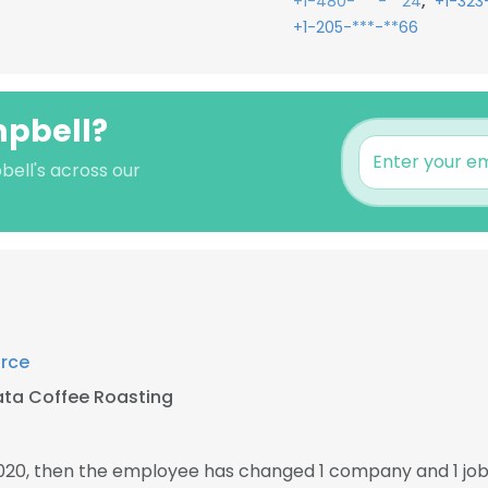
,
+1-480-***-**24
+1-323
+1-205-***-**66
mpbell?
bell's across our
rce
ata Coffee Roasting
2020, then the employee has changed 1 company and 1 jo