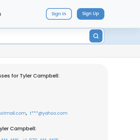
s
Sign Up
Sign In
ses for Tyler Campbell:
,
otmail.com
t***@yahoo.com
yler Campbell: