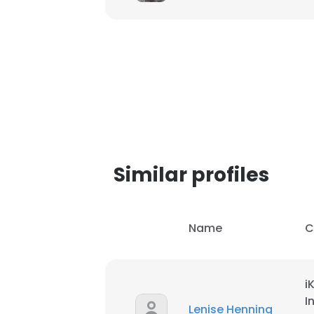
SHOW DETAI
Similar profiles
Name
C
i
I
Lenise Henning