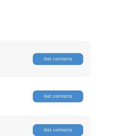
Get contacts
Get contacts
×
nsent to all
Get contacts