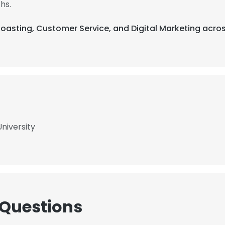
hs.
Roasting, Customer Service, and Digital Marketing acros
niversity
 Questions