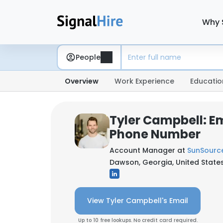
Why 
People
Overview
Work Experience
Educatio
Tyler Campbell: E
Phone Number
Account Manager at
SunSourc
Dawson, Georgia, United State
View Tyler Campbell's Email
Up to 10 free lookups. No credit card required.