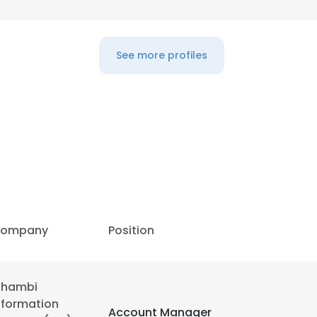
LS
DECLINE ALL
See more profiles
ompany
Position
Khambi
nformation
Account Manager