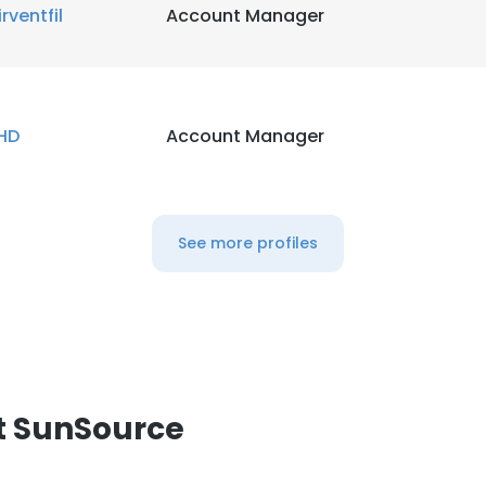
irventfil
Account Manager
HD
Account Manager
See more profiles
t SunSource