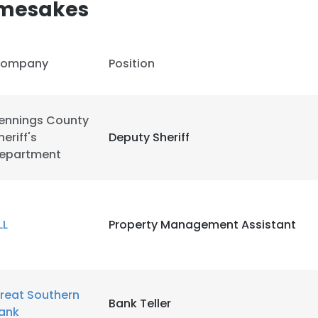
amesakes
ompany
Position
ennings County
heriff's
Deputy Sheriff
epartment
LL
Property Management Assistant
e uses cookies
reat Southern
 cookies to improve user experience. By using our website you co
Bank Teller
ank
ance with our Cookie Policy.
Read more