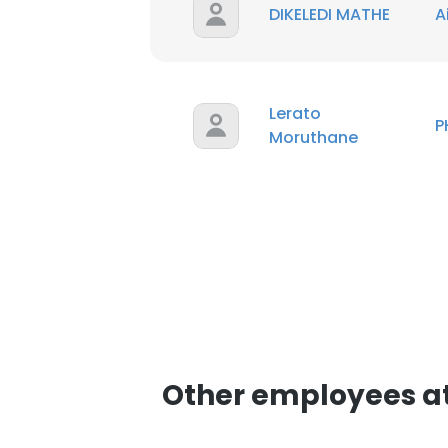
DIKELEDI MATHE
A
Lerato
P
Moruthane
Other employees a