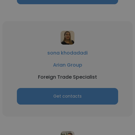
sona khodadadi
Arian Group
Foreign Trade Specialist
Get contacts