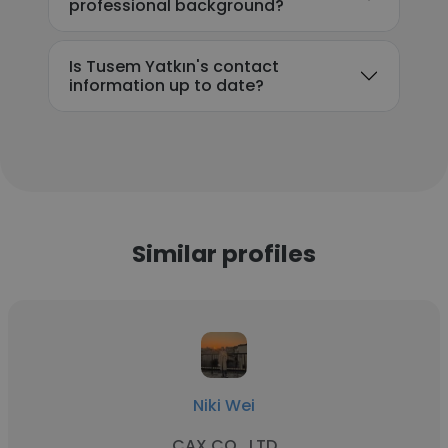
professional background?
Is Tusem Yatkın's contact
information up to date?
Similar profiles
Niki Wei
CAX CO., LTD