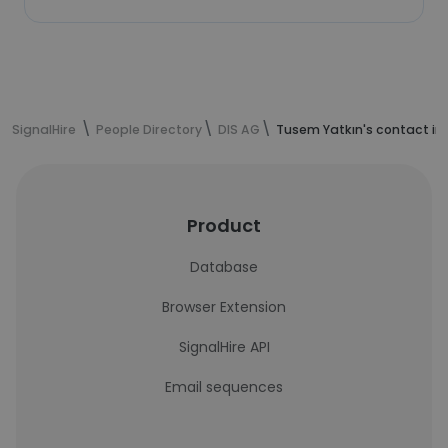
SignalHire
People Directory
DIS AG
Tusem Yatkın's contact in
Product
Database
Browser Extension
SignalHire API
Email sequences