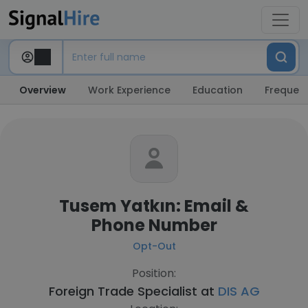
Overview
Work Experience
Education
Frequent
Tusem Yatkın: Email &
Phone Number
Opt-Out
Position:
Foreign Trade Specialist at
DIS AG