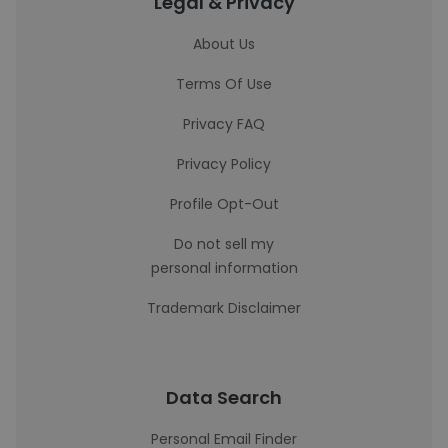
Legal & Privacy
About Us
Terms Of Use
Privacy FAQ
Privacy Policy
Profile Opt-Out
Do not sell my
personal information
Trademark Disclaimer
Data Search
Personal Email Finder