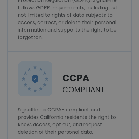
Protection Regulation (GDPR). SignalHire
follows GDPR requirements, including but
not limited to rights of data subjects to
access, correct, or delete their personal
information and supports the right to be
forgotten.
CCPA
COMPLIANT
SignalHire is CCPA-compliant and
provides California residents the right to
know, access, opt out, and request
deletion of their personal data.