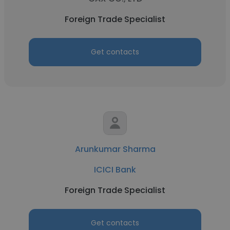
Foreign Trade Specialist
Get contacts
Arunkumar Sharma
ICICI Bank
Foreign Trade Specialist
Get contacts