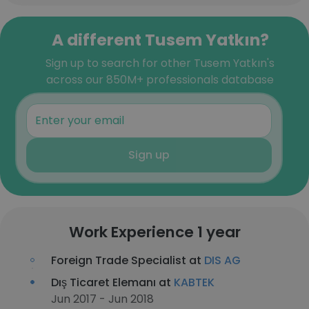
A different Tusem Yatkın?
Sign up to search for other Tusem Yatkın's
across our 850M+ professionals database
Sign up
Work Experience 1 year
Foreign Trade Specialist at
DIS AG
Dış Ticaret Elemanı at
KABTEK
Jun 2017 - Jun 2018