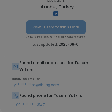
Location:
Istanbul, Turkey
View Tusem Yatkın's Email
Up to 10 free lookups. No credit card required.
Last updated:
2026-08-01
Found email addresses for Tusem
Yatkın:
BUSINESS EMAILS:
y*********m@dis-ag.com
Found phone for Tusem Yatkın:
+90-***-***-3147