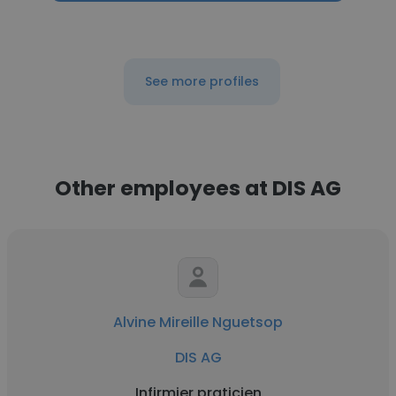
See more profiles
Other employees at DIS AG
Alvine Mireille Nguetsop
DIS AG
Infirmier praticien