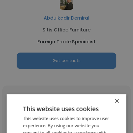
Abdulkadir Demiral
Sitis Office Furniture
Foreign Trade Specialist
Get contacts
×
This website uses cookies
Nada Basyouni
This website uses cookies to improve user
experience. By using our website you
Golden Tex Wool Co.
consent to all cookies in accordance with