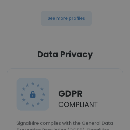
See more profiles
Data Privacy
GDPR
COMPLIANT
SignalHire complies with the General Data