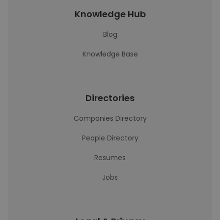
Knowledge Hub
Blog
Knowledge Base
Directories
Companies Directory
People Directory
Resumes
Jobs