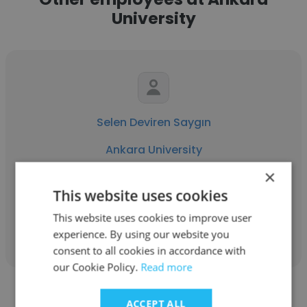
University
Selen Deviren Saygın
Ankara University
×
Associate Professor
This website uses cookies
This website uses cookies to improve user
Get contacts
experience. By using our website you
consent to all cookies in accordance with
our Cookie Policy.
Read more
ACCEPT ALL