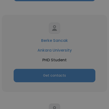
Berke Sancak
Ankara University
PHD Student
Get contacts