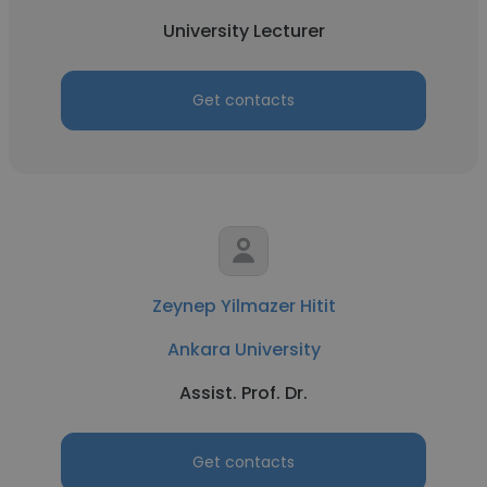
University Lecturer
Get contacts
Zeynep Yilmazer Hitit
Ankara University
Assist. Prof. Dr.
Get contacts