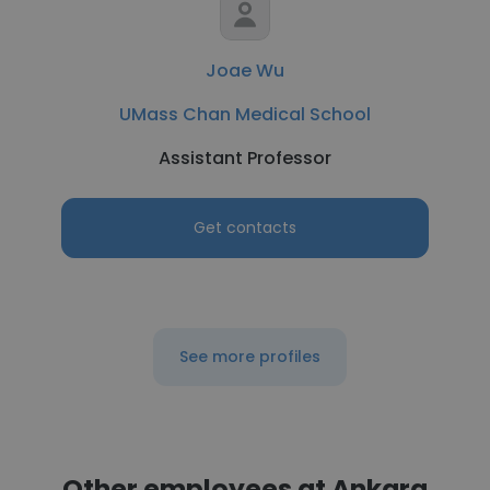
Joae Wu
UMass Chan Medical School
Assistant Professor
Get contacts
See more profiles
Other employees at Ankara