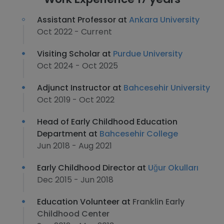
Assistant Professor at
Ankara University
Oct 2022 - Current
Visiting Scholar at
Purdue University
Oct 2024 - Oct 2025
Adjunct Instructor at
Bahcesehir University
Oct 2019 - Oct 2022
Head of Early Childhood Education
Department at
Bahcesehir College
Jun 2018 - Aug 2021
Early Childhood Director at
Uğur Okulları
Dec 2015 - Jun 2018
Education Volunteer at
Franklin Early
Childhood Center