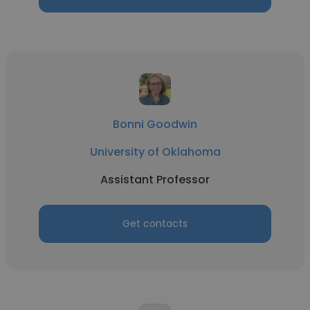
Bonni Goodwin
University of Oklahoma
Assistant Professor
Get contacts