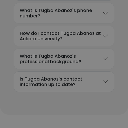
What is Tugba Abanoz's phone
number?
How do I contact Tugba Abanoz at
Ankara University?
What is Tugba Abanoz's
professional background?
Is Tugba Abanoz's contact
information up to date?