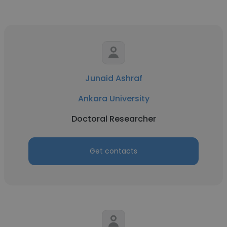
Junaid Ashraf
Ankara University
Doctoral Researcher
Get contacts