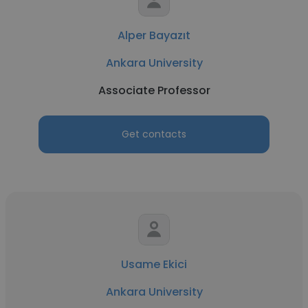
Alper Bayazıt
Ankara University
Associate Professor
Get contacts
Usame Ekici
Ankara University