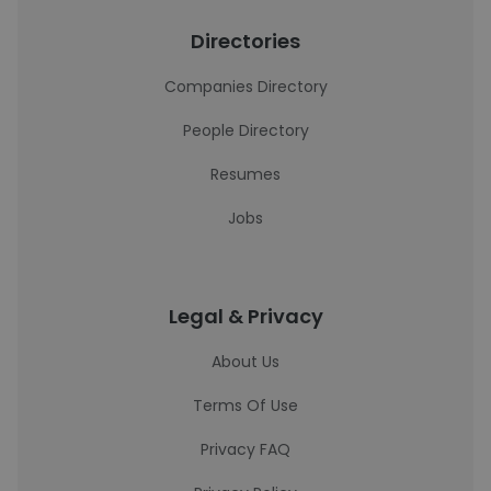
Directories
Companies Directory
People Directory
Resumes
Jobs
Legal & Privacy
About Us
Terms Of Use
Privacy FAQ