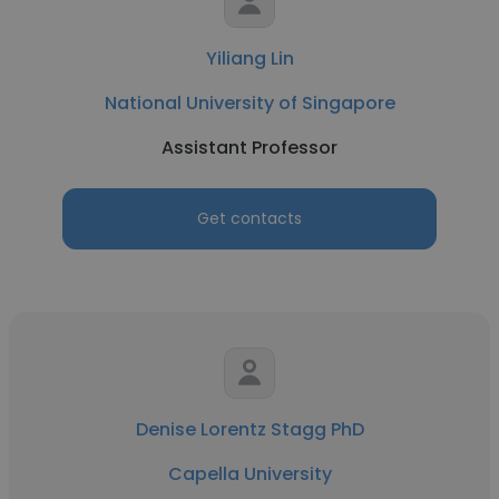
Yiliang Lin
National University of Singapore
Assistant Professor
Get contacts
Denise Lorentz Stagg PhD
Capella University