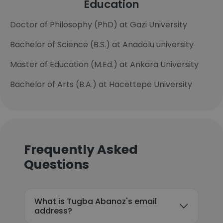
Education
Doctor of Philosophy (PhD) at Gazi University
Bachelor of Science (B.S.) at Anadolu university
Master of Education (M.Ed.) at Ankara University
Bachelor of Arts (B.A.) at Hacettepe University
Frequently Asked
Questions
What is Tugba Abanoz's email
address?