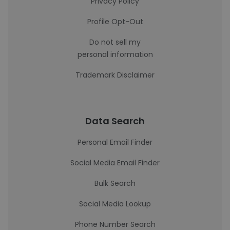
Privacy Policy
Profile Opt-Out
Do not sell my
personal information
Trademark Disclaimer
Data Search
Personal Email Finder
Social Media Email Finder
Bulk Search
Social Media Lookup
Phone Number Search