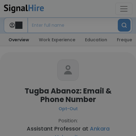
Overview
Work Experience
Education
Frequent
Tugba Abanoz: Email &
Phone Number
Opt-Out
Position:
Assistant Professor at
Ankara