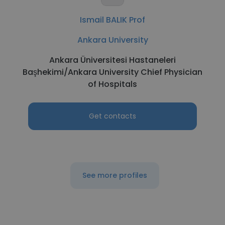
Ismail BALIK Prof
Ankara University
Ankara Üniversitesi Hastaneleri
Başhekimi/Ankara University Chief Physician
of Hospitals
Get contacts
See more profiles