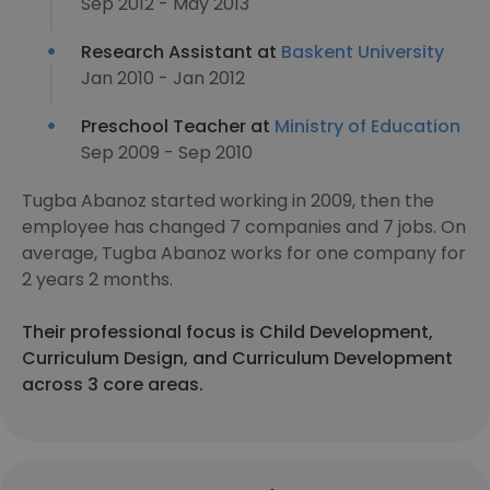
Sep 2012 - May 2013
Research Assistant at
Baskent University
Jan 2010 - Jan 2012
Preschool Teacher at
Ministry of Education
Sep 2009 - Sep 2010
Tugba Abanoz started working in 2009, then the
employee has changed 7 companies and 7 jobs. On
average, Tugba Abanoz works for one company for
2 years 2 months.
Their professional focus is Child Development,
Curriculum Design, and Curriculum Development
across 3 core areas.