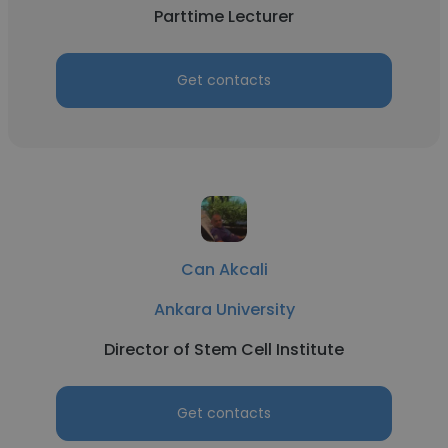
Parttime Lecturer
Get contacts
Can Akcali
Ankara University
Director of Stem Cell Institute
Get contacts