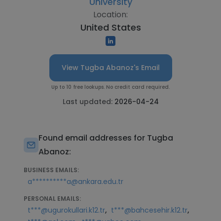
University
Location:
United States
View Tugba Abanoz's Email
Up to 10 free lookups. No credit card required.
Last updated:
2026-04-24
Found email addresses for Tugba
Abanoz:
BUSINESS EMAILS:
a**********a@ankara.edu.tr
PERSONAL EMAILS:
,
,
t***@ugurokullari.k12.tr
t***@bahcesehir.k12.tr