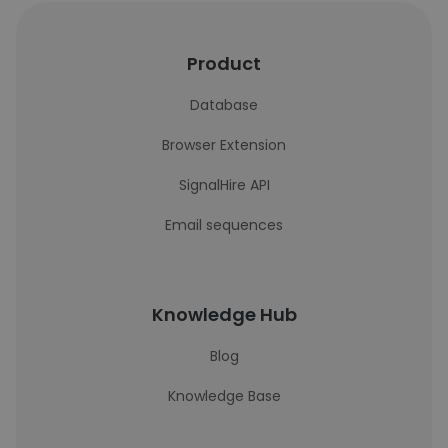
Product
Database
Browser Extension
SignalHire API
Email sequences
Knowledge Hub
Blog
Knowledge Base