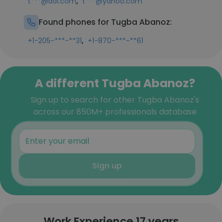
,
t***@aol.com
t***@yahoo.com
Found phones for Tugba Abanoz:
,
+1-205-***-**31
+1-870-***-**61
A different Tugba Abanoz?
Sign up to search for other Tugba Abanoz's
across our 850M+ professionals database
Sign up
Work Experience 17 years