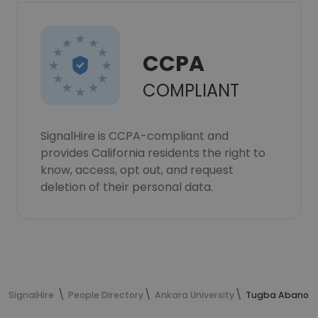
CCPA
COMPLIANT
SignalHire is CCPA-compliant and
provides California residents the right to
know, access, opt out, and request
deletion of their personal data.
SignalHire
People Directory
Ankara University
Tugba Abanoz's