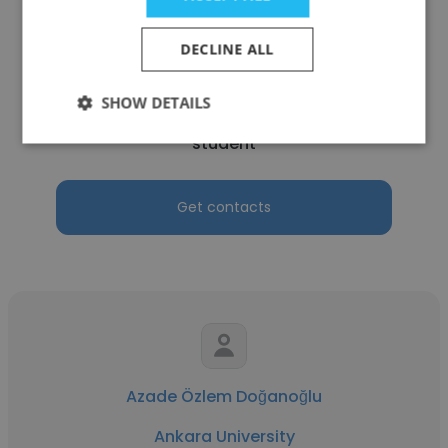
DECLINE ALL
TOPRAK CAN
SHOW DETAILS
Ankara University
student
Get contacts
Azade Özlem Doğanoğlu
Ankara University