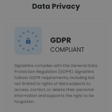
Data Privacy
GDPR
COMPLIANT
SignalHire complies with the General Data
Protection Regulation (GDPR). SignalHire
follows GDPR requirements, including but
not limited to rights of data subjects to
access, correct, or delete their personal
information and supports the right to be
forgotten.