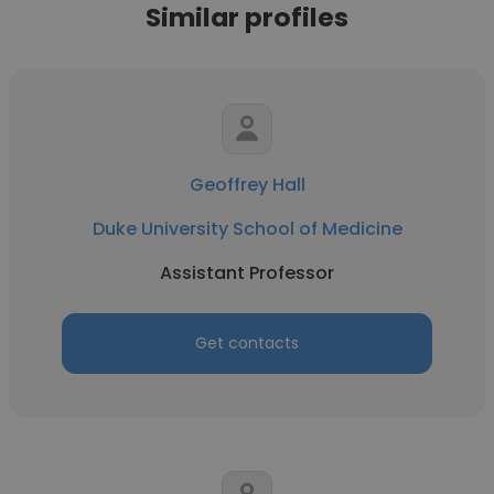
Similar profiles
Geoffrey Hall
Duke University School of Medicine
Assistant Professor
Get contacts