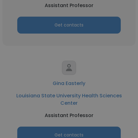
Assistant Professor
Get contacts
Gina Easterly
Louisiana State University Health Sciences
Center
Assistant Professor
Get contacts