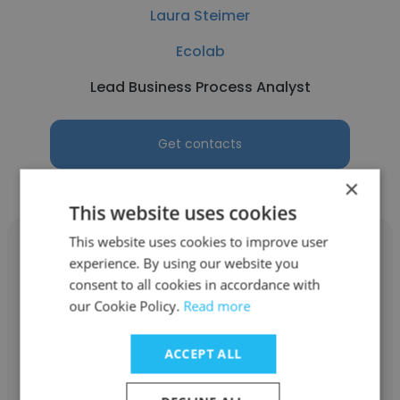
Laura Steimer
Ecolab
Lead Business Process Analyst
Get contacts
×
This website uses cookies
This website uses cookies to improve user
experience. By using our website you
consent to all cookies in accordance with
our Cookie Policy.
Read more
Charlie Mizell
Ecolab
ACCEPT ALL
Territory Manager