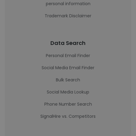
personal information
Trademark Disclaimer
Data Search
Personal Email Finder
Social Media Email Finder
Bulk Search
Social Media Lookup
Phone Number Search
SignalHire vs. Competitors