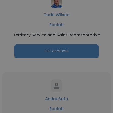
Todd Wilson
Ecolab
Territory Service and Sales Representative
Get contacts
Andre Soto
Ecolab