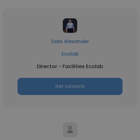
Dale Alexander
Ecolab
Director - Facilities Ecolab
Get contacts