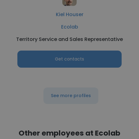
Kiel Houser
Ecolab
Territory Service and Sales Representative
Get contacts
See more profiles
Other employees at Ecolab