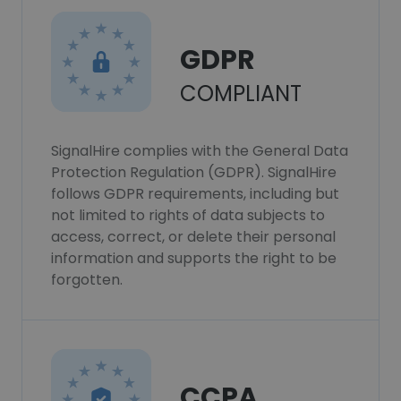
GDPR
COMPLIANT
SignalHire complies with the General Data
Protection Regulation (GDPR). SignalHire
follows GDPR requirements, including but
not limited to rights of data subjects to
access, correct, or delete their personal
information and supports the right to be
forgotten.
CCPA