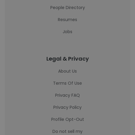
People Directory
Resumes
Jobs
Legal & Privacy
About Us
Terms Of Use
Privacy FAQ
Privacy Policy
Profile Opt-Out
Do not sell my