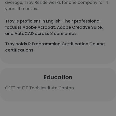
average, Troy Reside works for one company for 4
years 11 months.
Troy is proficient in English. Their professional
focus is Adobe Acrobat, Adobe Creative Suite,
and AutoCAD across 3 core areas.
Troy holds R Programming Certification Course
certifications.
Education
CEET at ITT Tech Institute Canton