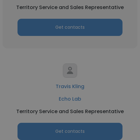
Territory Service and Sales Representative
Get contacts
Travis Kling
Echo Lab
Territory Service and Sales Representative
Get contacts