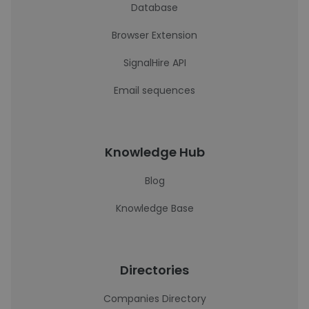
Database
Browser Extension
SignalHire API
Email sequences
Knowledge Hub
Blog
Knowledge Base
Directories
Companies Directory