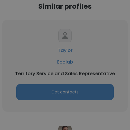
Similar profiles
Taylor
Ecolab
Territory Service and Sales Representative
Get contacts