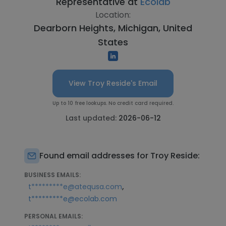
Representative at
Ecolab
Location:
Dearborn Heights, Michigan, United
States
View Troy Reside's Email
Up to 10 free lookups. No credit card required.
Last updated:
2026-06-12
Found email addresses for Troy Reside:
BUSINESS EMAILS:
,
t*********e@atequsa.com
t*********e@ecolab.com
PERSONAL EMAILS: