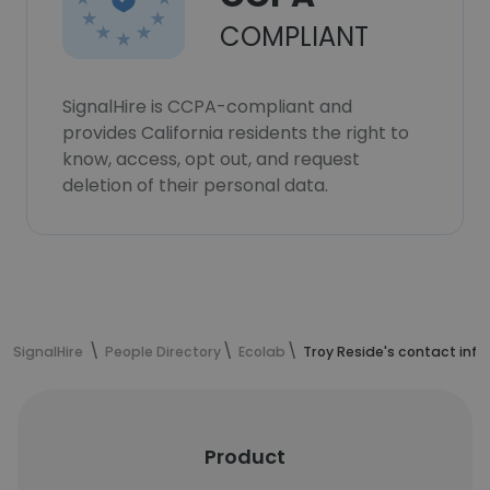
COMPLIANT
SignalHire is CCPA-compliant and
provides California residents the right to
know, access, opt out, and request
deletion of their personal data.
SignalHire
People Directory
Ecolab
Troy Reside's contact inf
Product