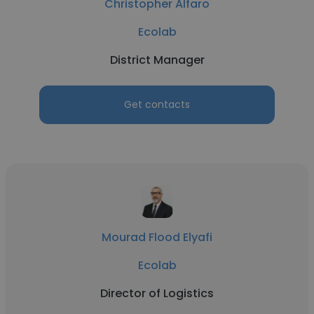
Christopher Alfaro
Ecolab
District Manager
Get contacts
Mourad Flood Elyafi
Ecolab
Director of Logistics