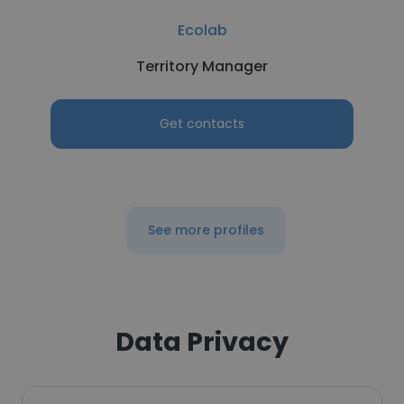
Ecolab
Territory Manager
Get contacts
See more profiles
Data Privacy