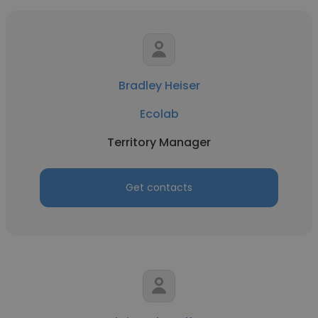
Bradley Heiser
Ecolab
Territory Manager
Get contacts