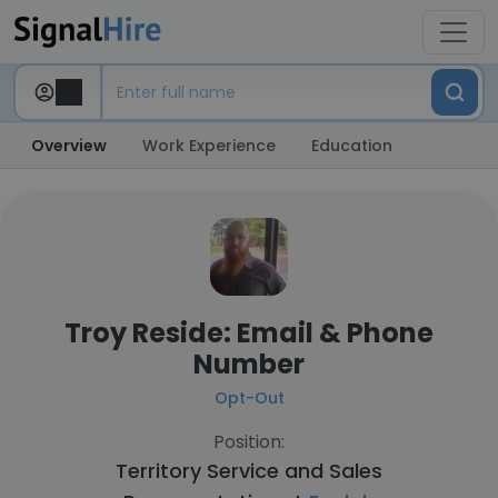
Overview
Work Experience
Education
Troy Reside: Email & Phone
Number
Opt-Out
Position:
Territory Service and Sales