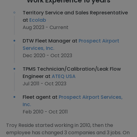
Work Experience 16 years
Territory Service and Sales Representative
at
Ecolab
Aug 2023 - Current
DTW Fleet Manager at
Prospect Airport
Services, Inc.
Dec 2020 - Oct 2023
TPMS Technician/Calibration/Leak Flow
Engineer at
ATEQ USA
Jul 2011 - Oct 2023
Fleet agent at
Prospect Airport Services,
Inc.
Feb 2010 - Oct 2011
Troy Reside started working in 2010, then the
employee has changed 3 companies and 3 jobs. On