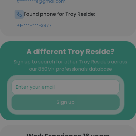
t********e@gmail.com
Found phone for Troy Reside:
+1-***-***-3877
A different Troy Reside?
Sign up to search for other Troy Reside's across
our 850M+ professionals database
Sign up