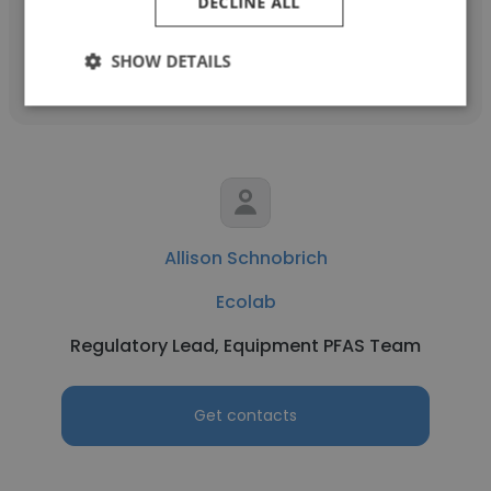
DECLINE ALL
Get contacts
SHOW DETAILS
Allison Schnobrich
Ecolab
Regulatory Lead, Equipment PFAS Team
Get contacts