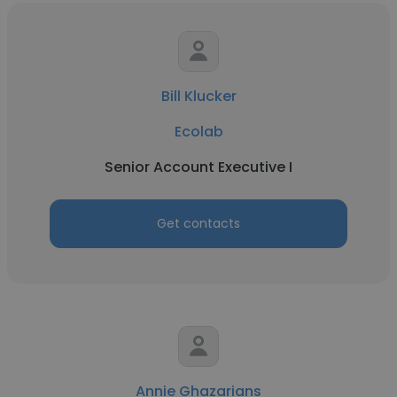
Bill Klucker
Ecolab
Senior Account Executive I
Get contacts
Annie Ghazarians