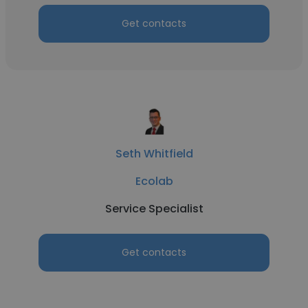
Get contacts
Seth Whitfield
Ecolab
Service Specialist
Get contacts