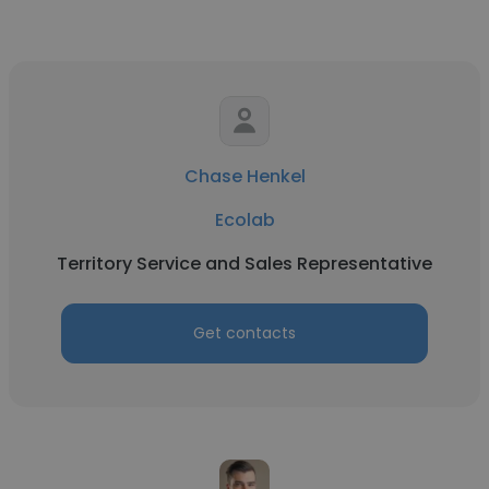
Chase Henkel
Ecolab
Territory Service and Sales Representative
Get contacts