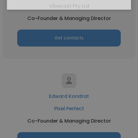
Vibecast Pty Ltd
Co-Founder & Managing Director
Get contacts
Edward Kondrat
Pixel Perfect
Co-Founder & Managing Director