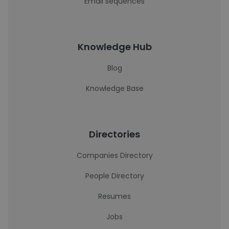
Email sequences
Knowledge Hub
Blog
Knowledge Base
Directories
Companies Directory
People Directory
Resumes
Jobs