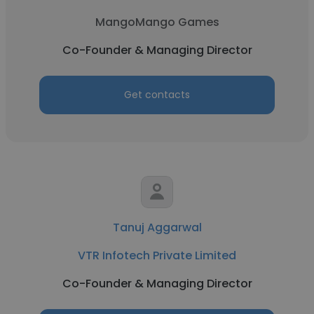
MangoMango Games
Co-Founder & Managing Director
Get contacts
Tanuj Aggarwal
VTR Infotech Private Limited
Co-Founder & Managing Director