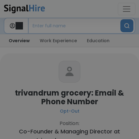
Overview
Work Experience
Education
trivandrum grocery: Email &
Phone Number
Opt-Out
Position:
Co-Founder & Managing Director at