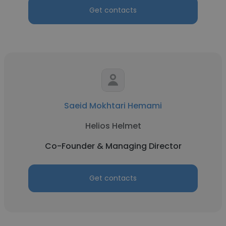
Get contacts
Saeid Mokhtari Hemami
Helios Helmet
Co-Founder & Managing Director
Get contacts