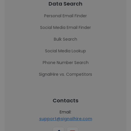
Data Search
Personal Email Finder
Social Media Email Finder
Bulk Search
Social Media Lookup
Phone Number Search
SignalHire vs. Competitors
Contacts
Email:
support@signalhire.com