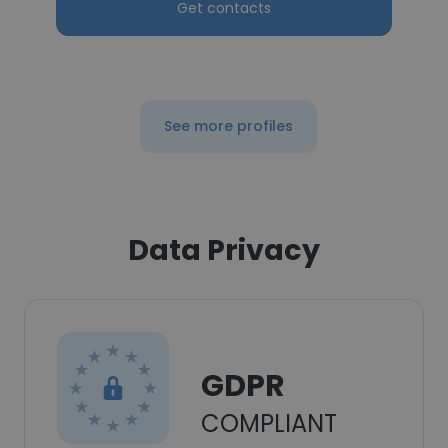
Get contacts
See more profiles
Data Privacy
GDPR
COMPLIANT