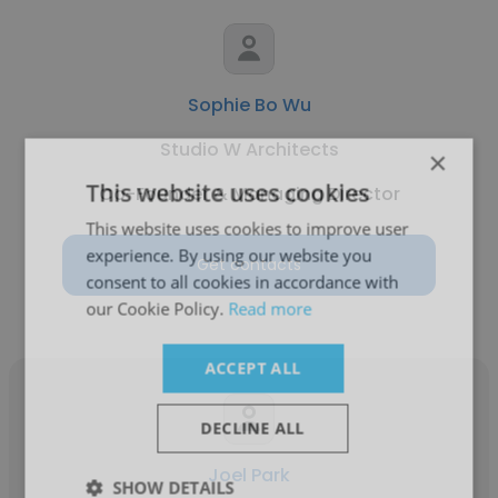
Sophie Bo Wu
Studio W Architects
×
This website uses cookies
Co-Founder & Managing Director
This website uses cookies to improve user
experience. By using our website you
Get contacts
consent to all cookies in accordance with
our Cookie Policy.
Read more
ACCEPT ALL
DECLINE ALL
Joel Park
SHOW DETAILS