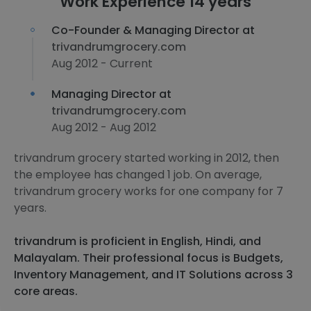
Work Experience 14 years
Co-Founder & Managing Director at
trivandrumgrocery.com
Aug 2012 - Current
Managing Director at
trivandrumgrocery.com
Aug 2012 - Aug 2012
trivandrum grocery started working in 2012, then
the employee has changed 1 job. On average,
trivandrum grocery works for one company for 7
years.
trivandrum is proficient in English, Hindi, and
Malayalam. Their professional focus is Budgets,
Inventory Management, and IT Solutions across 3
core areas.