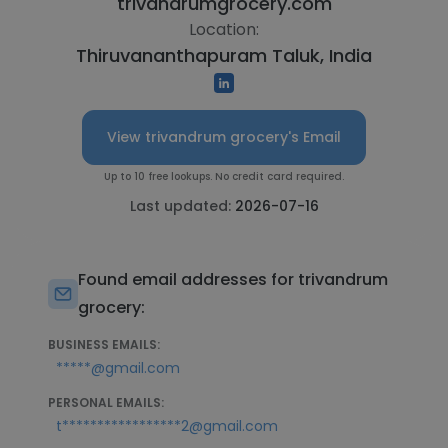
trivandrumgrocery.com
Location:
Thiruvananthapuram Taluk, India
View trivandrum grocery's Email
Up to 10 free lookups. No credit card required.
Last updated:
2026-07-16
Found email addresses for trivandrum
grocery:
BUSINESS EMAILS:
*****@gmail.com
PERSONAL EMAILS:
t*****************2@gmail.com