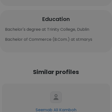
Education
Bachelor's degree at Trinity College, Dublin
Bachelor of Commerce (B.Com.) at stmarys
Similar profiles
Seemab Ali Kamboh