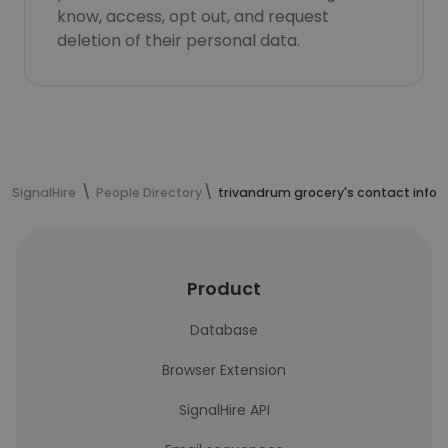
know, access, opt out, and request
deletion of their personal data.
SignalHire
People Directory
trivandrum grocery's contact info
Product
Database
Browser Extension
SignalHire API