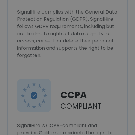
SignalHire complies with the General Data
Protection Regulation (GDPR). SignalHire
follows GDPR requirements, including but
not limited to rights of data subjects to
access, correct, or delete their personal
information and supports the right to be
forgotten.
CCPA
COMPLIANT
SignalHire is CCPA-compliant and
provides California residents the right to