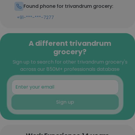
Found phone for trivandrum grocery:
+91-***-***-7277
A different trivandrum
grocery?
Sign up to search for other trivandrum grocery's
across our 850M+ professionals database
Sign up