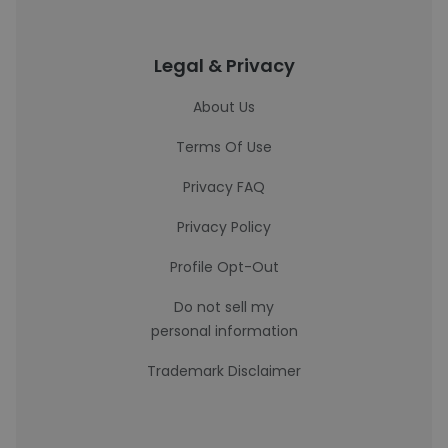
Legal & Privacy
About Us
Terms Of Use
Privacy FAQ
Privacy Policy
Profile Opt-Out
Do not sell my
personal information
Trademark Disclaimer