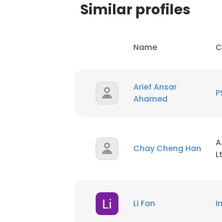
Similar profiles
Name
C
Arief Ansar
P
Ahamed
A
Chay Cheng Han
L
Li Fan
I