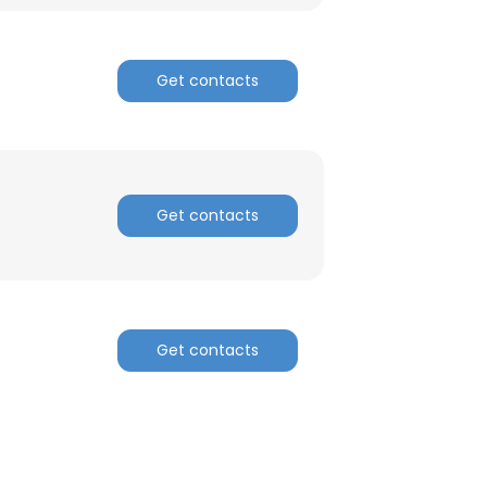
Get contacts
Get contacts
Get contacts