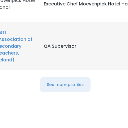
ovenpick Hotel
Executive Chef Moevenpick Hotel Ha
anoi
STI
Association of
econdary
QA Supervisor
eachers,
reland)
See more profiles
e uses cookies
 cookies to improve user experience. By using our website you co
ance with our Cookie Policy.
Read more
LS
DECLINE ALL