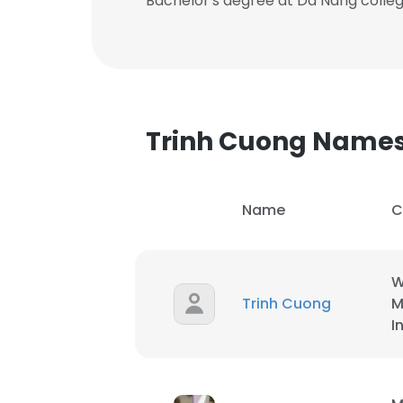
Bachelor's degree at Da Nang colle
Trinh Cuong Name
Name
C
W
Trinh Cuong
M
I