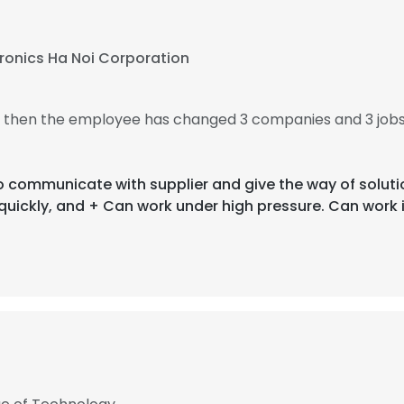
tronics Ha Noi Corporation
9, then the employee has changed 3 companies and 3 jobs
 to communicate with supplier and give the way of solut
quickly, and + Can work under high pressure. Can work 