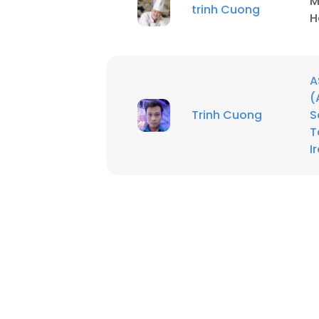
M
trinh Cuong
H
A
(
Trinh Cuong
S
T
I
This websit
This website uses
cookies in accord
SHOW DETAI