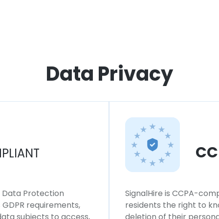
Data Privacy
CC
PLIANT
l Data Protection
SignalHire is CCPA-compl
ws GDPR requirements,
residents the right to k
 data subjects to access,
deletion of their persona