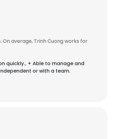
. On average, Trinh Cuong works for
ion quickly., + Able to manage and
independent or with a team.