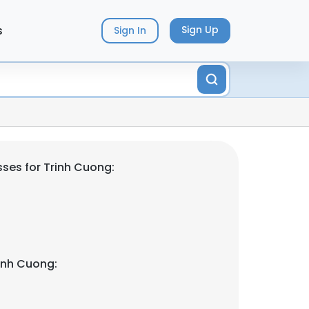
s
Sign Up
Sign In
ses for Trinh Cuong:
inh Cuong: