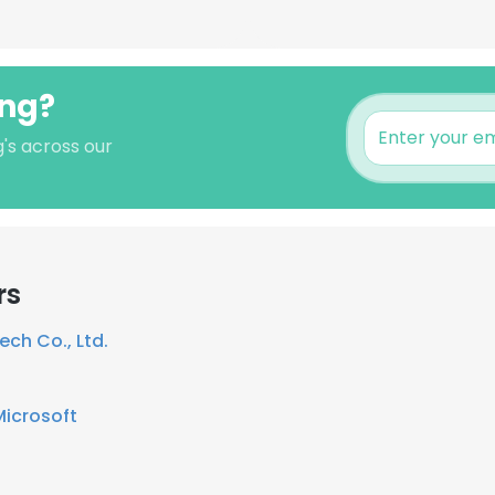
ong?
's across our
rs
ech Co., Ltd.
Microsoft