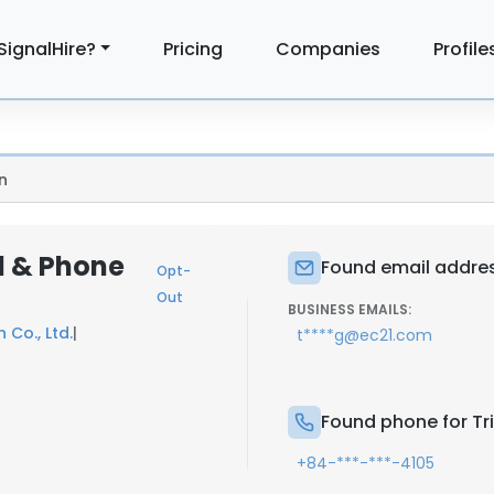
SignalHire?
Pricing
Companies
Profile
n
l & Phone
Found email addres
Opt-
Out
BUSINESS EMAILS:
 Co., Ltd.
|
t****g@ec21.com
Found phone for Tr
+84-***-***-4105