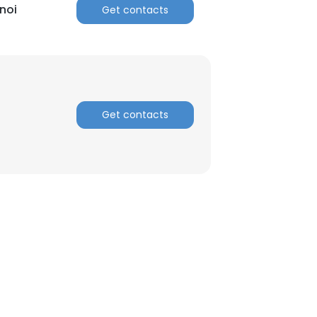
noi
Get contacts
Get contacts
×
nsent to all
ACCEPT ALL