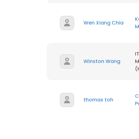
K
Wen Xiang Chia
M
I
Winston Wang
M
(
C
thomas toh
P