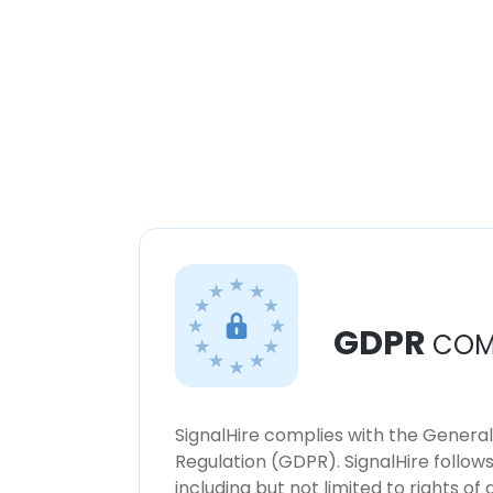
GDPR
COM
SignalHire complies with the Genera
Regulation (GDPR). SignalHire follo
including but not limited to rights of