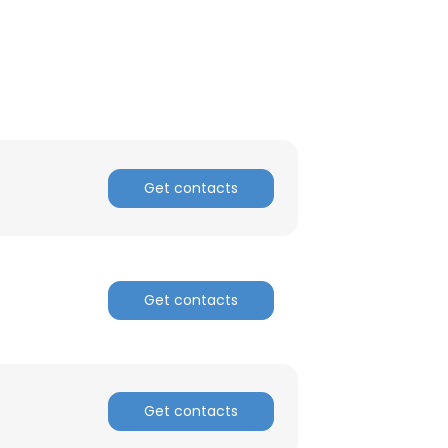
Get contacts
Get contacts
Get contacts