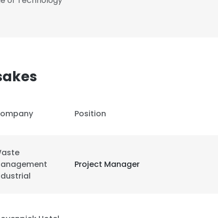
ge of Technology
sakes
ompany
Position
aste
anagement
Project Manager
ndustrial