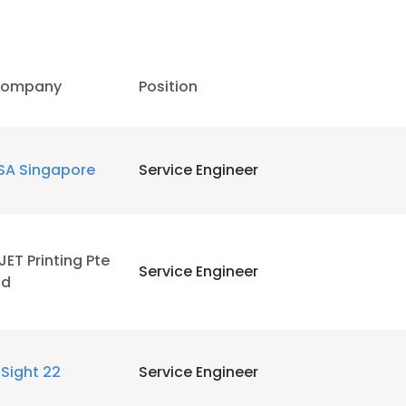
ompany
Position
SA Singapore
Service Engineer
JET Printing Pte
Service Engineer
td
nSight 22
Service Engineer