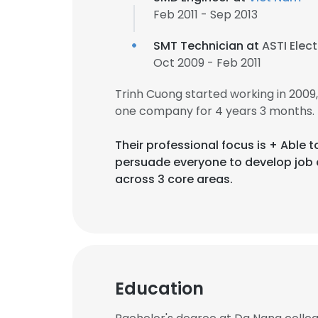
Feb 2011 - Sep 2013
SMT Technician at
ASTI Elec
Oct 2009 - Feb 2011
Trinh Cuong started working in 200
one company for 4 years 3 months.
Their professional focus is + Able
persuade everyone to develop job 
across 3 core areas.
Education