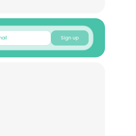
Sign up