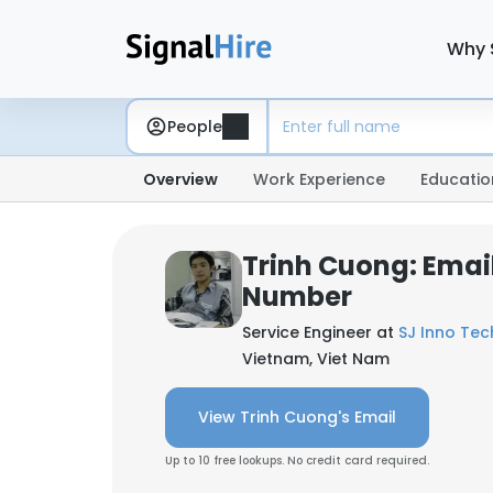
Why 
People
Overview
Work Experience
Educatio
Trinh Cuong: Emai
Number
Service Engineer at
SJ Inno Tech
Vietnam, Viet Nam
View Trinh Cuong's Email
Up to 10 free lookups. No credit card required.