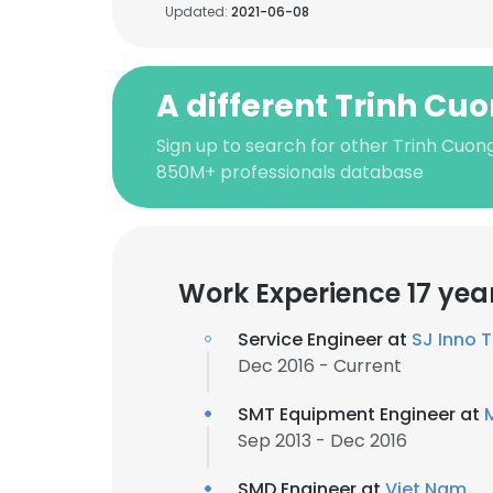
Updated:
2021-06-08
A different Trinh Cu
Sign up to search for other Trinh Cuong
850M+ professionals database
Work Experience 17 yea
Service Engineer at
SJ Inno T
Dec 2016 - Current
SMT Equipment Engineer at
Sep 2013 - Dec 2016
SMD Engineer at
Viet Nam