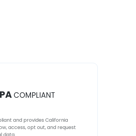
PA
COMPLIANT
iant and provides California
now, access, opt out, and request
l data.