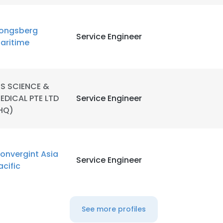
ongsberg
Service Engineer
aritime
TS SCIENCE &
EDICAL PTE LTD
Service Engineer
HQ)
onvergint Asia
Service Engineer
acific
See more profiles