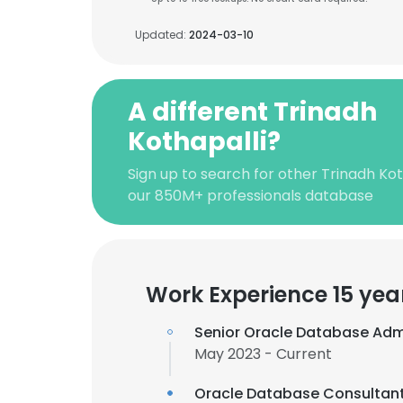
Updated:
2024-03-10
A different Trinadh
Kothapalli?
Sign up to search for other Trinadh Kot
our 850M+ professionals database
Work Experience 15 yea
Senior Oracle Database Adm
May 2023 - Current
Oracle Database Consultan