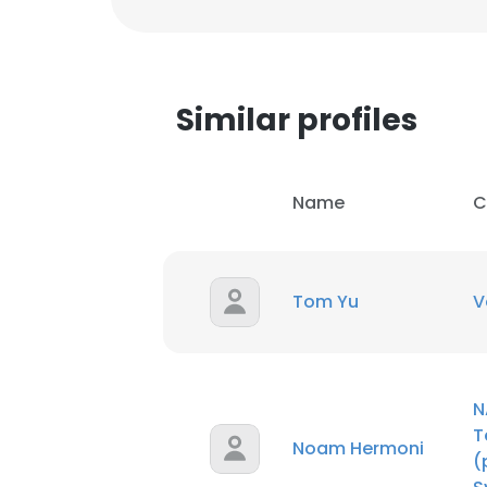
Similar profiles
Name
C
Tom Yu
V
N
T
Noam Hermoni
(