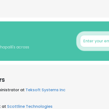
hapalli's across
rs
inistrator at
Teksoft Systems Inc
t at
Scottline Technologies