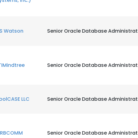
ystems, Inc.)
S Watson
Senior Oracle Database Administrat
TIMindtree
Senior Oracle Database Administrat
oolCASE LLC
Senior Oracle Database Administrat
e uses cookies
 cookies to improve user experience. By using our website you co
RBCOMM
Senior Oracle Database Administrat
ance with our Cookie Policy.
Read more