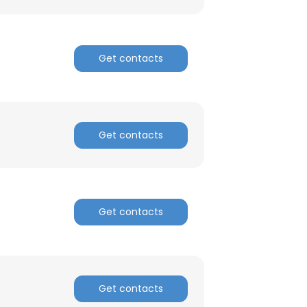
Get contacts
Get contacts
Get contacts
Get contacts