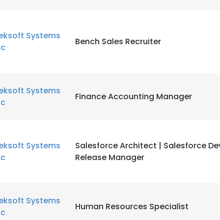
eksoft Systems
Bench Sales Recruiter
nc
eksoft Systems
Finance Accounting Manager
nc
eksoft Systems
Salesforce Architect | Salesforce D
nc
Release Manager
eksoft Systems
Human Resources Specialist
nc