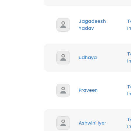
Jagadeesh
T
Yadav
I
T
udhaya
I
T
Praveen
I
T
Ashwini Iyer
I