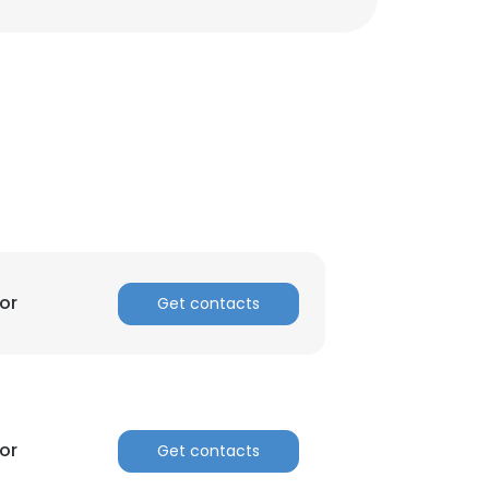
or
Get contacts
or
Get contacts