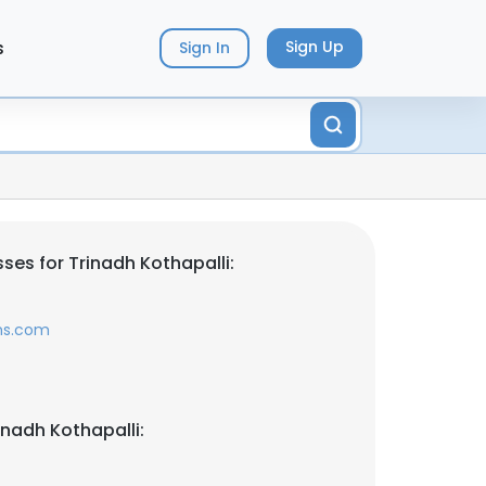
s
Sign Up
Sign In
ses for Trinadh Kothapalli:
ms.com
inadh Kothapalli: