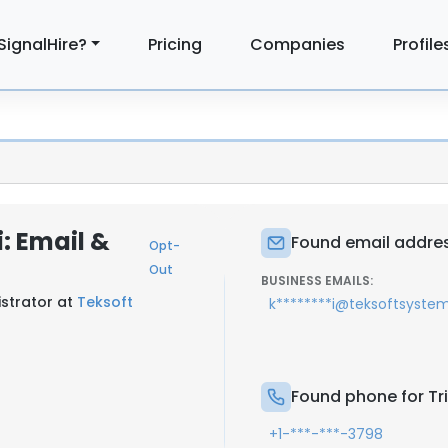
SignalHire?
Pricing
Companies
Profile
: Email &
Found email addres
Opt-
Out
BUSINESS EMAILS:
strator at
Teksoft
k********i@teksoftsyste
Found phone for Tr
+1-***-***-3798