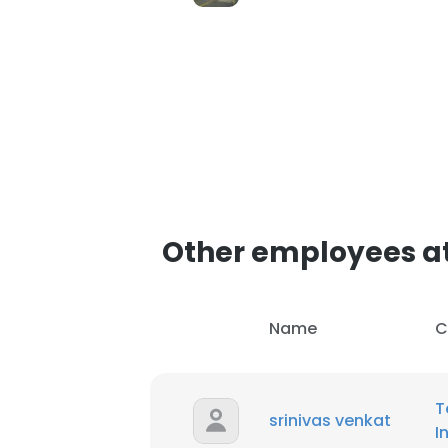
SHOW DETAI
Other employees at
Name
C
T
srinivas venkat
I