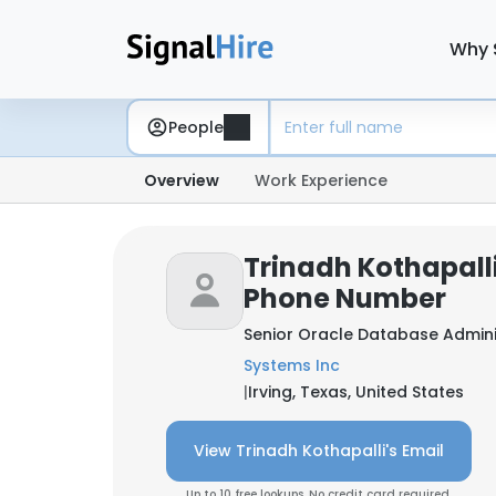
Why 
People
Overview
Work Experience
Trinadh Kothapalli
Phone Number
Senior Oracle Database Admini
Systems Inc
|
Irving, Texas, United States
View Trinadh Kothapalli's Email
Up to 10 free lookups. No credit card required.