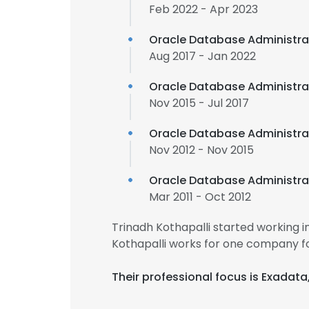
Feb 2022 - Apr 2023
Oracle Database Administr
Aug 2017 - Jan 2022
Oracle Database Administra
Nov 2015 - Jul 2017
Oracle Database Administra
Nov 2012 - Nov 2015
Oracle Database Administra
Mar 2011 - Oct 2012
Trinadh Kothapalli started working 
Kothapalli works for one company fo
Their professional focus is Exadat