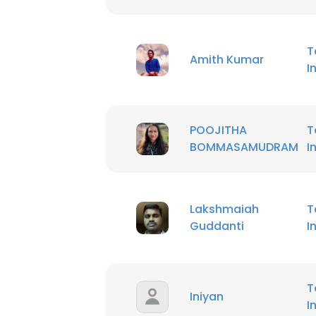
T
Amith Kumar
I
POOJITHA
T
BOMMASAMUDRAM
I
Lakshmaiah
T
Guddanti
I
T
Iniyan
I