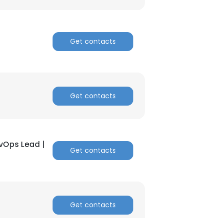
Get contacts
Get contacts
evOps Lead |
Get contacts
Get contacts