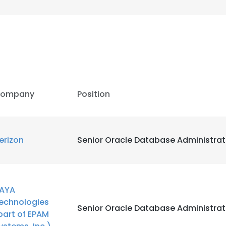
ompany
Position
erizon
Senior Oracle Database Administrat
AYA
echnologies
Senior Oracle Database Administrat
part of EPAM