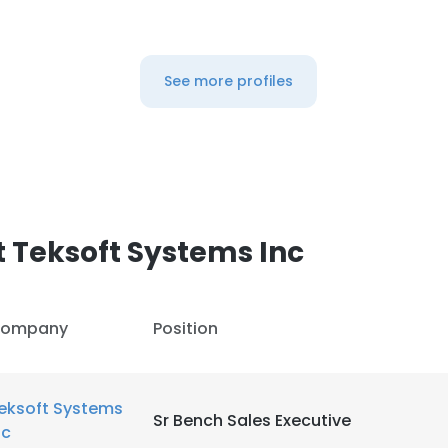
LS
DECLINE ALL
See more profiles
 Teksoft Systems Inc
ompany
Position
eksoft Systems
Sr Bench Sales Executive
nc