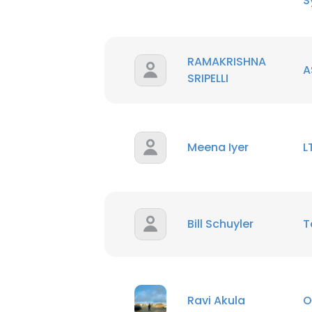
S
RAMAKRISHNA
A
SRIPELLI
Meena Iyer
L
Bill Schuyler
T
This websit
This website uses
Ravi Akula
O
cookies in accord