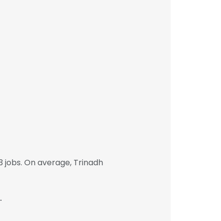
 jobs. On average, Trinadh
.