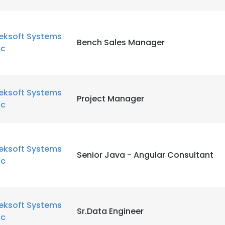
eksoft Systems
Bench Sales Manager
nc
eksoft Systems
Project Manager
nc
eksoft Systems
Senior Java - Angular Consultant
nc
eksoft Systems
Sr.Data Engineer
nc