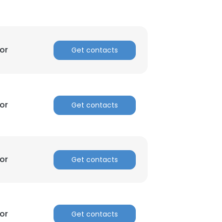
or
Get contacts
or
Get contacts
or
Get contacts
×
nsent to all
or
Get contacts