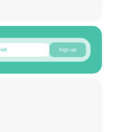
Sign up