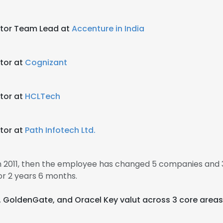
ator Team Lead at
Accenture in India
tor at
Cognizant
tor at
HCLTech
tor at
Path Infotech Ltd.
in 2011, then the employee has changed 5 companies and 3
r 2 years 6 months.
a, GoldenGate, and Oracel Key valut across 3 core areas