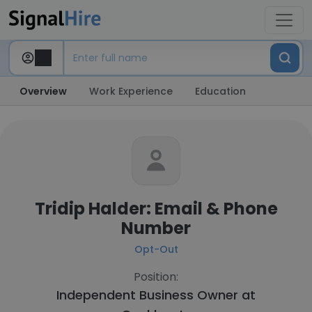
Overview
Work Experience
Education
Tridip Halder: Email & Phone
Number
Opt-Out
Position:
Independent Business Owner at