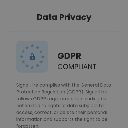
Data Privacy
GDPR
COMPLIANT
SignalHire complies with the General Data
Protection Regulation (GDPR). SignalHire
follows GDPR requirements, including but
not limited to rights of data subjects to
access, correct, or delete their personal
information and supports the right to be
forgotten.