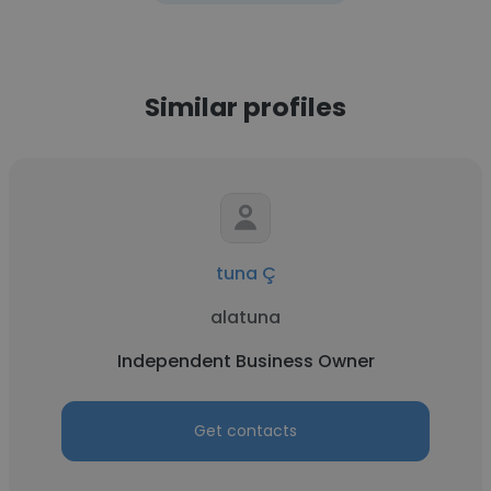
Similar profiles
tuna Ç
alatuna
Independent Business Owner
Get contacts