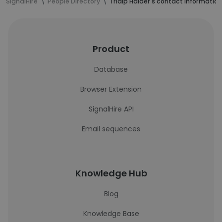
SignalHire
People Directory
Tridip Halder's contact information
Product
Database
Browser Extension
SignalHire API
Email sequences
Knowledge Hub
Blog
Knowledge Base