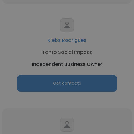
Klebs Rodrigues
Tanto Social Impact
Independent Business Owner
Get contacts