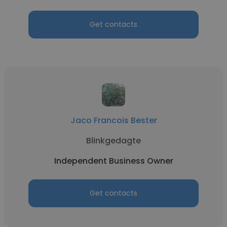
Get contacts
Jaco Francois Bester
Blinkgedagte
Independent Business Owner
Get contacts