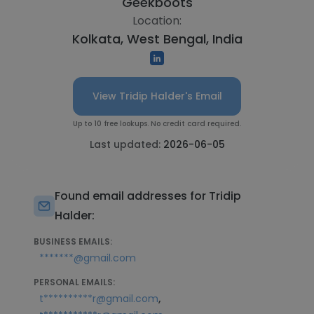
Geekboots
Location:
Kolkata, West Bengal, India
View Tridip Halder's Email
Up to 10 free lookups. No credit card required.
Last updated:
2026-06-05
Found email addresses for Tridip
Halder:
BUSINESS EMAILS:
*******@gmail.com
PERSONAL EMAILS:
,
t**********r@gmail.com