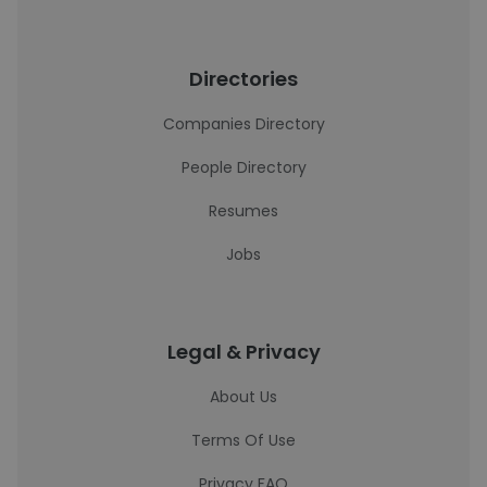
Directories
Companies Directory
People Directory
Resumes
Jobs
Legal & Privacy
About Us
Terms Of Use
Privacy FAQ