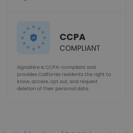
CCPA
COMPLIANT
SignalHire is CCPA-compliant and
provides California residents the right to
know, access, opt out, and request
deletion of their personal data.