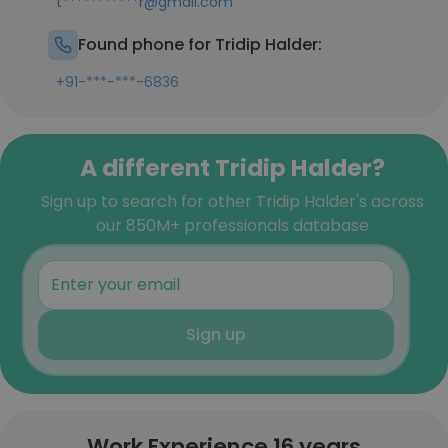
t***********r@gmail.com
Found phone for Tridip Halder:
+91-***-***-6836
A different Tridip Halder?
Sign up to search for other Tridip Halder's across
our 850M+ professionals database
Sign up
Work Experience 16 years