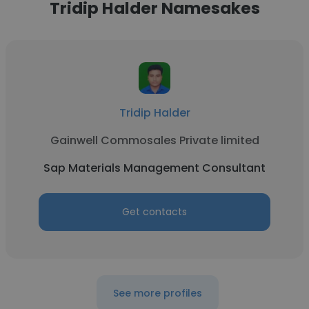
Tridip Halder Namesakes
Tridip Halder
Gainwell Commosales Private limited
Sap Materials Management Consultant
Get contacts
See more profiles