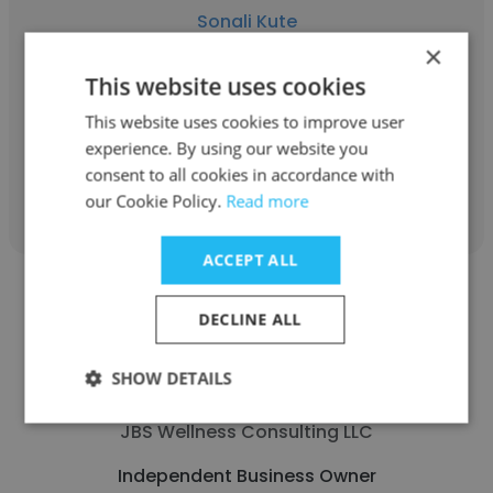
Sonali Kute
×
Self-employed
This website uses cookies
Independent Business Owner
This website uses cookies to improve user
experience. By using our website you
consent to all cookies in accordance with
Get contacts
our Cookie Policy.
Read more
ACCEPT ALL
DECLINE ALL
SHOW DETAILS
Jocelyn Guthrie MPA
JBS Wellness Consulting LLC
Independent Business Owner