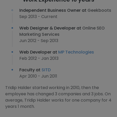
Independent Business Owner at
Geekboots
Sep 2013 - Current
Web Designer & Developer at
Online SEO
Marketing Services
Jun 2012 - Sep 2013
Web Developer at
MP Technologies
Feb 2012 - Jan 2013
Faculty at
SITD
Apr 2010 - Jun 2011
Tridip Halder started working in 2010, then the
employee has changed 3 companies and 3 jobs. On
average, Tridip Halder works for one company for 4
years 1 month.