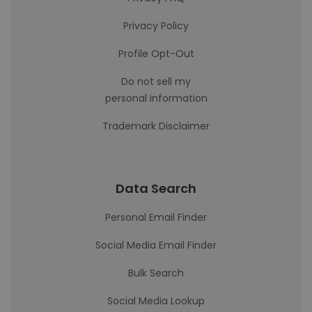
Privacy Policy
Profile Opt-Out
Do not sell my
personal information
Trademark Disclaimer
Data Search
Personal Email Finder
Social Media Email Finder
Bulk Search
Social Media Lookup