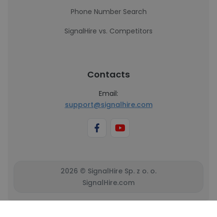
Phone Number Search
SignalHire vs. Competitors
Contacts
Email:
support@signalhire.com
2026 © SignalHire Sp. z o. o.
SignalHire.com