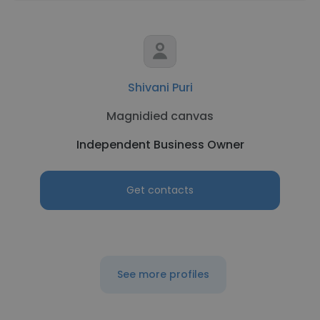
Shivani Puri
Magnidied canvas
Independent Business Owner
Get contacts
See more profiles