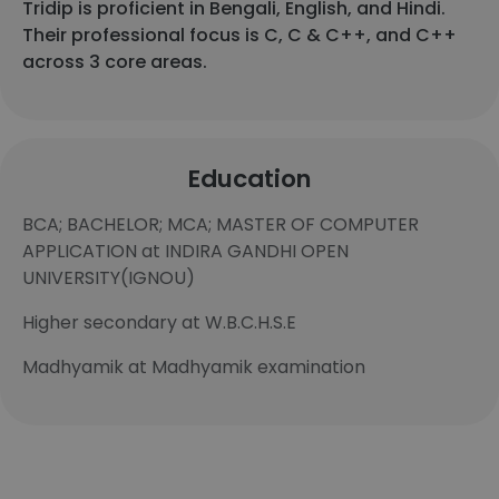
Tridip is proficient in Bengali, English, and Hindi.
Their professional focus is C, C & C++, and C++
across 3 core areas.
Education
BCA; BACHELOR; MCA; MASTER OF COMPUTER
APPLICATION at INDIRA GANDHI OPEN
UNIVERSITY(IGNOU)
Higher secondary at W.B.C.H.S.E
Madhyamik at Madhyamik examination