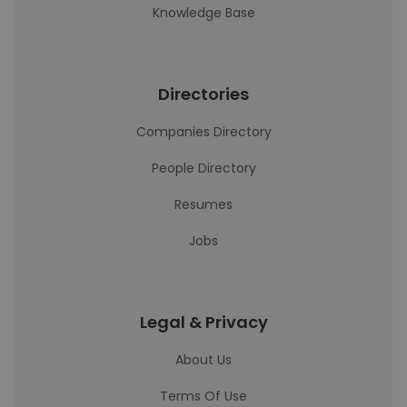
Knowledge Base
Directories
Companies Directory
People Directory
Resumes
Jobs
Legal & Privacy
About Us
Terms Of Use