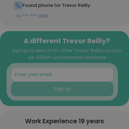
Found phone for Trevor Reilly:
+1-***-***-2683
A different Trevor Reilly?
Sign up to search for other Trevor Reilly's across
our 850M+ professionals database
Sign up
Work Experience 19 years