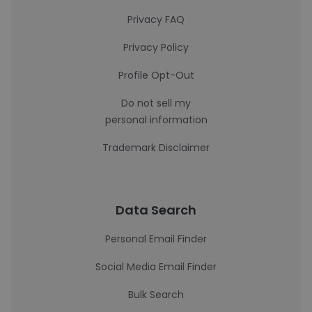
Privacy FAQ
Privacy Policy
Profile Opt-Out
Do not sell my
personal information
Trademark Disclaimer
Data Search
Personal Email Finder
Social Media Email Finder
Bulk Search