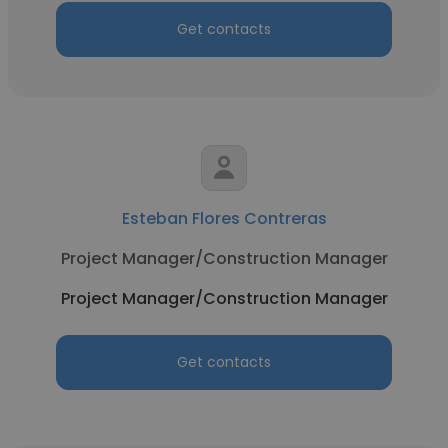
Get contacts
Esteban Flores Contreras
Project Manager/Construction Manager
Project Manager/Construction Manager
Get contacts