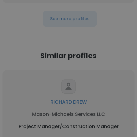
See more profiles
Similar profiles
RICHARD DREW
Mason-Michaels Services LLC
Project Manager/Construction Manager