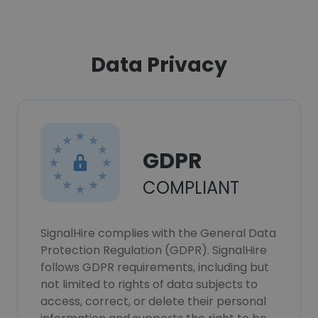
Data Privacy
GDPR
COMPLIANT
SignalHire complies with the General Data
Protection Regulation (GDPR). SignalHire
follows GDPR requirements, including but
not limited to rights of data subjects to
access, correct, or delete their personal