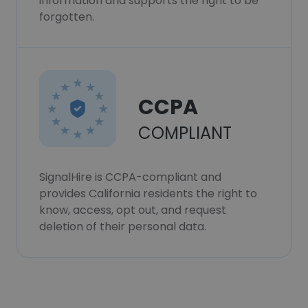
information and supports the right to be
forgotten.
CCPA
COMPLIANT
SignalHire is CCPA-compliant and
provides California residents the right to
know, access, opt out, and request
deletion of their personal data.