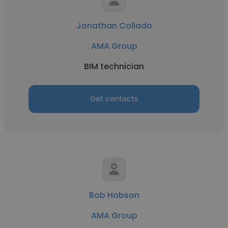
Jonathan Collado
AMA Group
BIM technician
Get contacts
Bob Hobson
AMA Group