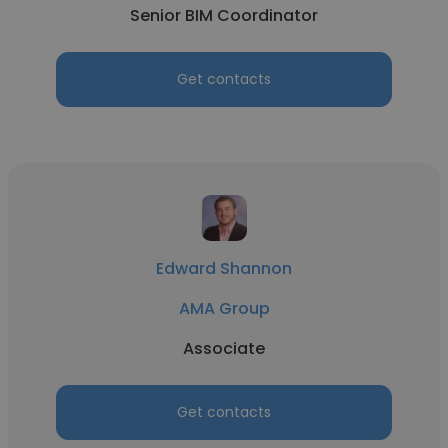
Senior BIM Coordinator
Get contacts
Edward Shannon
AMA Group
Associate
Get contacts