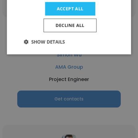
ACCEPT ALL
DECLINE ALL
SHOW DETAILS
Simon Wu
AMA Group
Project Engineer
Get contacts