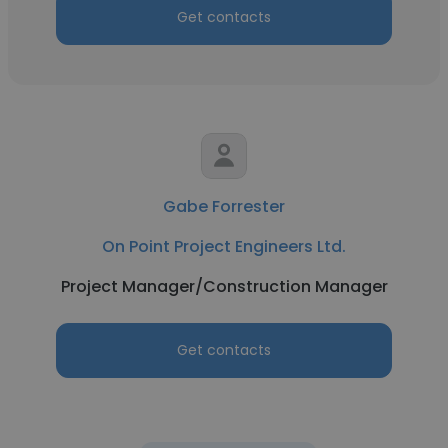
Get contacts
Gabe Forrester
On Point Project Engineers Ltd.
Project Manager/Construction Manager
Get contacts