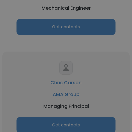
Mechanical Engineer
Get contacts
Chris Carson
AMA Group
Managing Principal
Get contacts