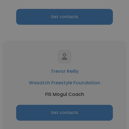
Get contacts
Trevor Reilly
Wasatch Freestyle Foundation
FIS Mogul Coach
Get contacts