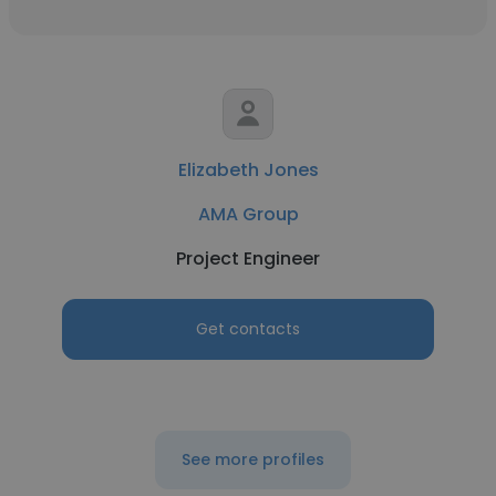
Elizabeth Jones
AMA Group
Project Engineer
Get contacts
See more profiles