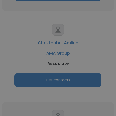
Christopher Amling
AMA Group
Associate
Get contacts