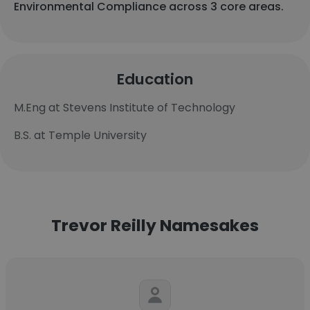
Environmental Compliance across 3 core areas.
Education
M.Eng at Stevens Institute of Technology
B.S. at Temple University
Trevor Reilly Namesakes