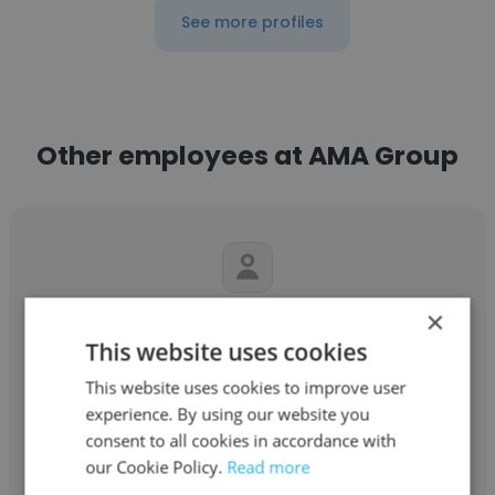
See more profiles
Other employees at AMA Group
×
James Jordan
This website uses cookies
AMA Group
This website uses cookies to improve user
Principal
experience. By using our website you
consent to all cookies in accordance with
our Cookie Policy.
Read more
Get contacts