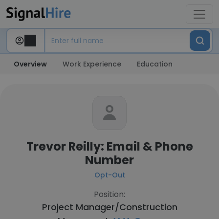
Overview
Work Experience
Education
Trevor Reilly: Email & Phone
Number
Opt-Out
Position:
Project Manager/Construction