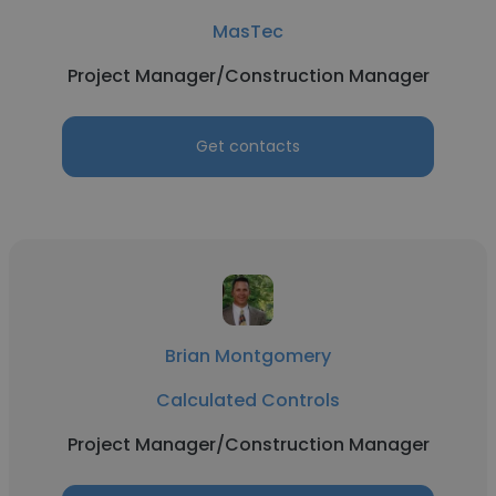
MasTec
Project Manager/Construction Manager
Get contacts
Brian Montgomery
Calculated Controls
Project Manager/Construction Manager