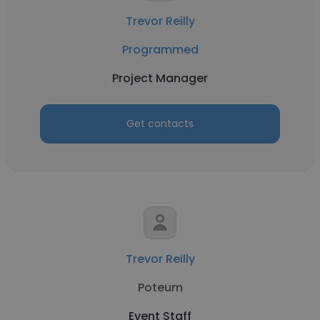
Trevor Reilly
Programmed
Project Manager
Get contacts
Trevor Reilly
Poteum
Event Staff