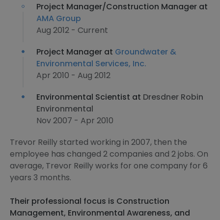
Project Manager/Construction Manager at
AMA Group
Aug 2012 - Current
Project Manager at
Groundwater &
Environmental Services, Inc.
Apr 2010 - Aug 2012
Environmental Scientist at
Dresdner Robin
Environmental
Nov 2007 - Apr 2010
Trevor Reilly started working in 2007, then the
employee has changed 2 companies and 2 jobs. On
average, Trevor Reilly works for one company for 6
years 3 months.
Their professional focus is Construction
Management, Environmental Awareness, and