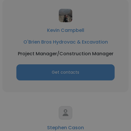
Kevin Campbell
O'Brien Bros Hydrovac & Excavation
Project Manager/Construction Manager
Get contacts
Stephen Cason