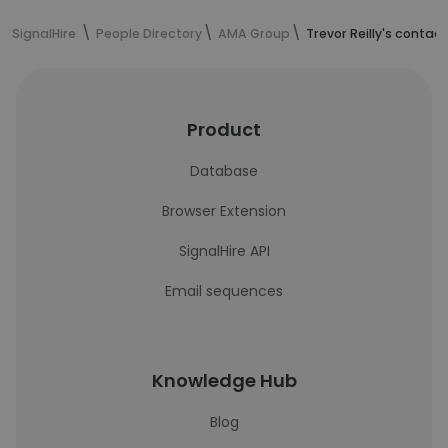
SignalHire
People Directory
AMA Group
Trevor Reilly's contac
Product
Database
Browser Extension
SignalHire API
Email sequences
Knowledge Hub
Blog