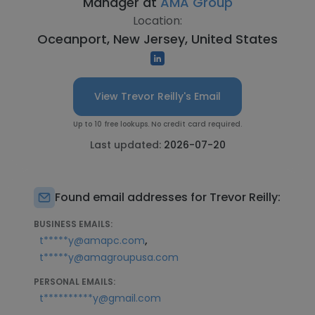
Manager at
AMA Group
Location:
Oceanport, New Jersey, United States
View Trevor Reilly's Email
Up to 10 free lookups. No credit card required.
Last updated:
2026-07-20
Found email addresses for Trevor Reilly:
BUSINESS EMAILS:
,
t*****y@amapc.com
t*****y@amagroupusa.com
PERSONAL EMAILS:
t**********y@gmail.com