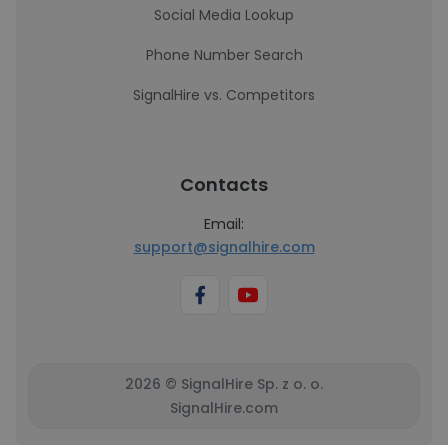
Social Media Lookup
Phone Number Search
SignalHire vs. Competitors
Contacts
Email:
support@signalhire.com
2026 © SignalHire Sp. z o. o.
SignalHire.com