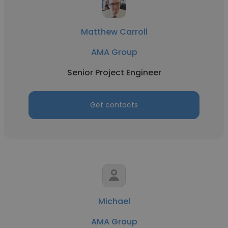
Matthew Carroll
AMA Group
Senior Project Engineer
Get contacts
Michael
AMA Group