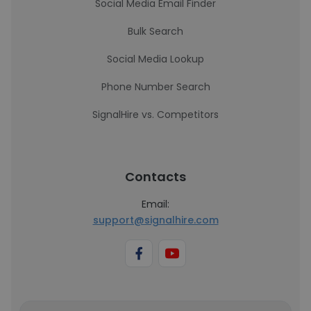
Social Media Email Finder
Bulk Search
Social Media Lookup
Phone Number Search
SignalHire vs. Competitors
Contacts
Email:
support@signalhire.com