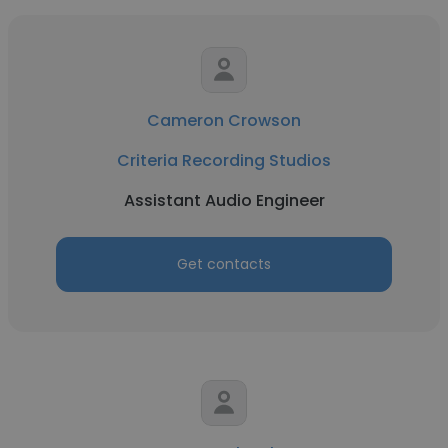
Cameron Crowson
Criteria Recording Studios
Assistant Audio Engineer
Get contacts