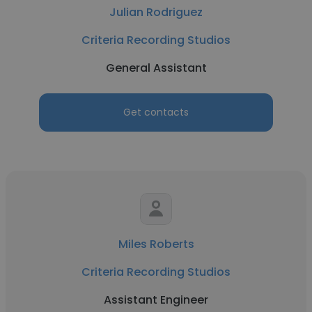
Julian Rodriguez
Criteria Recording Studios
General Assistant
Get contacts
Miles Roberts
Criteria Recording Studios
Assistant Engineer