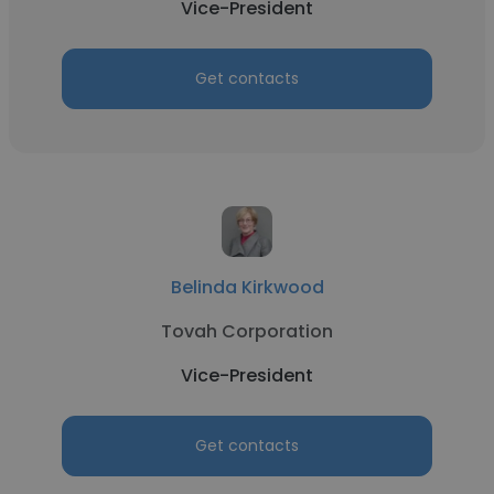
Vice-President
Get contacts
Belinda Kirkwood
Tovah Corporation
Vice-President
Get contacts