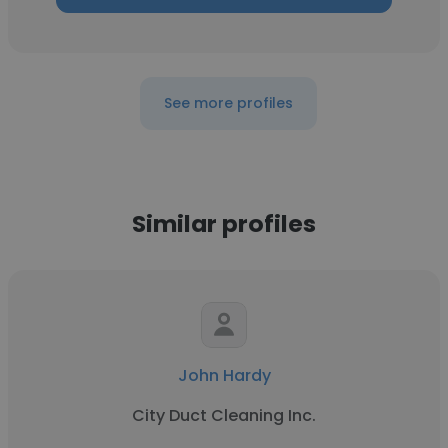
See more profiles
Similar profiles
John Hardy
City Duct Cleaning Inc.