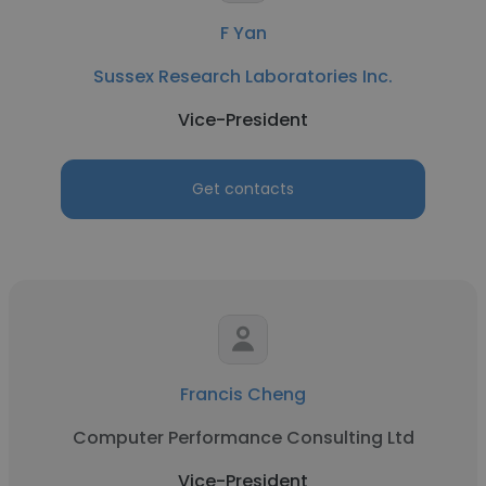
F Yan
Sussex Research Laboratories Inc.
Vice-President
Get contacts
Francis Cheng
Computer Performance Consulting Ltd
Vice-President