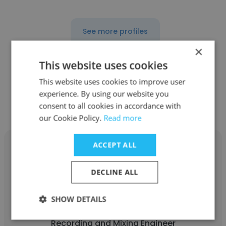
See more profiles
×
This website uses cookies
This website uses cookies to improve user
Other employees at Criteria
experience. By using our website you
Recording Studios
consent to all cookies in accordance with
our Cookie Policy.
Read more
ACCEPT ALL
DECLINE ALL
Laura Garcia
SHOW DETAILS
Criteria Recording Studios
Recording and Mixing Engineer