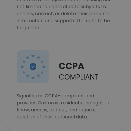
not limited to rights of data subjects to
access, correct, or delete their personal
information and supports the right to be
forgotten.
CCPA
COMPLIANT
SignalHire is CCPA-compliant and
provides California residents the right to
know, access, opt out, and request
deletion of their personal data.