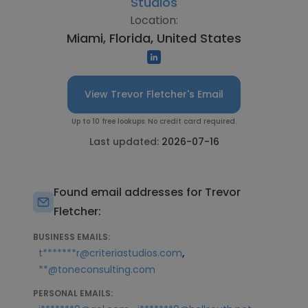
Studios
Location:
Miami, Florida, United States
View Trevor Fletcher's Email
Up to 10 free lookups. No credit card required.
Last updated:
2026-07-16
Found email addresses for Trevor
Fletcher:
BUSINESS EMAILS:
,
t*******r@criteriastudios.com
**@toneconsulting.com
PERSONAL EMAILS: