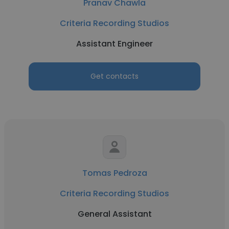
Pranav Chawla
Criteria Recording Studios
Assistant Engineer
Get contacts
Tomas Pedroza
Criteria Recording Studios
General Assistant