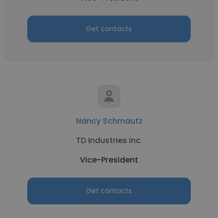
Get contacts
Nancy Schmautz
TD Industries Inc.
Vice-President
Get contacts