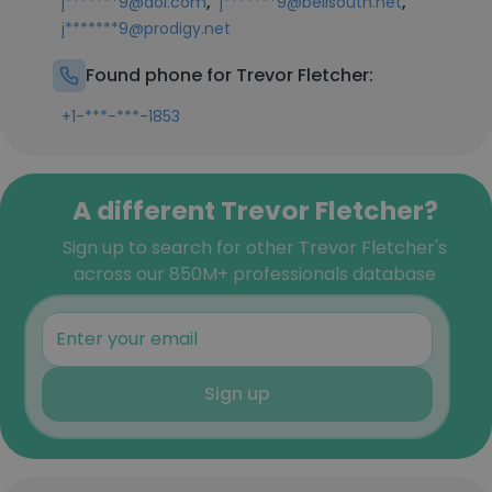
,
,
j*******9@aol.com
j*******9@bellsouth.net
j*******9@prodigy.net
Found phone for Trevor Fletcher:
+1-***-***-1853
A different Trevor Fletcher?
Sign up to search for other Trevor Fletcher's
across our 850M+ professionals database
Sign up