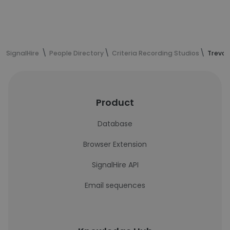
SignalHire
People Directory
Criteria Recording Studios
Trevor
Product
Database
Browser Extension
SignalHire API
Email sequences