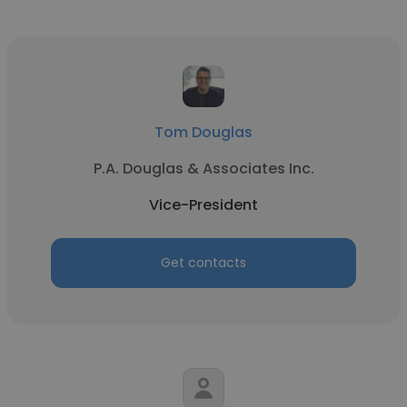
Tom Douglas
P.A. Douglas & Associates Inc.
Vice-President
Get contacts