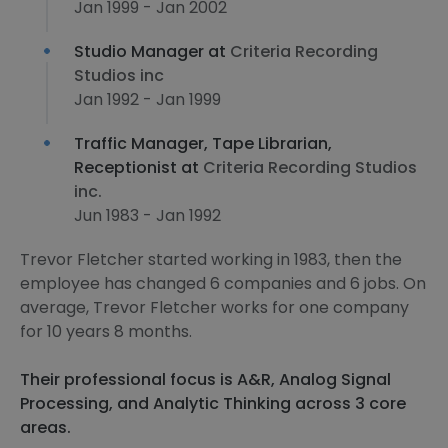
Jan 1999 - Jan 2002
Studio Manager at
Criteria Recording
Studios inc
Jan 1992 - Jan 1999
Traffic Manager, Tape Librarian,
Receptionist at
Criteria Recording Studios
inc.
Jun 1983 - Jan 1992
Trevor Fletcher started working in 1983, then the
employee has changed 6 companies and 6 jobs. On
average, Trevor Fletcher works for one company
for 10 years 8 months.
Their professional focus is A&R, Analog Signal
Processing, and Analytic Thinking across 3 core
areas.