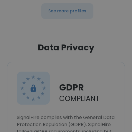
See more profiles
Data Privacy
GDPR
COMPLIANT
SignalHire complies with the General Data
Protection Regulation (GDPR). SignalHire
follows GDPR requirements, including but