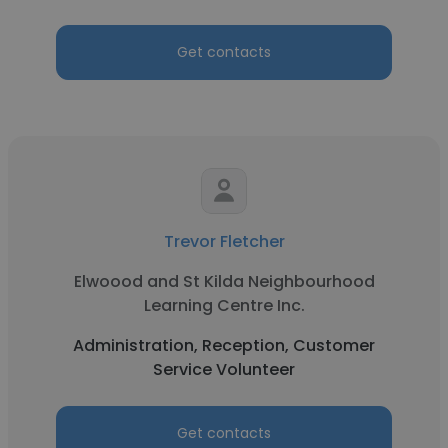
Get contacts
Trevor Fletcher
Elwoood and St Kilda Neighbourhood
Learning Centre Inc.
Administration, Reception, Customer
Service Volunteer
Get contacts