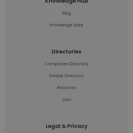
Knowledge Hub
Blog
Knowledge Base
Directories
Companies Directory
People Directory
Resumes
Jobs
Legal & Privacy