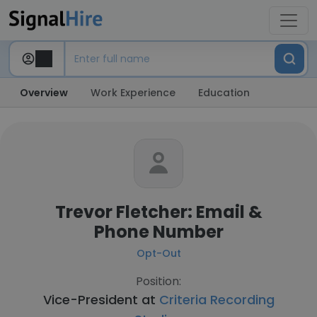
Overview
Work Experience
Education
Trevor Fletcher: Email &
Phone Number
Opt-Out
Position:
Vice-President at
Criteria Recording