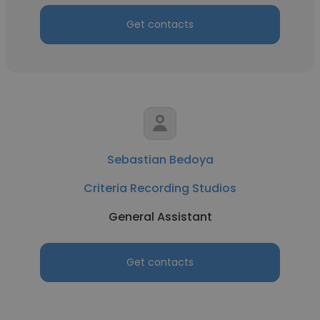
Get contacts
Sebastian Bedoya
Criteria Recording Studios
General Assistant
Get contacts