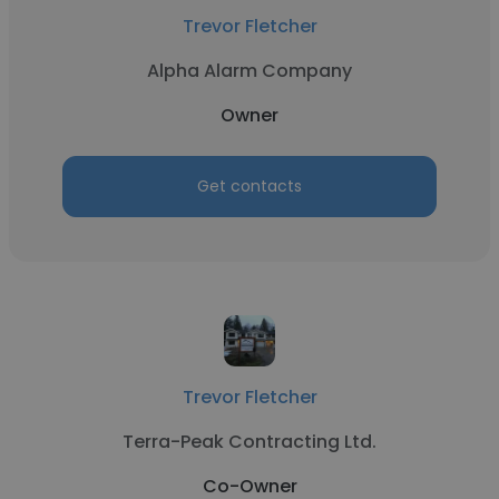
Trevor Fletcher
Alpha Alarm Company
Owner
Get contacts
Trevor Fletcher
Terra-Peak Contracting Ltd.
Co-Owner