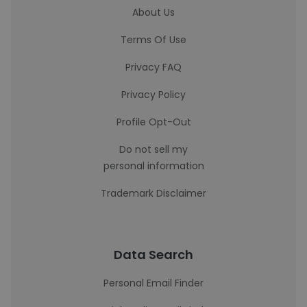
About Us
Terms Of Use
Privacy FAQ
Privacy Policy
Profile Opt-Out
Do not sell my
personal information
Trademark Disclaimer
Data Search
Personal Email Finder