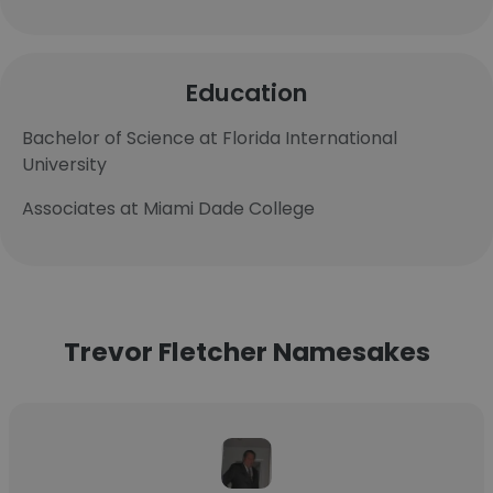
Education
Bachelor of Science at Florida International
University
Associates at Miami Dade College
Trevor Fletcher Namesakes