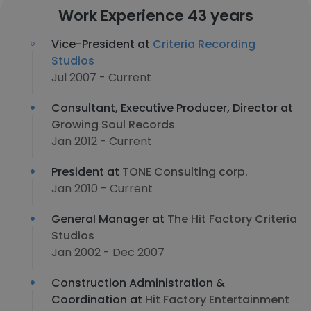
Work Experience 43 years
Vice-President at
Criteria Recording
Studios
Jul 2007 - Current
Consultant, Executive Producer, Director at
Growing Soul Records
Jan 2012 - Current
President at
TONE Consulting corp.
Jan 2010 - Current
General Manager at
The Hit Factory Criteria
Studios
Jan 2002 - Dec 2007
Construction Administration &
Coordination at
Hit Factory Entertainment