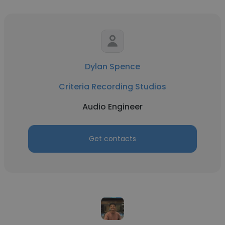
Dylan Spence
Criteria Recording Studios
Audio Engineer
Get contacts