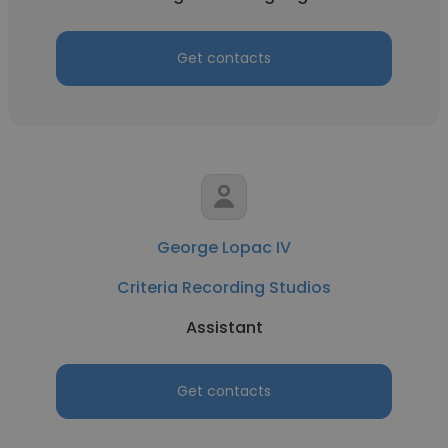
Get contacts
George Lopac IV
Criteria Recording Studios
Assistant
Get contacts