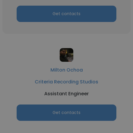
Get contacts
Milton Ochoa
Criteria Recording Studios
Assistant Engineer
Get contacts