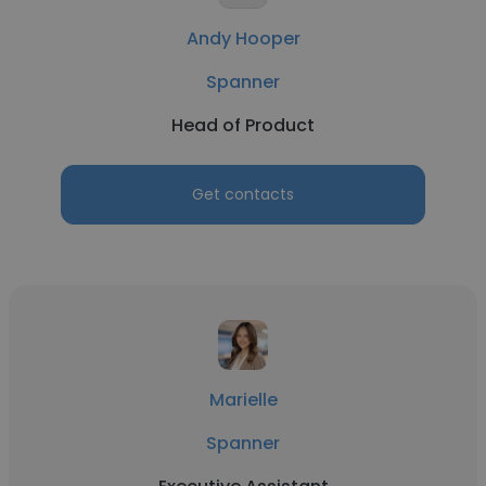
Andy Hooper
Spanner
Head of Product
Get contacts
Marielle
Spanner