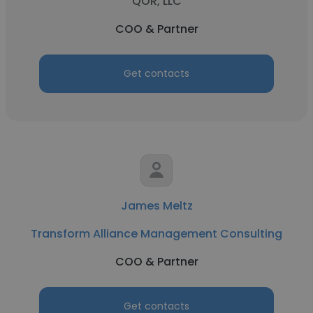
QOR, LLC
COO & Partner
Get contacts
James Meltz
Transform Alliance Management Consulting
COO & Partner
Get contacts