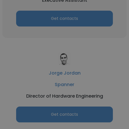
Executive Assistant
Get contacts
Jorge Jordan
Spanner
Director of Hardware Engineering
Get contacts