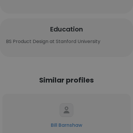
Education
BS Product Design at Stanford University
Similar profiles
Bill Barnshaw