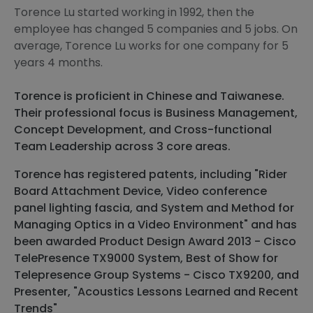
Torence Lu started working in 1992, then the
employee has changed 5 companies and 5 jobs. On
average, Torence Lu works for one company for 5
years 4 months.
Torence is proficient in Chinese and Taiwanese.
Their professional focus is Business Management,
Concept Development, and Cross-functional
Team Leadership across 3 core areas.
Torence has registered patents, including "Rider
Board Attachment Device, Video conference
panel lighting fascia, and System and Method for
Managing Optics in a Video Environment" and has
been awarded Product Design Award 2013 - Cisco
TelePresence TX9000 System, Best of Show for
Telepresence Group Systems - Cisco TX9200, and
Presenter, "Acoustics Lessons Learned and Recent
Trends"