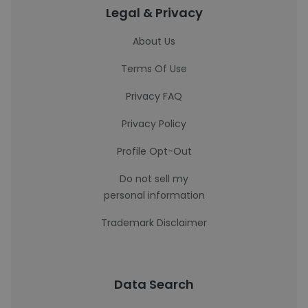
Legal & Privacy
About Us
Terms Of Use
Privacy FAQ
Privacy Policy
Profile Opt-Out
Do not sell my
personal information
Trademark Disclaimer
Data Search