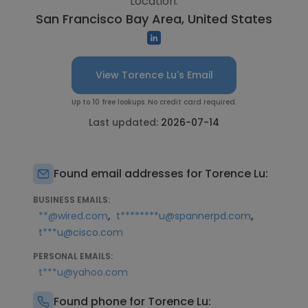
Location:
San Francisco Bay Area, United States
View Torence Lu's Email
Up to 10 free lookups. No credit card required.
Last updated:
2026-07-14
Found email addresses for Torence Lu:
BUSINESS EMAILS:
,
,
**@wired.com
t********u@spannerpd.com
t***u@cisco.com
PERSONAL EMAILS:
t***u@yahoo.com
Found phone for Torence Lu: