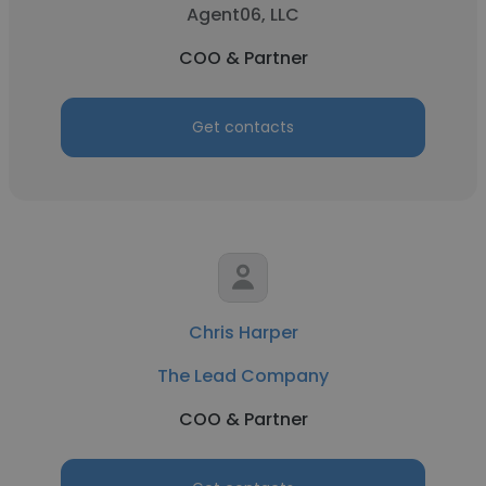
Agent06, LLC
COO & Partner
Get contacts
Chris Harper
The Lead Company
COO & Partner