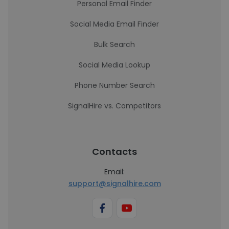
Personal Email Finder
Social Media Email Finder
Bulk Search
Social Media Lookup
Phone Number Search
SignalHire vs. Competitors
Contacts
Email:
support@signalhire.com