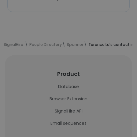
SignalHire
People Directory
Spanner
Torence Lu's contact in
Product
Database
Browser Extension
SignalHire API
Email sequences