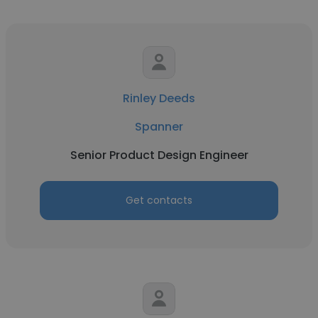
Rinley Deeds
Spanner
Senior Product Design Engineer
Get contacts