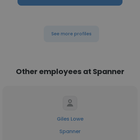
See more profiles
Other employees at Spanner
Giles Lowe
Spanner