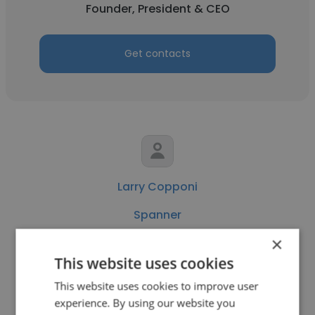
Founder, President & CEO
Get contacts
Larry Copponi
Spanner
×
VP Staffing Solutions
This website uses cookies
This website uses cookies to improve user
Get contacts
experience. By using our website you