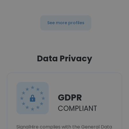
See more profiles
Data Privacy
GDPR
COMPLIANT
SignalHire complies with the General Data