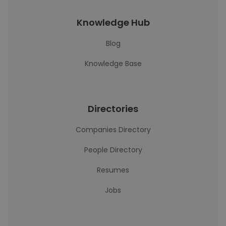
Knowledge Hub
Blog
Knowledge Base
Directories
Companies Directory
People Directory
Resumes
Jobs