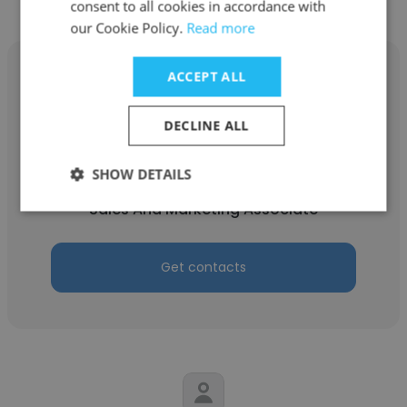
consent to all cookies in accordance with
our Cookie Policy.
Read more
ACCEPT ALL
DECLINE ALL
Patricia Leiva
Spanner
SHOW DETAILS
Sales And Marketing Associate
Get contacts