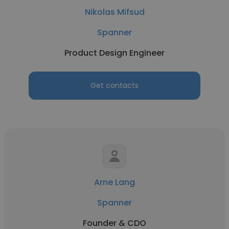
Nikolas Mifsud
Spanner
Product Design Engineer
Get contacts
Arne Lang
Spanner
Founder & CDO