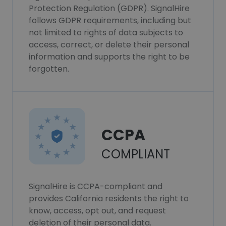
Protection Regulation (GDPR). SignalHire
follows GDPR requirements, including but
not limited to rights of data subjects to
access, correct, or delete their personal
information and supports the right to be
forgotten.
CCPA
COMPLIANT
SignalHire is CCPA-compliant and
provides California residents the right to
know, access, opt out, and request
deletion of their personal data.