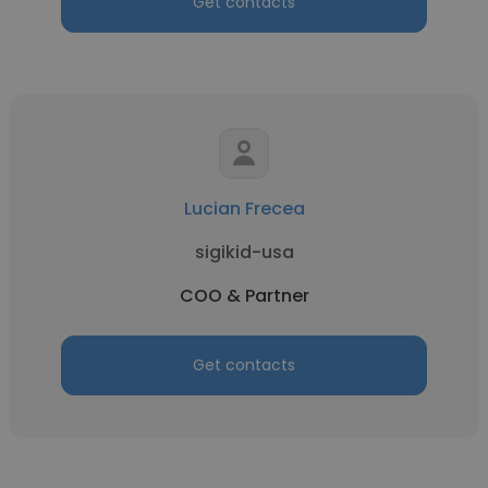
Get contacts
Lucian Frecea
sigikid-usa
COO & Partner
Get contacts