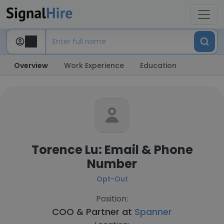
Overview
Work Experience
Education
Torence Lu: Email & Phone
Number
Opt-Out
Position:
COO & Partner at
Spanner