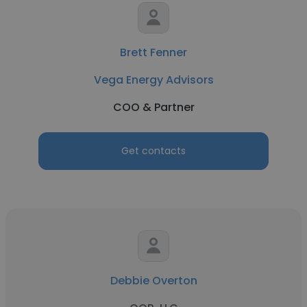
Brett Fenner
Vega Energy Advisors
COO & Partner
Get contacts
Debbie Overton