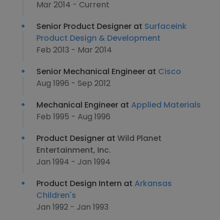
Mar 2014 - Current
Senior Product Designer at
Surfaceink
Product Design & Development
Feb 2013 - Mar 2014
Senior Mechanical Engineer at
Cisco
Aug 1996 - Sep 2012
Mechanical Engineer at
Applied Materials
Feb 1995 - Aug 1996
Product Designer at
Wild Planet
Entertainment, Inc.
Jan 1994 - Jan 1994
Product Design Intern at
Arkansas
Children's
Jan 1992 - Jan 1993