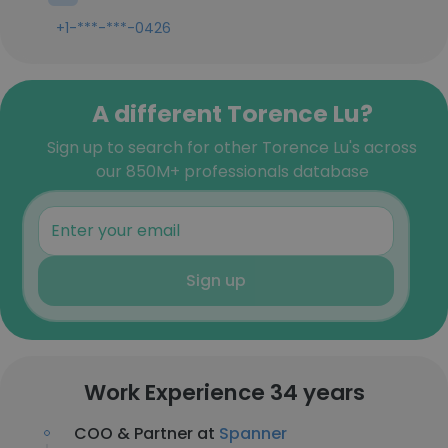
+1-***-***-0426
A different Torence Lu?
Sign up to search for other Torence Lu's across
our 850M+ professionals database
Sign up
Work Experience 34 years
COO & Partner at
Spanner