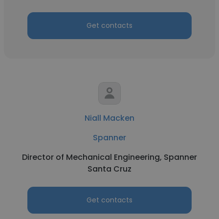
Get contacts
Niall Macken
Spanner
Director of Mechanical Engineering, Spanner
Santa Cruz
Get contacts