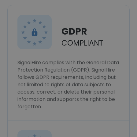
GDPR
COMPLIANT
SignalHire complies with the General Data
Protection Regulation (GDPR). SignalHire
follows GDPR requirements, including but
not limited to rights of data subjects to
access, correct, or delete their personal
information and supports the right to be
forgotten.