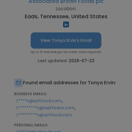
Associated British Foods plc
Location:
Eads, Tennessee, United States
View Tonya Ervin's Email
Up to 10 free lookups. No credit card required.
Last updated:
2026-07-22
Found email addresses for Tonya Ervin:
BUSINESS EMAILS:
,
t****n@achfood.com
,
t*********n@swifttrans.com
t*********n@achfood.com
PERSONAL EMAILS:
,