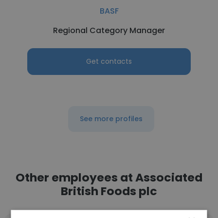
BASF
Regional Category Manager
Get contacts
See more profiles
Other employees at Associated
British Foods plc