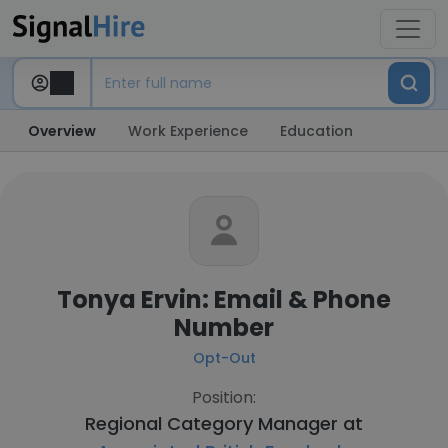
Overview
Work Experience
Education
Tonya Ervin: Email & Phone
Number
Opt-Out
Position:
Regional Category Manager at