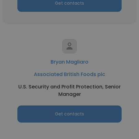
Get contacts
Bryan Magliaro
Associated British Foods plc
U.S. Security and Profit Protection, Senior
Manager
Get contacts