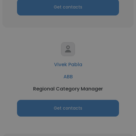
Get contacts
Vivek Pabla
ABB
Regional Category Manager
Get contacts