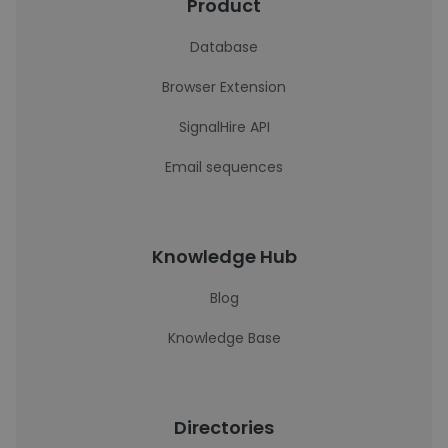
Product
Database
Browser Extension
SignalHire API
Email sequences
Knowledge Hub
Blog
Knowledge Base
Directories