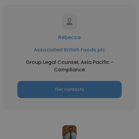
Rebecca
Associated British Foods plc
Group Legal Counsel, Asia Pacific -
Compliance
Get contacts