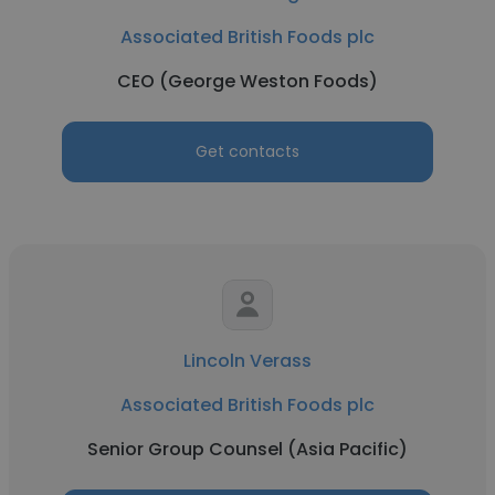
Associated British Foods plc
CEO (George Weston Foods)
Get contacts
Lincoln Verass
Associated British Foods plc
Senior Group Counsel (Asia Pacific)