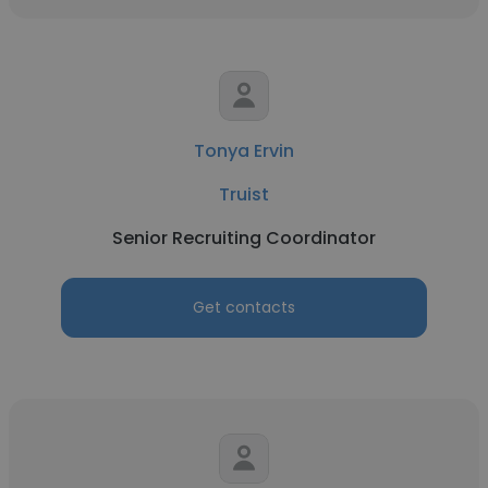
Tonya Ervin
Truist
Senior Recruiting Coordinator
Get contacts