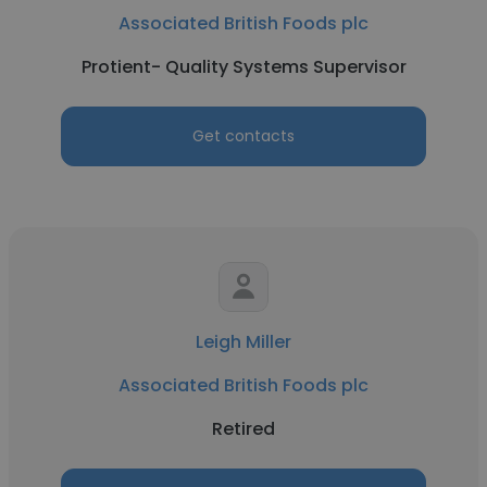
Associated British Foods plc
Protient- Quality Systems Supervisor
Get contacts
Leigh Miller
Associated British Foods plc
Retired