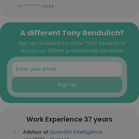
+1-***-***-4444
A different Tony Rendulich?
Sign up to search for other Tony Rendulich's
across our 850M+ professionals database
Sign up
Work Experience 37 years
Advisor at
Quantim Intelligence