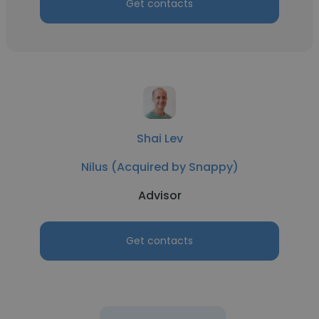
Get contacts
Shai Lev
Nilus (Acquired by Snappy)
Advisor
Get contacts