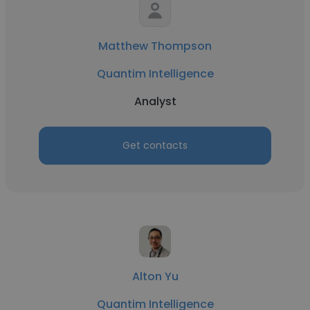
Matthew Thompson
Quantim Intelligence
Analyst
Get contacts
Alton Yu
Quantim Intelligence