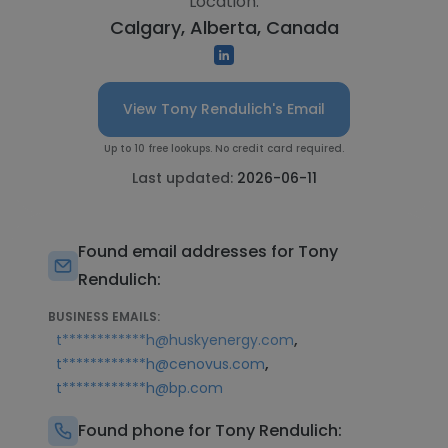
Location:
Calgary, Alberta, Canada
View Tony Rendulich's Email
Up to 10 free lookups. No credit card required.
Last updated:
2026-06-11
Found email addresses for Tony
Rendulich:
BUSINESS EMAILS:
,
t************h@huskyenergy.com
,
t************h@cenovus.com
t************h@bp.com
Found phone for Tony Rendulich: