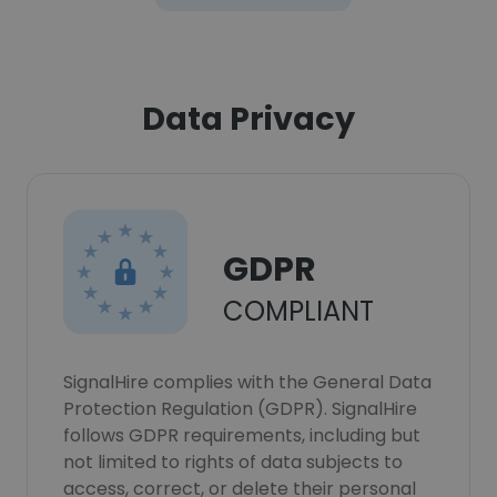
Data Privacy
GDPR
COMPLIANT
SignalHire complies with the General Data
Protection Regulation (GDPR). SignalHire
follows GDPR requirements, including but
not limited to rights of data subjects to
access, correct, or delete their personal