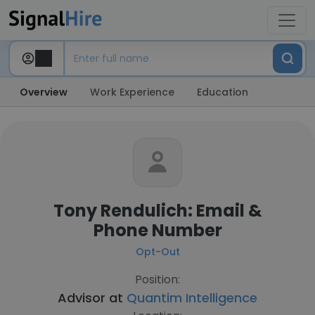
Overview
Work Experience
Education
Tony Rendulich: Email &
Phone Number
Opt-Out
Position:
Advisor at
Quantim Intelligence