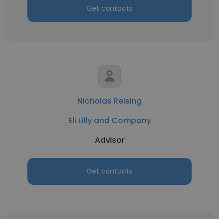
Get contacts
Nicholas Reising
Eli Lilly and Company
Advisor
Get contacts