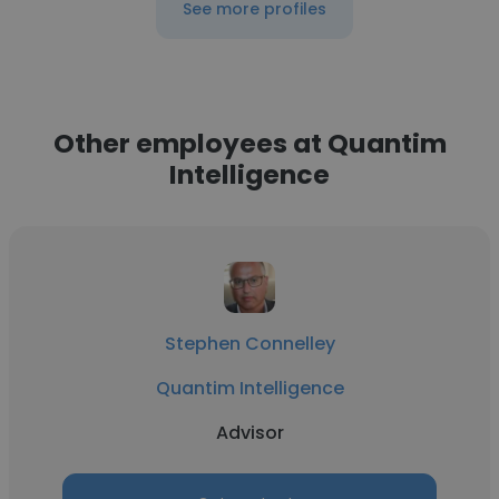
See more profiles
Other employees at Quantim
Intelligence
Stephen Connelley
Quantim Intelligence
Advisor