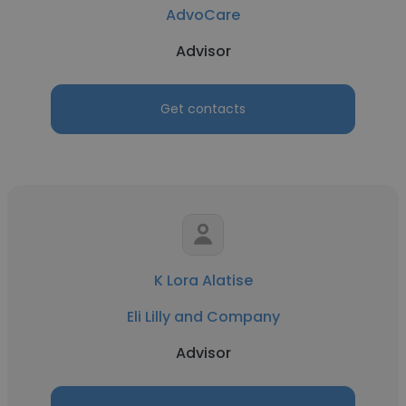
AdvoCare
Advisor
Get contacts
K Lora Alatise
Eli Lilly and Company
Advisor