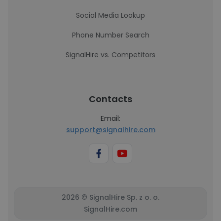
Social Media Lookup
Phone Number Search
SignalHire vs. Competitors
Contacts
Email:
support@signalhire.com
2026 © SignalHire Sp. z o. o.
SignalHire.com