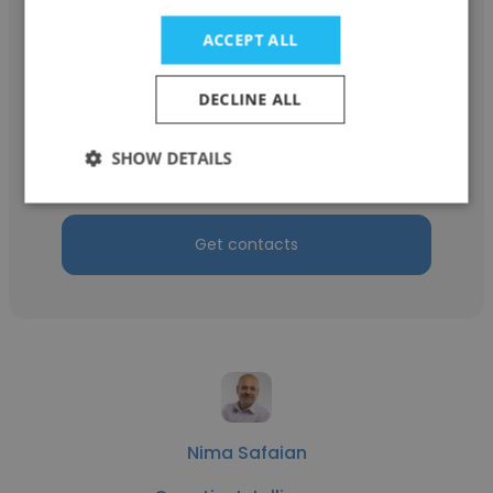
ACCEPT ALL
Jesse Sallis
DECLINE ALL
Quantim Intelligence
SHOW DETAILS
Senior Commercial Manager
Get contacts
Nima Safaian