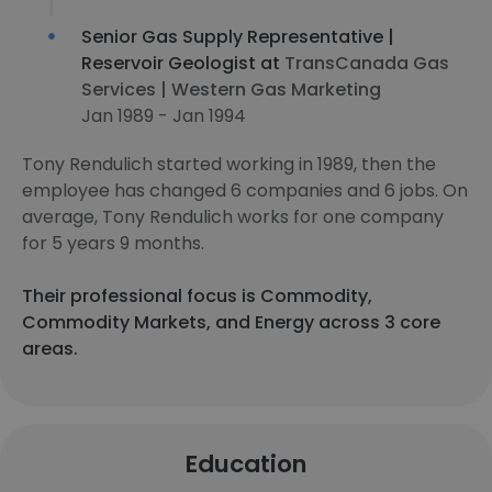
Senior Gas Supply Representative |
Reservoir Geologist at
TransCanada Gas
Services | Western Gas Marketing
Jan 1989 - Jan 1994
Tony Rendulich started working in 1989, then the
employee has changed 6 companies and 6 jobs. On
average, Tony Rendulich works for one company
for 5 years 9 months.
Their professional focus is Commodity,
Commodity Markets, and Energy across 3 core
areas.
Education