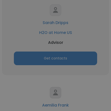
Sarah Dripps
H2O at Home US
Advisor
Get contacts
Aemilia Frank