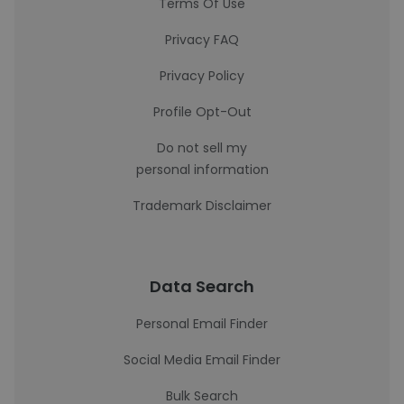
Terms Of Use
Privacy FAQ
Privacy Policy
Profile Opt-Out
Do not sell my
personal information
Trademark Disclaimer
Data Search
Personal Email Finder
Social Media Email Finder
Bulk Search