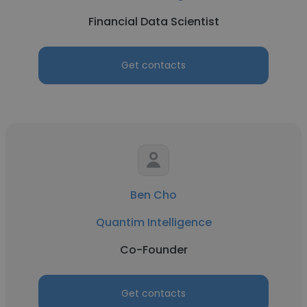
Financial Data Scientist
Get contacts
Ben Cho
Quantim Intelligence
Co-Founder
Get contacts