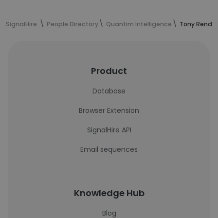
SignalHire
People Directory
Quantim Intelligence
Tony Rendul
Product
Database
Browser Extension
SignalHire API
Email sequences
Knowledge Hub
Blog