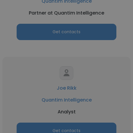
Quantim Intelligence
Partner at Quantim Intelligence
Get contacts
Joe Rikk
Quantim Intelligence
Analyst
Get contacts