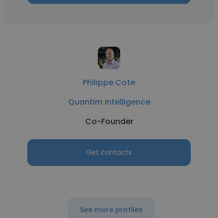
Philippe Cote
Quantim Intelligence
Co-Founder
Get contacts
See more profiles