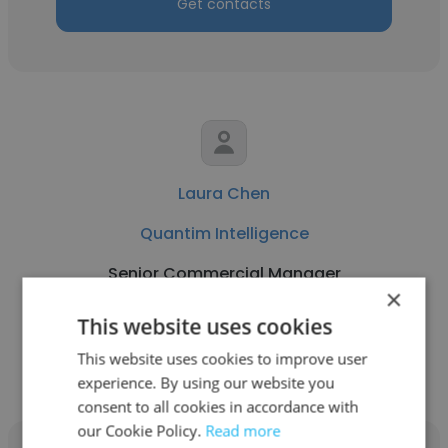
Get contacts
Laura Chen
Quantim Intelligence
Senior Commercial Manager
×
This website uses cookies
Get contacts
This website uses cookies to improve user
experience. By using our website you
consent to all cookies in accordance with
our Cookie Policy.
Read more