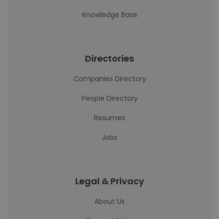
Knowledge Base
Directories
Companies Directory
People Directory
Resumes
Jobs
Legal & Privacy
About Us