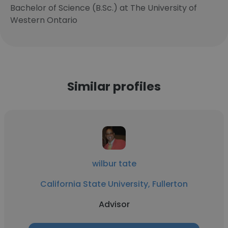
Bachelor of Science (B.Sc.) at The University of
Western Ontario
Similar profiles
wilbur tate
California State University, Fullerton
Advisor