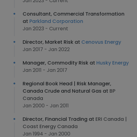
Jan 2023 - Current
Consultant, Commercial Transformation
at
Parkland Corporation
Jan 2023 - Current
Director, Market Risk at
Cenovus Energy
Jan 2017 - Jan 2022
Manager, Commodity Risk at
Husky Energy
Jan 2011 - Jan 2017
Regional Book Head | Risk Manager,
Canada Crude and Natural Gas at
BP
Canada
Jan 2000 - Jan 2011
Director, Financial Trading at
ERI Canada |
Coast Energy Canada
Jan 1994 - Jan 2000