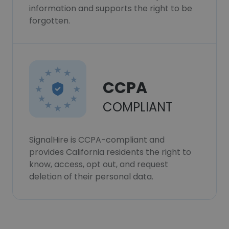
information and supports the right to be
forgotten.
CCPA
COMPLIANT
SignalHire is CCPA-compliant and
provides California residents the right to
know, access, opt out, and request
deletion of their personal data.