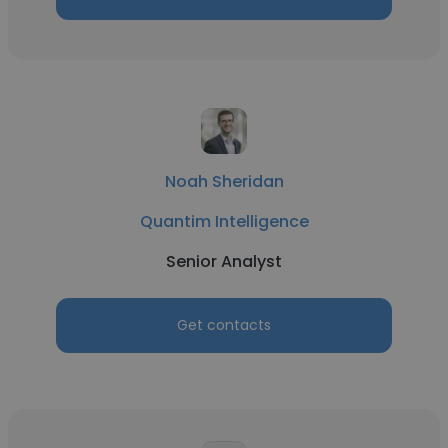
Noah Sheridan
Quantim Intelligence
Senior Analyst
Get contacts