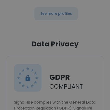
See more profiles
Data Privacy
GDPR
COMPLIANT
SignalHire complies with the General Data
Protection Regulation (GDPR). SignalHire