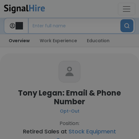
Overview
Work Experience
Education
Tony Legan: Email & Phone
Number
Opt-Out
Position:
Retired Sales at
Stock Equipment