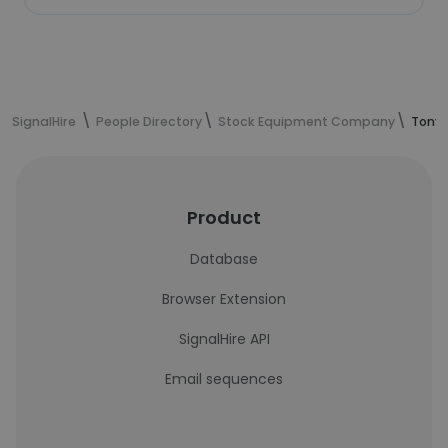
SignalHire
People Directory
Stock Equipment Company
Tony 
Product
Database
Browser Extension
SignalHire API
Email sequences