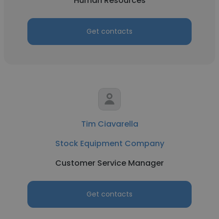
Human Resources
Get contacts
Tim Ciavarella
Stock Equipment Company
Customer Service Manager
Get contacts