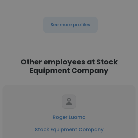
See more profiles
Other employees at Stock
Equipment Company
Roger Luoma
Stock Equipment Company