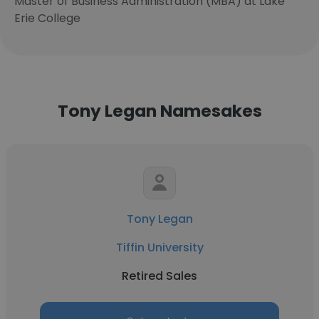
Master of Business Administration (MBA) at Lake
Erie College
Tony Legan Namesakes
Tony Legan
Tiffin University
Retired Sales