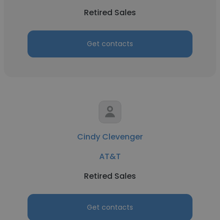
Retired Sales
Get contacts
Cindy Clevenger
AT&T
Retired Sales
Get contacts