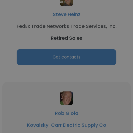
Steve Heinz
FedEx Trade Networks Trade Services, Inc.
Retired Sales
Get contacts
Rob Gioia
Kovalsky-Carr Electric Supply Co