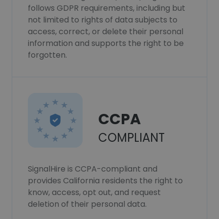
follows GDPR requirements, including but
not limited to rights of data subjects to
access, correct, or delete their personal
information and supports the right to be
forgotten.
CCPA
COMPLIANT
SignalHire is CCPA-compliant and
provides California residents the right to
know, access, opt out, and request
deletion of their personal data.