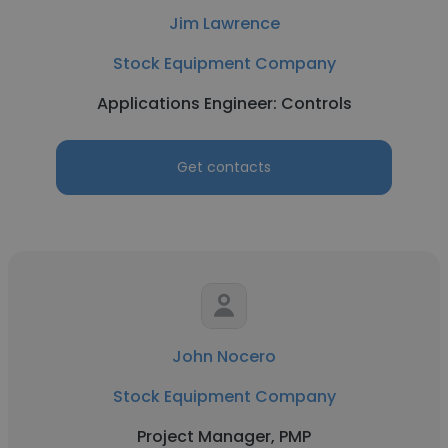
Jim Lawrence
Stock Equipment Company
Applications Engineer: Controls
Get contacts
John Nocero
Stock Equipment Company
Project Manager, PMP