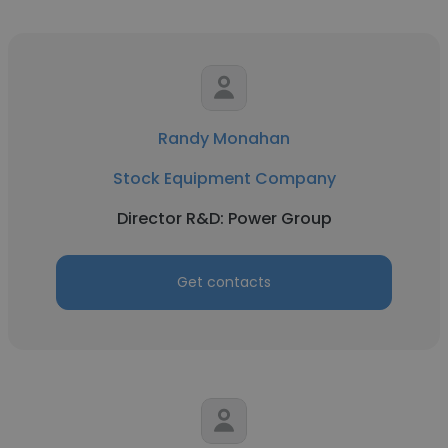
Randy Monahan
Stock Equipment Company
Director R&D: Power Group
Get contacts