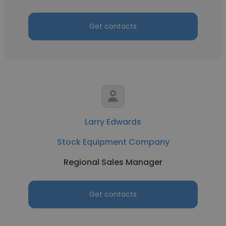
Get contacts
Larry Edwards
Stock Equipment Company
Regional Sales Manager
Get contacts