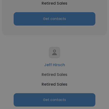
Retired Sales
Get contacts
Jeff Hirsch
Retired Sales
Retired Sales
Get contacts