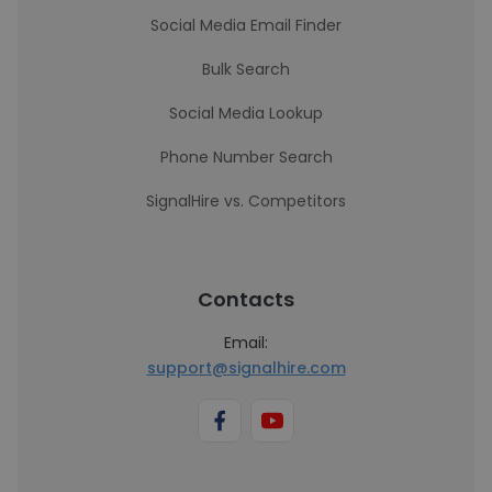
Social Media Email Finder
Bulk Search
Social Media Lookup
Phone Number Search
SignalHire vs. Competitors
Contacts
Email:
support@signalhire.com