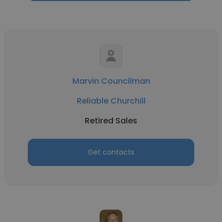
Marvin Councilman
Reliable Churchill
Retired Sales
Get contacts