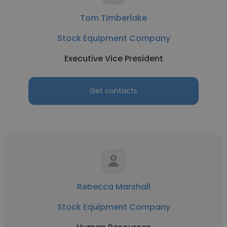
Tom Timberlake
Stock Equipment Company
Executive Vice President
Get contacts
Rebecca Marshall
Stock Equipment Company