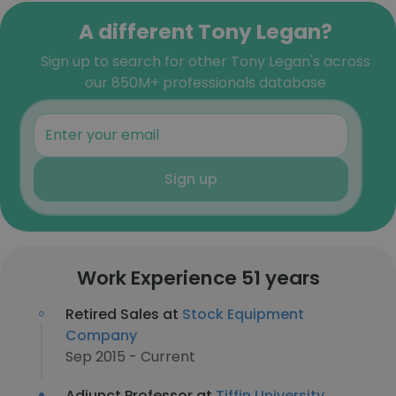
A different Tony Legan?
Sign up to search for other Tony Legan's across
our 850M+ professionals database
Sign up
Work Experience 51 years
Retired Sales at
Stock Equipment
Company
Sep 2015 - Current
Adjunct Professor at
Tiffin University