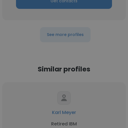
Get contacts
See more profiles
Similar profiles
Karl Meyer
Retired IBM