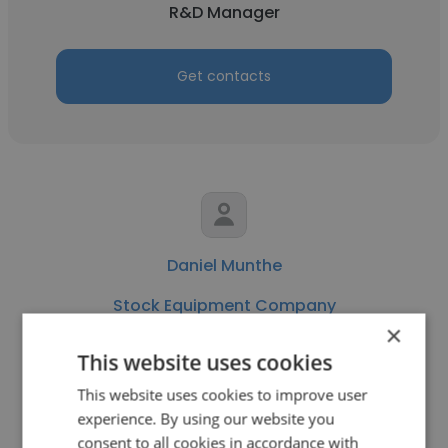
R&D Manager
Get contacts
Daniel Munthe
Stock Equipment Company
×
Staff Accountant
This website uses cookies
This website uses cookies to improve user
Get contacts
experience. By using our website you
consent to all cookies in accordance with