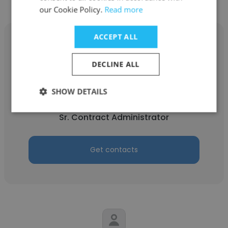
our Cookie Policy.
Read more
ACCEPT ALL
DECLINE ALL
Megan Natale
SHOW DETAILS
Stock Equipment Company
Sr. Contract Administrator
Get contacts