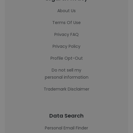
About Us
Terms Of Use
Privacy FAQ
Privacy Policy
Profile Opt-Out
Do not sell my
personal information
Trademark Disclaimer
Data Search
Personal Email Finder