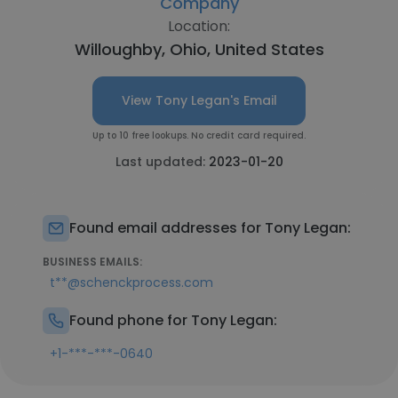
Company
Location:
Willoughby, Ohio, United States
View Tony Legan's Email
Up to 10 free lookups. No credit card required.
Last updated:
2023-01-20
Found email addresses for Tony Legan:
BUSINESS EMAILS:
t**@schenckprocess.com
Found phone for Tony Legan:
+1-***-***-0640