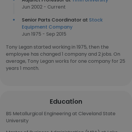
Jun 2002 - Current
Senior Parts Coordinator at
Stock
Equipment Company
Jun 1975 - Sep 2015
Tony Legan started working in 1975, then the
employee has changed 1 company and 2 jobs. On
average, Tony Legan works for one company for 25
years 1 month.
Education
BS Metallurgical Engineering at Cleveland State
University