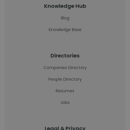
Knowledge Hub
Blog
Knowledge Base
Directories
Companies Directory
People Directory
Resumes
Jobs
Legal & Privacy