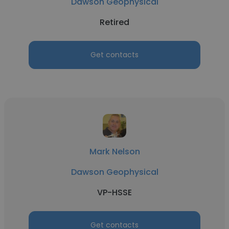
Dawson Geophysical
Retired
Get contacts
Mark Nelson
Dawson Geophysical
VP-HSSE
Get contacts