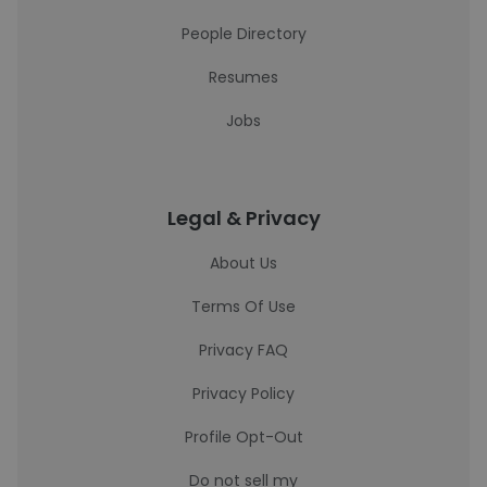
People Directory
Resumes
Jobs
Legal & Privacy
About Us
Terms Of Use
Privacy FAQ
Privacy Policy
Profile Opt-Out
Do not sell my