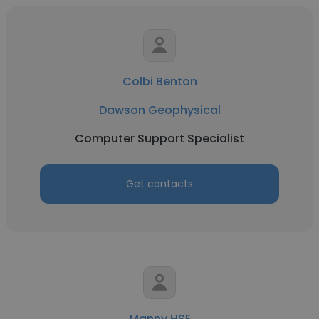
Colbi Benton
Dawson Geophysical
Computer Support Specialist
Get contacts
Manny HSE