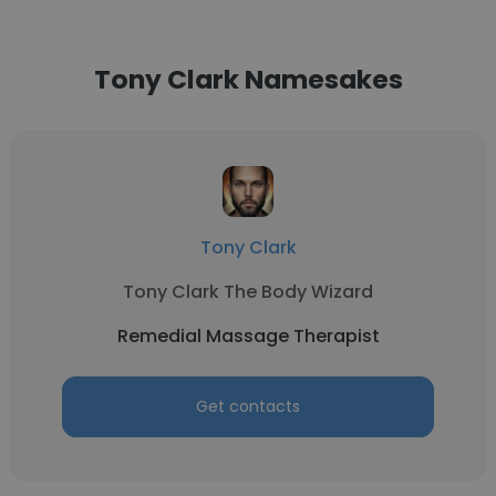
Tony Clark Namesakes
Tony Clark
Tony Clark The Body Wizard
Remedial Massage Therapist
Get contacts