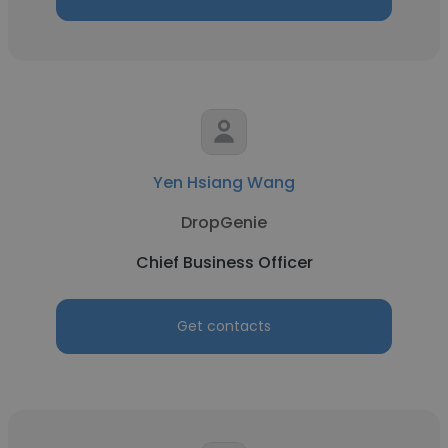
Yen Hsiang Wang
DropGenie
Chief Business Officer
Get contacts