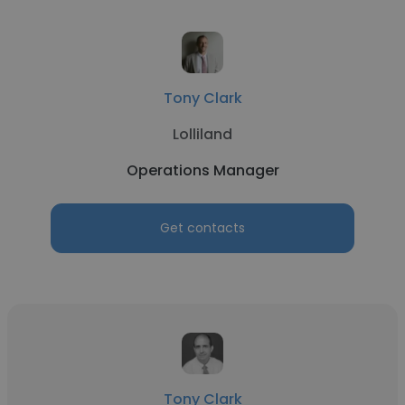
Tony Clark
Lolliland
Operations Manager
Get contacts
Tony Clark