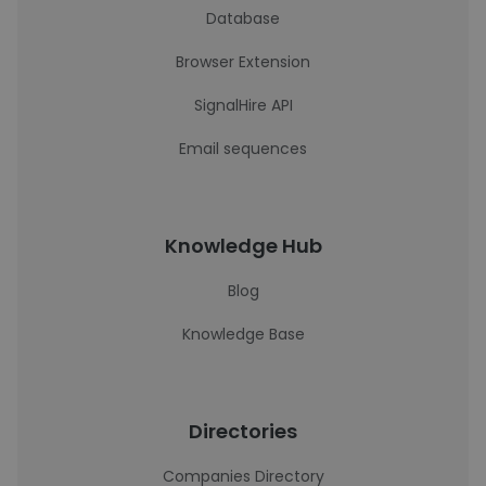
Database
Browser Extension
SignalHire API
Email sequences
Knowledge Hub
Blog
Knowledge Base
Directories
Companies Directory