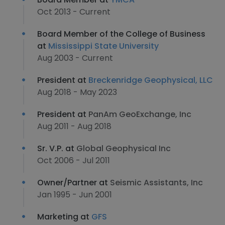
Oct 2013 - Current
Board Member of the College of Business
at
Mississippi State University
Aug 2003 - Current
President at
Breckenridge Geophysical, LLC
Aug 2018 - May 2023
President at
PanAm GeoExchange, Inc
Aug 2011 - Aug 2018
Sr. V.P. at
Global Geophysical Inc
Oct 2006 - Jul 2011
Owner/Partner at
Seismic Assistants, Inc
Jan 1995 - Jun 2001
Marketing at
GFS