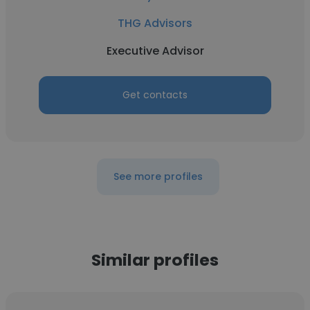
THG Advisors
Executive Advisor
Get contacts
See more profiles
Similar profiles