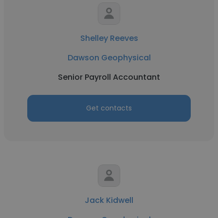
Shelley Reeves
Dawson Geophysical
Senior Payroll Accountant
Get contacts
Jack Kidwell