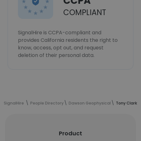
CCPA
COMPLIANT
SignalHire is CCPA-compliant and
provides California residents the right to
know, access, opt out, and request
deletion of their personal data.
SignalHire
People Directory
Dawson Geophysical
Tony Clark's
Product