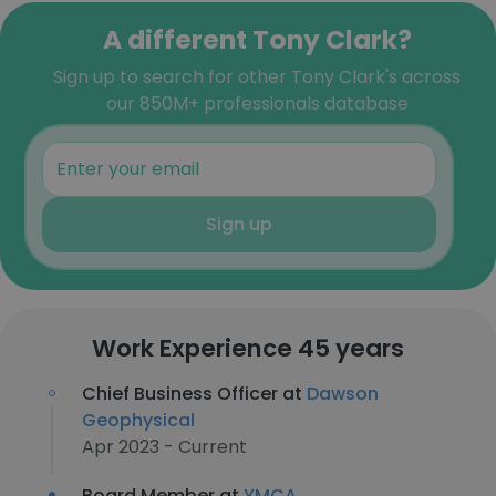
A different Tony Clark?
Sign up to search for other Tony Clark's across
our 850M+ professionals database
Sign up
Work Experience 45 years
Chief Business Officer at
Dawson
Geophysical
Apr 2023 - Current
Board Member at
YMCA