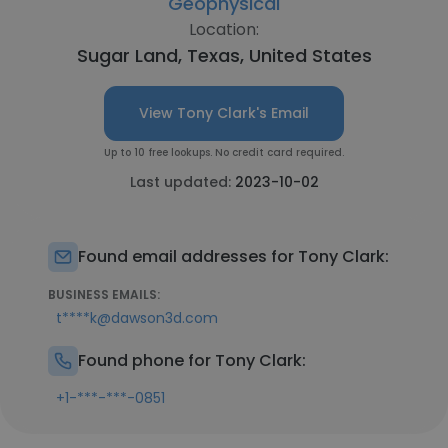
Geophysical
Location:
Sugar Land, Texas, United States
View Tony Clark's Email
Up to 10 free lookups. No credit card required.
Last updated:
2023-10-02
Found email addresses for Tony Clark:
BUSINESS EMAILS:
t****k@dawson3d.com
Found phone for Tony Clark:
+1-***-***-0851