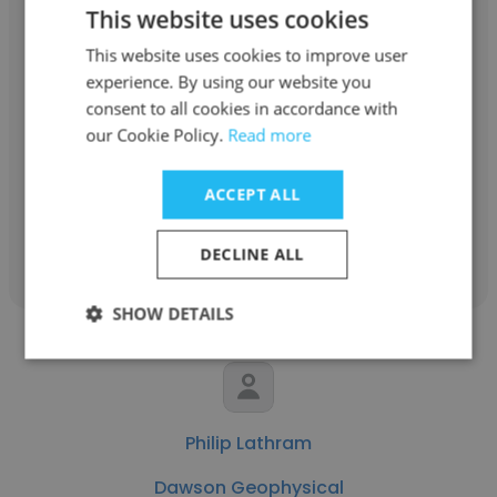
This website uses cookies
This website uses cookies to improve user
Ricky Sanford
experience. By using our website you
consent to all cookies in accordance with
Dawson Geophysical
our Cookie Policy.
Read more
Director Of Survey QC
ACCEPT ALL
Get contacts
DECLINE ALL
SHOW DETAILS
Philip Lathram
Dawson Geophysical