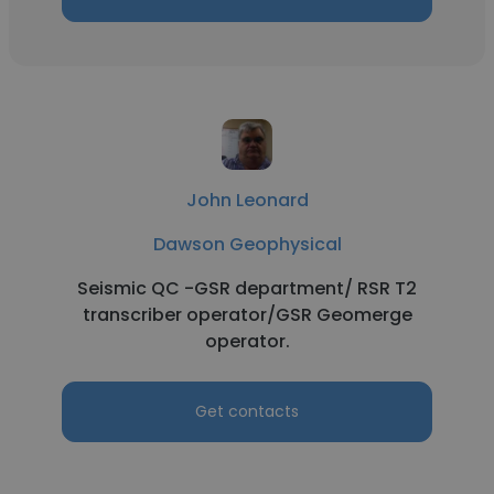
John Leonard
Dawson Geophysical
Seismic QC -GSR department/ RSR T2
transcriber operator/GSR Geomerge
operator.
Get contacts