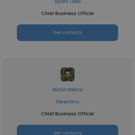
Spark Labs
Chief Business Officer
Get contacts
Nishit Mehta
Serentica
Chief Business Officer
Get contacts