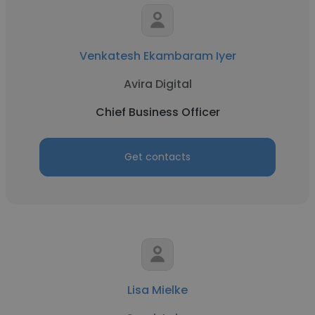
Venkatesh Ekambaram Iyer
Avira Digital
Chief Business Officer
Get contacts
Lisa Mielke