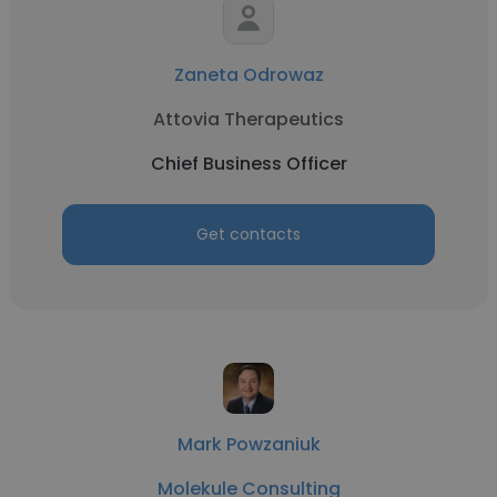
Zaneta Odrowaz
Attovia Therapeutics
Chief Business Officer
Get contacts
Mark Powzaniuk
Molekule Consulting