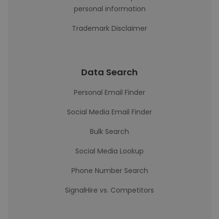
personal information
Trademark Disclaimer
Data Search
Personal Email Finder
Social Media Email Finder
Bulk Search
Social Media Lookup
Phone Number Search
SignalHire vs. Competitors