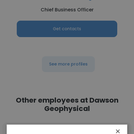
Chief Business Officer
Get contacts
See more profiles
Other employees at Dawson
Geophysical
×