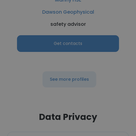
Dawson Geophysical
safety advisor
Get contacts
See more profiles
Data Privacy