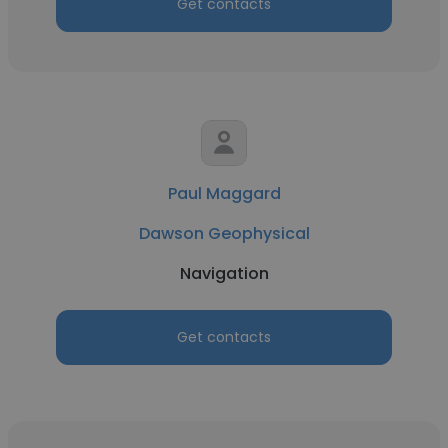
Get contacts
Paul Maggard
Dawson Geophysical
Navigation
Get contacts