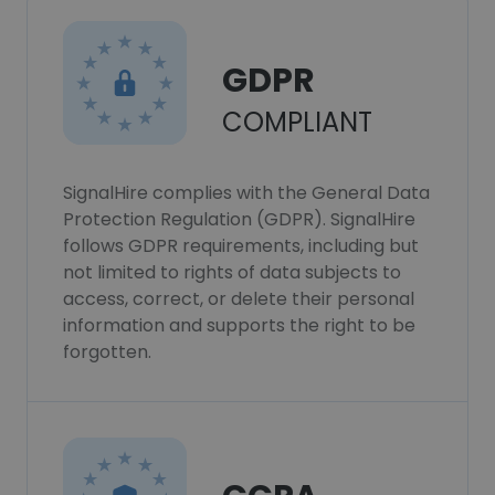
GDPR
COMPLIANT
SignalHire complies with the General Data
Protection Regulation (GDPR). SignalHire
follows GDPR requirements, including but
not limited to rights of data subjects to
access, correct, or delete their personal
information and supports the right to be
forgotten.