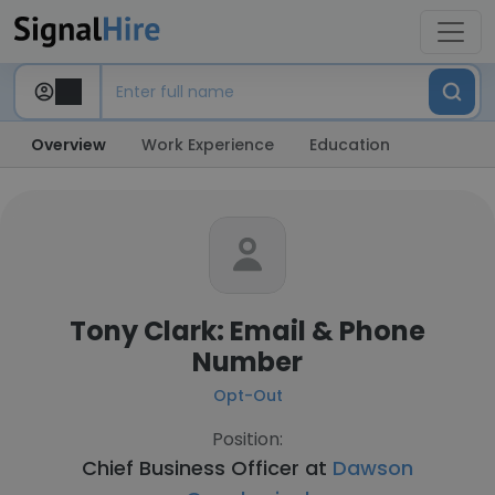
Overview
Work Experience
Education
Tony Clark: Email & Phone
Number
Opt-Out
Position:
Chief Business Officer at
Dawson