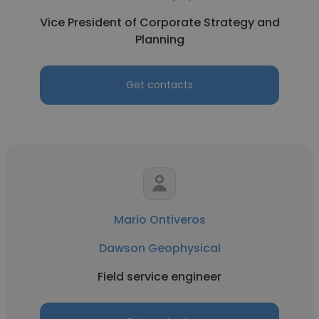
Vice President of Corporate Strategy and
Planning
Get contacts
Mario Ontiveros
Dawson Geophysical
Field service engineer