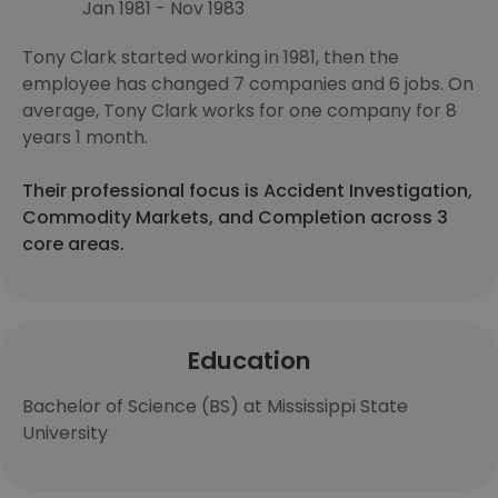
Jan 1981 - Nov 1983
Tony Clark started working in 1981, then the
employee has changed 7 companies and 6 jobs. On
average, Tony Clark works for one company for 8
years 1 month.
Their professional focus is Accident Investigation,
Commodity Markets, and Completion across 3
core areas.
Education
Bachelor of Science (BS) at Mississippi State
University