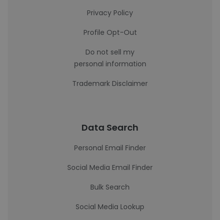
Privacy Policy
Profile Opt-Out
Do not sell my
personal information
Trademark Disclaimer
Data Search
Personal Email Finder
Social Media Email Finder
Bulk Search
Social Media Lookup