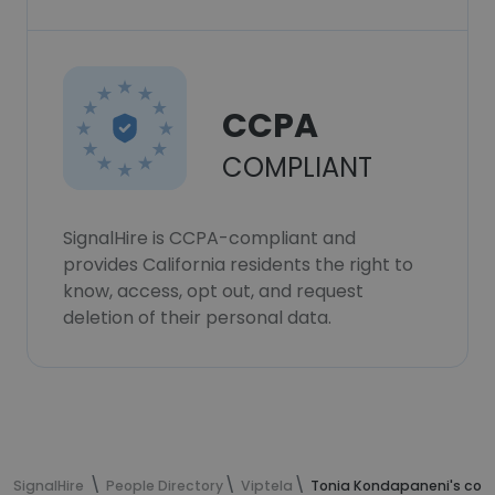
CCPA
COMPLIANT
SignalHire is CCPA-compliant and
provides California residents the right to
know, access, opt out, and request
deletion of their personal data.
SignalHire
People Directory
Viptela
Tonia Kondapaneni's cont