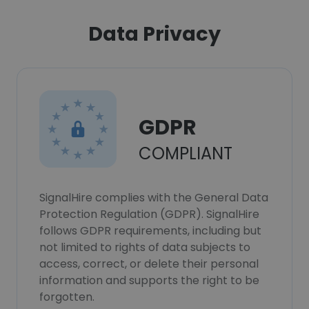
Data Privacy
GDPR
COMPLIANT
SignalHire complies with the General Data
Protection Regulation (GDPR). SignalHire
follows GDPR requirements, including but
not limited to rights of data subjects to
access, correct, or delete their personal
information and supports the right to be
forgotten.