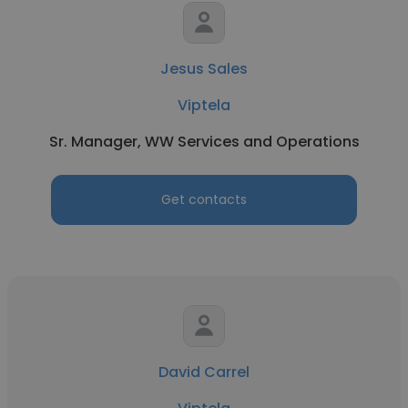
Jesus Sales
Viptela
Sr. Manager, WW Services and Operations
Get contacts
David Carrel