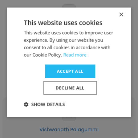
×
This website uses cookies
Shankar Ramaiah
This website uses cookies to improve user
Viptela
experience. By using our website you
consent to all cookies in accordance with
Customer Support Engineer
our Cookie Policy.
Read more
Get contacts
ACCEPT ALL
DECLINE ALL
SHOW DETAILS
Vishwanath Palagummi