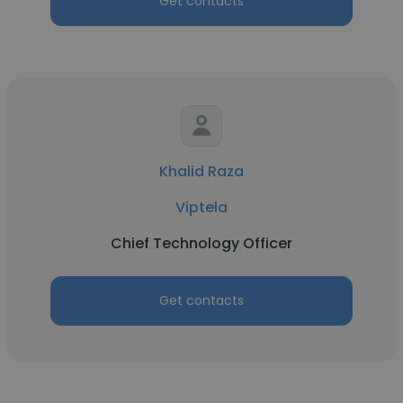
Get contacts
Khalid Raza
Viptela
Chief Technology Officer
Get contacts