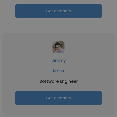
Get contacts
Jimmy
Meta
Software Engineer
Get contacts