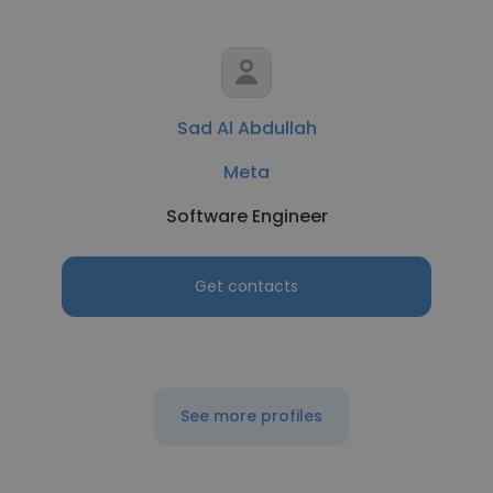
Sad Al Abdullah
Meta
Software Engineer
Get contacts
See more profiles