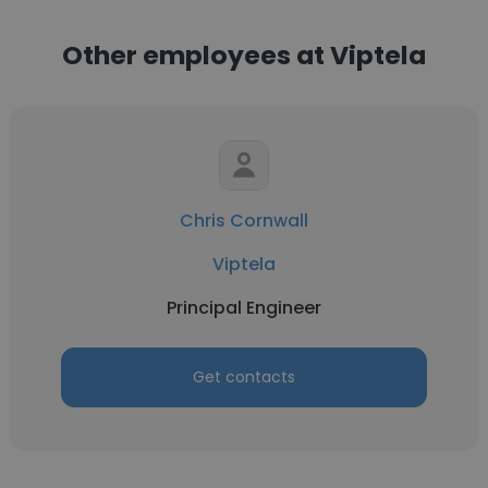
Other employees at Viptela
Chris Cornwall
Viptela
Principal Engineer
Get contacts