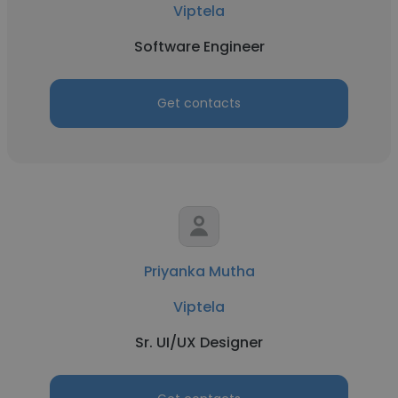
Viptela
Software Engineer
Get contacts
Priyanka Mutha
Viptela
Sr. UI/UX Designer