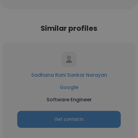
Similar profiles
Sadhana Rani Sankar Narayan
Google
Software Engineer
Get contacts