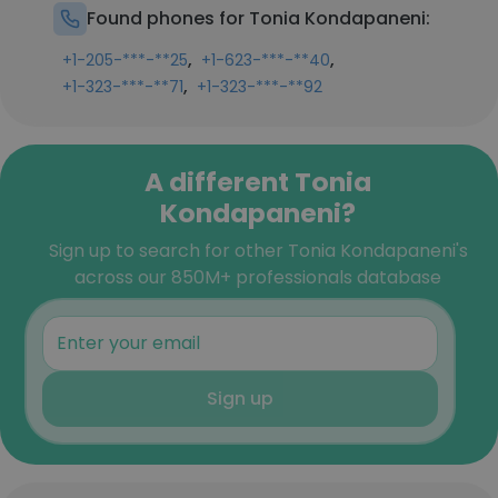
Found phones for Tonia Kondapaneni:
,
,
+1-205-***-**25
+1-623-***-**40
,
+1-323-***-**71
+1-323-***-**92
A different Tonia
Kondapaneni?
Sign up to search for other Tonia Kondapaneni's
across our 850M+ professionals database
Sign up