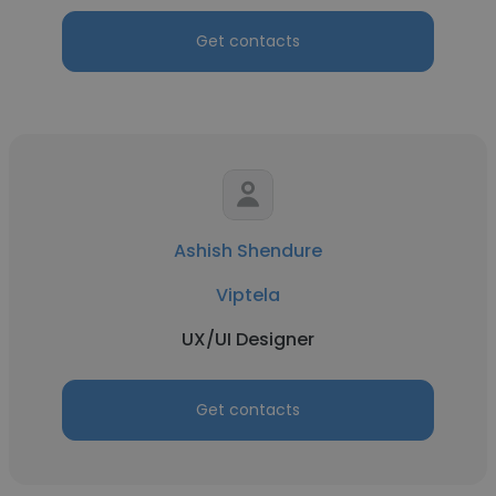
Get contacts
Ashish Shendure
Viptela
UX/UI Designer
Get contacts