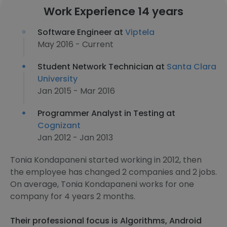
Work Experience 14 years
Software Engineer at
Viptela
May 2016 - Current
Student Network Technician at
Santa Clara
University
Jan 2015 - Mar 2016
Programmer Analyst in Testing at
Cognizant
Jan 2012 - Jan 2013
Tonia Kondapaneni started working in 2012, then
the employee has changed 2 companies and 2 jobs.
On average, Tonia Kondapaneni works for one
company for 4 years 2 months.
Their professional focus is Algorithms, Android