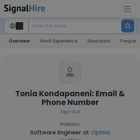
Overview
Work Experience
Education
Frequent
Tonia Kondapaneni: Email &
Phone Number
Opt-Out
Position:
Software Engineer at
Viptela