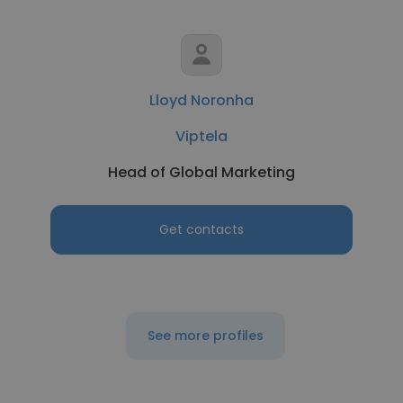
Lloyd Noronha
Viptela
Head of Global Marketing
Get contacts
See more profiles