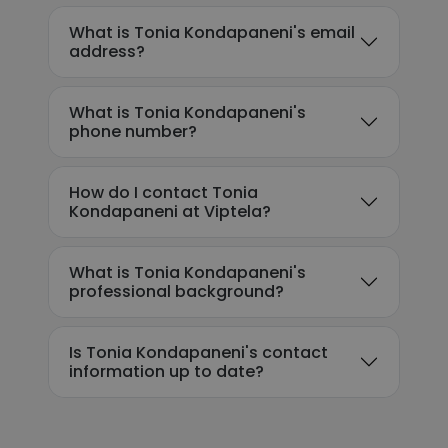
What is Tonia Kondapaneni's email
address?
What is Tonia Kondapaneni's
phone number?
How do I contact Tonia
Kondapaneni at Viptela?
What is Tonia Kondapaneni's
professional background?
Is Tonia Kondapaneni's contact
information up to date?