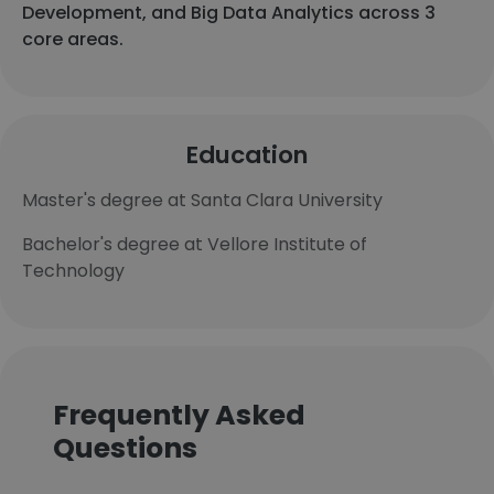
Development, and Big Data Analytics across 3
core areas.
Education
Master's degree at Santa Clara University
Bachelor's degree at Vellore Institute of
Technology
Frequently Asked
Questions