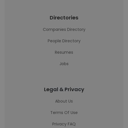
Directories
Companies Directory
People Directory
Resumes
Jobs
Legal & Privacy
About Us
Terms Of Use
Privacy FAQ