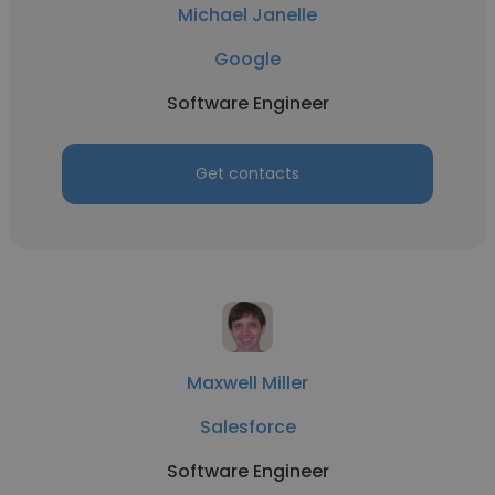
Michael Janelle
Google
Software Engineer
Get contacts
Maxwell Miller
Salesforce
Software Engineer