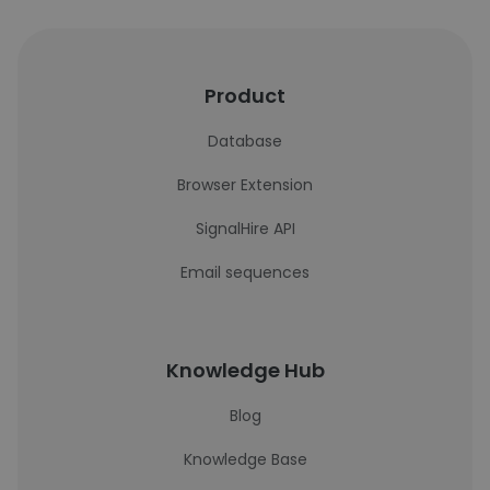
Product
Database
Browser Extension
SignalHire API
Email sequences
Knowledge Hub
Blog
Knowledge Base