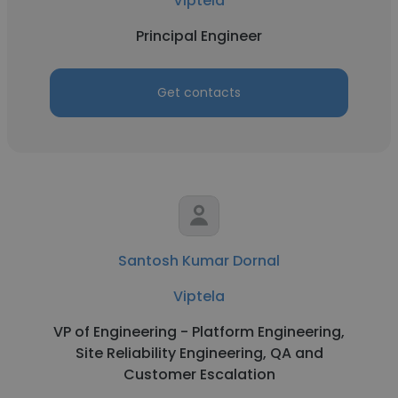
Viptela
Principal Engineer
Get contacts
Santosh Kumar Dornal
Viptela
VP of Engineering - Platform Engineering,
Site Reliability Engineering, QA and
Customer Escalation