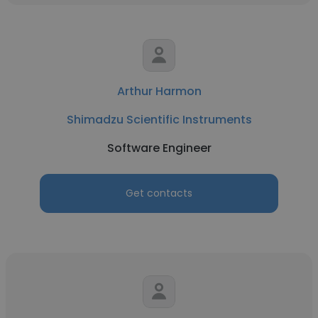
Arthur Harmon
Shimadzu Scientific Instruments
Software Engineer
Get contacts