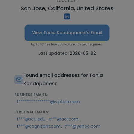
Location:
San Jose, California, United States
View Tonia Kondapaneni's Email
Up to 10 free lookups. No credit card required.
Last updated:
2026-05-02
Found email addresses for Tonia
Kondapaneni:
BUSINESS EMAILS:
t***************i@viptela.com
PERSONAL EMAILS:
,
,
t***@scu.edu
t***@aol.com
,
t***@cognizant.com
t***@yahoo.com