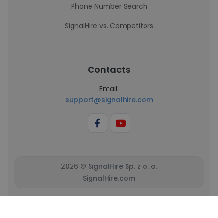
Phone Number Search
SignalHire vs. Competitors
Contacts
Email:
support@signalhire.com
2026 © SignalHire Sp. z o. o.
SignalHire.com