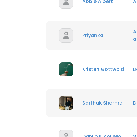
Abbie Albert
A
A
Priyanka
a
Kristen Gottwald
B
Sarthak Sharma
D
Danilo Nicoliello