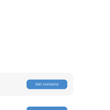
ACCEPT ALL
Get contacts