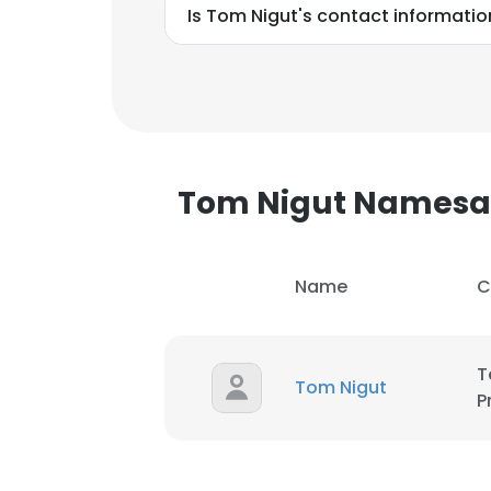
Is Tom Nigut's contact informatio
Tom Nigut Namesa
Name
C
T
Tom Nigut
P
This websit
This website uses
cookies in accord