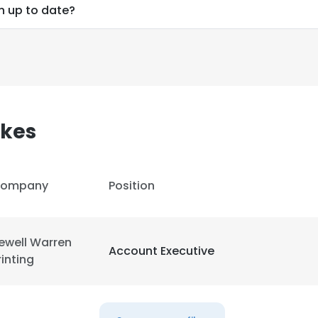
n up to date?
kes
ompany
Position
ewell Warren
Account Executive
rinting
e uses cookies
 cookies to improve user experience. By using our website you co
ance with our Cookie Policy.
Read more