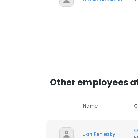
Other employees a
Name
C
O
Jan Penlesky
M