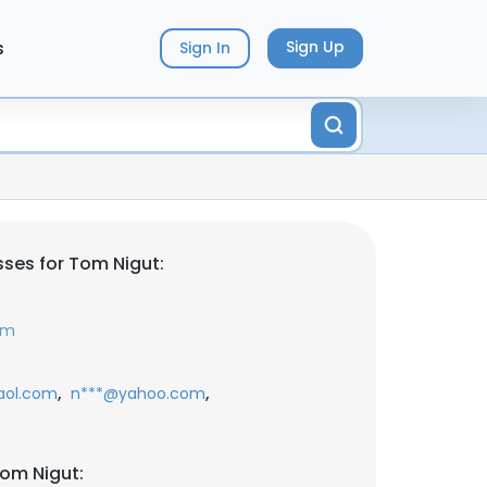
s
Sign Up
Sign In
ses for Tom Nigut:
om
,
,
aol.com
n***@yahoo.com
om Nigut: