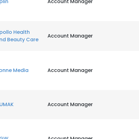
plin
Account Manager
pollo Health
Account Manager
nd Beauty Care
onne Media
Account Manager
UMAK
Account Manager
VGW
Account Manager