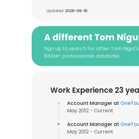
Updated:
2026-06-15
A different Tom Nigu
Sign up to search for other Tom Nigut'
850M+ professionals database
Work Experience 23 yea
Account Manager at
OneTou
May 2012 - Current
Account Manager at
OneTou
May 2012 - Current