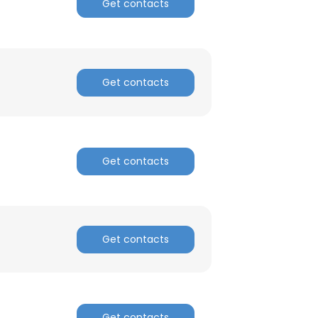
Get contacts
Get contacts
Get contacts
Get contacts
Get contacts