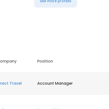
See more profiles
LS
DECLINE ALL
ompany
Position
irect Travel
Account Manager