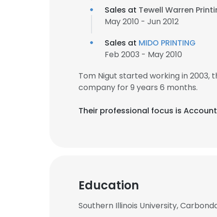
Sales at
Tewell Warren Print
May 2010 - Jun 2012
Sales at
MIDO PRINTING
Feb 2003 - May 2010
Tom Nigut started working in 2003,
company for 9 years 6 months.
Their professional focus is Accou
Education
Southern Illinois University, Carbond