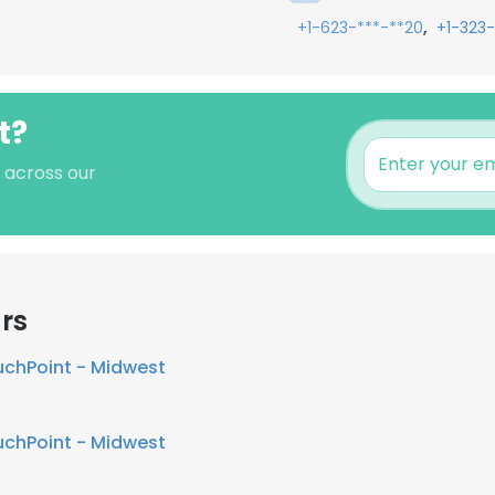
,
+1-623-***-**20
+1-323-
t?
s across our
rs
chPoint - Midwest
chPoint - Midwest