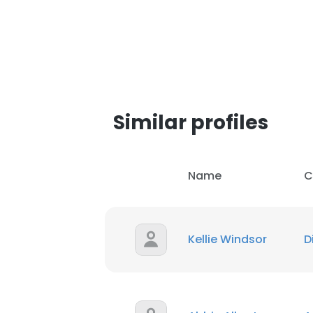
SHOW DETAI
Similar profiles
Name
C
Kellie Windsor
D