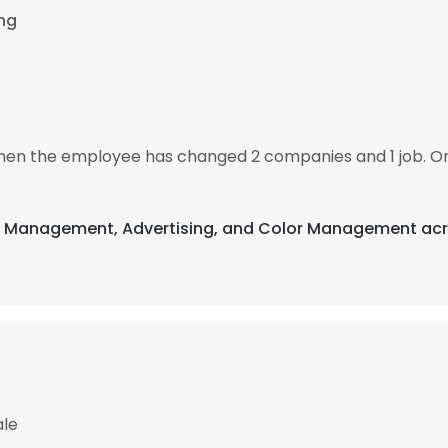
ing
 then the employee has changed 2 companies and 1 job. O
nt Management, Advertising, and Color Management acr
ale