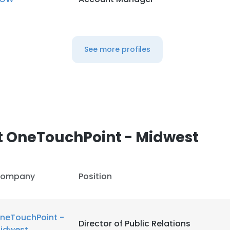
See more profiles
t OneTouchPoint - Midwest
ompany
Position
neTouchPoint -
Director of Public Relations
idwest