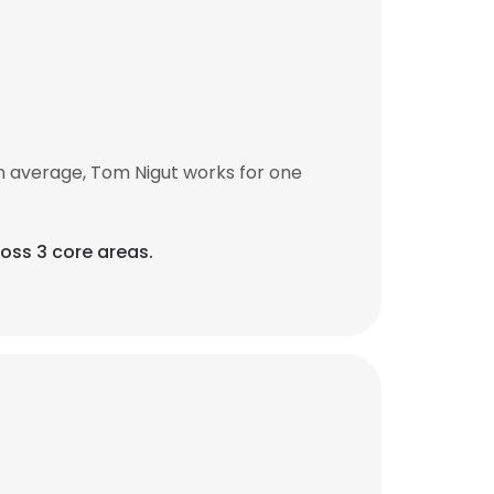
n average, Tom Nigut works for one
oss 3 core areas.