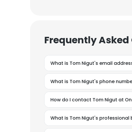
Frequently Asked
What is Tom Nigut's email addres
What is Tom Nigut's phone numbe
How do I contact Tom Nigut at O
What is Tom Nigut's professiona