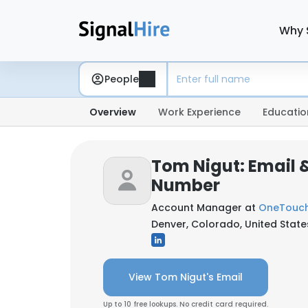
Why 
People
Overview
Work Experience
Educatio
Tom Nigut: Email 
Number
Account Manager at
OneTouch
Denver, Colorado, United State
View Tom Nigut's Email
Up to 10 free lookups. No credit card required.