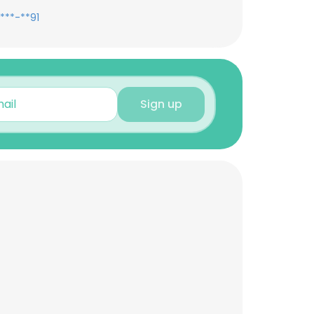
***-**91
Sign up