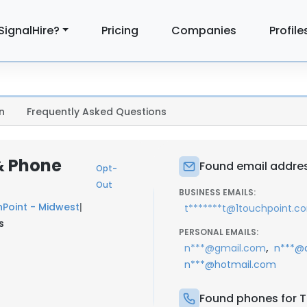
SignalHire?
Pricing
Companies
Profile
n
Frequently Asked Questions
& Phone
Found email addres
Opt-
Out
BUSINESS EMAILS:
Point - Midwest
|
t*******t@1touchpoint.c
s
PERSONAL EMAILS:
,
n***@gmail.com
n***@
n***@hotmail.com
Found phones for T