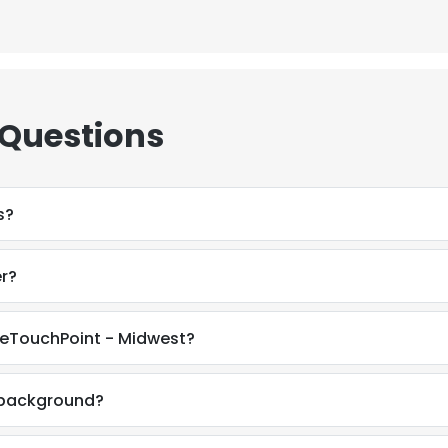
 Questions
s?
r?
neTouchPoint - Midwest?
l background?