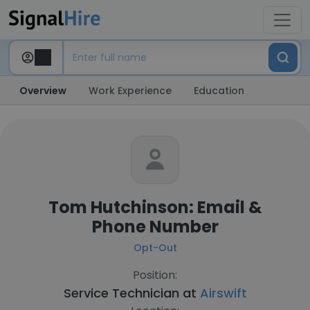
Overview
Work Experience
Education
Tom Hutchinson: Email &
Phone Number
Opt-Out
Position:
Service Technician at
Airswift