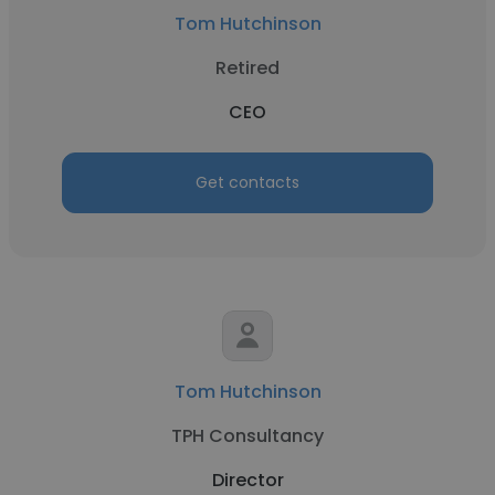
Tom Hutchinson
Retired
CEO
Get contacts
Tom Hutchinson
TPH Consultancy
Director