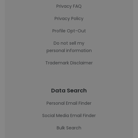
Privacy FAQ
Privacy Policy
Profile Opt-Out
Do not sell my
personal information
Trademark Disclaimer
Data Search
Personal Email Finder
Social Media Email Finder
Bulk Search