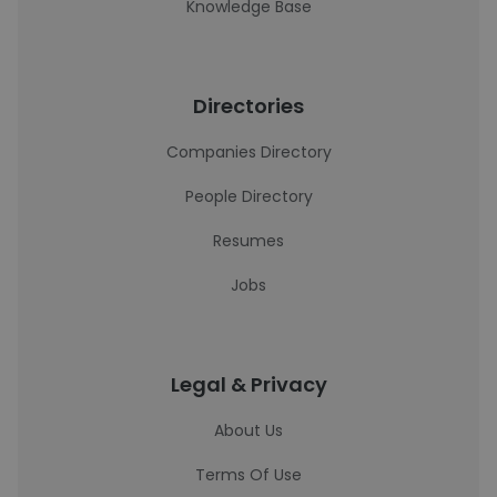
Knowledge Base
Directories
Companies Directory
People Directory
Resumes
Jobs
Legal & Privacy
About Us
Terms Of Use