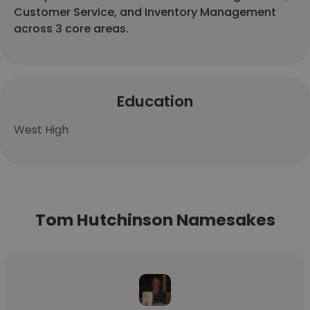
Customer Service, and Inventory Management
across 3 core areas.
Education
West High
Tom Hutchinson Namesakes