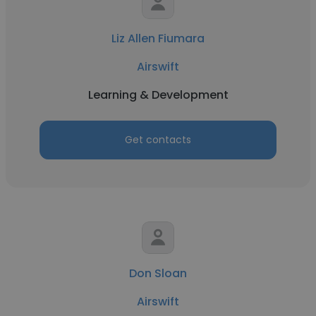
Liz Allen Fiumara
Airswift
Learning & Development
Get contacts
Don Sloan
Airswift