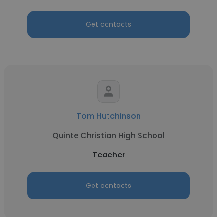
Get contacts
Tom Hutchinson
Quinte Christian High School
Teacher
Get contacts