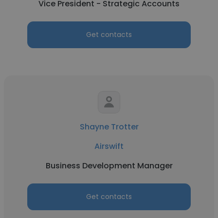
Vice President - Strategic Accounts
Get contacts
Shayne Trotter
Airswift
Business Development Manager
Get contacts