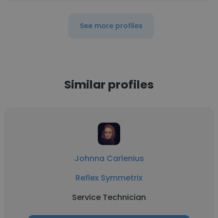
See more profiles
Similar profiles
Johnna Carlenius
Reflex Symmetrix
Service Technician