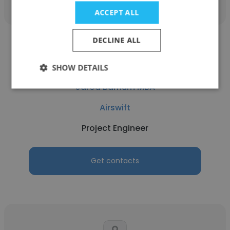
ACCEPT ALL
DECLINE ALL
SHOW DETAILS
Jarod Barnum MBA
Airswift
Project Engineer
Get contacts