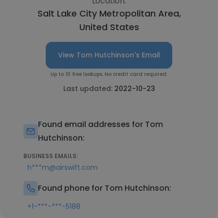
Location:
Salt Lake City Metropolitan Area,
United States
View Tom Hutchinson's Email
Up to 10 free lookups. No credit card required.
Last updated:
2022-10-23
Found email addresses for Tom
Hutchinson:
BUSINESS EMAILS:
h***m@airswift.com
Found phone for Tom Hutchinson:
+1-***-***-5188