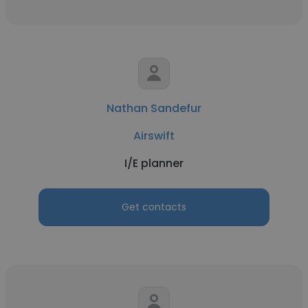
Nathan Sandefur
Airswift
I/E planner
Get contacts