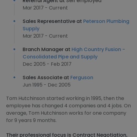
Referral Agent at
Self employed
Mar 2017 - Current
Sales Representative at
Peterson Plumbing
Supply
Mar 2017 - Current
Branch Manager at
High Country Fusion -
Consolidated Pipe and Supply
Dec 2005 - Feb 2017
Sales Associate at
Ferguson
Jun 1995 - Dec 2005
Tom Hutchinson started working in 1995, then the
employee has changed 4 companies and 4 jobs. On
average, Tom Hutchinson works for one company
for 9 years 9 months.
Their professional focus is Contract Negotiation,