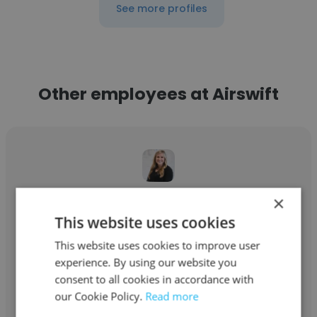
See more profiles
Other employees at Airswift
×
Marieke Kaufman
This website uses cookies
Airswift
This website uses cookies to improve user
Service Director
experience. By using our website you
consent to all cookies in accordance with
our Cookie Policy.
Read more
Get contacts