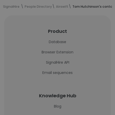
SignalHire
People Directory
Airswift
Tom Hutchinson's contact
Product
Database
Browser Extension
SignalHire API
Email sequences
Knowledge Hub
Blog