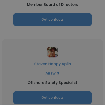
Member Board of Directors
Get contacts
Steven Happy Aplin
Airswift
Offshore Safety Specialist
Get contacts