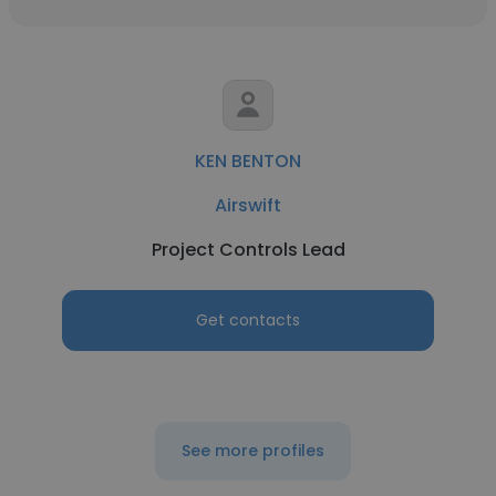
KEN BENTON
Airswift
Project Controls Lead
Get contacts
See more profiles