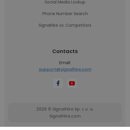
Social Media Lookup
Phone Number Search
SignalHire vs. Competitors
Contacts
Email:
support@signalhire.com
2026 © SignalHire Sp. z o. o.
SignalHire.com