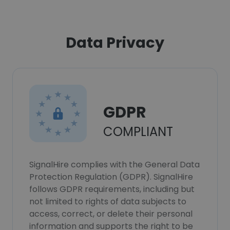
Data Privacy
GDPR
COMPLIANT
SignalHire complies with the General Data
Protection Regulation (GDPR). SignalHire
follows GDPR requirements, including but
not limited to rights of data subjects to
access, correct, or delete their personal
information and supports the right to be