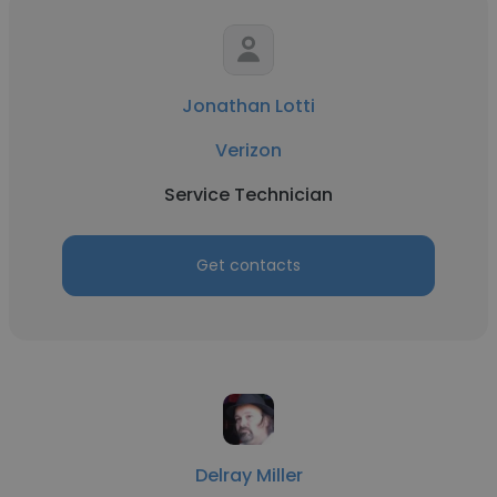
Jonathan Lotti
Verizon
Service Technician
Get contacts
Delray Miller