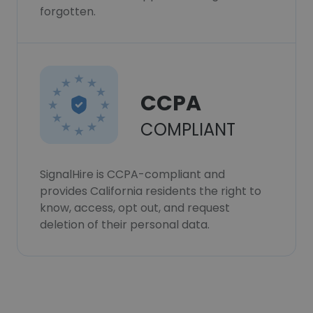
forgotten.
CCPA
COMPLIANT
SignalHire is CCPA-compliant and
provides California residents the right to
know, access, opt out, and request
deletion of their personal data.