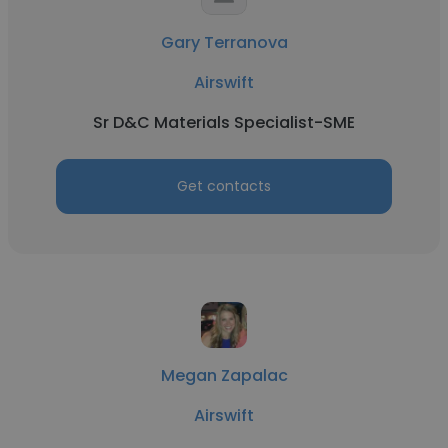
Gary Terranova
Airswift
Sr D&C Materials Specialist-SME
Get contacts
Megan Zapalac
Airswift