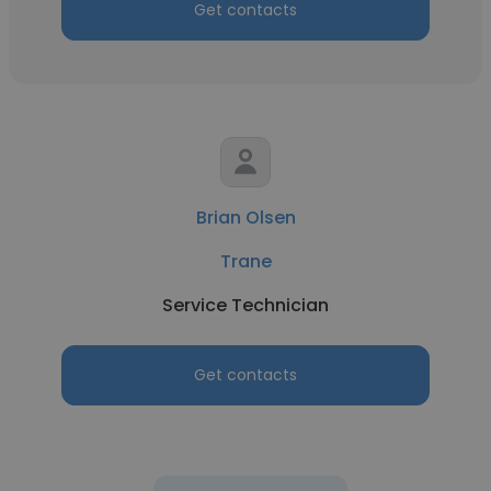
Get contacts
Brian Olsen
Trane
Service Technician
Get contacts