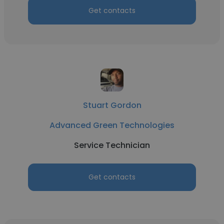
Get contacts
Stuart Gordon
Advanced Green Technologies
Service Technician
Get contacts