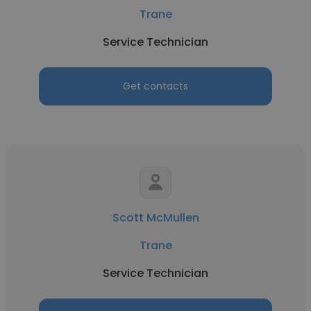
Trane
Service Technician
Get contacts
Scott McMullen
Trane
Service Technician