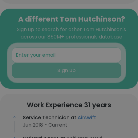
A different Tom Hutchinson?
Sign up to search for other Tom Hutchinson's
across our 850M+ professionals database
Sign up
Work Experience 31 years
Service Technician at
Airswift
Jun 2018 - Current