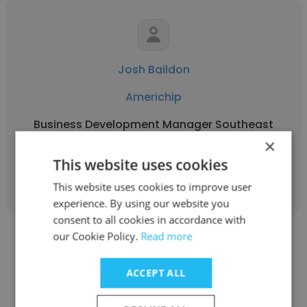
Josh Baildon
Americhip
Business Development Manager Southeast
×
This website uses cookies
Get contacts
This website uses cookies to improve user
experience. By using our website you
consent to all cookies in accordance with
our Cookie Policy.
Read more
ACCEPT ALL
Kevin Jackson