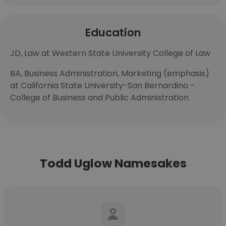
Education
JD, Law at Western State University College of Law
BA, Business Administration, Marketing (emphasis)
at California State University-San Bernardino -
College of Business and Public Administration
Todd Uglow Namesakes