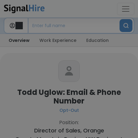
Overview
Work Experience
Education
Todd Uglow: Email & Phone
Number
Opt-Out
Position:
Director of Sales, Orange