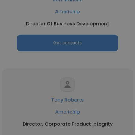
Americhip
Director Of Business Development
Get contacts
Tony Roberts
Americhip
Director, Corporate Product Integrity