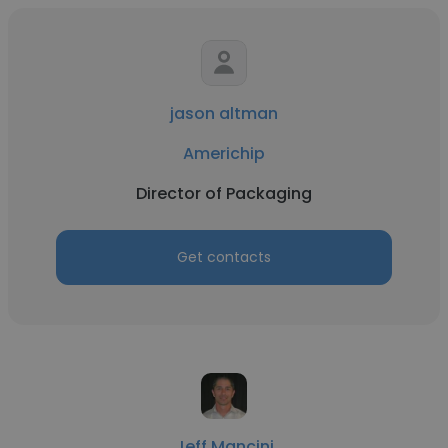
jason altman
Americhip
Director of Packaging
Get contacts
Jeff Mancini