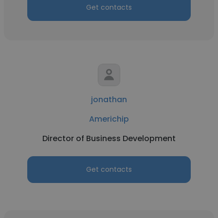
Get contacts
jonathan
Americhip
Director of Business Development
Get contacts