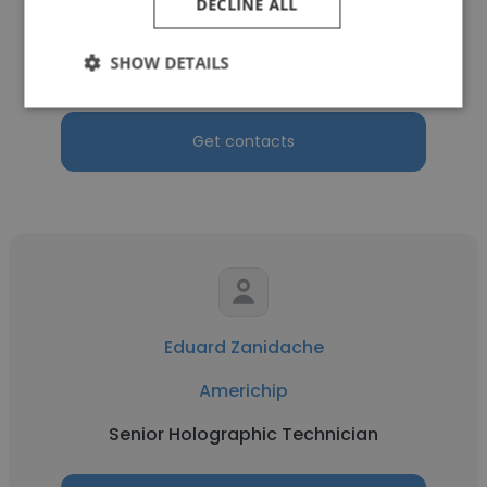
DECLINE ALL
Americhip
SHOW DETAILS
Production Manager
Get contacts
Eduard Zanidache
Americhip
Senior Holographic Technician