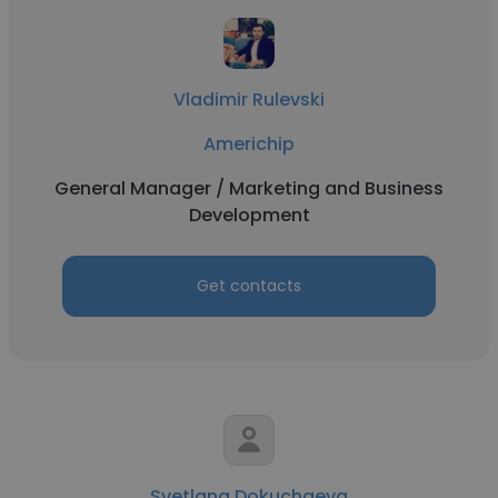
Vladimir Rulevski
Americhip
General Manager / Marketing and Business
Development
Get contacts
Svetlana Dokuchaeva