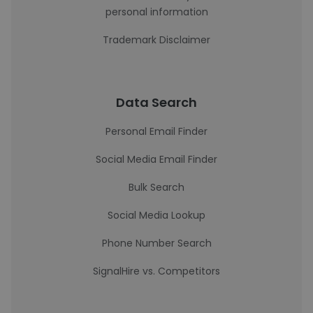
personal information
Trademark Disclaimer
Data Search
Personal Email Finder
Social Media Email Finder
Bulk Search
Social Media Lookup
Phone Number Search
SignalHire vs. Competitors