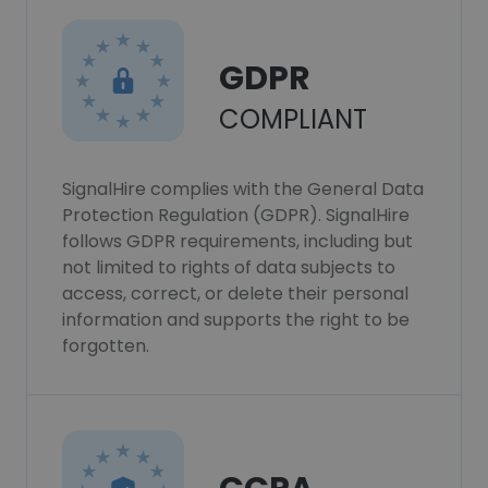
GDPR
COMPLIANT
SignalHire complies with the General Data
Protection Regulation (GDPR). SignalHire
follows GDPR requirements, including but
not limited to rights of data subjects to
access, correct, or delete their personal
information and supports the right to be
forgotten.