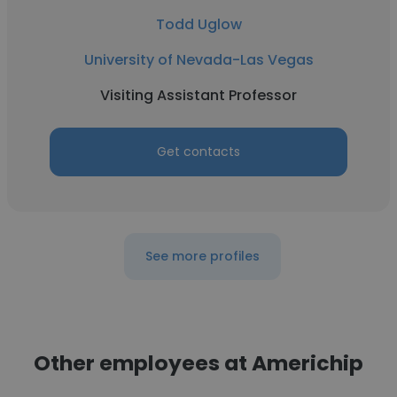
Todd Uglow
University of Nevada-Las Vegas
Visiting Assistant Professor
Get contacts
See more profiles
Other employees at Americhip