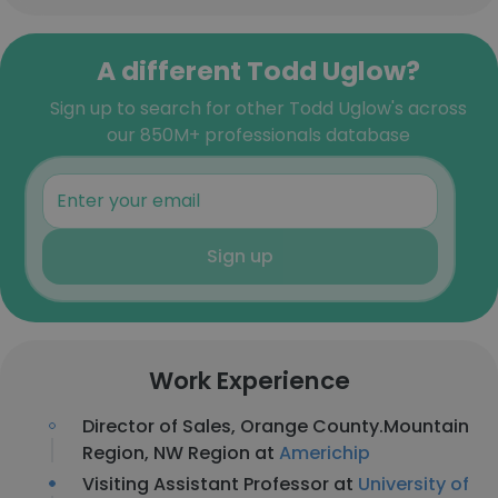
A different Todd Uglow?
Sign up to search for other Todd Uglow's across
our 850M+ professionals database
Sign up
Work Experience
Director of Sales, Orange County.Mountain
Region, NW Region at
Americhip
Visiting Assistant Professor at
University of