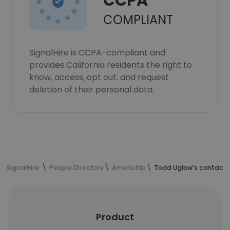
CCPA
COMPLIANT
SignalHire is CCPA-compliant and
provides California residents the right to
know, access, opt out, and request
deletion of their personal data.
SignalHire
People Directory
Americhip
Todd Uglow's contact 
Product