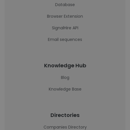
Database
Browser Extension
SignalHire API
Email sequences
Knowledge Hub
Blog
Knowledge Base
Directories
Companies Directory