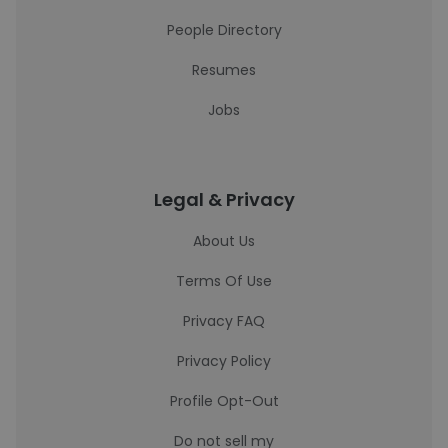
People Directory
Resumes
Jobs
Legal & Privacy
About Us
Terms Of Use
Privacy FAQ
Privacy Policy
Profile Opt-Out
Do not sell my