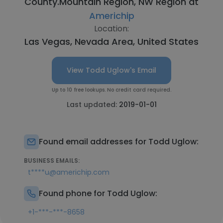
County.Mountain Region, NW Region at
Americhip
Location:
Las Vegas, Nevada Area, United States
View Todd Uglow's Email
Up to 10 free lookups. No credit card required.
Last updated:
2019-01-01
Found email addresses for Todd Uglow:
BUSINESS EMAILS:
t****u@americhip.com
Found phone for Todd Uglow:
+1-***-***-8658