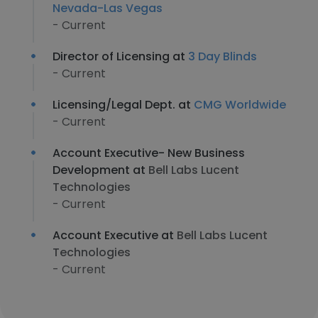
Nevada-Las Vegas
- Current
Director of Licensing at
3 Day Blinds
- Current
Licensing/Legal Dept. at
CMG Worldwide
- Current
Account Executive- New Business
Development at
Bell Labs Lucent
Technologies
- Current
Account Executive at
Bell Labs Lucent
Technologies
- Current