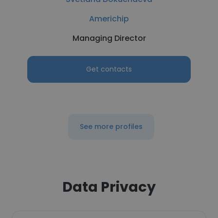
Americhip
Managing Director
Get contacts
See more profiles
Data Privacy