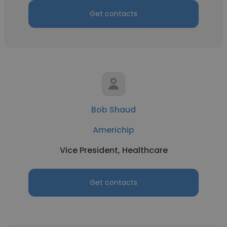
Get contacts
Bob Shaud
Americhip
Vice President, Healthcare
Get contacts