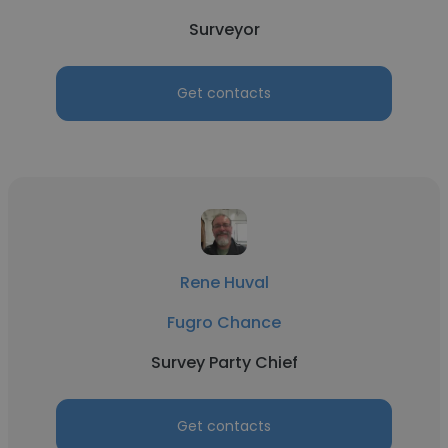
Surveyor
Get contacts
Rene Huval
Fugro Chance
Survey Party Chief
Get contacts