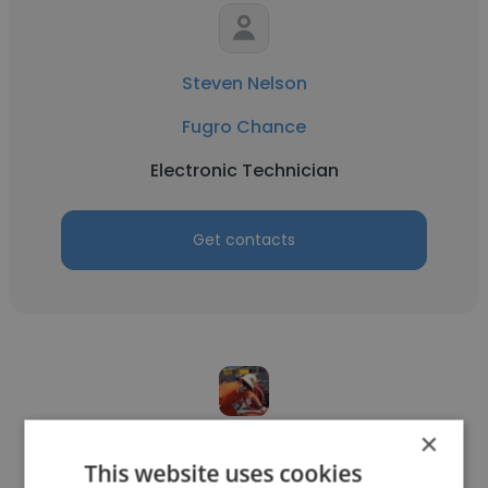
Steven Nelson
Fugro Chance
Electronic Technician
Get contacts
×
Jack Lowry
This website uses cookies