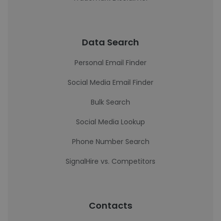
Data Search
Personal Email Finder
Social Media Email Finder
Bulk Search
Social Media Lookup
Phone Number Search
SignalHire vs. Competitors
Contacts