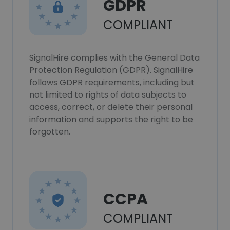
GDPR
COMPLIANT
SignalHire complies with the General Data
Protection Regulation (GDPR). SignalHire
follows GDPR requirements, including but
not limited to rights of data subjects to
access, correct, or delete their personal
information and supports the right to be
forgotten.
CCPA
COMPLIANT