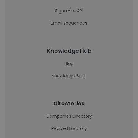
SignalHire API
Email sequences
Knowledge Hub
Blog
Knowledge Base
Directories
Companies Directory
People Directory