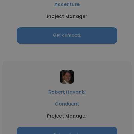
Accenture
Project Manager
Get contacts
Robert Havanki
Conduent
Project Manager