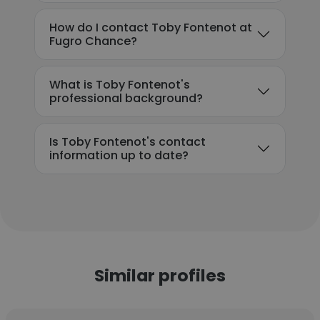
How do I contact Toby Fontenot at
Fugro Chance?
What is Toby Fontenot's
professional background?
Is Toby Fontenot's contact
information up to date?
Similar profiles