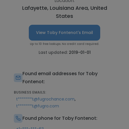
Location:
Lafayette, Louisiana Area, United
States
View Toby Fontenot's Email
Up to 10 free lookups. No credit card required.
Last updated:
2019-01-01
Found email addresses for Toby
Fontenot:
BUSINESS EMAILS:
,
t*******t@fugrochance.com
t*******t@fugro.com
Found phone for Toby Fontenot: