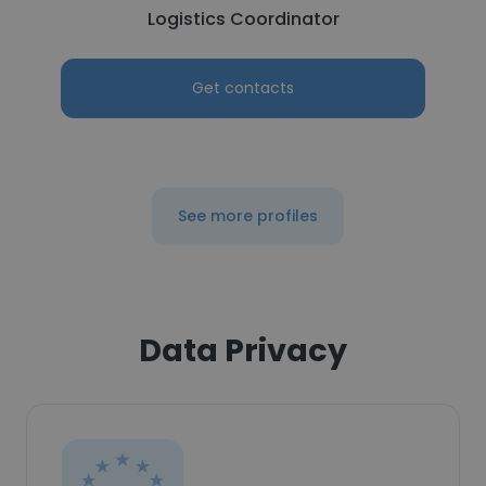
Logistics Coordinator
Get contacts
See more profiles
Data Privacy