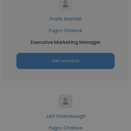
Frank Mantell
Fugro Chance
Executive Marketing Manager
Get contacts
Jeff Shambaugh
Fugro Chance