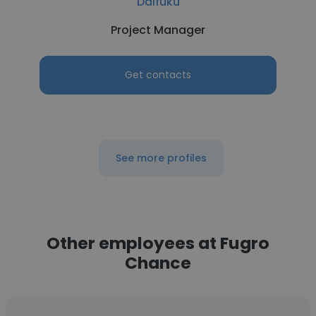
Daifuku
Project Manager
Get contacts
See more profiles
Other employees at Fugro
Chance