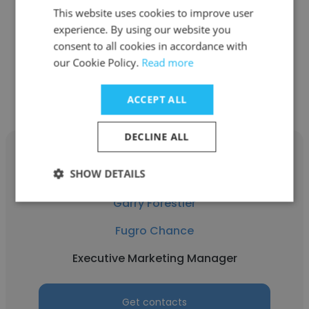
Fugro Chance
This website uses cookies to improve user
Project Surveyor (Hydrographic)
experience. By using our website you
consent to all cookies in accordance with
our Cookie Policy.
Read more
Get contacts
ACCEPT ALL
DECLINE ALL
SHOW DETAILS
Garry Forestier
Fugro Chance
Executive Marketing Manager
Get contacts