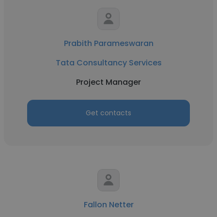
Prabith Parameswaran
Tata Consultancy Services
Project Manager
Get contacts
Fallon Netter