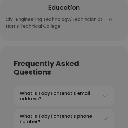
Education
Civil Engineering Technology/Technician at T. H.
Harris Technical College
Frequently Asked
Questions
What is Toby Fontenot's email
address?
What is Toby Fontenot's phone
number?