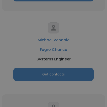
Michael Venable
Fugro Chance
Systems Engineer
Get contacts