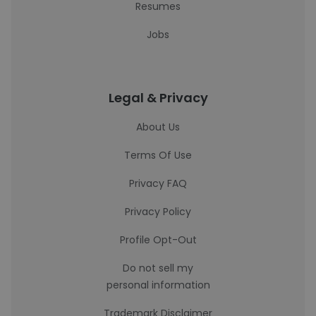
Resumes
Jobs
Legal & Privacy
About Us
Terms Of Use
Privacy FAQ
Privacy Policy
Profile Opt-Out
Do not sell my
personal information
Trademark Disclaimer