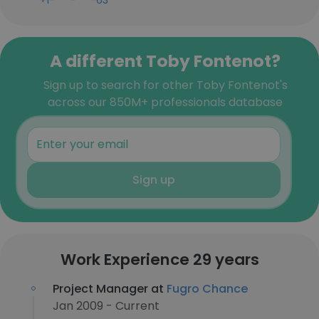
+1-***-***-63
A different Toby Fontenot?
Sign up to search for other Toby Fontenot's
across our 850M+ professionals database
Sign up
Work Experience 29 years
Project Manager at
Fugro Chance
Jan 2009 - Current