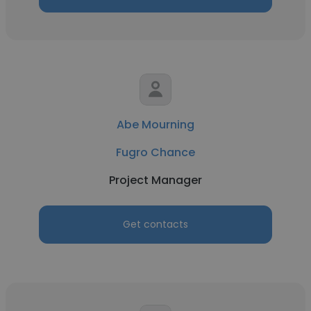
Abe Mourning
Fugro Chance
Project Manager
Get contacts