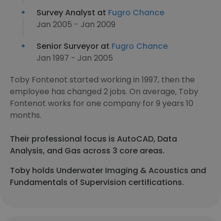
Survey Analyst at
Fugro Chance
Jan 2005 - Jan 2009
Senior Surveyor at
Fugro Chance
Jan 1997 - Jan 2005
Toby Fontenot started working in 1997, then the
employee has changed 2 jobs. On average, Toby
Fontenot works for one company for 9 years 10
months.
Their professional focus is AutoCAD, Data
Analysis, and Gas across 3 core areas.
Toby holds Underwater Imaging & Acoustics and
Fundamentals of Supervision certifications.