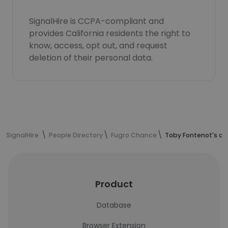
SignalHire is CCPA-compliant and
provides California residents the right to
know, access, opt out, and request
deletion of their personal data.
SignalHire
People Directory
Fugro Chance
Toby Fontenot's co
Product
Database
Browser Extension