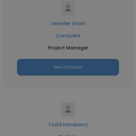
Jennifer Grant
Conduent
Project Manager
Get contacts
Todd Hansberry