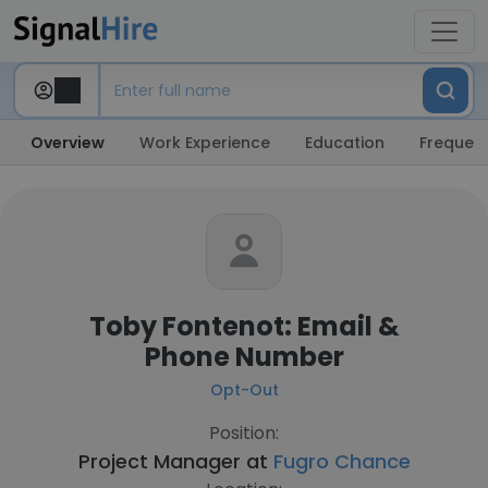
Overview
Work Experience
Education
Frequent
Toby Fontenot: Email &
Phone Number
Opt-Out
Position:
Project Manager at
Fugro Chance