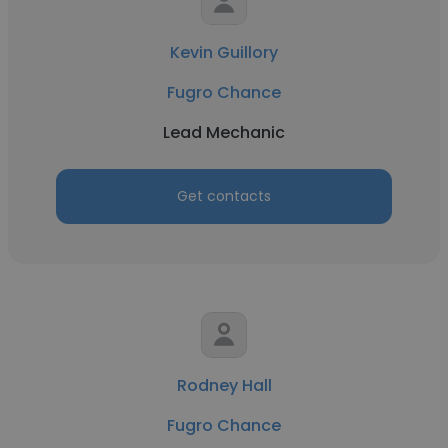
Kevin Guillory
Fugro Chance
Lead Mechanic
Get contacts
Rodney Hall
Fugro Chance