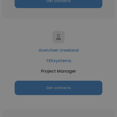
Get contacts
Gretchen Vreeland
TEKsystems
Project Manager
Get contacts