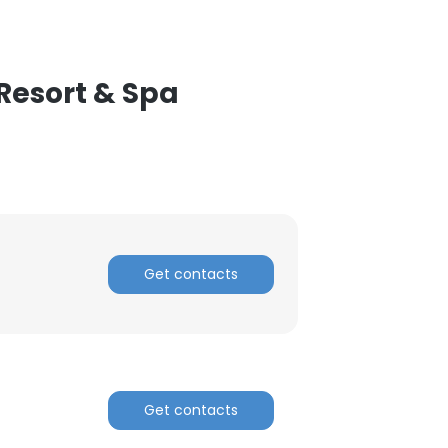
Resort & Spa
Get contacts
Get contacts