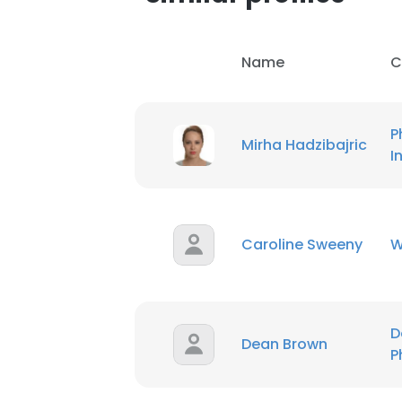
Name
C
P
Mirha Hadzibajric
I
Caroline Sweeny
W
D
Dean Brown
This websit
P
This website uses
cookies in accord