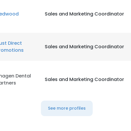
edwood
Sales and Marketing Coordinator
LS
DECLINE ALL
ust Direct
Sales and Marketing Coordinator
romotions
magen Dental
Sales and Marketing Coordinator
artners
See more profiles