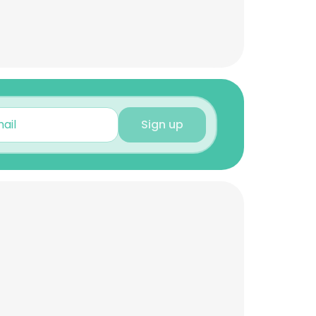
Sign up