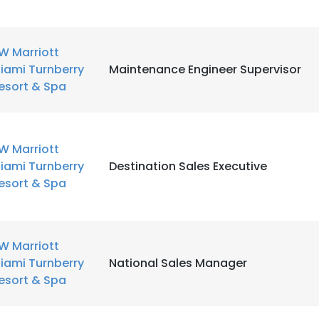
W Marriott
iami Turnberry
Maintenance Engineer Supervisor
esort & Spa
W Marriott
iami Turnberry
Destination Sales Executive
esort & Spa
W Marriott
iami Turnberry
National Sales Manager
esort & Spa