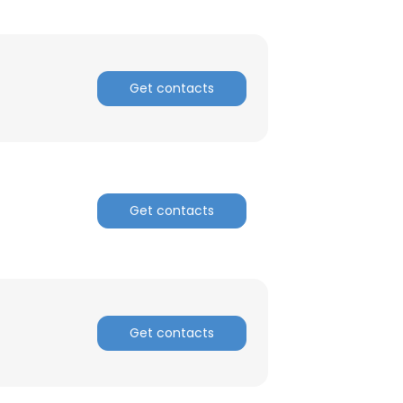
Get contacts
Get contacts
Get contacts