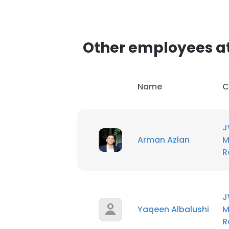
Other employees at
Name
C
J
Arman Azlan
M
R
J
Yaqeen Albalushi
M
R