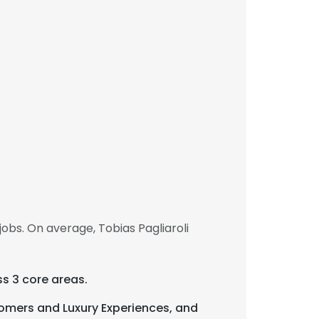
obs. On average, Tobias Pagliaroli
s 3 core areas.
omers and Luxury Experiences, and