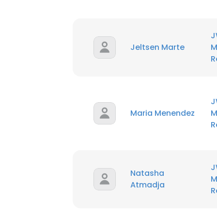
J
Jeltsen Marte
M
R
J
Maria Menendez
M
R
J
Natasha
M
Atmadja
R