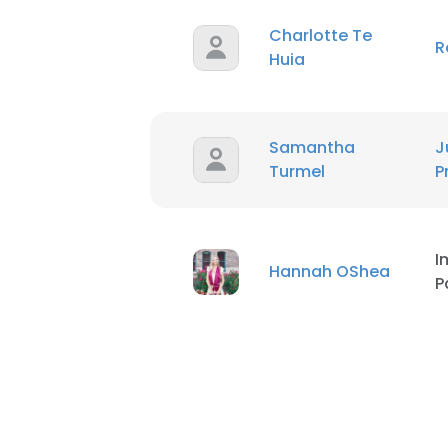
Charlotte Te
R
SHOW DETAI
Huia
Samantha
J
Turmel
P
I
Hannah OShea
P