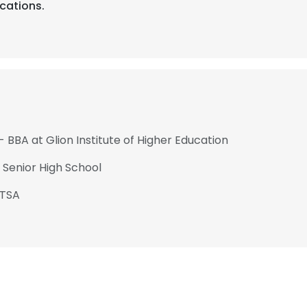
ications.
- BBA at Glion Institute of Higher Education
 Senior High School
PTSA