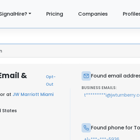
SignalHire?
Pricing
Companies
Profile
n
 Email &
Found email address
Opt-
Out
BUSINESS EMAILS:
tor at
JW Marriott Miami
t*********i@jwturnberry.
d States
Found phone for Tob
+1-***-***-5936