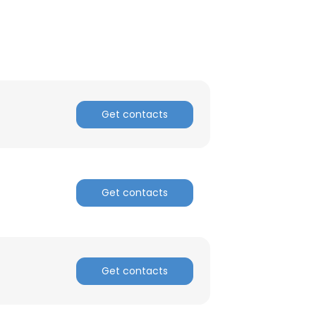
Get contacts
Get contacts
×
Get contacts
nsent to all