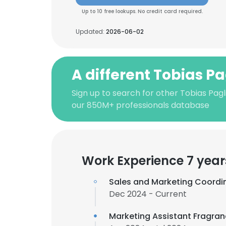
Up to 10 free lookups. No credit card required.
Updated:
2026-06-02
A different Tobias Pa
Sign up to search for other Tobias Pagli
our 850M+ professionals database
Work Experience 7 year
Sales and Marketing Coordi
Dec 2024 - Current
Marketing Assistant Fragra