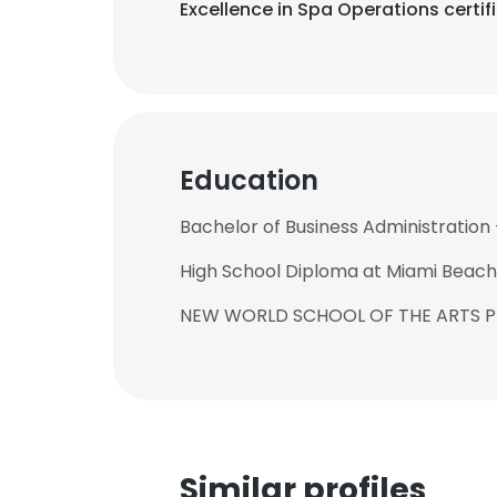
Excellence in Spa Operations certif
Education
Bachelor of Business Administration 
High School Diploma at Miami Beach
NEW WORLD SCHOOL OF THE ARTS 
Similar profiles