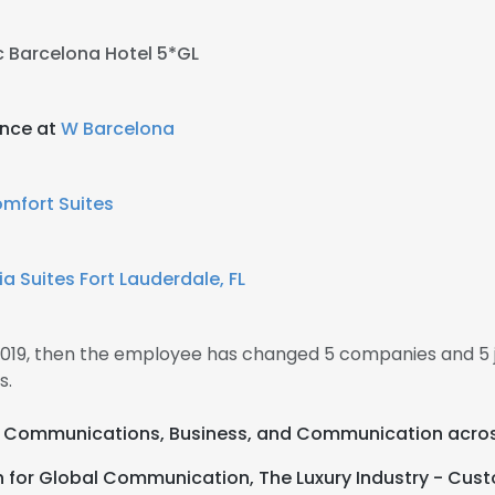
 Barcelona Hotel 5*GL
ance at
W Barcelona
mfort Suites
 Suites Fort Lauderdale, FL
 2019, then the employee has changed 5 companies and 5 j
s.
ual Communications, Business, and Communication acros
h for Global Communication, The Luxury Industry - Cust