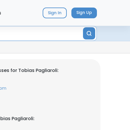
s
Sign Up
Sign In
es for Tobias Pagliaroli:
com
ias Pagliaroli: