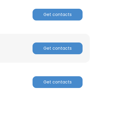
Get contacts
ACCEPT ALL
Get contacts
Get contacts