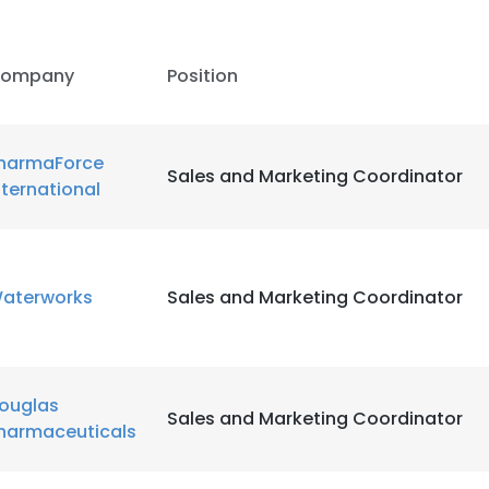
ompany
Position
harmaForce
Sales and Marketing Coordinator
nternational
aterworks
Sales and Marketing Coordinator
ouglas
Sales and Marketing Coordinator
e uses cookies
harmaceuticals
 cookies to improve user experience. By using our website you co
ance with our Cookie Policy.
Read more