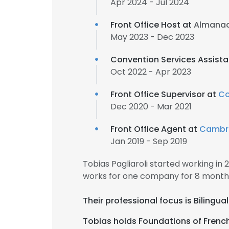
Apr 2024 - Jul 2024
Front Office Host at
Almanac
May 2023 - Dec 2023
Convention Services Assist
Oct 2022 - Apr 2023
Front Office Supervisor at
Co
Dec 2020 - Mar 2021
Front Office Agent at
Cambria
Jan 2019 - Sep 2019
Tobias Pagliaroli started working in
works for one company for 8 month
Their professional focus is Biling
Tobias holds Foundations of Frenc