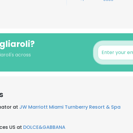
gliaroli?
aroli's across
s
nator at
JW Marriott Miami Turnberry Resort & Spa
nces US at
DOLCE&GABBANA