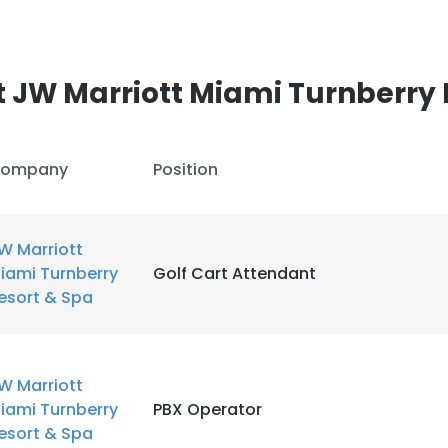
 JW Marriott Miami Turnberry 
ompany
Position
W Marriott
iami Turnberry
Golf Cart Attendant
esort & Spa
W Marriott
iami Turnberry
PBX Operator
esort & Spa