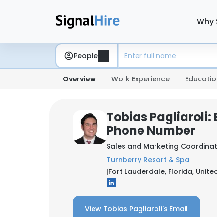
Why 
People
Overview
Work Experience
Educatio
Tobias Pagliaroli:
Phone Number
Sales and Marketing Coordina
Turnberry Resort & Spa
|
Fort Lauderdale, Florida, Unite
View Tobias Pagliaroli's Email