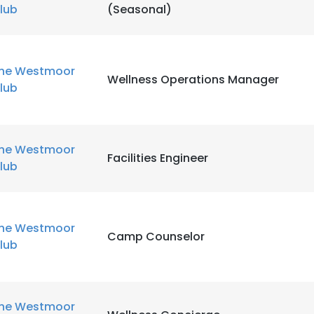
lub
(Seasonal)
he Westmoor
Wellness Operations Manager
lub
he Westmoor
Facilities Engineer
lub
he Westmoor
Camp Counselor
lub
he Westmoor