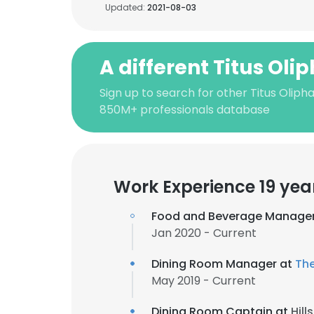
Updated:
2021-08-03
A different Titus Oli
Sign up to search for other Titus Oliph
850M+ professionals database
Work Experience 19 yea
Food and Beverage Manage
Jan 2020 - Current
Dining Room Manager at
Th
May 2019 - Current
Dining Room Captain at
Hill