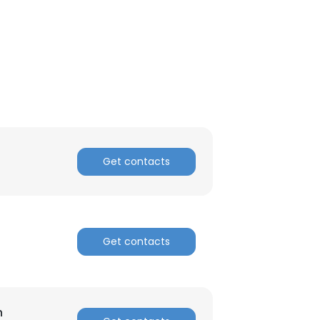
Get contacts
Get contacts
h