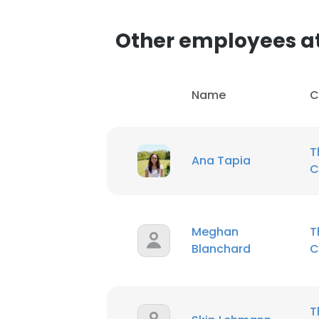
Other employees a
Name
C
T
Ana Tapia
C
Meghan
T
Blanchard
C
T