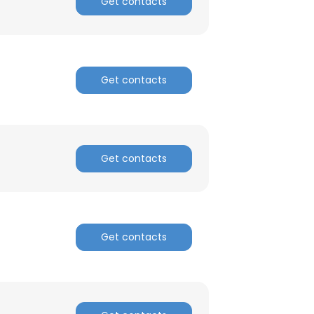
Get contacts
Get contacts
Get contacts
Get contacts