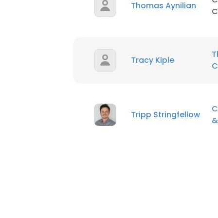
Thomas Aynilian
C
SHOW DETAI
T
Tracy Kiple
C
C
Tripp Stringfellow
&