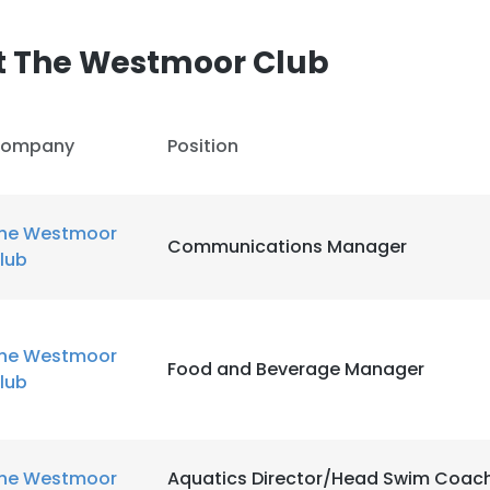
t The Westmoor Club
ompany
Position
he Westmoor
Communications Manager
lub
he Westmoor
Food and Beverage Manager
lub
he Westmoor
Aquatics Director/Head Swim Coac