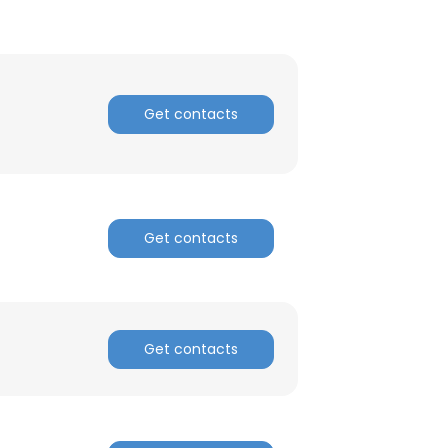
Get contacts
Get contacts
Get contacts
×
nsent to all