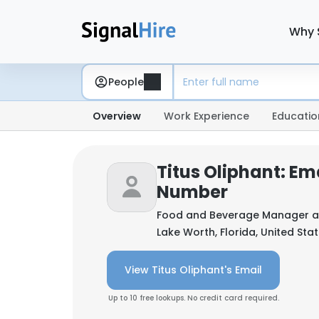
Why 
People
Overview
Work Experience
Educatio
Titus Oliphant: Em
Number
Food and Beverage Manager 
Lake Worth, Florida, United Sta
View Titus Oliphant's Email
Up to 10 free lookups. No credit card required.