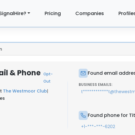
SignalHire?
Pricing
Companies
Profile
n
ail & Phone
Found email address
Opt-
Out
BUSINESS EMAILS:
at
The Westmoor Club
|
t************t@thewest
tes
Found phone for Tit
+1-***-***-6202