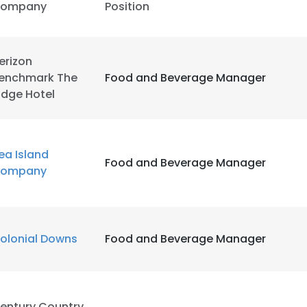
ompany
Position
erizon
enchmark The
Food and Beverage Manager
idge Hotel
ea Island
Food and Beverage Manager
ompany
olonial Downs
Food and Beverage Manager
e uses cookies
 cookies to improve user experience. By using our website you co
ance with our Cookie Policy.
Read more
entury Country