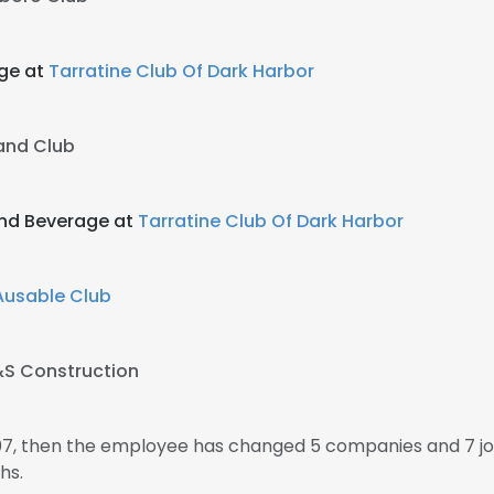
age at
Tarratine Club Of Dark Harbor
land Club
And Beverage at
Tarratine Club Of Dark Harbor
Ausable Club
S Construction
007, then the employee has changed 5 companies and 7 jo
hs.