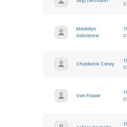
Skip Lehmann
C
Madalyn
T
Salvatore
C
T
Chadwick Carey
C
T
Van Fraser
C
T