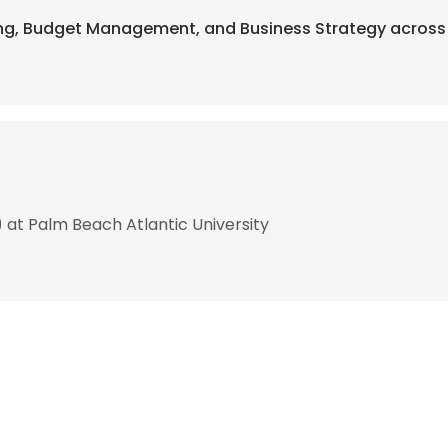
ting, Budget Management, and Business Strategy across 
) at Palm Beach Atlantic University