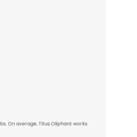
bs. On average, Titus Oliphant works