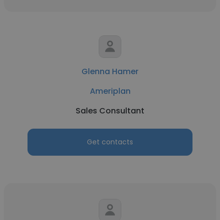
Glenna Hamer
Ameriplan
Sales Consultant
Get contacts