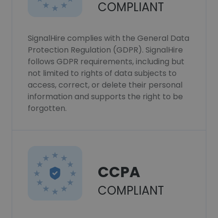
COMPLIANT
SignalHire complies with the General Data
Protection Regulation (GDPR). SignalHire
follows GDPR requirements, including but
not limited to rights of data subjects to
access, correct, or delete their personal
information and supports the right to be
forgotten.
CCPA
COMPLIANT