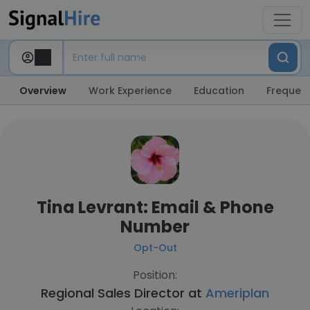
Overview
Work Experience
Education
Frequent
Tina Levrant: Email & Phone
Number
Opt-Out
Position:
Regional Sales Director at
Ameriplan