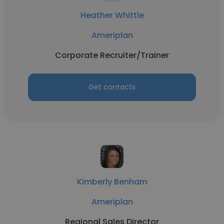
Heather Whittle
Ameriplan
Corporate Recruiter/Trainer
Get contacts
Kimberly Benham
Ameriplan
Regional Sales Director