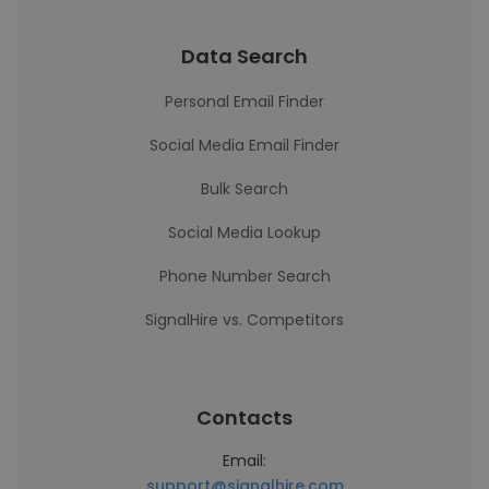
Data Search
Personal Email Finder
Social Media Email Finder
Bulk Search
Social Media Lookup
Phone Number Search
SignalHire vs. Competitors
Contacts
Email:
support@signalhire.com