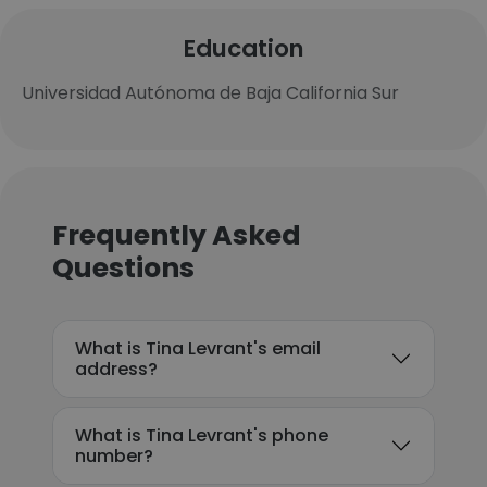
Education
Universidad Autónoma de Baja California Sur
Frequently Asked
Questions
What is Tina Levrant's email
address?
What is Tina Levrant's phone
number?