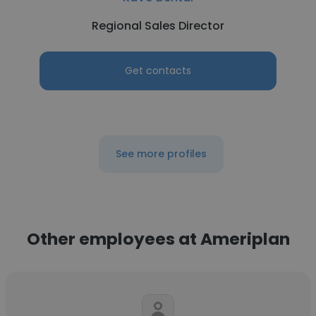
Regional Sales Director
Get contacts
See more profiles
Other employees at Ameriplan