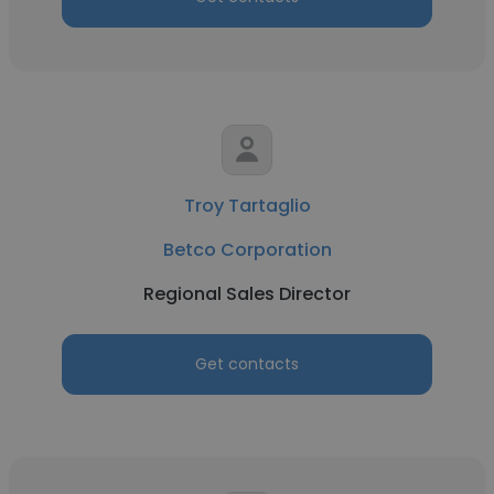
Troy Tartaglio
Betco Corporation
Regional Sales Director
Get contacts