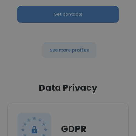
Get contacts
See more profiles
Data Privacy
GDPR