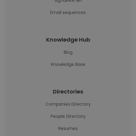
SignalHire API
Email sequences
Knowledge Hub
Blog
Knowledge Base
Directories
Companies Directory
People Directory
Resumes