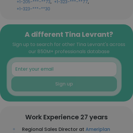
,
,
+1-205-***-**73
+1-323-***-**77
+1-323-***-**30
A different Tina Levrant?
Sign up to search for other Tina Levrant's across
our 850M+ professionals database
Sign up
Work Experience 27 years
Regional Sales Director at
Ameriplan