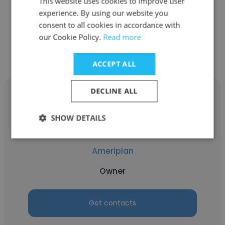
This website uses cookies to improve user
Benefits Consultant
experience. By using our website you
consent to all cookies in accordance with
Get contacts
our Cookie Policy.
Read more
ACCEPT ALL
DECLINE ALL
SHOW DETAILS
kim Christensen
Ameriplan
Owner
Get contacts