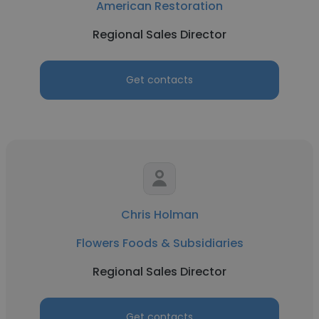
American Restoration
Regional Sales Director
Get contacts
Chris Holman
Flowers Foods & Subsidiaries
Regional Sales Director
Get contacts