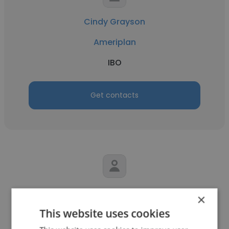
Cindy Grayson
Ameriplan
IBO
Get contacts
Jon Kennard
×
This website uses cookies
Ameriplan