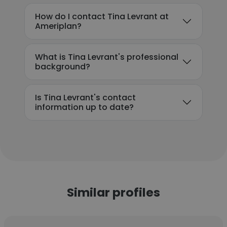
How do I contact Tina Levrant at
Ameriplan?
What is Tina Levrant's professional
background?
Is Tina Levrant's contact
information up to date?
Similar profiles