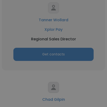
Tanner Wollard
Xplor Pay
Regional Sales Director
Get contacts
Chad Gilpin