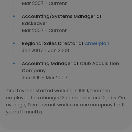
Mar 2007 - Current
Accounting/Systems Manager at
BackSaver
Mar 2007 - Current
Regional Sales Director at
Ameriplan
Jan 2007 - Jan 2008
Accounting Manager at
Club Acquisition
Company
Jun 1999 - Mar 2007
Tina Levrant started working in 1999, then the
employee has changed 3 companies and 2 jobs. On
average, Tina Levrant works for one company for 11
years 11 months.