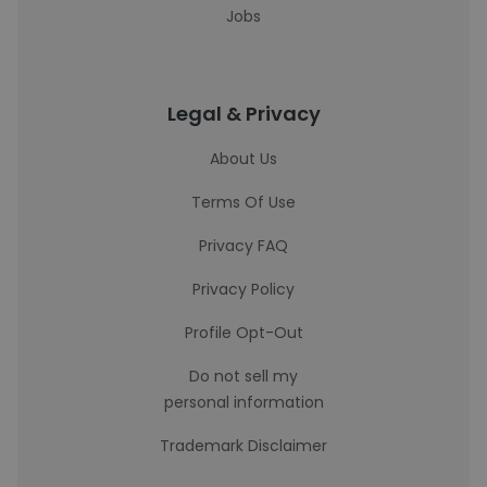
Jobs
Legal & Privacy
About Us
Terms Of Use
Privacy FAQ
Privacy Policy
Profile Opt-Out
Do not sell my
personal information
Trademark Disclaimer