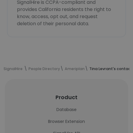
SignalHire is CCPA-compliant and
provides California residents the right to
know, access, opt out, and request
deletion of their personal data.
SignalHire
People Directory
Ameriplan
Tina Levrant's contact
Product
Database
Browser Extension