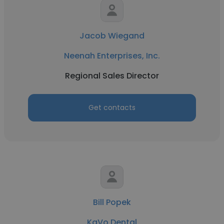
Jacob Wiegand
Neenah Enterprises, Inc.
Regional Sales Director
Get contacts
Bill Popek
KaVo Dental