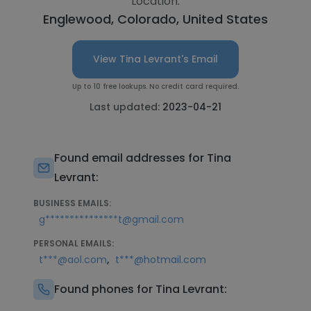
Location:
Englewood, Colorado, United States
View Tina Levrant's Email
Up to 10 free lookups. No credit card required.
Last updated:
2023-04-21
Found email addresses for Tina
Levrant:
BUSINESS EMAILS:
g***************t@gmail.com
PERSONAL EMAILS:
,
t***@aol.com
t***@hotmail.com
Found phones for Tina Levrant: