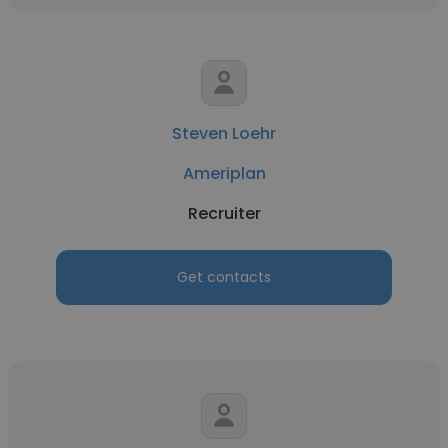
Steven Loehr
Ameriplan
Recruiter
Get contacts