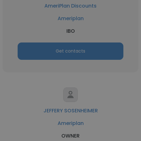
AmeriPlan Discounts
Ameriplan
IBO
Get contacts
JEFFERY SOSENHEIMER
Ameriplan
OWNER