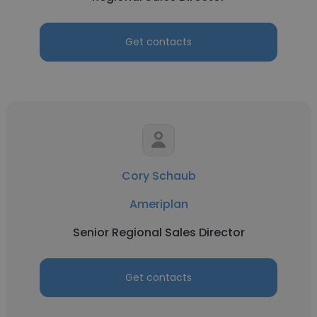
Get contacts
Cory Schaub
Ameriplan
Senior Regional Sales Director
Get contacts