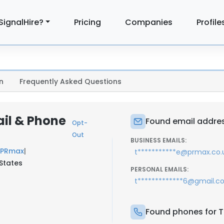
SignalHire?
Pricing
Companies
Profile
n
Frequently Asked Questions
ail & Phone
Found email addres
Opt-
Out
BUSINESS EMAILS:
PRmax
|
t***********e@prmax.co.
 States
PERSONAL EMAILS:
t*************6@gmail.
Found phones for T