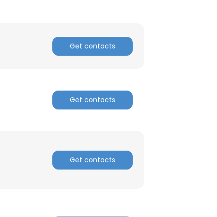
Get contacts
Get contacts
Get contacts