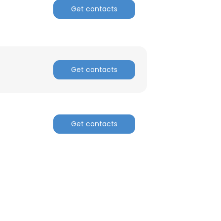
Get contacts
Get contacts
Get contacts