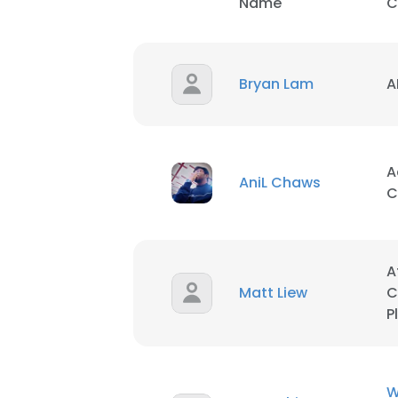
Name
C
Bryan Lam
A
A
AniL Chaws
C
A
Matt Liew
C
P
W