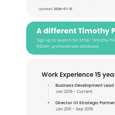
Updated:
2026-07-21
A different Timothy 
Sign up to search for other Timothy Pri
850M+ professionals database
Work Experience 15 yea
Business Development Lead
Jan 2019 - Current
Director Of Strategic Partne
Jan 2011 - Sep 2018