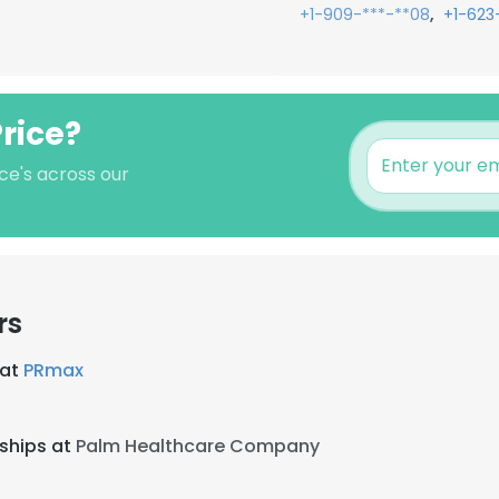
,
+1-909-***-**08
+1-623
Price?
ce's across our
rs
 at
PRmax
rships at
Palm Healthcare Company