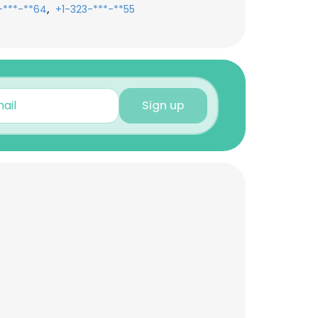
,
-***-**64
+1-323-***-**55
Sign up