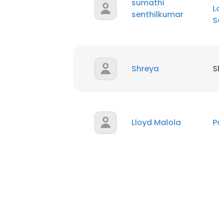
sumathi
L
senthilkumar
S
Shreya
S
Lloyd Malola
P