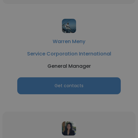
Warren Meny
Service Corporation International
General Manager
Get contacts