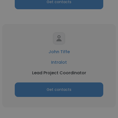
Get contacts
John Tiffe
Intralot
Lead Project Coordinator
Get contacts