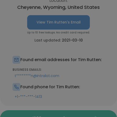
Location:
Cheyenne, Wyoming, United States
View Tim Rutten's Email
Up to 10 free lookups. No credit card required.
Last updated:
2021-03-10
Found email addresses for Tim Rutten:
BUSINESS EMAILS:
t********n@intralot.com
Found phone for Tim Rutten:
+1-***-***-1413