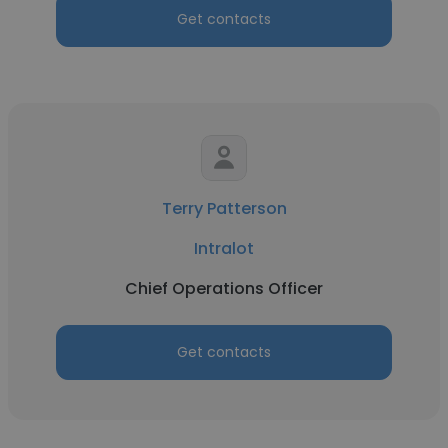
Get contacts
Terry Patterson
Intralot
Chief Operations Officer
Get contacts