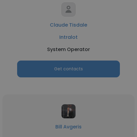
Claude Tisdale
Intralot
System Operator
Get contacts
Bill Avgeris