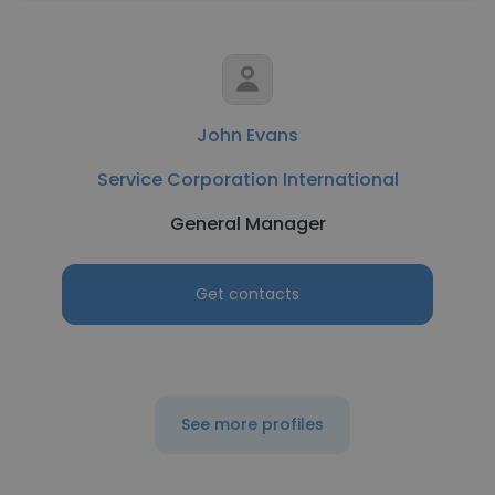
John Evans
Service Corporation International
General Manager
Get contacts
See more profiles