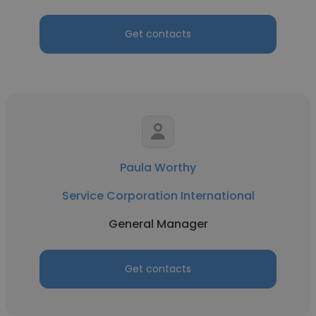
Get contacts
Paula Worthy
Service Corporation International
General Manager
Get contacts