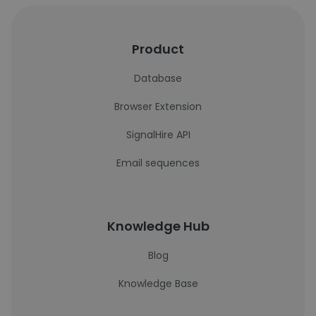
Product
Database
Browser Extension
SignalHire API
Email sequences
Knowledge Hub
Blog
Knowledge Base