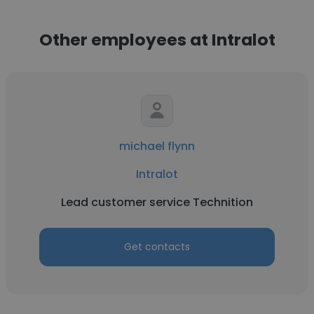
Other employees at Intralot
michael flynn
Intralot
Lead customer service Technition
Get contacts