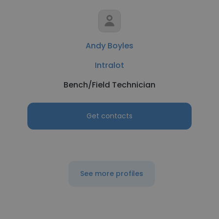
Andy Boyles
Intralot
Bench/Field Technician
Get contacts
See more profiles