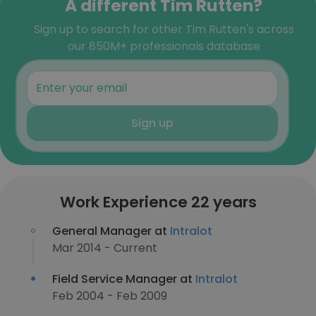
A different Tim Rutten?
Sign up to search for other Tim Rutten's across
our 850M+ professionals database
Sign up
Work Experience 22 years
General Manager at
Intralot
Mar 2014 - Current
Field Service Manager at
Intralot
Feb 2004 - Feb 2009