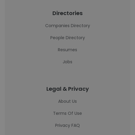
Directories
Companies Directory
People Directory
Resumes
Jobs
Legal & Privacy
About Us
Terms Of Use
Privacy FAQ