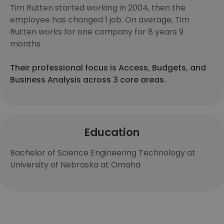
Tim Rutten started working in 2004, then the
employee has changed 1 job. On average, Tim
Rutten works for one company for 8 years 9
months.
Their professional focus is Access, Budgets, and
Business Analysis across 3 core areas.
Education
Bachelor of Science Engineering Technology at
University of Nebraska at Omaha