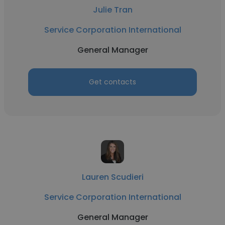
Julie Tran
Service Corporation International
General Manager
Get contacts
Lauren Scudieri
Service Corporation International
General Manager