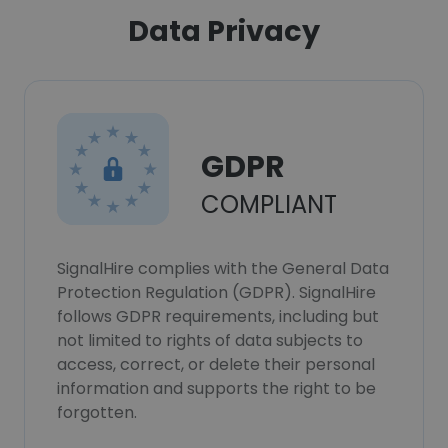
Data Privacy
GDPR
COMPLIANT
SignalHire complies with the General Data
Protection Regulation (GDPR). SignalHire
follows GDPR requirements, including but
not limited to rights of data subjects to
access, correct, or delete their personal
information and supports the right to be
forgotten.