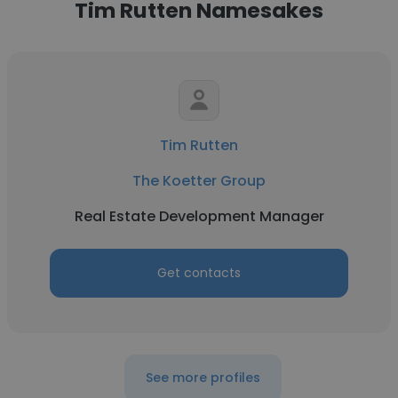
Tim Rutten Namesakes
Tim Rutten
The Koetter Group
Real Estate Development Manager
Get contacts
See more profiles