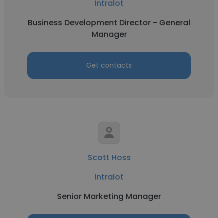
Intralot
Business Development Director - General
Manager
Get contacts
Scott Hoss
Intralot
Senior Marketing Manager