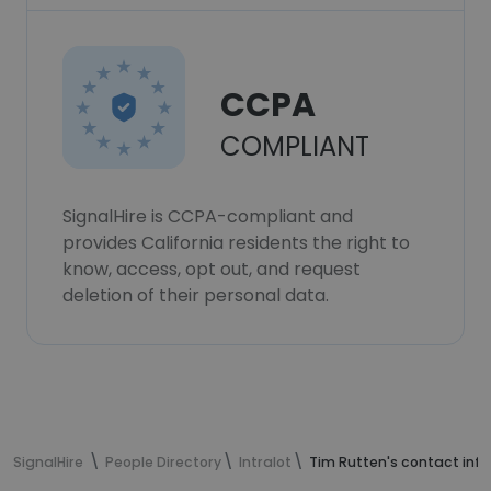
CCPA
COMPLIANT
SignalHire is CCPA-compliant and
provides California residents the right to
know, access, opt out, and request
deletion of their personal data.
SignalHire
People Directory
Intralot
Tim Rutten's contact inf