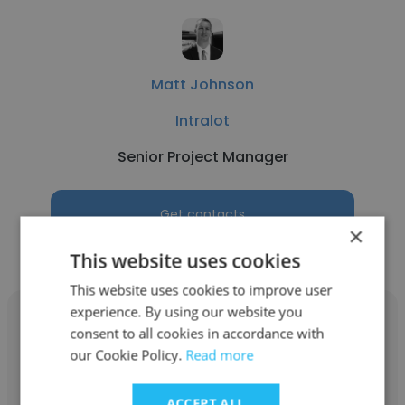
Matt Johnson
Intralot
Senior Project Manager
Get contacts
×
This website uses cookies
This website uses cookies to improve user
experience. By using our website you
consent to all cookies in accordance with
our Cookie Policy.
Read more
Richard Upham
ACCEPT ALL