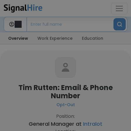
Overview
Work Experience
Education
Tim Rutten: Email & Phone
Number
Opt-Out
Position:
General Manager at
Intralot