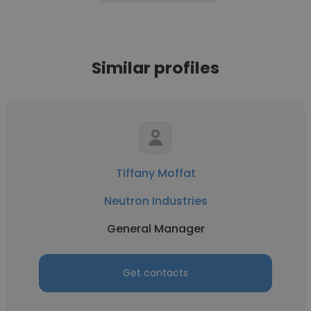
Similar profiles
Tiffany Moffat
Neutron Industries
General Manager
Get contacts