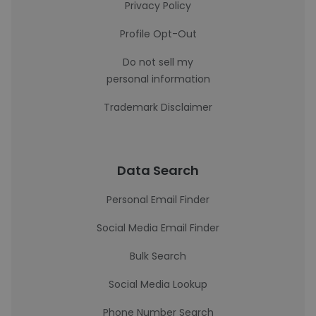
Privacy Policy
Profile Opt-Out
Do not sell my
personal information
Trademark Disclaimer
Data Search
Personal Email Finder
Social Media Email Finder
Bulk Search
Social Media Lookup
Phone Number Search