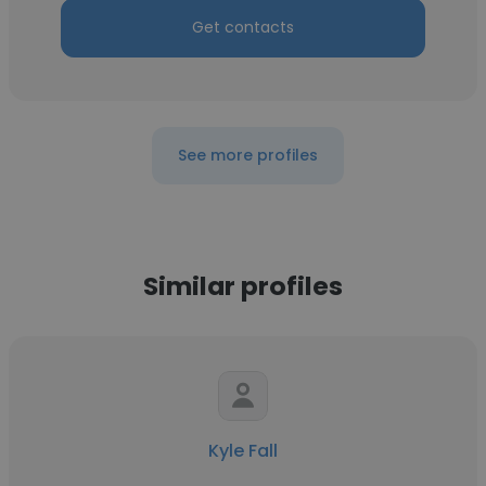
Get contacts
See more profiles
Similar profiles
Kyle Fall