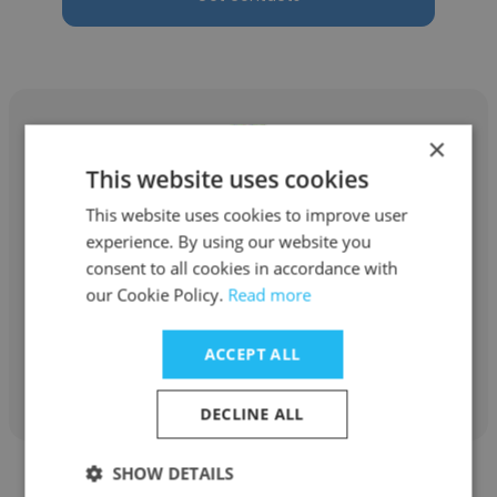
×
This website uses cookies
Jeff Flunder
This website uses cookies to improve user
experience. By using our website you
Edge Massage Therapy & Personal Training
consent to all cookies in accordance with
Owner
our Cookie Policy.
Read more
ACCEPT ALL
Get contacts
DECLINE ALL
SHOW DETAILS