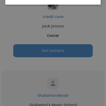
credit cure
jack jonson
Owner
Get contacts
Giulianna Misasi
Giulianna's Music School