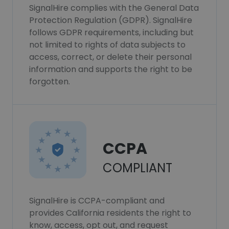
SignalHire complies with the General Data
Protection Regulation (GDPR). SignalHire
follows GDPR requirements, including but
not limited to rights of data subjects to
access, correct, or delete their personal
information and supports the right to be
forgotten.
CCPA
COMPLIANT
SignalHire is CCPA-compliant and
provides California residents the right to
know, access, opt out, and request