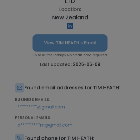
LTD
Location:
New Zealand
View TIM HEATH's Email
Up to 10 free lookups. No credit card required.
Last updated:
2026-06-09
Found email addresses for TIM HEATH:
BUSINESS EMAILS:
*********@gmail.com
PERSONAL EMAILS:
a*********m@gmail.com
Found phone for TIM HEATH: