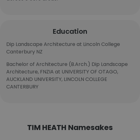
Education
Dip Landscape Architecture at Lincoln College
Canterbury NZ
Bachelor of Architecture (B.Arch.) Dip Landscape
Architecture, FNZIA at UNIVERSITY OF OTAGO,
AUCKLAND UNIVERSITY, LINCOLN COLLEGE
CANTERBURY
TIM HEATH Namesakes