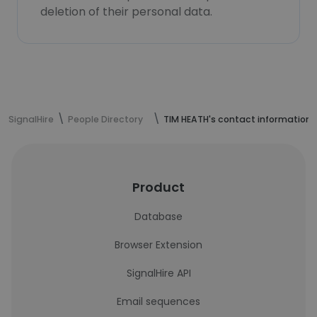
deletion of their personal data.
SignalHire
People Directory
TIM HEATH's contact information
Product
Database
Browser Extension
SignalHire API
Email sequences