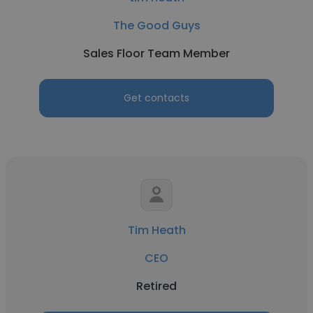
The Good Guys
Sales Floor Team Member
Get contacts
Tim Heath
CEO
Retired