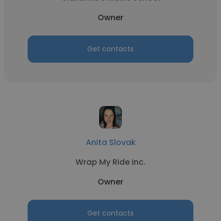
Owner
Get contacts
Anita Slovak
Wrap My Ride Inc.
Owner
Get contacts