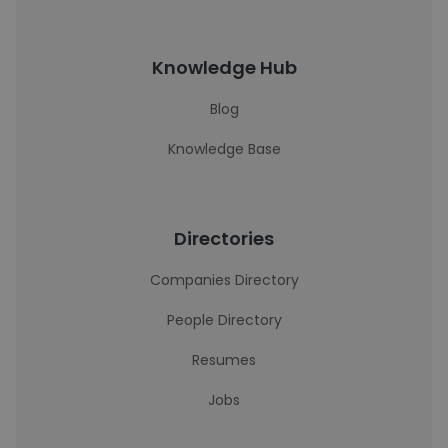
Knowledge Hub
Blog
Knowledge Base
Directories
Companies Directory
People Directory
Resumes
Jobs