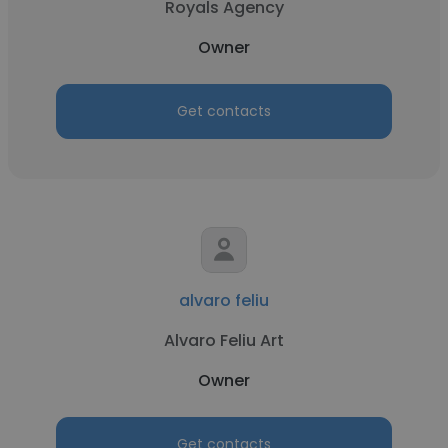
Royals Agency
Owner
Get contacts
alvaro feliu
Alvaro Feliu Art
Owner
Get contacts