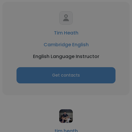
Tim Heath
Cambridge English
English Language Instructor
Get contacts
tim heath