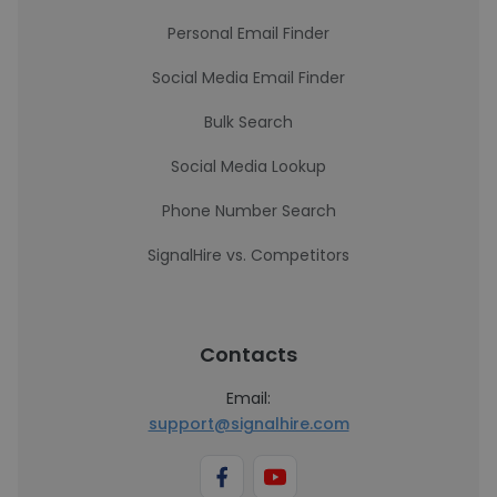
Personal Email Finder
Social Media Email Finder
Bulk Search
Social Media Lookup
Phone Number Search
SignalHire vs. Competitors
Contacts
Email:
support@signalhire.com