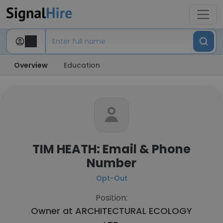
Overview
Education
TIM HEATH: Email & Phone
Number
Opt-Out
Position:
Owner at
ARCHITECTURAL ECOLOGY