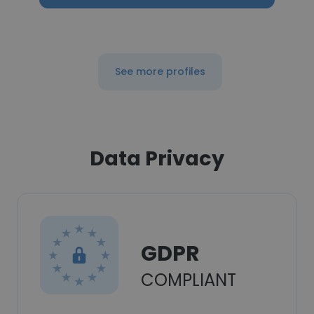
See more profiles
Data Privacy
GDPR
COMPLIANT