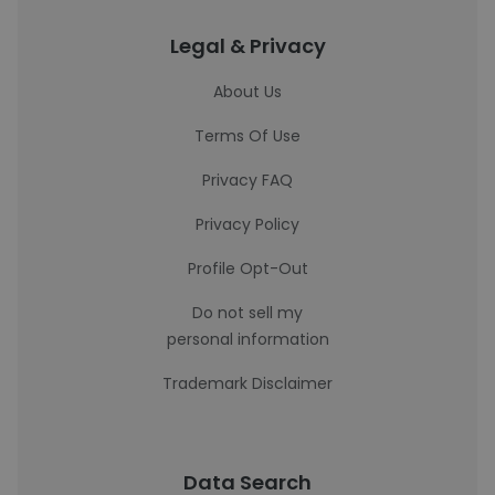
Legal & Privacy
About Us
Terms Of Use
Privacy FAQ
Privacy Policy
Profile Opt-Out
Do not sell my
personal information
Trademark Disclaimer
Data Search