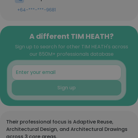
+64-***-***-9681
A different TIM HEATH?
Sign up to search for other TIM HEATH's across
our 850M+ professionals database
Sign up
Their professional focus is Adaptive Reuse,
Architectural Design, and Architectural Drawings
across 3 core areas.