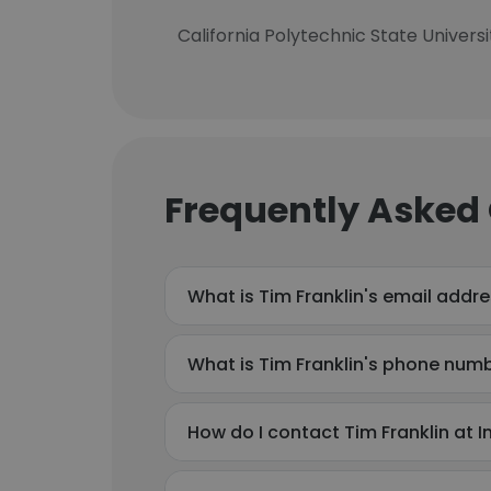
California Polytechnic State Univers
Frequently Asked
What is Tim Franklin's email addr
What is Tim Franklin's phone num
How do I contact Tim Franklin at 