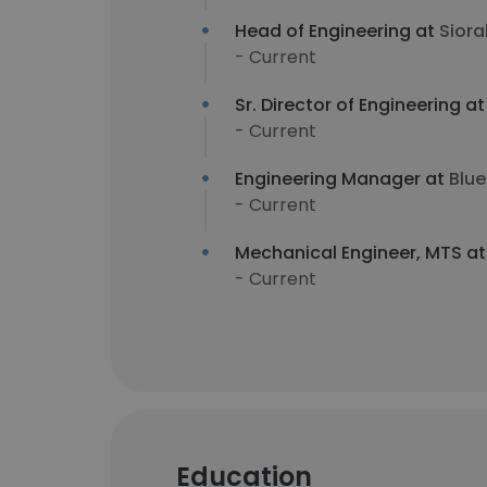
Head of Engineering at
Siora
- Current
Sr. Director of Engineering a
- Current
Engineering Manager at
Blue
- Current
Mechanical Engineer, MTS a
- Current
Education