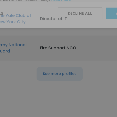
LS
DECLINE ALL
he Yale Club of
Director of IT
ew York City
rmy National
Fire Support NCO
uard
See more profiles