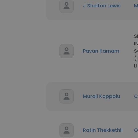
J Shelton Lewis
M
S
I
Pavan Karnam
S
(
L
Murali Koppolu
C
Ratin Thekkethil
O