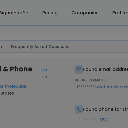
SignalHire?
Pricing
Companies
Profile
n
Frequently Asked Questions
l & Phone
Found email address
Opt-
Out
BUSINESS EMAILS:
termolecular
|
f********t@intermolecul
 States
Found phone for Tim
+1-***-***-6521