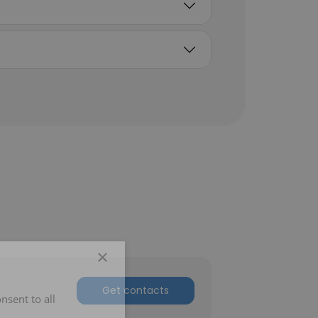
×
Get contacts
nsent to all