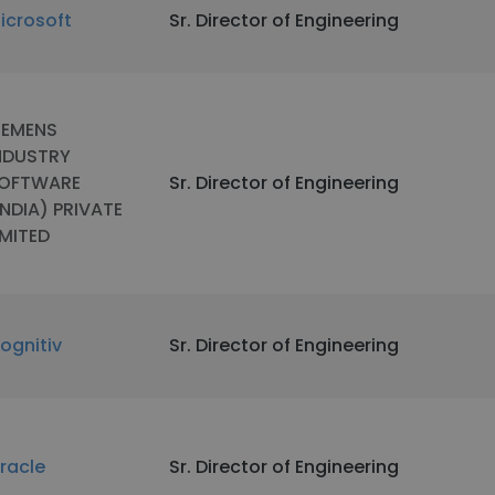
icrosoft
Sr. Director of Engineering
IEMENS
NDUSTRY
OFTWARE
Sr. Director of Engineering
INDIA) PRIVATE
IMITED
ognitiv
Sr. Director of Engineering
racle
Sr. Director of Engineering