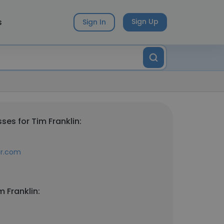
s
Sign Up
Sign In
es for Tim Franklin:
ar.com
 Franklin: