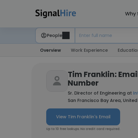
Why 
People
Overview
Work Experience
Educatio
Tim Franklin: Emai
Number
Sr. Director of Engineering at
In
San Francisco Bay Area, United
View Tim Franklin's Email
Up to 10 free lookups. No credit card required.