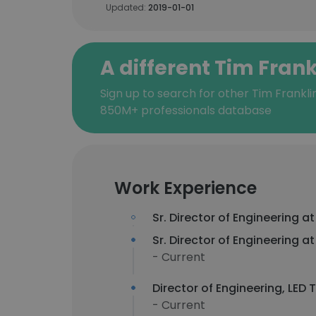
Updated:
2019-01-01
A different Tim Frank
Sign up to search for other Tim Frankli
850M+ professionals database
Work Experience
Sr. Director of Engineering a
Sr. Director of Engineering a
- Current
Director of Engineering, LED
- Current