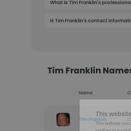
What is Tim Franklin's profession
Is Tim Franklin's contact informat
Tim Franklin Name
Name
C
This websit
Tim Franklin
C
This website uses
cookies in accord