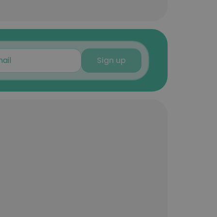
Sign up