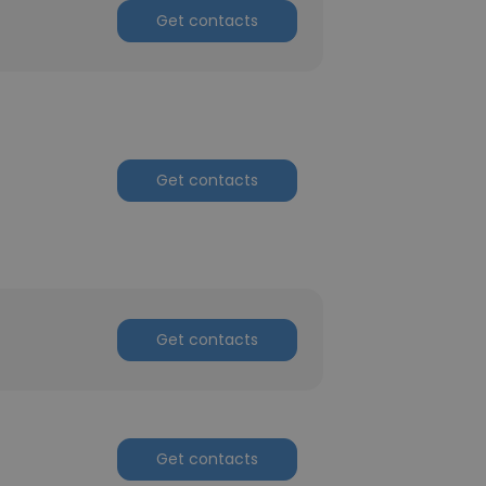
Get contacts
Get contacts
Get contacts
Get contacts