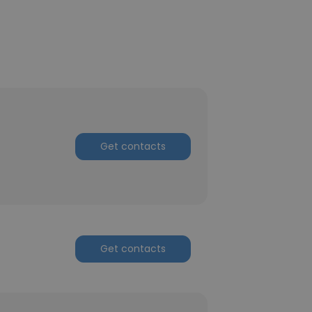
Get contacts
Get contacts