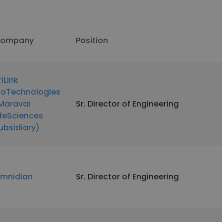
ompany
Position
riLink
ioTechnologies
Maravai
Sr. Director of Engineering
ifeSciences
ubsidiary)
mnidian
Sr. Director of Engineering