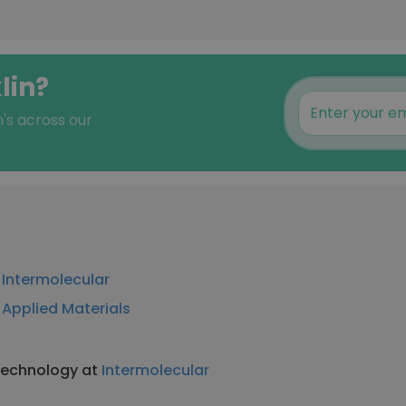
lin?
n's across our
t
Intermolecular
t
Applied Materials
 Technology at
Intermolecular