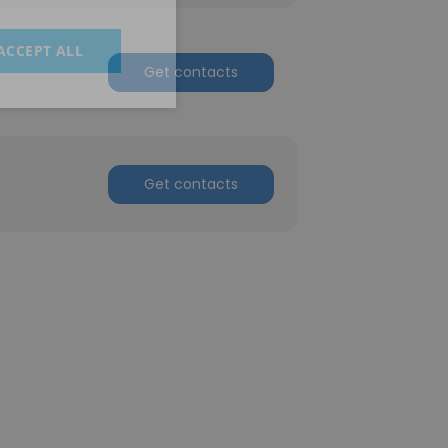
ACCEPT ALL
Get contacts
Get contacts