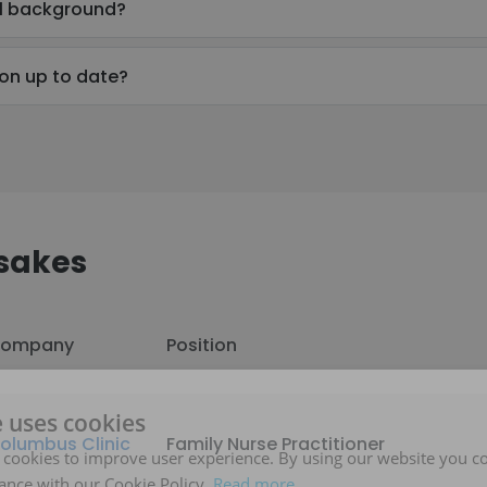
al background?
ion up to date?
sakes
ompany
Position
e uses cookies
olumbus Clinic
Family Nurse Practitioner
 cookies to improve user experience. By using our website you co
ance with our Cookie Policy.
Read more