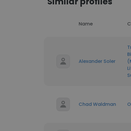
Similar profiles
Name
C
T
B
Alexander Soler
(
L
S
Chad Waldman
O