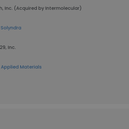
h, Inc. (Acquired by Intermolecular)
t
Solyndra
29, Inc.
t
Applied Materials