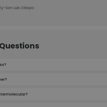
ity-San Luis Obispo
 Questions
ess?
ber?
Intermolecular?