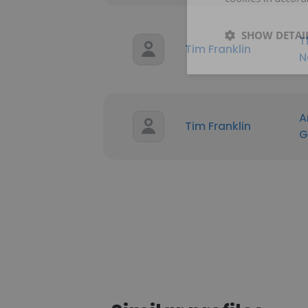
SHOW DETAI
T
Tim Franklin
N
A
Tim Franklin
G