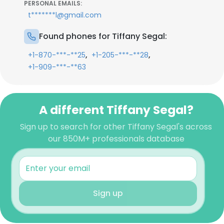
PERSONAL EMAILS:
t*******l@gmail.com
Found phones for Tiffany Segal:
,
,
+1-870-***-**25
+1-205-***-**28
+1-909-***-**63
A different Tiffany Segal?
Sign up to search for other Tiffany Segal's across
our 850M+ professionals database
Sign up