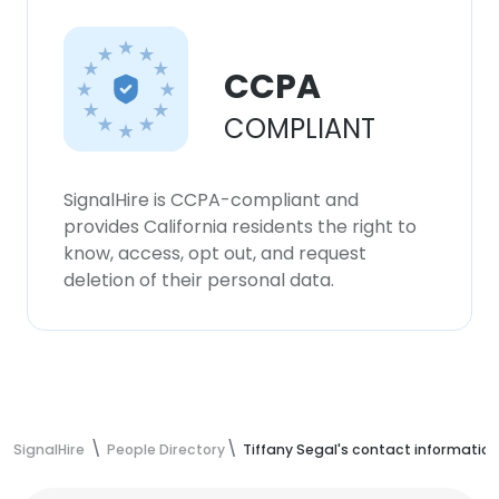
CCPA
COMPLIANT
SignalHire is CCPA-compliant and
provides California residents the right to
know, access, opt out, and request
deletion of their personal data.
SignalHire
People Directory
Tiffany Segal's contact information