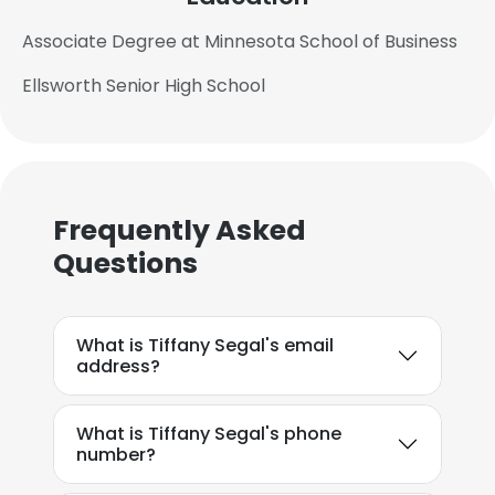
Associate Degree at Minnesota School of Business
Ellsworth Senior High School
Frequently Asked
Questions
What is Tiffany Segal's email
address?
What is Tiffany Segal's phone
number?