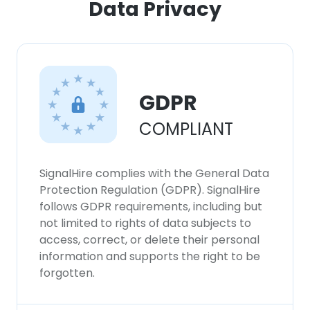
Data Privacy
GDPR
COMPLIANT
SignalHire complies with the General Data
Protection Regulation (GDPR). SignalHire
follows GDPR requirements, including but
not limited to rights of data subjects to
access, correct, or delete their personal
information and supports the right to be
forgotten.