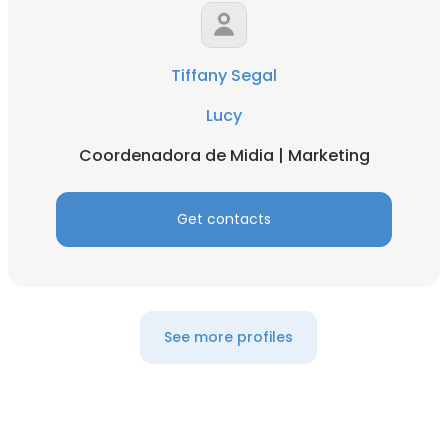
DECLINE ALL
Tiffany Segal
SHOW DETAILS
Lucy
Coordenadora de Midia | Marketing
Get contacts
See more profiles