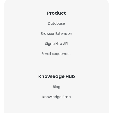
Product
Database
Browser Extension
SignalHire API
Email sequences
Knowledge Hub
Blog
Knowledge Base