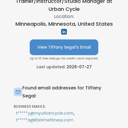
Trainer/Instructor/Studio Manager at
Urban Cycle
Location:
Minneapolis, Minnesota, United States
View Tiffany Segal's Email
Up to 10 free lookups. No credit card required.
Last updated:
2026-07-27
Found email addresses for Tiffany
Segal:
BUSINESS EMAILS:
,
t*****y@myurbancycle.com
t*****a@lifetimefitness.com