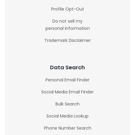
Profile Opt-Out
Do not sell my
personal information
Trademark Disclaimer
Data Search
Personal Email Finder
Social Media Email Finder
Bulk Search
Social Media Lookup
Phone Number Search