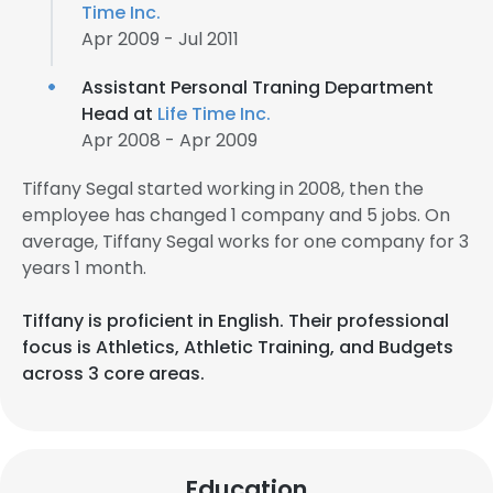
Time Inc.
Apr 2009 - Jul 2011
Assistant Personal Traning Department
Head at
Life Time Inc.
Apr 2008 - Apr 2009
Tiffany Segal started working in 2008, then the
employee has changed 1 company and 5 jobs. On
average, Tiffany Segal works for one company for 3
years 1 month.
Tiffany is proficient in English. Their professional
focus is Athletics, Athletic Training, and Budgets
across 3 core areas.
Education