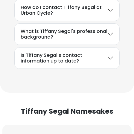
How do I contact Tiffany Segal at
Urban Cycle?
What is Tiffany Segal's professional
background?
Is Tiffany Segal's contact
information up to date?
×
This website uses cookies
This website uses cookies to improve user
experience. By using our website you
consent to all cookies in accordance with
Tiffany Segal Namesakes
our Cookie Policy.
Read more
ACCEPT ALL