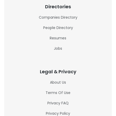
Directories
Companies Directory
People Directory
Resumes
Jobs
Legal & Privacy
About Us
Terms Of Use
Privacy FAQ
Privacy Policy