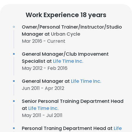
Work Experience 18 years
Owner/Personal Trainer/Instructor/Studio
Manager at
Urban Cycle
Mar 2016 - Current
General Manager/Club Impovement
Specialist at
Life Time Inc.
May 2012 - Feb 2016
General Manager at
Life Time Inc.
Jun 2011 - Apr 2012
Senior Personal Training Department Head
at
Life Time Inc.
May 2011 - Jul 2011
Personal Traning Department Head at
Life