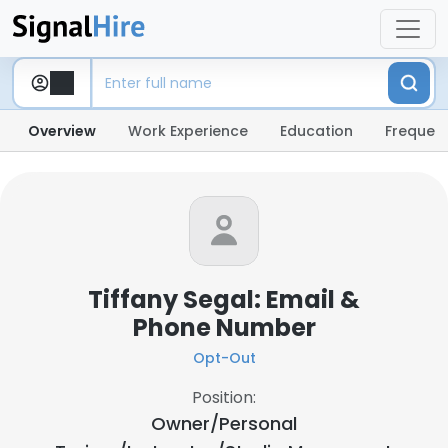
Overview
Work Experience
Education
Frequent
Tiffany Segal: Email &
Phone Number
Opt-Out
Position:
Owner/Personal