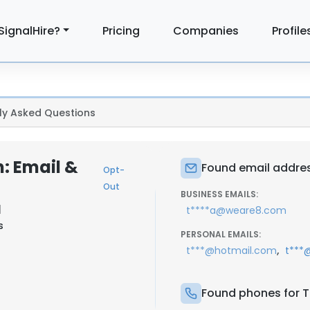
SignalHire?
Pricing
Companies
Profile
ly Asked Questions
: Email &
Found email addres
Opt-
Out
BUSINESS EMAILS:
|
t****a@weare8.com
s
PERSONAL EMAILS:
,
t***@hotmail.com
t***
Found phones for T