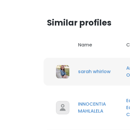
SHOW DETAI
Similar profiles
Name
C
A
sarah whirlow
O
E
INNOCENTIA
E
MAHLALELA
C