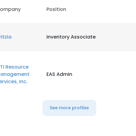
ompany
Position
ritzia
Inventory Associate
TI Resource
anagement
EAS Admin
ervices, Inc.
See more profiles
e uses cookies
 cookies to improve user experience. By using our website you co
ance with our Cookie Policy.
Read more