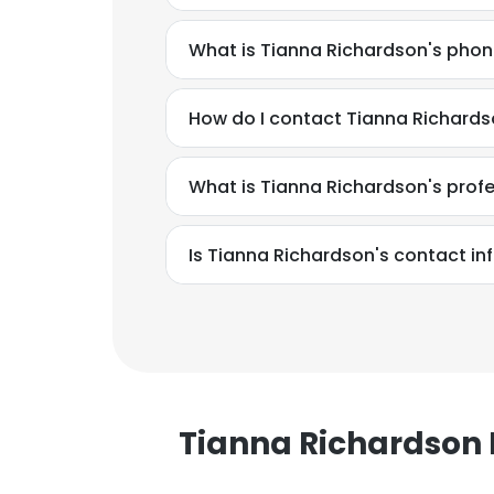
What is Tianna Richardson's pho
How do I contact Tianna Richard
What is Tianna Richardson's prof
Is Tianna Richardson's contact in
Tianna Richardso