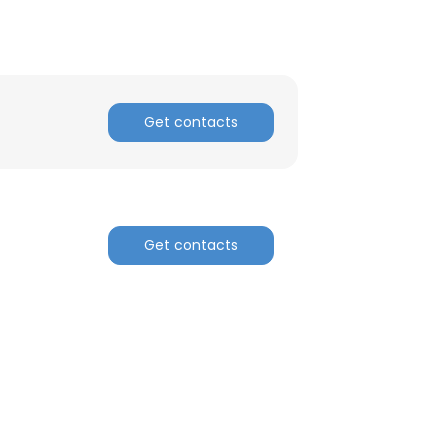
Get contacts
Get contacts
×
nsent to all