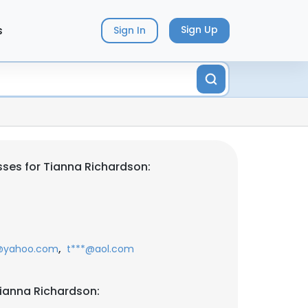
s
Sign Up
Sign In
ses for Tianna Richardson:
,
@yahoo.com
t***@aol.com
ianna Richardson: