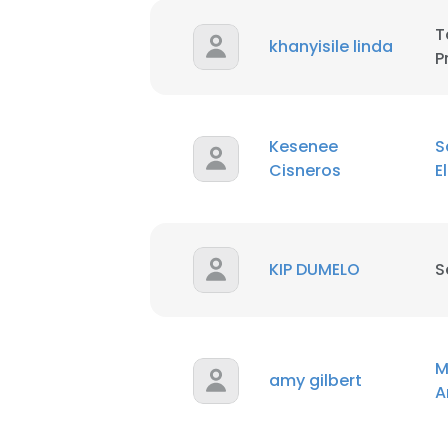
T
khanyisile linda
P
Kesenee
S
Cisneros
E
KIP DUMELO
S
M
amy gilbert
A