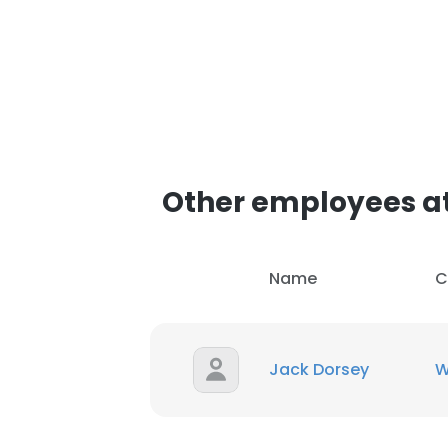
Other employees a
Name
C
Jack Dorsey
W