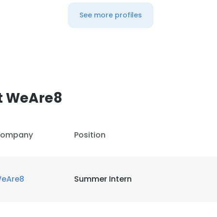
See more profiles
t WeAre8
ompany
Position
eAre8
Summer Intern