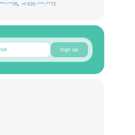
,
***-**05
+1-520-***-**72
Sign up