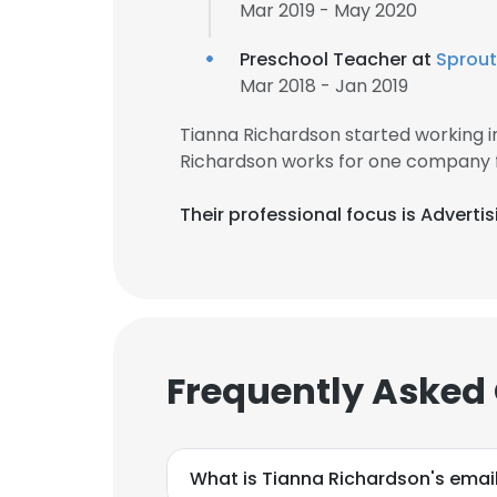
Mar 2019 - May 2020
Preschool Teacher at
Sprout
Mar 2018 - Jan 2019
Tianna Richardson started working 
Richardson works for one company f
Their professional focus is Adverti
Frequently Asked
What is Tianna Richardson's emai