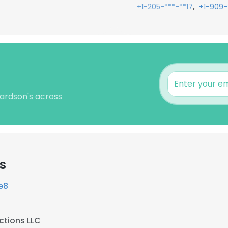
,
+1-205-***-**17
+1-909-
hardson's across
s
e8
ctions LLC