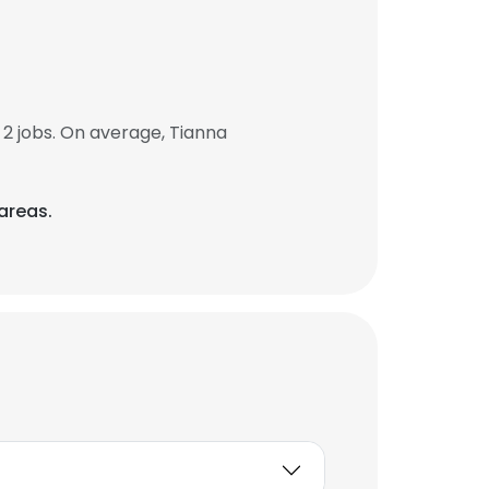
2 jobs. On average, Tianna
 areas.