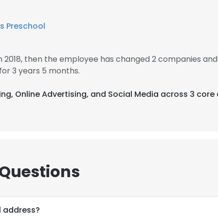
s Preschool
in 2018, then the employee has changed 2 companies and 
or 3 years 5 months.
sing, Online Advertising, and Social Media across 3 core
 Questions
l address?