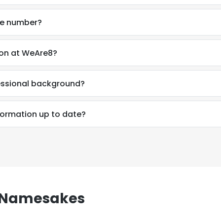
ne number?
son at WeAre8?
essional background?
formation up to date?
n Namesakes