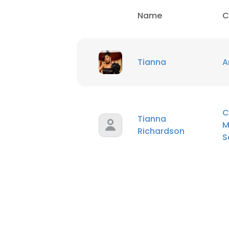
Name
C
Tianna
A
C
Tianna
M
Richardson
S
This websit
This website uses
cookies in accord