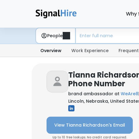
Why 
People
Overview
Work Experience
Frequent
Tianna Richardson
Phone Number
brand ambassador at
WeAre8
Lincoln, Nebraska, United State
View Tianna Richardson's Email
Up to 10 free lookups. No credit card required.