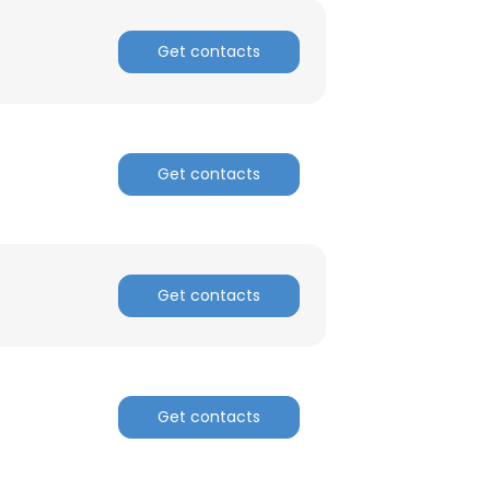
Get contacts
Get contacts
Get contacts
Get contacts