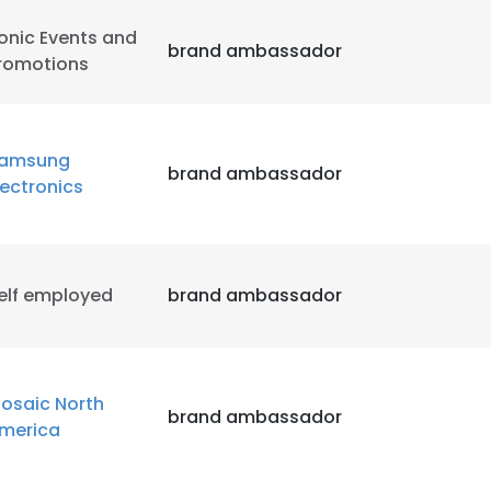
onic Events and
brand ambassador
romotions
amsung
brand ambassador
lectronics
elf employed
brand ambassador
osaic North
brand ambassador
merica