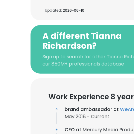
Updated:
2026-06-10
A different Tianna
Richardson?
Sign up to search for other Tianna Ric
our 850M+ professionals database
Work Experience 8 year
brand ambassador at
WeAr
May 2018 - Current
CEO at
Mercury Media Produ