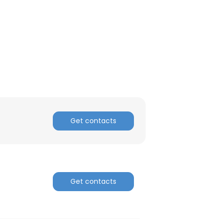
ACCEPT ALL
Get contacts
Get contacts