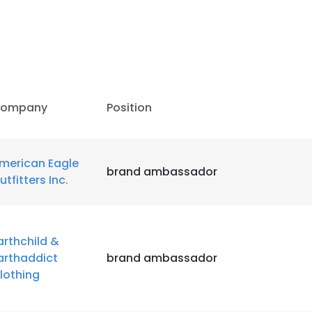
LS
DECLINE ALL
ompany
Position
merican Eagle
brand ambassador
utfitters Inc.
arthchild &
arthaddict
brand ambassador
lothing