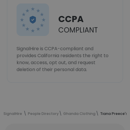
CCPA
COMPLIANT
SignalHire is CCPA-compliant and
provides California residents the right to
know, access, opt out, and request
deletion of their personal data.
SignalHire
People Directory
Ghanda Clothing
Tiana Preece's 