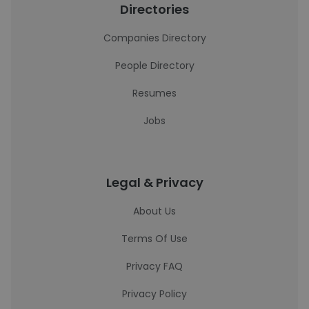
Directories
Companies Directory
People Directory
Resumes
Jobs
Legal & Privacy
About Us
Terms Of Use
Privacy FAQ
Privacy Policy