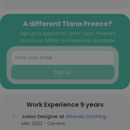
A different Tiana Preece?
Sign up to search for other Tiana Preece's
across our 850M+ professionals database
Sign up
Work Experience 9 years
Junior Designer at
Ghanda Clothing
Mar 2022 - Current