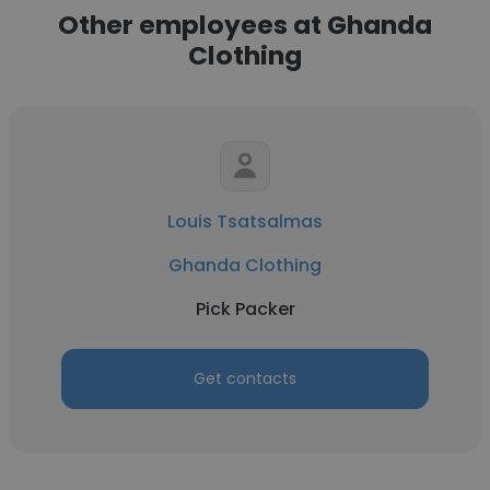
Other employees at Ghanda
Clothing
Louis Tsatsalmas
Ghanda Clothing
Pick Packer
Get contacts