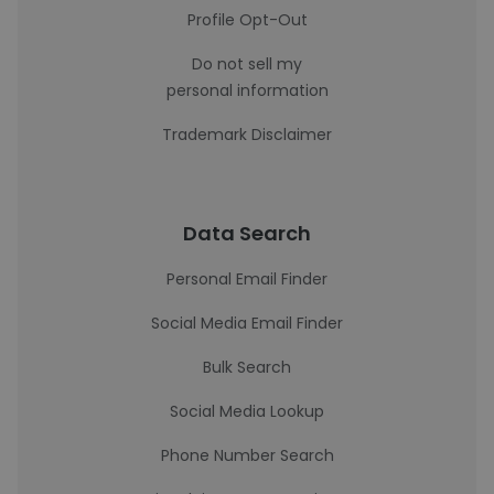
Profile Opt-Out
Do not sell my
personal information
Trademark Disclaimer
Data Search
Personal Email Finder
Social Media Email Finder
Bulk Search
Social Media Lookup
Phone Number Search