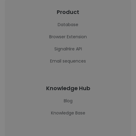
Product
Database
Browser Extension
SignalHire API
Email sequences
Knowledge Hub
Blog
Knowledge Base