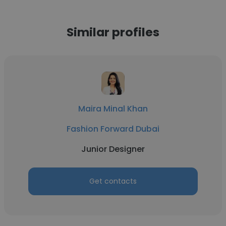
Similar profiles
Maira Minal Khan
Fashion Forward Dubai
Junior Designer
Get contacts