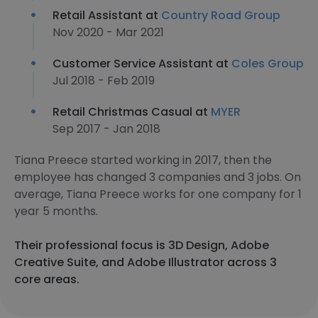
Retail Assistant at
Country Road Group
Nov 2020 - Mar 2021
Customer Service Assistant at
Coles Group
Jul 2018 - Feb 2019
Retail Christmas Casual at
MYER
Sep 2017 - Jan 2018
Tiana Preece started working in 2017, then the
employee has changed 3 companies and 3 jobs. On
average, Tiana Preece works for one company for 1
year 5 months.
Their professional focus is 3D Design, Adobe
Creative Suite, and Adobe Illustrator across 3
core areas.