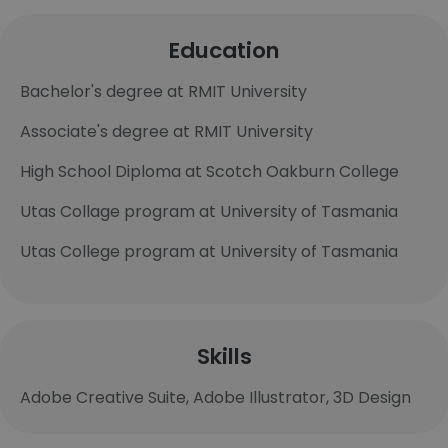
Education
Bachelor's degree at RMIT University
Associate's degree at RMIT University
High School Diploma at Scotch Oakburn College
Utas Collage program at University of Tasmania
Utas College program at University of Tasmania
Skills
Adobe Creative Suite, Adobe Illustrator, 3D Design