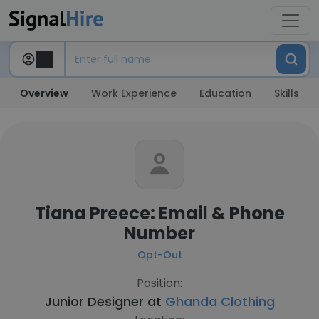
Overview
Work Experience
Education
Skills
Tiana Preece: Email & Phone
Number
Opt-Out
Position:
Junior Designer at
Ghanda Clothing