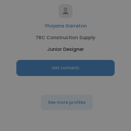
Yhojana Garreton
TRC Construction Supply
Junior Designer
Get contacts
See more profiles