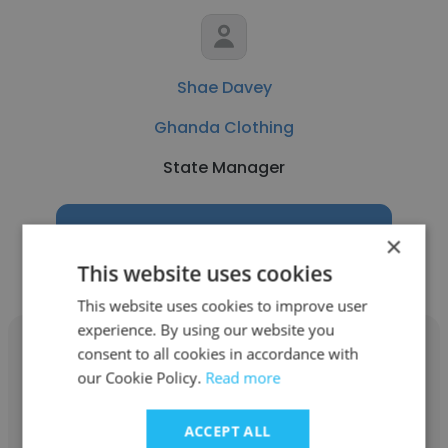
Shae Davey
Ghanda Clothing
State Manager
Get contacts
×
This website uses cookies
This website uses cookies to improve user
experience. By using our website you
consent to all cookies in accordance with
our Cookie Policy.
Read more
Nicole Simoni
ACCEPT ALL