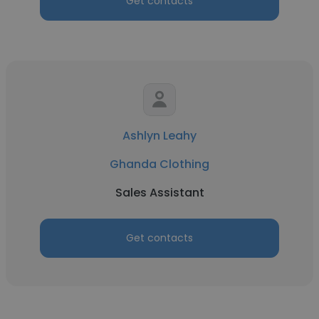
Get contacts
Ashlyn Leahy
Ghanda Clothing
Sales Assistant
Get contacts