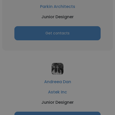
Parkin Architects
Junior Designer
Get contacts
Andreea Dan
Astek Inc
Junior Designer