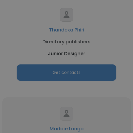
Thandeka Phiri
Directory publishers
Junior Designer
Get contacts
Maddie Longo