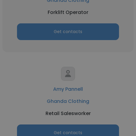
Ghanda Clothing
Forklift Operator
Get contacts
Amy Pannell
Ghanda Clothing
Retail Salesworker
Get contacts