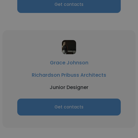
Get contacts
Grace Johnson
Richardson Pribuss Architects
Junior Designer
Get contacts