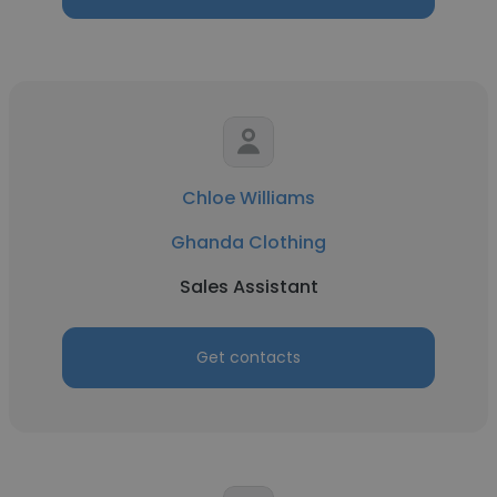
Chloe Williams
Ghanda Clothing
Sales Assistant
Get contacts