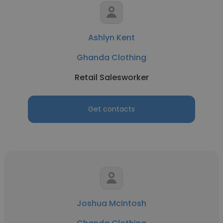
Ashlyn Kent
Ghanda Clothing
Retail Salesworker
Get contacts
Joshua McIntosh