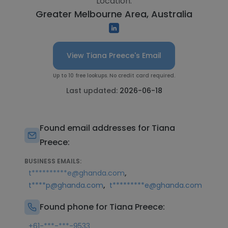
Location:
Greater Melbourne Area, Australia
View Tiana Preece's Email
Up to 10 free lookups. No credit card required.
Last updated:
2026-06-18
Found email addresses for Tiana
Preece:
BUSINESS EMAILS:
,
t**********e@ghanda.com
,
t****p@ghanda.com
t*********e@ghanda.com
Found phone for Tiana Preece:
+61-***-***-9533