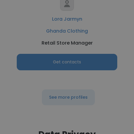
Lora Jarmyn
Ghanda Clothing
Retail Store Manager
Get contacts
See more profiles