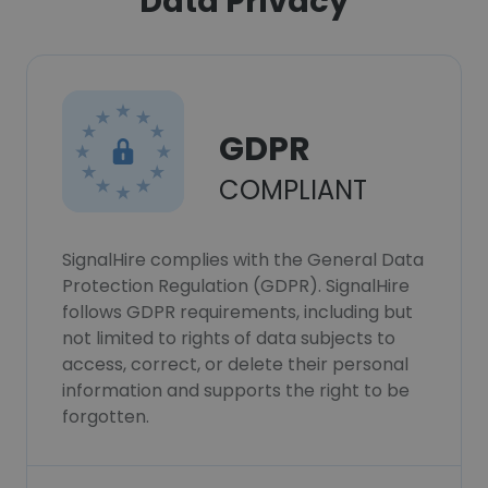
Data Privacy
GDPR
COMPLIANT
SignalHire complies with the General Data
Protection Regulation (GDPR). SignalHire
follows GDPR requirements, including but
not limited to rights of data subjects to
access, correct, or delete their personal
information and supports the right to be
forgotten.