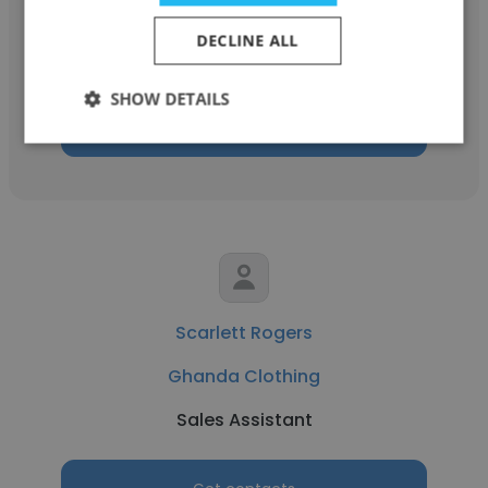
Ghanda Clothing
DECLINE ALL
Retail Sales Assistant
SHOW DETAILS
Get contacts
Scarlett Rogers
Ghanda Clothing
Sales Assistant