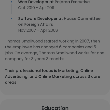
Web Developer at
Pajama Executive
Oct 2010 - Apr 2011
Software Developer at
House Committee
on Foreign Affairs
Nov 2007 - Apr 2008
Thomas Smallwood started working in 2007, then
the employee has changed 6 companies and 5
jobs. On average, Thomas Smallwood works for one
company for 3 years 3 months.
Their professional focus is Marketing, Online
Advertising, and Online Marketing across 3 core
areas.
Education