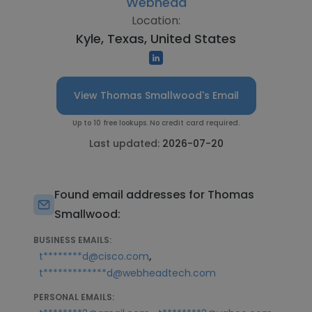
Webhead
Location:
Kyle, Texas, United States
View Thomas Smallwood's Email
Up to 10 free lookups. No credit card required.
Last updated:
2026-07-20
Found email addresses for Thomas
Smallwood:
BUSINESS EMAILS:
,
t********d@cisco.com
t*************d@webheadtech.com
PERSONAL EMAILS: