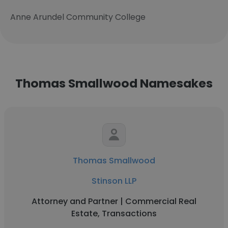
Anne Arundel Community College
Thomas Smallwood Namesakes
Thomas Smallwood
Stinson LLP
Attorney and Partner | Commercial Real
Estate, Transactions