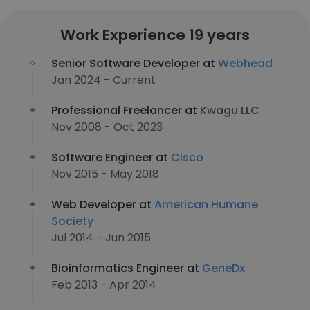
Work Experience 19 years
Senior Software Developer at
Webhead
Jan 2024 - Current
Professional Freelancer at
Kwagu LLC
Nov 2008 - Oct 2023
Software Engineer at
Cisco
Nov 2015 - May 2018
Web Developer at
American Humane
Society
Jul 2014 - Jun 2015
Bioinformatics Engineer at
GeneDx
Feb 2013 - Apr 2014