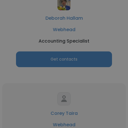
Deborah Hallam
Webhead
Accounting Specialist
Get contacts
Corey Taira
Webhead