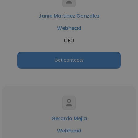
Janie Martinez Gonzalez
Webhead
CEO
Get contacts
Gerardo Mejia
Webhead