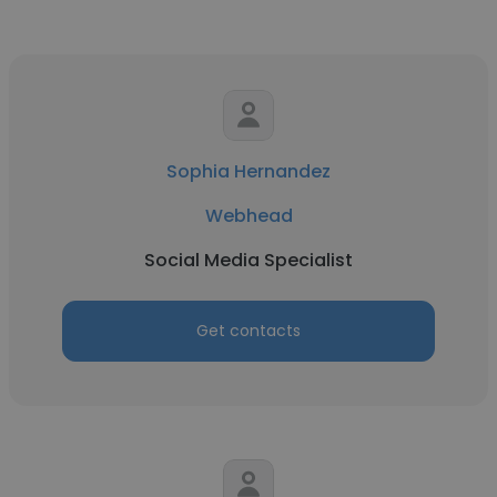
Sophia Hernandez
Webhead
Social Media Specialist
Get contacts