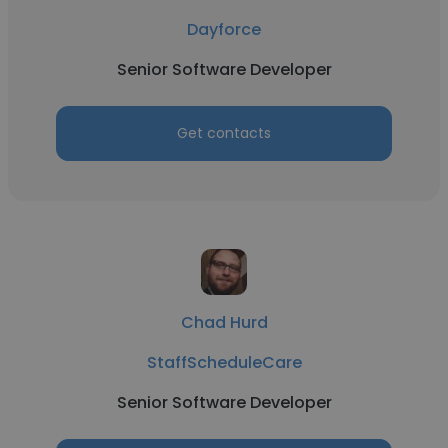
Dayforce
Senior Software Developer
Get contacts
Chad Hurd
StaffScheduleCare
Senior Software Developer