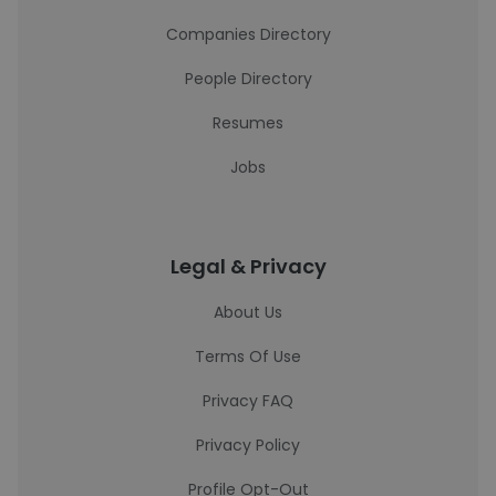
Companies Directory
People Directory
Resumes
Jobs
Legal & Privacy
About Us
Terms Of Use
Privacy FAQ
Privacy Policy
Profile Opt-Out