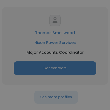
Thomas Smallwood
Nixon Power Services
Major Accounts Coordinator
Get contacts
See more profiles