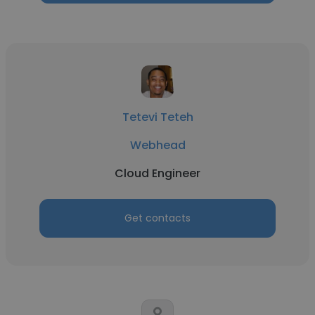
Tetevi Teteh
Webhead
Cloud Engineer
Get contacts