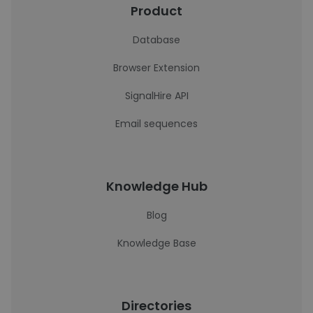
Product
Database
Browser Extension
SignalHire API
Email sequences
Knowledge Hub
Blog
Knowledge Base
Directories