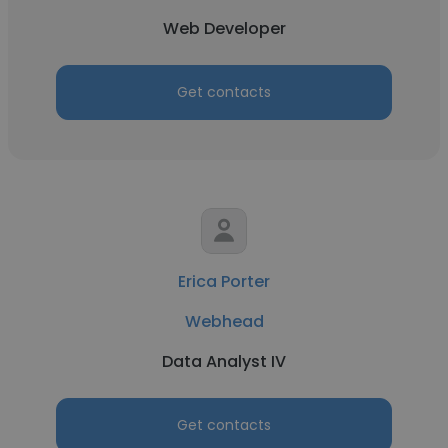
Web Developer
Get contacts
Erica Porter
Webhead
Data Analyst IV
Get contacts