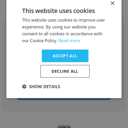
×
Other employees at Webhead
This website uses cookies
This website uses cookies to improve user
experience. By using our website you
consent to all cookies in accordance with
our Cookie Policy.
Read more
Belinda Ybarra
ACCEPT ALL
Webhead
DECLINE ALL
Digital Marketing Strategist
SHOW DETAILS
Get contacts