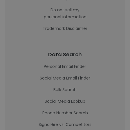
Do not sell my
personal information
Trademark Disclaimer
Data Search
Personal Email Finder
Social Media Email Finder
Bulk Search
Social Media Lookup
Phone Number Search
SignalHire vs. Competitors