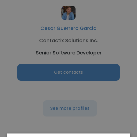
Cesar Guerrero Garcia
Cantactix Solutions Inc.
Senior Software Developer
Get contacts
See more profiles