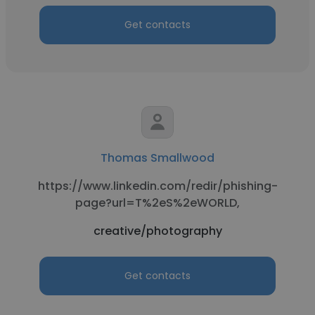
Get contacts
Thomas Smallwood
https://www.linkedin.com/redir/phishing-
page?url=T%2eS%2eWORLD,
creative/photography
Get contacts