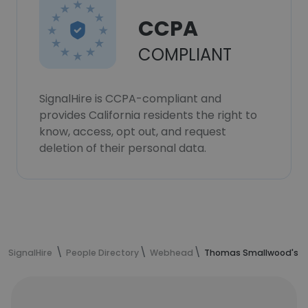
CCPA
COMPLIANT
SignalHire is CCPA-compliant and
provides California residents the right to
know, access, opt out, and request
deletion of their personal data.
SignalHire
People Directory
Webhead
Thomas Smallwood's co