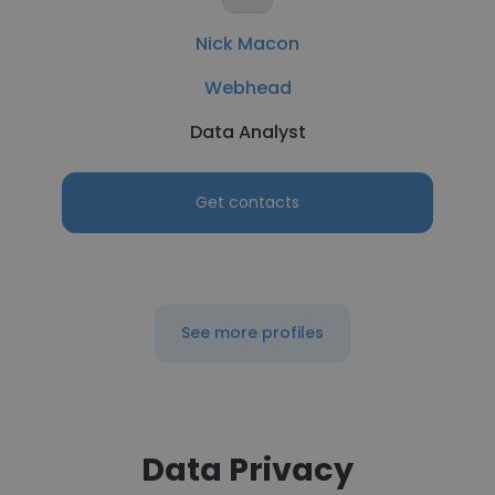
Nick Macon
Webhead
Data Analyst
Get contacts
See more profiles
Data Privacy