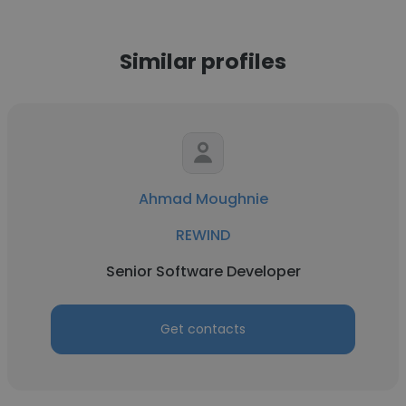
Similar profiles
Ahmad Moughnie
REWIND
Senior Software Developer
Get contacts