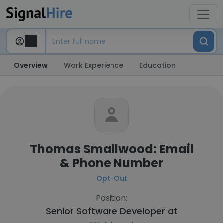
Overview
Work Experience
Education
Thomas Smallwood: Email
& Phone Number
Opt-Out
Position:
Senior Software Developer at