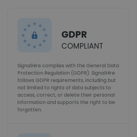
GDPR
COMPLIANT
SignalHire complies with the General Data
Protection Regulation (GDPR). SignalHire
follows GDPR requirements, including but
not limited to rights of data subjects to
access, correct, or delete their personal
information and supports the right to be
forgotten.