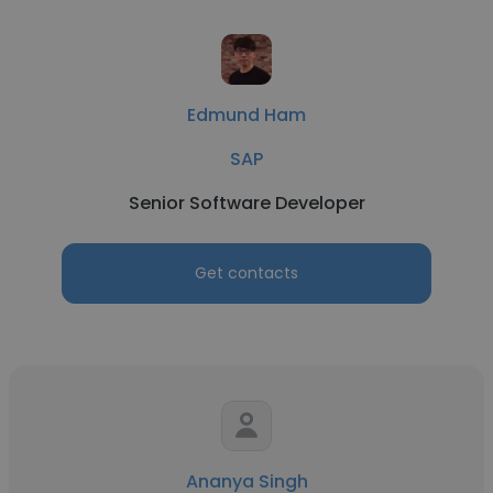
Edmund Ham
SAP
Senior Software Developer
Get contacts
Ananya Singh