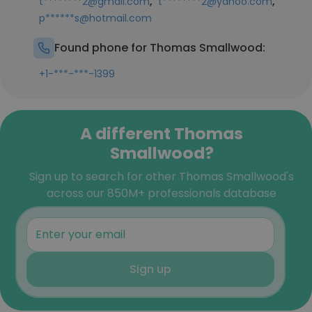
,
,
t********2@gmail.com
t********2@yahoo.com
p******s@hotmail.com
Found phone for Thomas Smallwood:
+1-***-***-1399
A different Thomas
Smallwood?
Sign up to search for other Thomas Smallwood's
across our 850M+ professionals database
Sign up