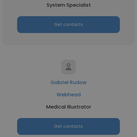
System Specialist
Get contacts
Gabriel Rudow
Webhead
Medical Illustrator
Get contacts