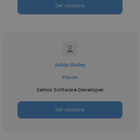
Get contacts
Aidan Bailey
Pason
Senior Software Developer
Get contacts