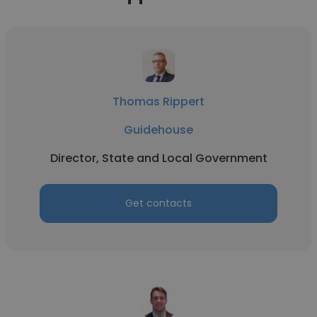
Thomas Rippert
Guidehouse
Director, State and Local Government
Get contacts