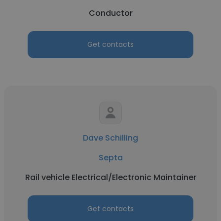
Conductor
Get contacts
Dave Schilling
Septa
Rail vehicle Electrical/Electronic Maintainer
Get contacts