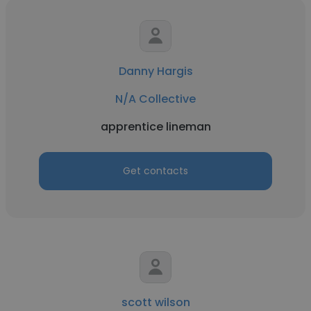
Danny Hargis
N/A Collective
apprentice lineman
Get contacts
scott wilson