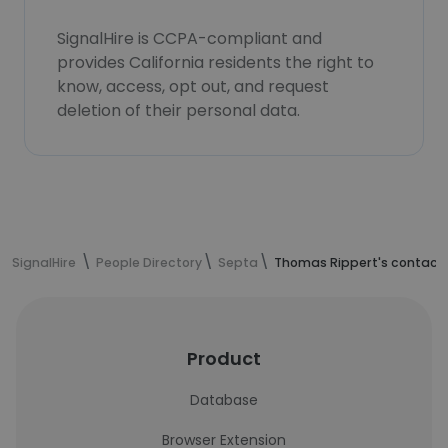
SignalHire is CCPA-compliant and
provides California residents the right to
know, access, opt out, and request
deletion of their personal data.
SignalHire
People Directory
Septa
Thomas Rippert's contact 
Product
Database
Browser Extension