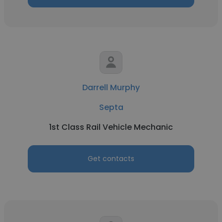
Darrell Murphy
Septa
1st Class Rail Vehicle Mechanic
Get contacts