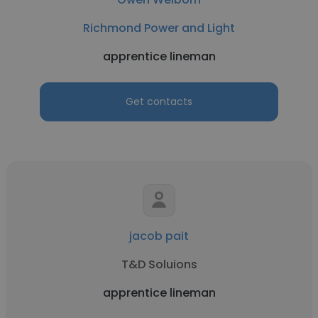
Richmond Power and Light
apprentice lineman
Get contacts
jacob pait
T&D Soluions
apprentice lineman