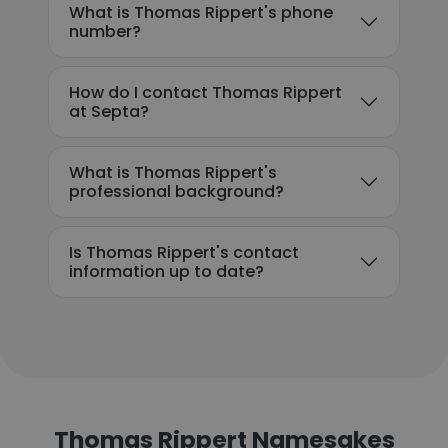
What is Thomas Rippert's phone
number?
How do I contact Thomas Rippert
at Septa?
What is Thomas Rippert's
professional background?
Is Thomas Rippert's contact
information up to date?
Thomas Rippert Namesakes