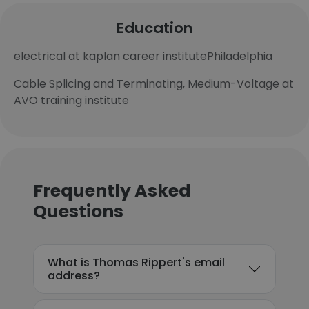
Education
electrical at kaplan career institutePhiladelphia
Cable Splicing and Terminating, Medium-Voltage at
AVO training institute
Frequently Asked
Questions
What is Thomas Rippert's email
address?