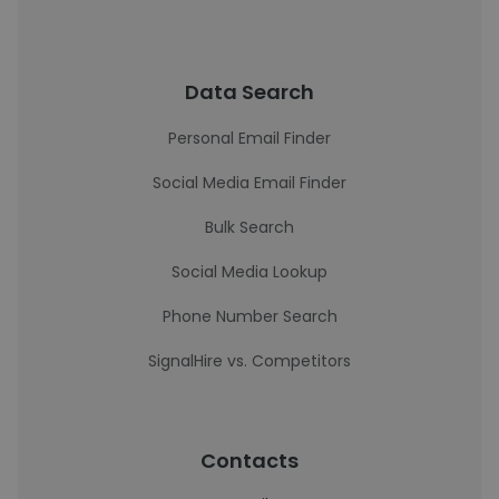
Data Search
Personal Email Finder
Social Media Email Finder
Bulk Search
Social Media Lookup
Phone Number Search
SignalHire vs. Competitors
Contacts