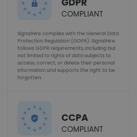
GDPR
COMPLIANT
SignalHire complies with the General Data
Protection Regulation (GDPR). SignalHire
follows GDPR requirements, including but
not limited to rights of data subjects to
access, correct, or delete their personal
information and supports the right to be
forgotten.
CCPA
COMPLIANT