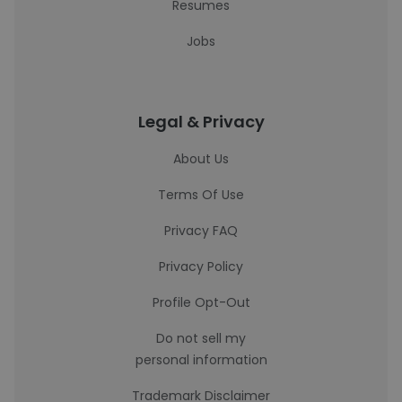
Resumes
Jobs
Legal & Privacy
About Us
Terms Of Use
Privacy FAQ
Privacy Policy
Profile Opt-Out
Do not sell my
personal information
Trademark Disclaimer