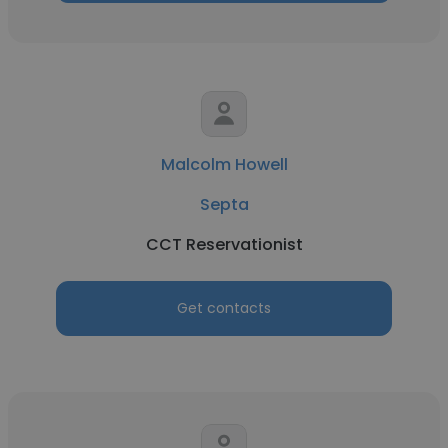
Malcolm Howell
Septa
CCT Reservationist
Get contacts