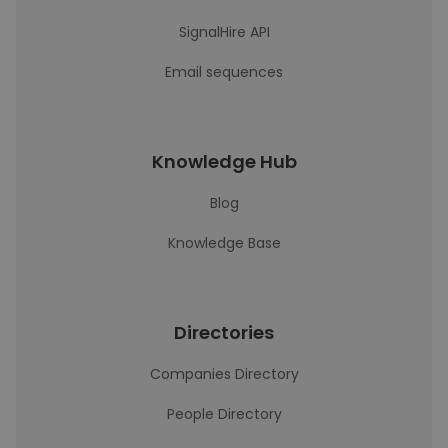
SignalHire API
Email sequences
Knowledge Hub
Blog
Knowledge Base
Directories
Companies Directory
People Directory