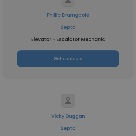
Phillip Drumgoole
Septa
Elevator - Escalator Mechanic
Get contacts
Vicky Duggan
Septa