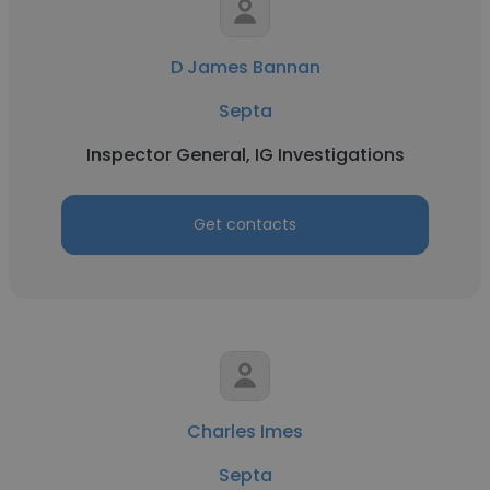
D James Bannan
Septa
Inspector General, IG Investigations
Get contacts
Charles Imes
Septa