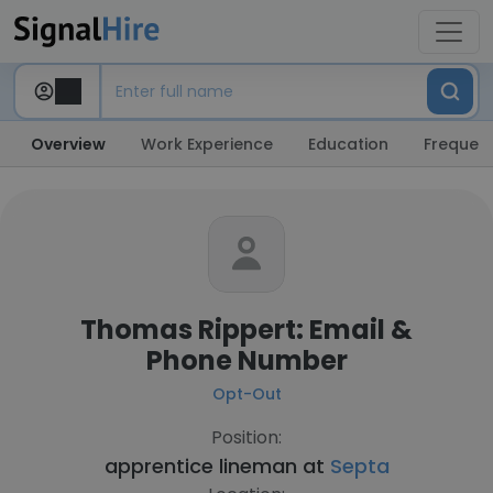
Overview
Work Experience
Education
Frequent
Thomas Rippert: Email &
Phone Number
Opt-Out
Position:
apprentice lineman at
Septa