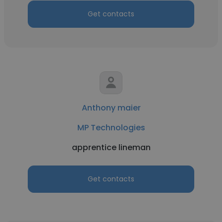
Get contacts
Anthony maier
MP Technologies
apprentice lineman
Get contacts