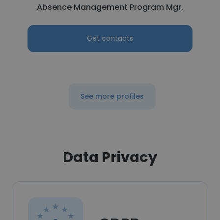
Absence Management Program Mgr.
Get contacts
See more profiles
Data Privacy