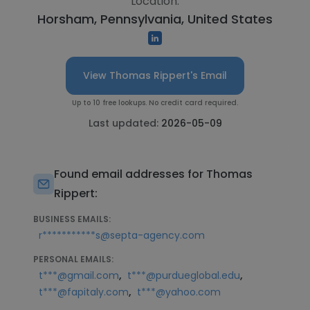
Location:
Horsham, Pennsylvania, United States
View Thomas Rippert's Email
Up to 10 free lookups. No credit card required.
Last updated:
2026-05-09
Found email addresses for Thomas
Rippert:
BUSINESS EMAILS:
r***********s@septa-agency.com
PERSONAL EMAILS:
,
,
t***@gmail.com
t***@purdueglobal.edu
,
t***@fapitaly.com
t***@yahoo.com