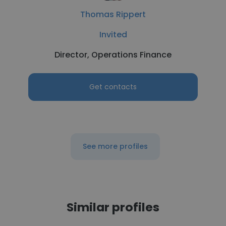
Thomas Rippert
Invited
Director, Operations Finance
Get contacts
See more profiles
Similar profiles