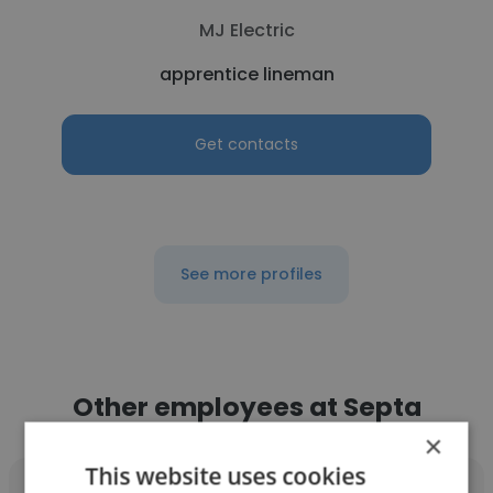
MJ Electric
apprentice lineman
Get contacts
See more profiles
Other employees at Septa
×
This website uses cookies