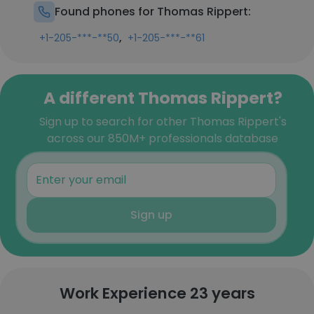
Found phones for Thomas Rippert:
,
+1-205-***-**50
+1-205-***-**61
A different Thomas Rippert?
Sign up to search for other Thomas Rippert's
across our 850M+ professionals database
Sign up
Work Experience 23 years