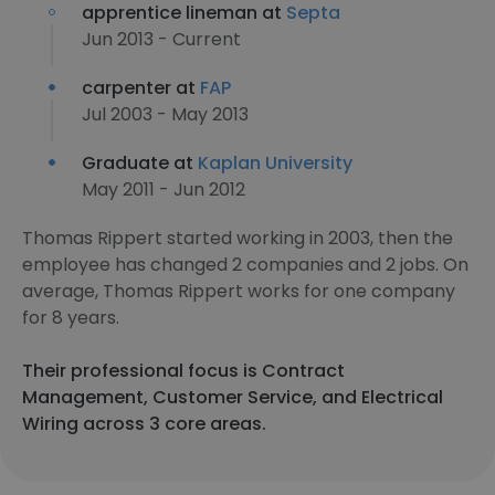
apprentice lineman at
Septa
Jun 2013 - Current
carpenter at
FAP
Jul 2003 - May 2013
Graduate at
Kaplan University
May 2011 - Jun 2012
Thomas Rippert started working in 2003, then the
employee has changed 2 companies and 2 jobs. On
average, Thomas Rippert works for one company
for 8 years.
Their professional focus is Contract
Management, Customer Service, and Electrical
Wiring across 3 core areas.