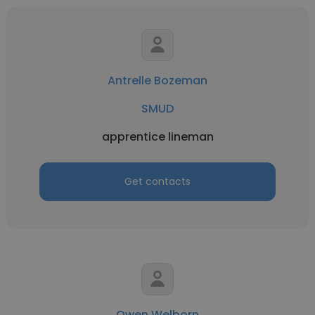
Antrelle Bozeman
SMUD
apprentice lineman
Get contacts
Owen Welborn