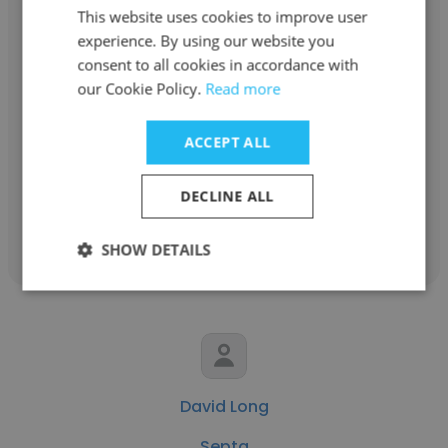
This website uses cookies to improve user
experience. By using our website you
consent to all cookies in accordance with
Nathaniel Lomax
our Cookie Policy.
Read more
Septa
ACCEPT ALL
Disable
DECLINE ALL
Get contacts
SHOW DETAILS
David Long
Septa