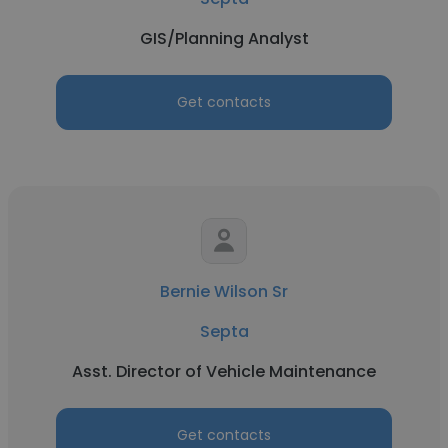
GIS/Planning Analyst
Get contacts
Bernie Wilson Sr
Septa
Asst. Director of Vehicle Maintenance
Get contacts